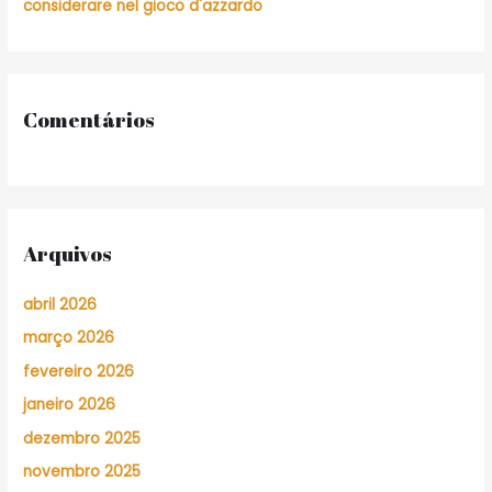
considerare nel gioco d'azzardo
Comentários
Arquivos
abril 2026
março 2026
fevereiro 2026
janeiro 2026
dezembro 2025
novembro 2025