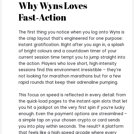
Why Wyns Loves
Fast‑Action
The first thing you notice when you log onto Wyns is
the crisp layout that’s engineered for one purpose:
instant gratification. Right after you sign in, a splash
of bright colours and a countdown timer of your
current session time tempt you to jump straight into
the action. Players who love short, high‑intensity
sessions find this environment irresistible – they’re
not looking for marathon marathons but for a few
rapid rounds that keep their adrenaline pumping.
This focus on speed is reflected in every detail: from
the quick‑load pages to the instant‑spin slots that let
you hit a jackpot on the very first spin if you’re lucky
enough. Even the payment options are streamlined –
a simple tap on your chosen crypto or card sends
you into play within seconds. The result? A platform
that feels like a high‑speed arcade where every