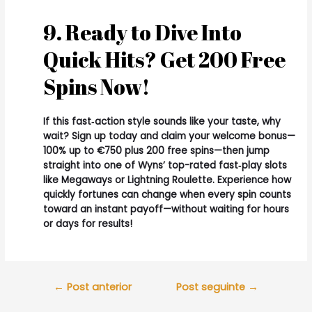
9. Ready to Dive Into
Quick Hits? Get 200 Free
Spins Now!
If this fast‑action style sounds like your taste, why
wait? Sign up today and claim your welcome bonus—
100% up to €750 plus 200 free spins—then jump
straight into one of Wyns’ top-rated fast‑play slots
like Megaways or Lightning Roulette. Experience how
quickly fortunes can change when every spin counts
toward an instant payoff—without waiting for hours
or days for results!
Navegação
←
Post anterior
Post seguinte
→