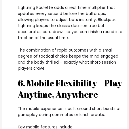
Lightning Roulette adds a real‑time multiplier that
updates every second before the ball drops,
allowing players to adjust bets instantly. Blackjack
Lightning keeps the classic decision tree but
accelerates card draws so you can finish a round in a
fraction of the usual time.
The combination of rapid outcomes with a small
degree of tactical choice keeps the mind engaged
and the body thrilled – exactly what short‑session
players crave.
6. Mobile Flexibility – Play
Anytime, Anywhere
The mobile experience is built around short bursts of
gameplay during commutes or lunch breaks.
Key mobile features include: