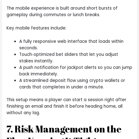
The mobile experience is built around short bursts of
gameplay during commutes or lunch breaks.
Key mobile features include:
A fully responsive web interface that loads within
seconds.
Touch‑optimized bet sliders that let you adjust
stakes instantly.
A push notification for jackpot alerts so you can jump
back immediately.
A streamlined deposit flow using crypto wallets or
cards that completes in under a minute.
This setup means a player can start a session right after
finishing an email and finish it before heading home, all
without any lag.
7. Risk Management on the