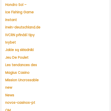
Hondro Sol –
Ice Fishing Game
instant
irwin-deutschland.de
IVCRN přináší tipy
Ivybet
Jakie są składniki
Jeu De Poulet
Les tendances des
Magius Casino
Mission Uncrossable
new
News
novos-casinos-pt
OM