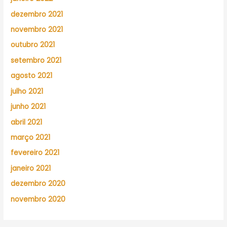
dezembro 2021
novembro 2021
outubro 2021
setembro 2021
agosto 2021
julho 2021
junho 2021
abril 2021
março 2021
fevereiro 2021
janeiro 2021
dezembro 2020
novembro 2020