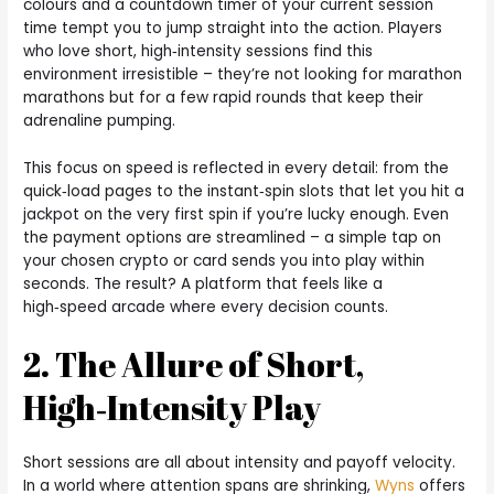
colours and a countdown timer of your current session
time tempt you to jump straight into the action. Players
who love short, high‑intensity sessions find this
environment irresistible – they’re not looking for marathon
marathons but for a few rapid rounds that keep their
adrenaline pumping.
This focus on speed is reflected in every detail: from the
quick‑load pages to the instant‑spin slots that let you hit a
jackpot on the very first spin if you’re lucky enough. Even
the payment options are streamlined – a simple tap on
your chosen crypto or card sends you into play within
seconds. The result? A platform that feels like a
high‑speed arcade where every decision counts.
2. The Allure of Short,
High‑Intensity Play
Short sessions are all about intensity and payoff velocity.
In a world where attention spans are shrinking,
Wyns
offers