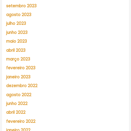
setembro 2023
agosto 2023
julho 2023
junho 2023
maio 2023
abril 2023
março 2023
fevereiro 2023
janeiro 2023
dezembro 2022
agosto 2022
junho 2022
abril 2022
fevereiro 2022
janeiro 2022