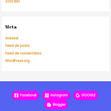
Zota Bet
Meta
Acessar
Feed de posts
Feed de comentários
WordPress.org
Facebook
Instagram
GOOGLE
Blogger