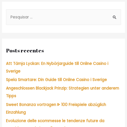
de
Post
S
e
a
r
c
Posts recentes
h
f
Att Tämja Lyckan: En Nybörjarguide till Online Casino i
o
Sverige
r
Spela Smartare: Din Guide till Online Casino i Sverige
:
Angeschlossen Blackjack Prinzip: Strategien unter anderem
Tipps
Sweet Bonanza vortragen ᐈ 100 Freispiele abzüglich
Einzahlung
Evoluzione delle scommesse le tendenze future da