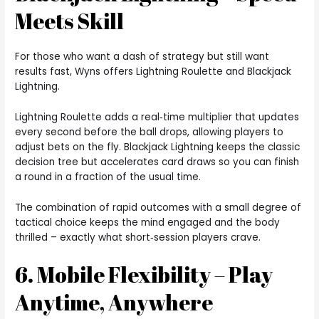
Meets Skill
For those who want a dash of strategy but still want
results fast, Wyns offers Lightning Roulette and Blackjack
Lightning.
Lightning Roulette adds a real‑time multiplier that updates
every second before the ball drops, allowing players to
adjust bets on the fly. Blackjack Lightning keeps the classic
decision tree but accelerates card draws so you can finish
a round in a fraction of the usual time.
The combination of rapid outcomes with a small degree of
tactical choice keeps the mind engaged and the body
thrilled – exactly what short‑session players crave.
6. Mobile Flexibility – Play
Anytime, Anywhere