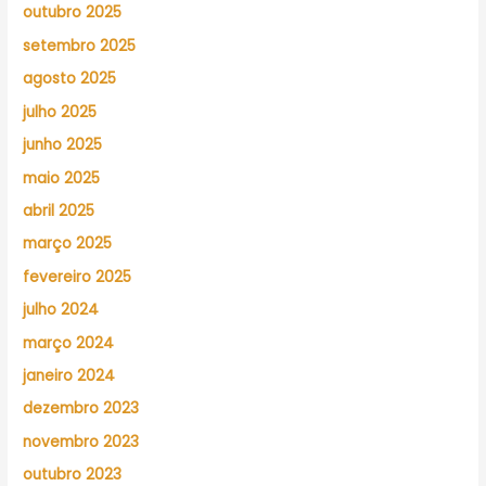
outubro 2025
setembro 2025
agosto 2025
julho 2025
junho 2025
maio 2025
abril 2025
março 2025
fevereiro 2025
julho 2024
março 2024
janeiro 2024
dezembro 2023
novembro 2023
outubro 2023