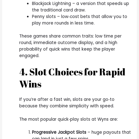
Blackjack Lightning – a version that speeds up
the traditional card draw.
Penny slots – low‑cost bets that allow you to
play more rounds in less time.
These games share common traits: low time per
round, immediate outcome display, and a high
probability of quick wins that keep the player
engaged.
4. Slot Choices for Rapid
Wins
If you’re after a fast win, slots are your go‑to
because they combine simplicity with speed.
The most popular quick‑play slots at Wyns are:
Progressive Jackpot Slots
– huge payouts that
can land in just a few spins.