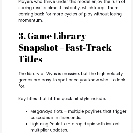
Players who thrive under this model enjoy the rush of
seeing results almost instantly, which keeps them
coming back for more cycles of play without losing
momentum.
3. Game Library
Snapshot – Fast‑Track
Titles
The library at Wyns is massive, but the high‑velocity
games are easy to spot once you know what to look
for.
Key titles that fit the quick‑hit style include:
Megaways slots – multiple paylines that trigger
cascades in milliseconds.
Lightning Roulette – a rapid spin with instant
multiplier updates.