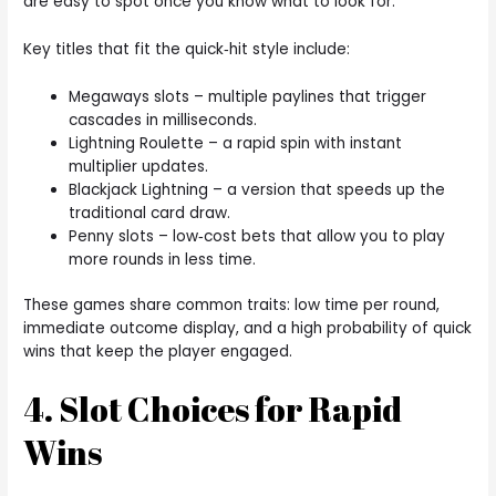
are easy to spot once you know what to look for.
Key titles that fit the quick‑hit style include:
Megaways slots – multiple paylines that trigger
cascades in milliseconds.
Lightning Roulette – a rapid spin with instant
multiplier updates.
Blackjack Lightning – a version that speeds up the
traditional card draw.
Penny slots – low‑cost bets that allow you to play
more rounds in less time.
These games share common traits: low time per round,
immediate outcome display, and a high probability of quick
wins that keep the player engaged.
4. Slot Choices for Rapid
Wins