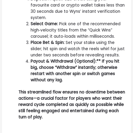
favourite card or crypto wallet takes less than
30 seconds due to Wyns’ instant verification
system.
Select Game:
Pick one of the recommended
high‑velocity titles from the “Quick Wins”
carousel; it auto‑loads within milliseconds.
Place Bet & Spin:
Set your stake using the
slider; hit spin and watch the reels whirl for just
under two seconds before revealing results.
Payout & Withdrawal (Optional):** If you hit
big, choose “Withdraw” instantly; otherwise
restart with another spin or switch games
without any lag.
This streamlined flow ensures no downtime between
actions—a crucial factor for players who want their
reward cycle completed as quickly as possible while
still feeling engaged and entertained during each
turn of play.