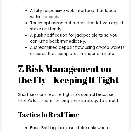
A fully responsive web interface that loads
within seconds.
Touch‑optimized bet sliders that let you adjust
stakes instantly.
A push notification for jackpot alerts so you
can jump back immediately.
A streamlined deposit flow using crypto wallets
or cards that completes in under a minute.
7. Risk Management on
the Fly – Keeping It Tight
Short sessions require tight risk control because
there’s less room for long‑term strategy to unfold.
Tactics In Real Time
Burst Betting:
Increase stake only when