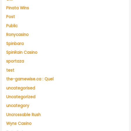
Pinata Wins
Post
Public
Ronycasino
Spinbara
SpinRain Casino
sportaza
test
the-gamewise.ca : Quel
uncategorised
Uncategorized
uncategory
Uncrossable Rush
Wyns Casino