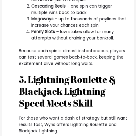
Cascading Reels
– one spin can trigger
multiple wins back‑to‑back.
Megaways
– up to thousands of paylines that
increase your chances each spin.
Penny Slots
– low stakes allow for many
attempts without draining your bankroll.
Because each spin is almost instantaneous, players
can test several games back‑to‑back, keeping the
excitement alive without long waits.
5. Lightning Roulette &
Blackjack Lightning –
Speed Meets Skill
For those who want a dash of strategy but still want
results fast, Wyns offers Lightning Roulette and
Blackjack Lightning.