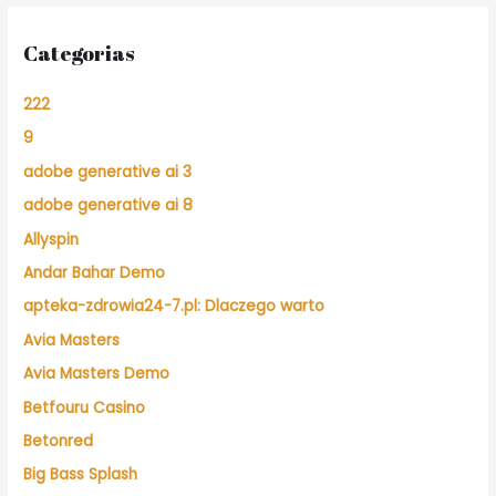
Categorias
222
9
adobe generative ai 3
adobe generative ai 8
Allyspin
Andar Bahar Demo
apteka-zdrowia24-7.pl: Dlaczego warto
Avia Masters
Avia Masters Demo
Betfouru Casino
Betonred
Big Bass Splash