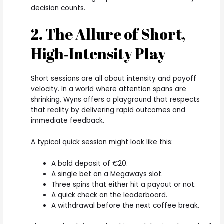
decision counts.
2. The Allure of Short,
High‑Intensity Play
Short sessions are all about intensity and payoff
velocity. In a world where attention spans are
shrinking, Wyns offers a playground that respects
that reality by delivering rapid outcomes and
immediate feedback.
A typical quick session might look like this:
A bold deposit of €20.
A single bet on a Megaways slot.
Three spins that either hit a payout or not.
A quick check on the leaderboard.
A withdrawal before the next coffee break.