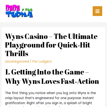
Main
Men
Wyns Casino – The Ultimate
Playground for Quick‑Hit
Thrills
Uncategorized
/ Por
Ludgero
1. Getting Into the Game –
Why Wyns Loves Fast‑Action
The first thing you notice when you log onto Wyns is the
crisp layout that’s engineered for one purpose: instant
gratification. Right after you sign in, a splash of bright