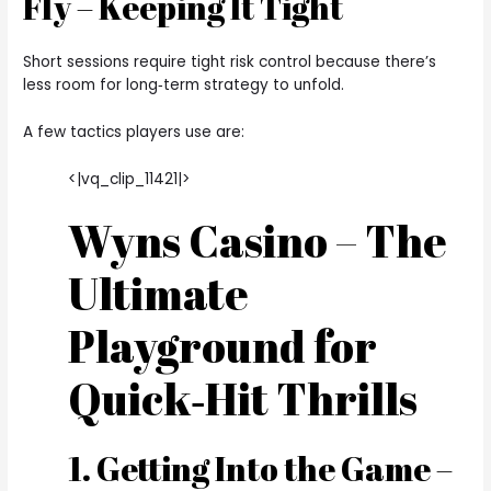
Fly – Keeping It Tight
Short sessions require tight risk control because there’s
less room for long‑term strategy to unfold.
A few tactics players use are:
<|vq_clip_11421|>
Wyns Casino – The
Ultimate
Playground for
Quick‑Hit Thrills
1. Getting Into the Game –