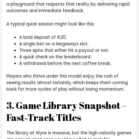
a playground that respects that reality by delivering rapid
outcomes and immediate feedback.
A typical quick session might look like this:
A bold deposit of €20.
A single bet on a Megaways slot.
Three spins that either hit a payout or not.
A quick check on the leaderboard.
A withdrawal before the next coffee break.
Players who thrive under this model enjoy the rush of
seeing results almost instantly, which keeps them coming
back for more cycles of play without losing momentum.
3. Game Library Snapshot –
Fast‑Track Titles
The library at Wyns is massive, but the high‑velocity games