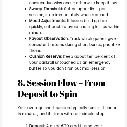
consecutive wins occur; otherwise keep it low.
Sweep Threshold:
Set an upper limit per
session; stop immediately when reached.
Mood Adjustments:
If losses build up too
quickly, cut back to avoid chasing losses within
minutes.
Payout Observation:
Track which games give
consistent returns during short bursts; prioritize
those.
Cushion Reserve:
Keep about ten percent of
your bankroll untouched as an emergency
buffer so you don’t run out mid-session.
8. Session Flow – From
Deposit to Spin
Your average short session typically runs just under
15 minutes, and it starts with four simple steps:
Deposit:
A quick €20 credit using your