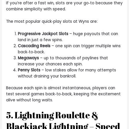
If you’re after a fast win, slots are your go‑to because they
combine simplicity with speed.
The most popular quick‑play slots at Wyns are:
Progressive Jackpot Slots
– huge payouts that can
land in just a few spins.
Cascading Reels
– one spin can trigger multiple wins
back‑to‑back.
Megaways
– up to thousands of paylines that
increase your chances each spin.
Penny Slots
– low stakes allow for many attempts
without draining your bankroll.
Because each spin is almost instantaneous, players can
test several games back‑to‑back, keeping the excitement
alive without long waits.
5. Lightning Roulette &
Blackjack Lightning – Speed