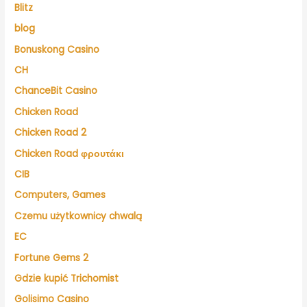
Blitz
blog
Bonuskong Casino
CH
ChanceBit Casino
Chicken Road
Chicken Road 2
Chicken Road φρουτάκι
CIB
Computers, Games
Czemu użytkownicy chwalą
EC
Fortune Gems 2
Gdzie kupić Trichomist
Golisimo Casino