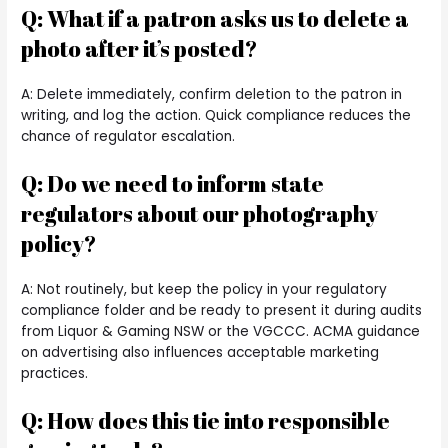
Q: What if a patron asks us to delete a
photo after it’s posted?
A: Delete immediately, confirm deletion to the patron in
writing, and log the action. Quick compliance reduces the
chance of regulator escalation.
Q: Do we need to inform state
regulators about our photography
policy?
A: Not routinely, but keep the policy in your regulatory
compliance folder and be ready to present it during audits
from Liquor & Gaming NSW or the VGCCC. ACMA guidance
on advertising also influences acceptable marketing
practices.
Q: How does this tie into responsible