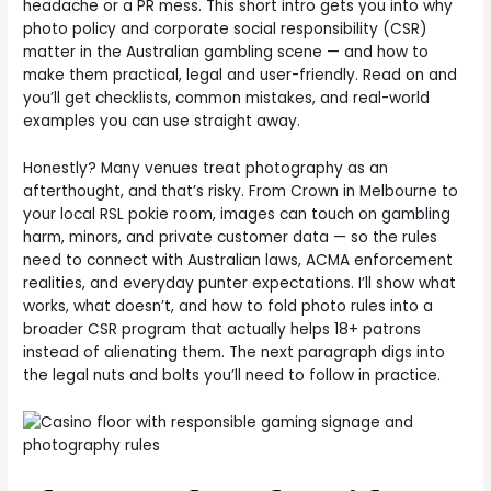
headache or a PR mess. This short intro gets you into why
photo policy and corporate social responsibility (CSR)
matter in the Australian gambling scene — and how to
make them practical, legal and user-friendly. Read on and
you’ll get checklists, common mistakes, and real-world
examples you can use straight away.
Honestly? Many venues treat photography as an
afterthought, and that’s risky. From Crown in Melbourne to
your local RSL pokie room, images can touch on gambling
harm, minors, and private customer data — so the rules
need to connect with Australian laws, ACMA enforcement
realities, and everyday punter expectations. I’ll show what
works, what doesn’t, and how to fold photo rules into a
broader CSR program that actually helps 18+ patrons
instead of alienating them. The next paragraph digs into
the legal nuts and bolts you’ll need to follow in practice.