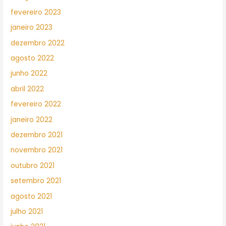
fevereiro 2023
janeiro 2023
dezembro 2022
agosto 2022
junho 2022
abril 2022
fevereiro 2022
janeiro 2022
dezembro 2021
novembro 2021
outubro 2021
setembro 2021
agosto 2021
julho 2021