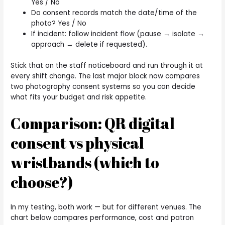
Yes / No
Do consent records match the date/time of the
photo? Yes / No
If incident: follow incident flow (pause → isolate →
approach → delete if requested).
Stick that on the staff noticeboard and run through it at
every shift change. The last major block now compares
two photography consent systems so you can decide
what fits your budget and risk appetite.
Comparison: QR digital
consent vs physical
wristbands (which to
choose?)
In my testing, both work — but for different venues. The
chart below compares performance, cost and patron