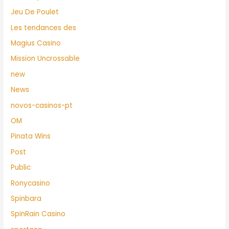
Jeu De Poulet
Les tendances des
Magius Casino
Mission Uncrossable
new
News
novos-casinos-pt
OM
Pinata Wins
Post
Public
Ronycasino
Spinbara
SpinRain Casino