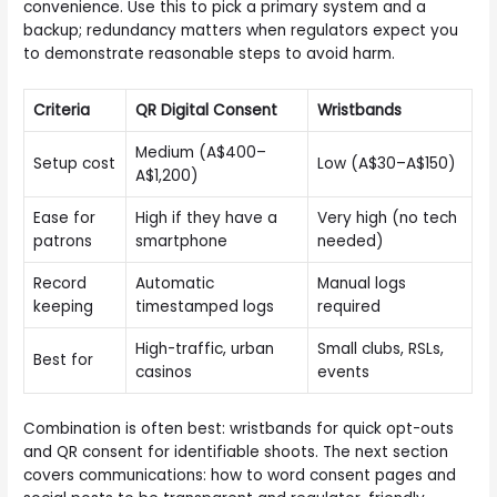
convenience. Use this to pick a primary system and a
backup; redundancy matters when regulators expect you
to demonstrate reasonable steps to avoid harm.
Criteria
QR Digital Consent
Wristbands
Medium (A$400–
Setup cost
Low (A$30–A$150)
A$1,200)
Ease for
High if they have a
Very high (no tech
patrons
smartphone
needed)
Record
Automatic
Manual logs
keeping
timestamped logs
required
High-traffic, urban
Small clubs, RSLs,
Best for
casinos
events
Combination is often best: wristbands for quick opt-outs
and QR consent for identifiable shoots. The next section
covers communications: how to word consent pages and