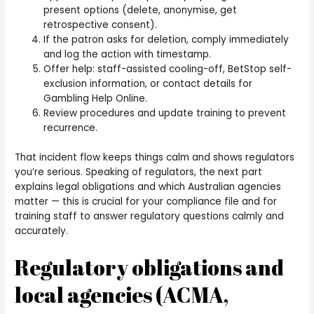
present options (delete, anonymise, get
retrospective consent).
If the patron asks for deletion, comply immediately
and log the action with timestamp.
Offer help: staff-assisted cooling-off, BetStop self-
exclusion information, or contact details for
Gambling Help Online.
Review procedures and update training to prevent
recurrence.
That incident flow keeps things calm and shows regulators
you’re serious. Speaking of regulators, the next part
explains legal obligations and which Australian agencies
matter — this is crucial for your compliance file and for
training staff to answer regulatory questions calmly and
accurately.
Regulatory obligations and
local agencies (ACMA,