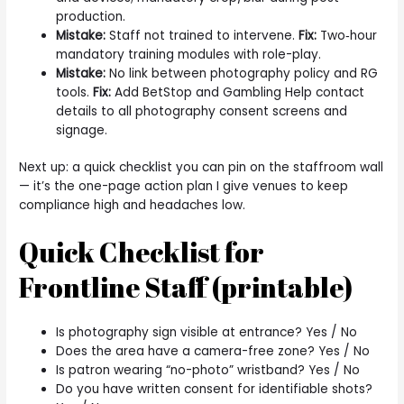
production.
Mistake:
Staff not trained to intervene.
Fix:
Two‑hour
mandatory training modules with role-play.
Mistake:
No link between photography policy and RG
tools.
Fix:
Add BetStop and Gambling Help contact
details to all photography consent screens and
signage.
Next up: a quick checklist you can pin on the staffroom wall
— it’s the one-page action plan I give venues to keep
compliance high and headaches low.
Quick Checklist for
Frontline Staff (printable)
Is photography sign visible at entrance? Yes / No
Does the area have a camera-free zone? Yes / No
Is patron wearing “no-photo” wristband? Yes / No
Do you have written consent for identifiable shots?