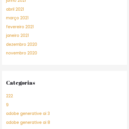
junho 2021
abril 2021
março 2021
fevereiro 2021
janeiro 2021
dezembro 2020
novembro 2020
Categorias
222
9
adobe generative ai 3
adobe generative ai 8