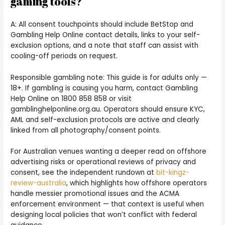
gaming tools?
A: All consent touchpoints should include BetStop and
Gambling Help Online contact details, links to your self-
exclusion options, and a note that staff can assist with
cooling-off periods on request.
Responsible gambling note: This guide is for adults only —
18+. If gambling is causing you harm, contact Gambling
Help Online on 1800 858 858 or visit
gamblinghelponline.org.au. Operators should ensure KYC,
AML and self-exclusion protocols are active and clearly
linked from all photography/consent points.
For Australian venues wanting a deeper read on offshore
advertising risks or operational reviews of privacy and
consent, see the independent rundown at
bit-kingz-
review-australia
, which highlights how offshore operators
handle messier promotional issues and the ACMA
enforcement environment — that context is useful when
designing local policies that won’t conflict with federal