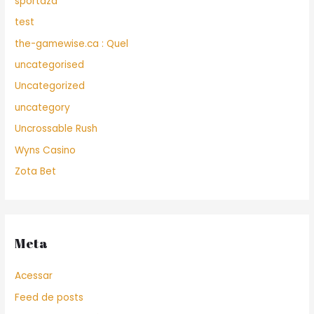
sportaza
test
the-gamewise.ca : Quel
uncategorised
Uncategorized
uncategory
Uncrossable Rush
Wyns Casino
Zota Bet
Meta
Acessar
Feed de posts