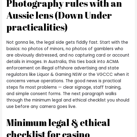
Photography rules with an
Aussie lens (Down Under
practicalities)
Not gonna lie, the legal side gets fiddly fast. Start with the
basics: no photos of minors, no photos of gamblers who
are obviously distressed, and no capturing card or account
details in images. In Australia, this ties back into ACMA
enforcement on illegal offshore advertising and state
regulators like Liquor & Gaming NSW or the VGCCC when it
concerns venue operations. The good news is practical
steps fix most problems — clear signage, staff training,
and simple consent forms. The next paragraph walks
through the minimum legal and ethical checklist you should
use before any camera goes live.
Minimum legal & ethical
checklist for casino