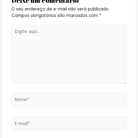
Deixe um comentário
O seu endereço de e-mail não será publicado.
Campos obrigatórios são marcados com
*
Digite
aqui...
Nome*
E-
mail*