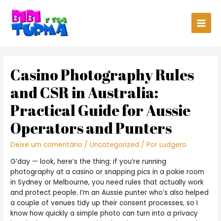
Main
Men
Casino Photography Rules
and CSR in Australia:
Practical Guide for Aussie
Operators and Punters
Deixe um comentário
/
Uncategorized
/ Por
Ludgero
G’day — look, here’s the thing: if you’re running
photography at a casino or snapping pics in a pokie room
in Sydney or Melbourne, you need rules that actually work
and protect people. I’m an Aussie punter who’s also helped
a couple of venues tidy up their consent processes, so I
know how quickly a simple photo can turn into a privacy