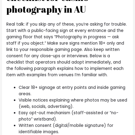
photography in AU
Real talk: if you skip any of these, you’re asking for trouble.
Start with a public-facing sign at every entrance and the
gaming floor that says “Photography in progress — ask
staff if you object.” Make sure signs mention 18+ only and
link to your responsible gaming page. Also keep written
consent for any close-ups or interviews. Below is a
checklist that operators should adopt immediately, and
the following paragraph explains how to implement each
item with examples from venues I’m familiar with.
Clear 18+ signage at entry points and inside gaming
areas.
Visible notices explaining where photos may be used
(web, socials, advertising).
Easy opt-out mechanism (staff-assisted or “no-
photo” wristband).
Written consent (digital/mobile signature) for
identifiable images.