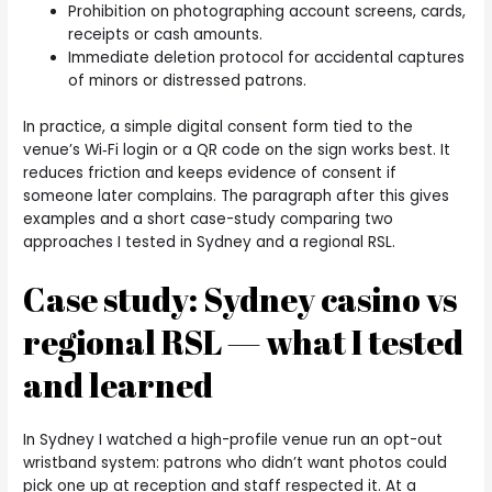
Prohibition on photographing account screens, cards,
receipts or cash amounts.
Immediate deletion protocol for accidental captures
of minors or distressed patrons.
In practice, a simple digital consent form tied to the
venue’s Wi‑Fi login or a QR code on the sign works best. It
reduces friction and keeps evidence of consent if
someone later complains. The paragraph after this gives
examples and a short case-study comparing two
approaches I tested in Sydney and a regional RSL.
Case study: Sydney casino vs
regional RSL — what I tested
and learned
In Sydney I watched a high-profile venue run an opt-out
wristband system: patrons who didn’t want photos could
pick one up at reception and staff respected it. At a