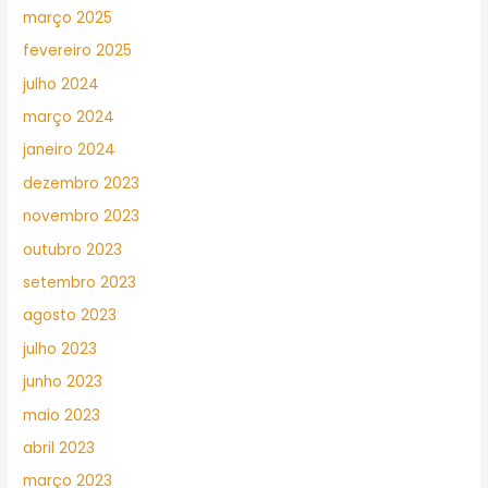
março 2025
fevereiro 2025
julho 2024
março 2024
janeiro 2024
dezembro 2023
novembro 2023
outubro 2023
setembro 2023
agosto 2023
julho 2023
junho 2023
maio 2023
abril 2023
março 2023