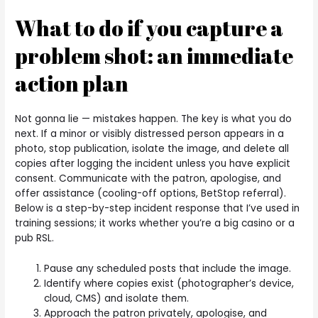
What to do if you capture a
problem shot: an immediate
action plan
Not gonna lie — mistakes happen. The key is what you do
next. If a minor or visibly distressed person appears in a
photo, stop publication, isolate the image, and delete all
copies after logging the incident unless you have explicit
consent. Communicate with the patron, apologise, and
offer assistance (cooling-off options, BetStop referral).
Below is a step-by-step incident response that I’ve used in
training sessions; it works whether you’re a big casino or a
pub RSL.
Pause any scheduled posts that include the image.
Identify where copies exist (photographer’s device,
cloud, CMS) and isolate them.
Approach the patron privately, apologise, and