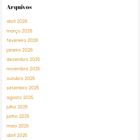
Arquivos
abril 2026
março 2026
fevereiro 2026
janeiro 2026
dezembro 2025
novembro 2025
outubro 2025
setembro 2025
agosto 2025
julho 2025
junho 2025
maio 2025
abril 2025