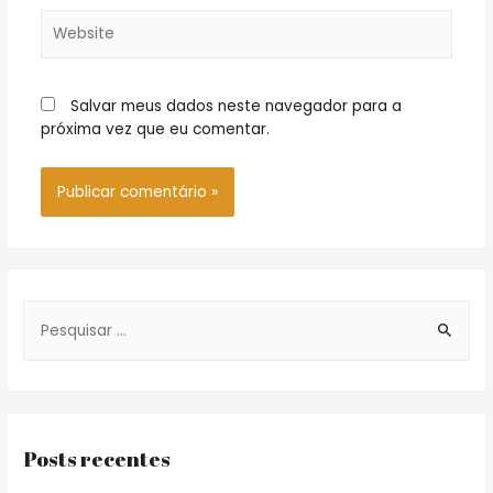
Website
Salvar meus dados neste navegador para a
próxima vez que eu comentar.
S
e
a
r
c
Posts recentes
h
f