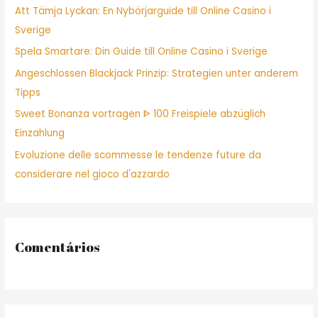
Att Tämja Lyckan: En Nybörjarguide till Online Casino i
o
Sverige
r
Spela Smartare: Din Guide till Online Casino i Sverige
:
Angeschlossen Blackjack Prinzip: Strategien unter anderem
Tipps
Sweet Bonanza vortragen ᐈ 100 Freispiele abzüglich
Einzahlung
Evoluzione delle scommesse le tendenze future da
considerare nel gioco d'azzardo
Comentários