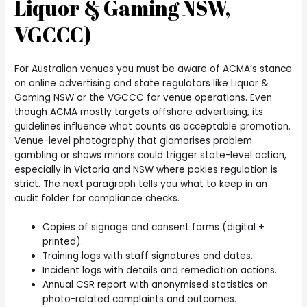
Liquor & Gaming NSW,
VGCCC)
For Australian venues you must be aware of ACMA’s stance
on online advertising and state regulators like Liquor &
Gaming NSW or the VGCCC for venue operations. Even
though ACMA mostly targets offshore advertising, its
guidelines influence what counts as acceptable promotion.
Venue-level photography that glamorises problem
gambling or shows minors could trigger state-level action,
especially in Victoria and NSW where pokies regulation is
strict. The next paragraph tells you what to keep in an
audit folder for compliance checks.
Copies of signage and consent forms (digital +
printed).
Training logs with staff signatures and dates.
Incident logs with details and remediation actions.
Annual CSR report with anonymised statistics on
photo-related complaints and outcomes.