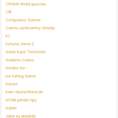
Chicken Road φρουτάκι
CIB
Computers, Games
Czemu użytkownicy chwalą
EC
Fortune Gems 2
Gdzie kupić Trichomist
Golisimo Casino
Hondro Sol –
Ice Fishing Game
instant
irwin-deutschland.de
IVCRN přináší tipy
Ivybet
Jakie są składniki