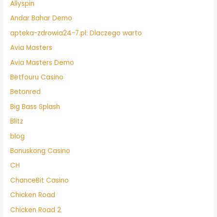
Allyspin
Andar Bahar Demo
apteka-zdrowia24-7.pl: Dlaczego warto
Avia Masters
Avia Masters Demo
Betfouru Casino
Betonred
Big Bass Splash
Blitz
blog
Bonuskong Casino
CH
ChanceBit Casino
Chicken Road
Chicken Road 2