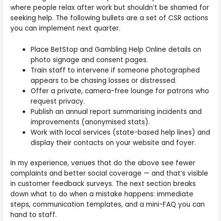
where people relax after work but shouldn’t be shamed for
seeking help. The following bullets are a set of CSR actions
you can implement next quarter.
Place BetStop and Gambling Help Online details on
photo signage and consent pages.
Train staff to intervene if someone photographed
appears to be chasing losses or distressed.
Offer a private, camera-free lounge for patrons who
request privacy.
Publish an annual report summarising incidents and
improvements (anonymised stats).
Work with local services (state-based help lines) and
display their contacts on your website and foyer.
In my experience, venues that do the above see fewer
complaints and better social coverage — and that’s visible
in customer feedback surveys. The next section breaks
down what to do when a mistake happens: immediate
steps, communication templates, and a mini-FAQ you can
hand to staff.