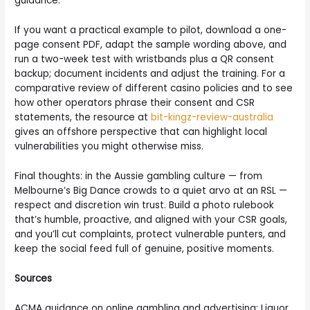
guidance.
If you want a practical example to pilot, download a one-
page consent PDF, adapt the sample wording above, and
run a two-week test with wristbands plus a QR consent
backup; document incidents and adjust the training. For a
comparative review of different casino policies and to see
how other operators phrase their consent and CSR
statements, the resource at
bit-kingz-review-australia
gives an offshore perspective that can highlight local
vulnerabilities you might otherwise miss.
Final thoughts: in the Aussie gambling culture — from
Melbourne’s Big Dance crowds to a quiet arvo at an RSL —
respect and discretion win trust. Build a photo rulebook
that’s humble, proactive, and aligned with your CSR goals,
and you’ll cut complaints, protect vulnerable punters, and
keep the social feed full of genuine, positive moments.
Sources
ACMA guidance on online gambling and advertising; Liquor