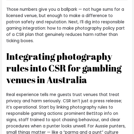
Those numbers give you a ballpark — not huge sums for a
licensed venue, but enough to make a difference to
patron safety and reputation. Next, I’ll dig into responsible
gaming integration: how to make photography policy part
of a CSR plan that genuinely reduces harm rather than
ticking boxes.
Integrating photography
rules into CSR for gambling
venues in Australia
Real experience tells me guests trust venues that treat
privacy and harm seriously. CSR isn’t just a press release;
it’s operational. Start by linking photography rules to
responsible gaming actions: prominent BetStop info on
signs, staff trained to spot chasing behaviour, and clear
procedures when a punter looks unwell. For Aussie punters,
small things matter — like a “parma and a punt” culture