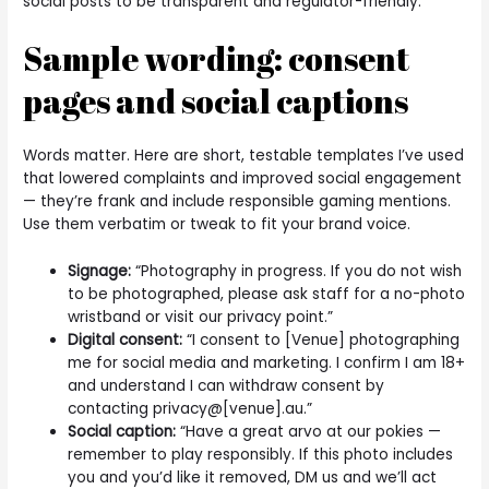
social posts to be transparent and regulator-friendly.
Sample wording: consent
pages and social captions
Words matter. Here are short, testable templates I’ve used
that lowered complaints and improved social engagement
— they’re frank and include responsible gaming mentions.
Use them verbatim or tweak to fit your brand voice.
Signage:
“Photography in progress. If you do not wish
to be photographed, please ask staff for a no-photo
wristband or visit our privacy point.”
Digital consent:
“I consent to [Venue] photographing
me for social media and marketing. I confirm I am 18+
and understand I can withdraw consent by
contacting privacy@[venue].au.”
Social caption:
“Have a great arvo at our pokies —
remember to play responsibly. If this photo includes
you and you’d like it removed, DM us and we’ll act