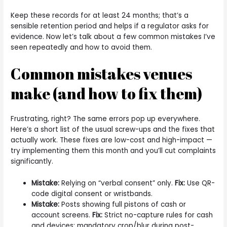
Keep these records for at least 24 months; that’s a
sensible retention period and helps if a regulator asks for
evidence. Now let’s talk about a few common mistakes I’ve
seen repeatedly and how to avoid them.
Common mistakes venues
make (and how to fix them)
Frustrating, right? The same errors pop up everywhere.
Here’s a short list of the usual screw-ups and the fixes that
actually work. These fixes are low-cost and high-impact —
try implementing them this month and you’ll cut complaints
significantly.
Mistake:
Relying on “verbal consent” only.
Fix:
Use QR-
code digital consent or wristbands.
Mistake:
Posts showing full pistons of cash or
account screens.
Fix:
Strict no-capture rules for cash
and devices; mandatory crop/blur during post-