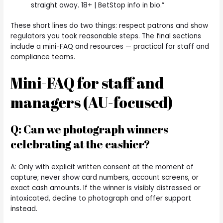
straight away. 18+ | BetStop info in bio.”
These short lines do two things: respect patrons and show
regulators you took reasonable steps. The final sections
include a mini-FAQ and resources — practical for staff and
compliance teams.
Mini-FAQ for staff and
managers (AU-focused)
Q: Can we photograph winners
celebrating at the cashier?
A: Only with explicit written consent at the moment of
capture; never show card numbers, account screens, or
exact cash amounts. If the winner is visibly distressed or
intoxicated, decline to photograph and offer support
instead.