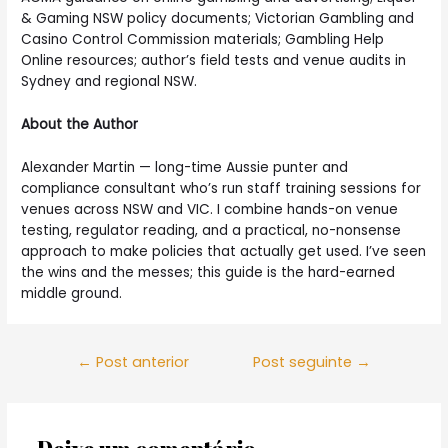
& Gaming NSW policy documents; Victorian Gambling and
Casino Control Commission materials; Gambling Help
Online resources; author’s field tests and venue audits in
Sydney and regional NSW.
About the Author
Alexander Martin — long-time Aussie punter and
compliance consultant who’s run staff training sessions for
venues across NSW and VIC. I combine hands-on venue
testing, regulator reading, and a practical, no-nonsense
approach to make policies that actually get used. I’ve seen
the wins and the messes; this guide is the hard-earned
middle ground.
Navegação
←
Post anterior
Post seguinte
→
de
Post