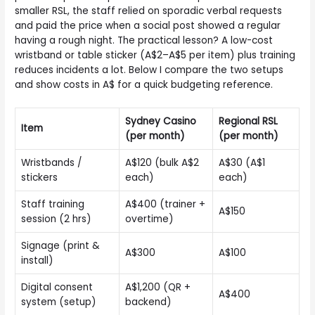
smaller RSL, the staff relied on sporadic verbal requests
and paid the price when a social post showed a regular
having a rough night. The practical lesson? A low-cost
wristband or table sticker (A$2–A$5 per item) plus training
reduces incidents a lot. Below I compare the two setups
and show costs in A$ for a quick budgeting reference.
Sydney Casino
Regional RSL
Item
(per month)
(per month)
Wristbands /
A$120 (bulk A$2
A$30 (A$1
stickers
each)
each)
Staff training
A$400 (trainer +
A$150
session (2 hrs)
overtime)
Signage (print &
A$300
A$100
install)
Digital consent
A$1,200 (QR +
A$400
system (setup)
backend)