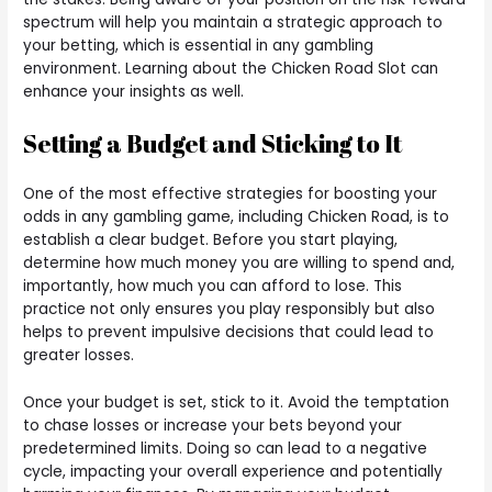
spectrum will help you maintain a strategic approach to
your betting, which is essential in any gambling
environment. Learning about the Chicken Road Slot can
enhance your insights as well.
Setting a Budget and Sticking to It
One of the most effective strategies for boosting your
odds in any gambling game, including Chicken Road, is to
establish a clear budget. Before you start playing,
determine how much money you are willing to spend and,
importantly, how much you can afford to lose. This
practice not only ensures you play responsibly but also
helps to prevent impulsive decisions that could lead to
greater losses.
Once your budget is set, stick to it. Avoid the temptation
to chase losses or increase your bets beyond your
predetermined limits. Doing so can lead to a negative
cycle, impacting your overall experience and potentially