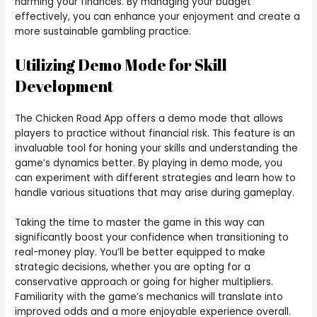
harming your finances. By managing your budget
effectively, you can enhance your enjoyment and create a
more sustainable gambling practice.
Utilizing Demo Mode for Skill
Development
The Chicken Road App offers a demo mode that allows
players to practice without financial risk. This feature is an
invaluable tool for honing your skills and understanding the
game’s dynamics better. By playing in demo mode, you
can experiment with different strategies and learn how to
handle various situations that may arise during gameplay.
Taking the time to master the game in this way can
significantly boost your confidence when transitioning to
real-money play. You’ll be better equipped to make
strategic decisions, whether you are opting for a
conservative approach or going for higher multipliers.
Familiarity with the game’s mechanics will translate into
improved odds and a more enjoyable experience overall.