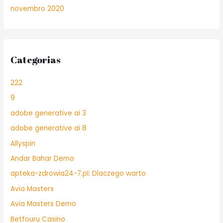
novembro 2020
Categorias
222
9
adobe generative ai 3
adobe generative ai 8
Allyspin
Andar Bahar Demo
apteka-zdrowia24-7.pl: Dlaczego warto
Avia Masters
Avia Masters Demo
Betfouru Casino