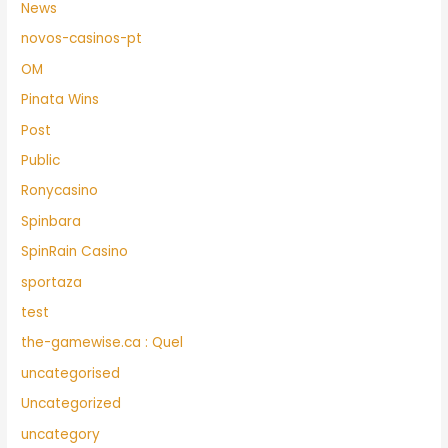
News
novos-casinos-pt
OM
Pinata Wins
Post
Public
Ronycasino
Spinbara
SpinRain Casino
sportaza
test
the-gamewise.ca : Quel
uncategorised
Uncategorized
uncategory