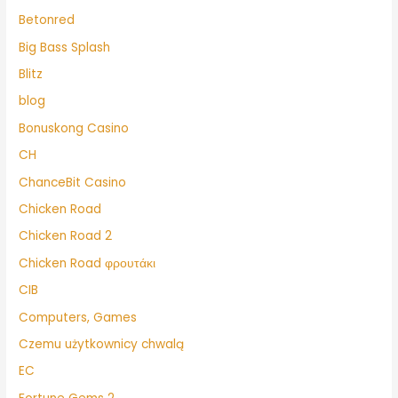
Betonred
Big Bass Splash
Blitz
blog
Bonuskong Casino
CH
ChanceBit Casino
Chicken Road
Chicken Road 2
Chicken Road φρουτάκι
CIB
Computers, Games
Czemu użytkownicy chwalą
EC