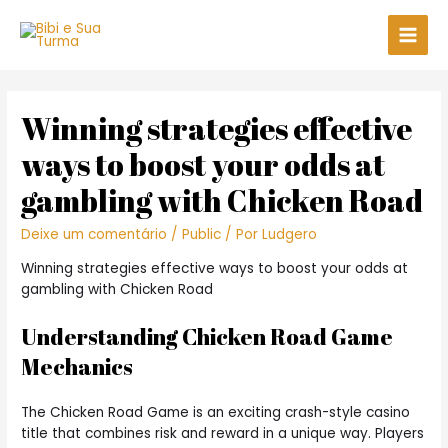
Main
Men
Winning strategies effective
ways to boost your odds at
gambling with Chicken Road
Deixe um comentário
/
Public
/ Por
Ludgero
Winning strategies effective ways to boost your odds at
gambling with Chicken Road
Understanding Chicken Road Game
Mechanics
The Chicken Road Game is an exciting crash-style casino
title that combines risk and reward in a unique way. Players