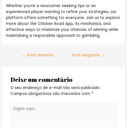
Whether you’re a newcomer seeking tips or an
experienced player wanting to refine your strategies, our
platform offers something for everyone. Join us to explore
more about the Chicken Road App, its mechanics, and
effective ways to maximize your chances of winning while
maintaining a responsible approach to gambling.
Navegação
←
Post anterior
Post seguinte
→
de
Post
Deixe um comentário
O seu endereço de e-mail não será publicado.
Campos obrigatórios são marcados com
*
Digite
aqui...