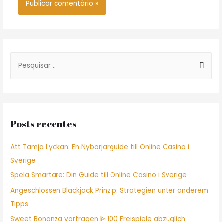
S
e
a
r
c
Posts recentes
h
f
Att Tämja Lyckan: En Nybörjarguide till Online Casino i
o
Sverige
r
Spela Smartare: Din Guide till Online Casino i Sverige
:
Angeschlossen Blackjack Prinzip: Strategien unter anderem
Tipps
Sweet Bonanza vortragen ᐈ 100 Freispiele abzüglich