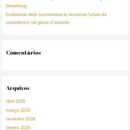
Einzahlung
Evoluzione delle scommesse le tendenze future da
considerare nel gioco d'azzardo
Comentários
Arquivos
abril 2026
março 2026
fevereiro 2026
janeiro 2026