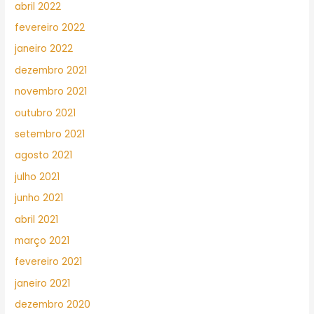
abril 2022
fevereiro 2022
janeiro 2022
dezembro 2021
novembro 2021
outubro 2021
setembro 2021
agosto 2021
julho 2021
junho 2021
abril 2021
março 2021
fevereiro 2021
janeiro 2021
dezembro 2020