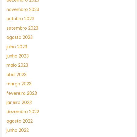
dezembro 2023
novembro 2023
outubro 2023
setembro 2023
agosto 2023
julho 2023
junho 2023
maio 2023
abril 2023
março 2023
fevereiro 2023
janeiro 2023
dezembro 2022
agosto 2022
junho 2022