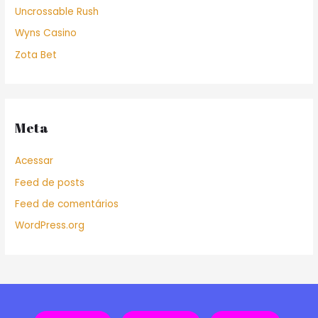
Uncrossable Rush
Wyns Casino
Zota Bet
Meta
Acessar
Feed de posts
Feed de comentários
WordPress.org