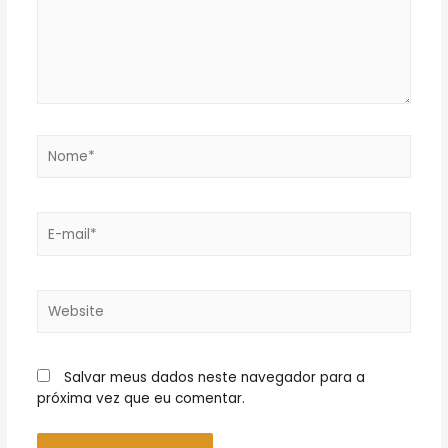
Nome*
E-
mail*
Website
Salvar meus dados neste navegador para a
próxima vez que eu comentar.