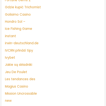
Fortune Gems 2
Gdzie kupić Trichomist
Golisimo Casino
Hondro Sol –
Ice Fishing Game
instant
irwin-deutschland.de
IVCRN přináší tipy
Ivybet
Jakie są składniki
Jeu De Poulet
Les tendances des
Magius Casino
Mission Uncrossable
new