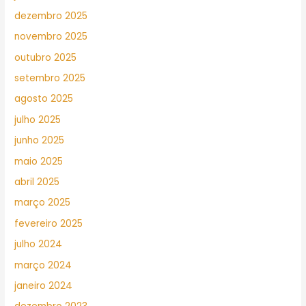
dezembro 2025
novembro 2025
outubro 2025
setembro 2025
agosto 2025
julho 2025
junho 2025
maio 2025
abril 2025
março 2025
fevereiro 2025
julho 2024
março 2024
janeiro 2024