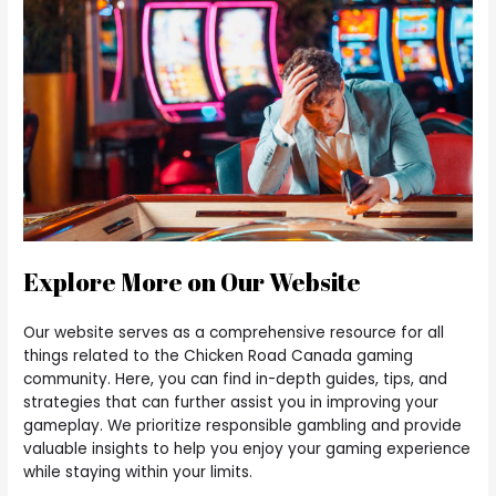
Explore More on Our Website
Our website serves as a comprehensive resource for all
things related to the Chicken Road Canada gaming
community. Here, you can find in-depth guides, tips, and
strategies that can further assist you in improving your
gameplay. We prioritize responsible gambling and provide
valuable insights to help you enjoy your gaming experience
while staying within your limits.