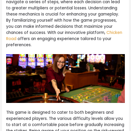
navigate a series of steps, where each decision can lead
to greater multipliers or potential losses. Understanding
these mechanics is crucial for enhancing your gameplay.
By familiarizing yourself with how the game progresses,
you can make informed decisions that maximize your
chances of success. With our innovative platform,
Chicken
Road
offers an engaging experience tailored to your
preferences.
This game is designed to cater to both beginners and
experienced players. The various difficulty levels allow you
to start at a comfortable pace before gradually increasing
the stakes. Being aware of your position on the risk-reward