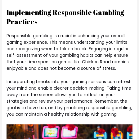
Implementing Responsible Gambling
Practices
Responsible gambling is crucial in enhancing your overall
gaming experience. This means understanding your limits
and recognizing when to take a break. Engaging in regular
self-assessment of your gambling habits can help ensure
that your time spent on games like Chicken Road remains
enjoyable and does not become a source of stress.
Incorporating breaks into your gaming sessions can refresh
your mind and enable clearer decision-making. Taking time
away from the screen allows you to reflect on your
strategies and review your performance. Remember, the
goal is to have fun, and by practicing responsible gambling,
you can maintain a healthy relationship with gaming.