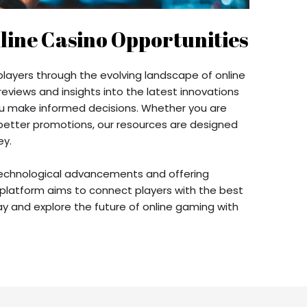
line Casino Opportunities
players through the evolving landscape of online
views and insights into the latest innovations
you make informed decisions. Whether you are
better promotions, our resources are designed
ey.
technological advancements and offering
platform aims to connect players with the best
ay and explore the future of online gaming with