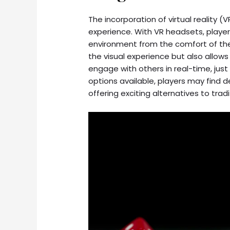
The incorporation of virtual reality (
experience. With VR headsets, player
environment from the comfort of the
the visual experience but also allows 
engage with others in real-time, just 
options available, players may find d
offering exciting alternatives to trad