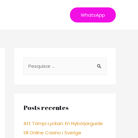
19/2020
Fale Conosco
WhatsApp
S
e
a
r
c
Posts recentes
h
f
Att Tämja Lyckan: En Nybörjarguide
o
till Online Casino i Sverige
r