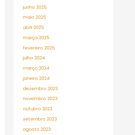
junho 2025
maio 2025
abril 2025
março 2025
fevereiro 2025
julho 2024
março 2024
janeiro 2024
dezembro 2023
novembro 2023
outubro 2023
setembro 2023
agosto 2023