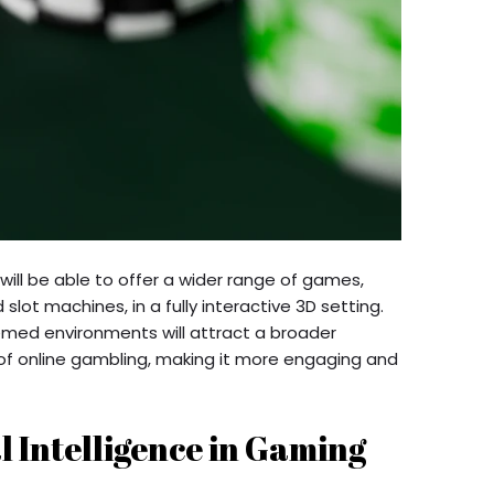
ill be able to offer a wider range of games,
slot machines, in a fully interactive 3D setting.
emed environments will attract a broader
f online gambling, making it more engaging and
al Intelligence in Gaming