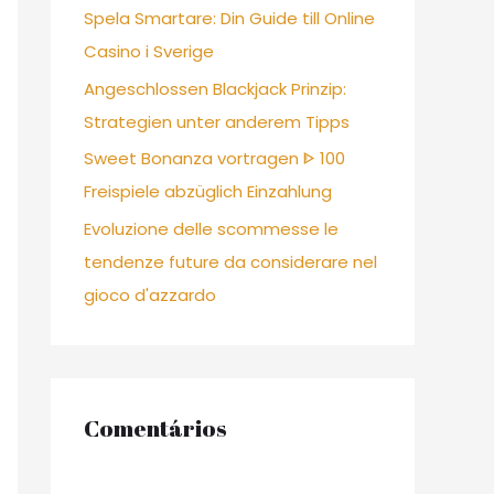
Spela Smartare: Din Guide till Online
:
Casino i Sverige
Angeschlossen Blackjack Prinzip:
Strategien unter anderem Tipps
Sweet Bonanza vortragen ᐈ 100
Freispiele abzüglich Einzahlung
Evoluzione delle scommesse le
tendenze future da considerare nel
gioco d'azzardo
Comentários