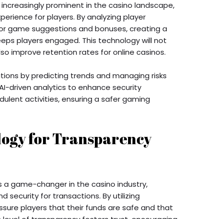
ng increasingly prominent in the casino landscape,
erience for players. By analyzing player
ilor game suggestions and bonuses, creating a
ps players engaged. This technology will not
so improve retention rates for online casinos.
tions by predicting trends and managing risks
 AI-driven analytics to enhance security
dulent activities, ensuring a safer gaming
logy for Transparency
s a game-changer in the casino industry,
 security for transactions. By utilizing
ssure players that their funds are safe and that