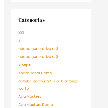
Categorias
222
9
adobe generative ai 3
adobe generative ai 8
Allyspin
Andar Bahar Demo
apteka-zdrowia24-7.pl: Dlaczego
warto
Avia Masters
Avia Masters Demo