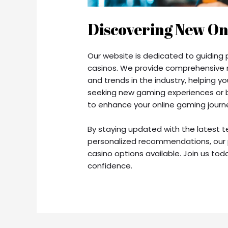
Discovering New On
Our website is dedicated to guiding 
casinos. We provide comprehensive re
and trends in the industry, helping 
seeking new gaming experiences or 
to enhance your online gaming journ
By staying updated with the latest 
personalized recommendations, our 
casino options available. Join us tod
confidence.