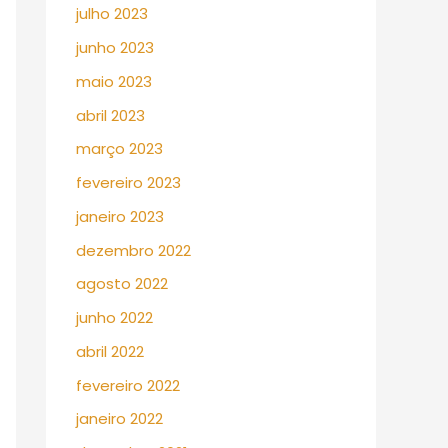
julho 2023
junho 2023
maio 2023
abril 2023
março 2023
fevereiro 2023
janeiro 2023
dezembro 2022
agosto 2022
junho 2022
abril 2022
fevereiro 2022
janeiro 2022