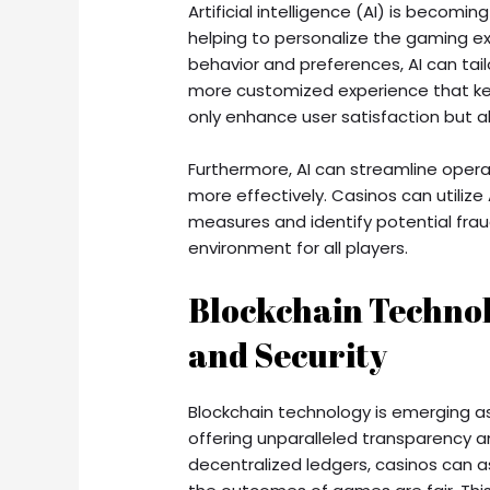
Artificial intelligence (AI) is becomi
helping to personalize the gaming exp
behavior and preferences, AI can ta
more customized experience that kee
only enhance user satisfaction but al
Furthermore, AI can streamline opera
more effectively. Casinos can utilize
measures and identify potential frau
environment for all players.
Blockchain Techno
and Security
Blockchain technology is emerging a
offering unparalleled transparency and
decentralized ledgers, casinos can a