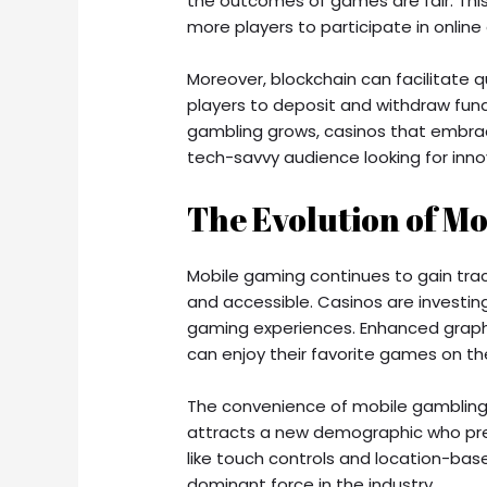
the outcomes of games are fair. This
more players to participate in online
Moreover, blockchain can facilitate 
players to deposit and withdraw fun
gambling grows, casinos that embrace
tech-savvy audience looking for inno
The Evolution of M
Mobile gaming continues to gain tr
and accessible. Casinos are investin
gaming experiences. Enhanced graph
can enjoy their favorite games on the 
The convenience of mobile gambling n
attracts a new demographic who pre
like touch controls and location-bas
dominant force in the industry.