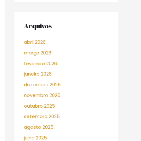
Arquivos
abril 2026
março 2026
fevereiro 2026
janeiro 2026
dezembro 2025
novembro 2025
outubro 2025
setembro 2025
agosto 2025
julho 2025