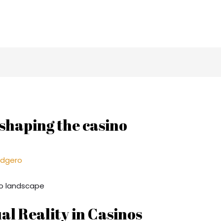
Home
Quem Somos
Entrevistas
Campanha 20
shaping the casino
udgero
no landscape
al Reality in Casinos