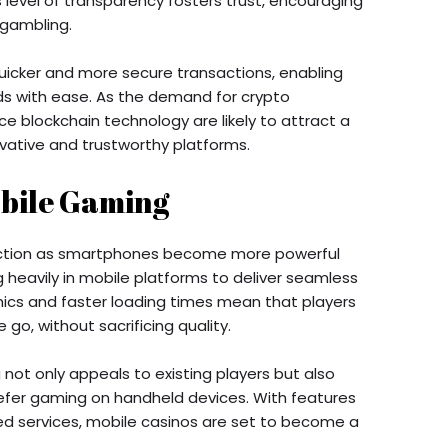
 level of transparency fosters trust, encouraging
 gambling.
quicker and more secure transactions, enabling
ds with ease. As the demand for crypto
 blockchain technology are likely to attract a
vative and trustworthy platforms.
obile Gaming
action as smartphones become more powerful
g heavily in mobile platforms to deliver seamless
ics and faster loading times mean that players
go, without sacrificing quality.
ot only appeals to existing players but also
fer gaming on handheld devices. With features
ed services, mobile casinos are set to become a