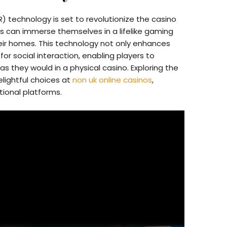
VR) technology is set to revolutionize the casino
s can immerse themselves in a lifelike gaming
ir homes. This technology not only enhances
for social interaction, enabling players to
as they would in a physical casino. Exploring the
elightful choices at
non uk online casinos
,
itional platforms.