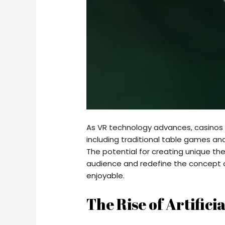
As VR technology advances, casinos w
including traditional table games and 
The potential for creating unique th
audience and redefine the concept o
enjoyable.
The Rise of Artifici