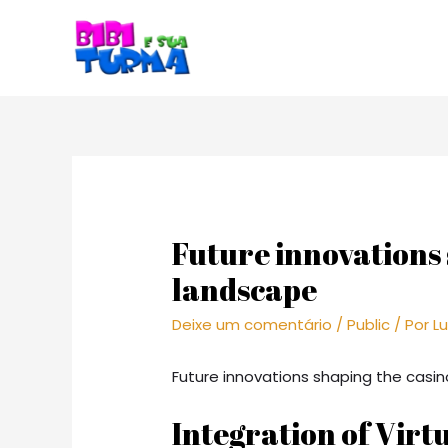
Future innovations 
landscape
Deixe um comentário
/
Public
/ Por
L
Future innovations shaping the casi
Integration of Virtu