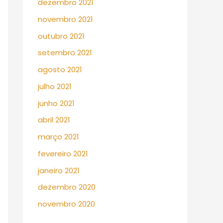
dezembro 2021
novembro 2021
outubro 2021
setembro 2021
agosto 2021
julho 2021
junho 2021
abril 2021
março 2021
fevereiro 2021
janeiro 2021
dezembro 2020
novembro 2020