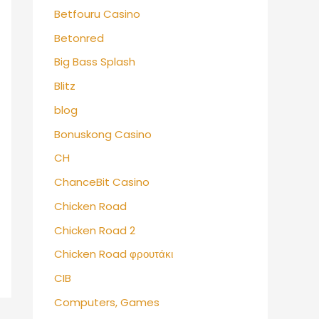
Betfouru Casino
Betonred
Big Bass Splash
Blitz
blog
Bonuskong Casino
CH
ChanceBit Casino
Chicken Road
Chicken Road 2
Chicken Road φρουτάκι
CIB
Computers, Games