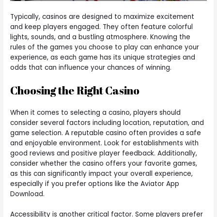
Typically, casinos are designed to maximize excitement
and keep players engaged. They often feature colorful
lights, sounds, and a bustling atmosphere. Knowing the
rules of the games you choose to play can enhance your
experience, as each game has its unique strategies and
odds that can influence your chances of winning.
Choosing the Right Casino
When it comes to selecting a casino, players should
consider several factors including location, reputation, and
game selection. A reputable casino often provides a safe
and enjoyable environment. Look for establishments with
good reviews and positive player feedback. Additionally,
consider whether the casino offers your favorite games,
as this can significantly impact your overall experience,
especially if you prefer options like the Aviator App
Download.
Accessibility is another critical factor. Some players prefer