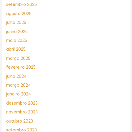
setembro 2025
agosto 2025
julho 2025
junho 2025
maio 2025
abril 2025
março 2025
fevereiro 2025
julho 2024
março 2024
janeiro 2024
dezembro 2023
novembro 2023
outubro 2023
setembro 2023