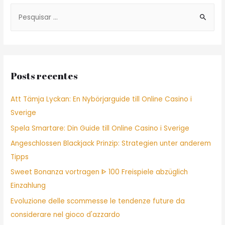
S
e
a
r
c
Posts recentes
h
f
Att Tämja Lyckan: En Nybörjarguide till Online Casino i
o
Sverige
r
Spela Smartare: Din Guide till Online Casino i Sverige
:
Angeschlossen Blackjack Prinzip: Strategien unter anderem
Tipps
Sweet Bonanza vortragen ᐈ 100 Freispiele abzüglich
Einzahlung
Evoluzione delle scommesse le tendenze future da
considerare nel gioco d'azzardo