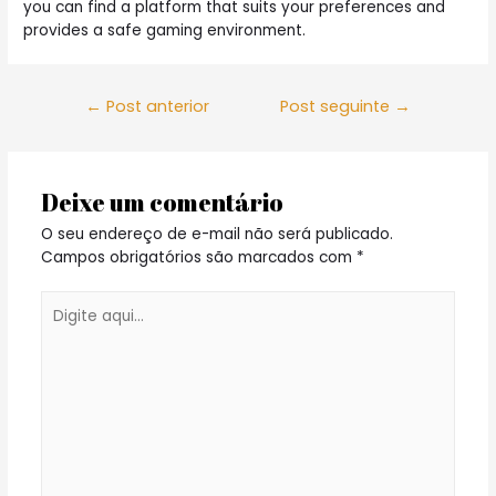
you can find a platform that suits your preferences and
provides a safe gaming environment.
Navegação
←
Post anterior
Post seguinte
→
de
Post
Deixe um comentário
O seu endereço de e-mail não será publicado.
Campos obrigatórios são marcados com
*
Digite
aqui...