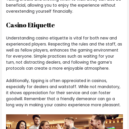
beneficial, allowing you to enjoy the experience without
overextending yourself financially.
Casino Etiquette
Understanding casino etiquette is vital for both new and
experienced players. Respecting the rules and the staff, as
well as fellow players, enhances the gaming environment
for everyone. Simple practices such as waiting for your
turn, not distracting dealers, and following the game’s
protocols can create a more enjoyable atmosphere.
Additionally, tipping is often appreciated in casinos,
especially for dealers and waitstaff. While not mandatory,
it shows appreciation for their service and can foster
goodwill. Remember that a friendly demeanor can go a
long way in making your casino experience more pleasant.