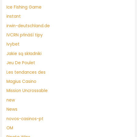
Ice Fishing Game
instant
irwin-deutschland.de
IVCRN přináší tipy
Ivybet
Jakie są składniki
Jeu De Poulet
Les tendances des
Magius Casino
Mission Uncrossable
new
News
novos-casinos-pt
OM