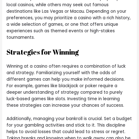
local casinos, while others may seek out famous
destinations like Las Vegas or Macau. Depending on your
preferences, you may prioritize a casino with a rich history,
a wide selection of games, or one that offers unique
experiences such as themed events or high-stakes
tournaments.
Strategies for Winning
Winning at a casino often requires a combination of luck
and strategy. Familiarizing yourself with the odds of
different games can help you make informed decisions.
For example, games like blackjack or poker require a
deeper understanding of strategy compared to purely
luck-based games like slots. Investing time in learning
these strategies can increase your chances of success.
Additionally, managing your bankroll is crucial. Set a budget
for your gambling activities and stick to it. This discipline
helps to avoid losses that could lead to stress or regret.
Taking breaks and knowing when to walk away can also be