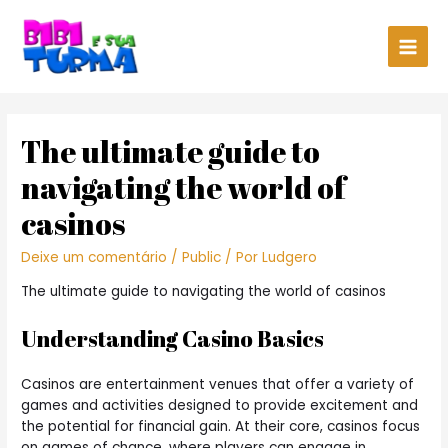
Main
Men
The ultimate guide to
navigating the world of
casinos
Deixe um comentário
/
Public
/ Por
Ludgero
The ultimate guide to navigating the world of casinos
Understanding Casino Basics
Casinos are entertainment venues that offer a variety of
games and activities designed to provide excitement and
the potential for financial gain. At their core, casinos focus
on games of chance, where players can engage in