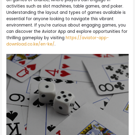
activities such as slot machines, table games, and poker.
Understanding the layout and types of games available is
essential for anyone looking to navigate this vibrant
environment. If you’re curious about engaging games, you
can discover the Aviator App and explore opportunities for
thrilling gameplay by visiting
https://aviator-app-
download.co.ke/en-ke/
.