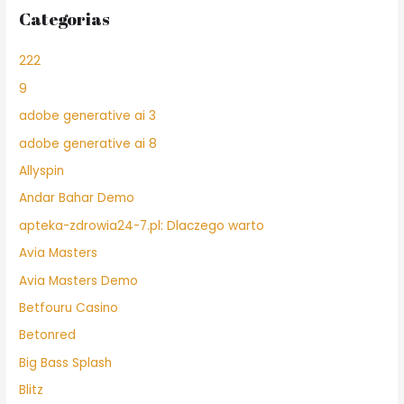
Categorias
222
9
adobe generative ai 3
adobe generative ai 8
Allyspin
Andar Bahar Demo
apteka-zdrowia24-7.pl: Dlaczego warto
Avia Masters
Avia Masters Demo
Betfouru Casino
Betonred
Big Bass Splash
Blitz