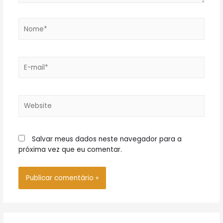
Nome*
E-
mail*
Website
Salvar meus dados neste navegador para a
próxima vez que eu comentar.