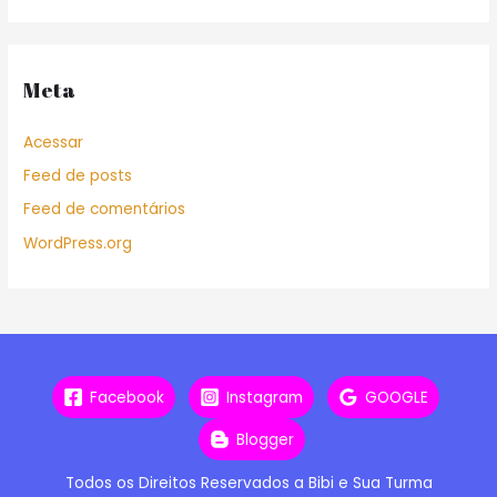
Meta
Acessar
Feed de posts
Feed de comentários
WordPress.org
Facebook
Instagram
GOOGLE
Blogger
Todos os Direitos Reservados a Bibi e Sua Turma