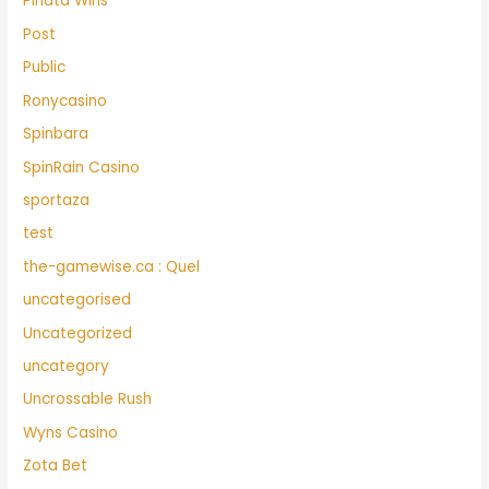
Pinata Wins
Post
Public
Ronycasino
Spinbara
SpinRain Casino
sportaza
test
the-gamewise.ca : Quel
uncategorised
Uncategorized
uncategory
Uncrossable Rush
Wyns Casino
Zota Bet