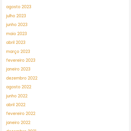
agosto 2023
julho 2023
junho 2023
maio 2023
abril 2023
março 2023
fevereiro 2023
janeiro 2023
dezembro 2022
agosto 2022
junho 2022
abril 2022
fevereiro 2022
janeiro 2022