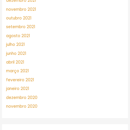
dezembro 2021
novembro 2021
outubro 2021
setembro 2021
agosto 2021
julho 2021
junho 2021
abril 2021
março 2021
fevereiro 2021
janeiro 2021
dezembro 2020
novembro 2020