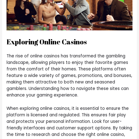
Exploring Online Casinos
The rise of online casinos has transformed the gambling
landscape, allowing players to enjoy their favorite games
from the comfort of their homes. These platforms often
feature a wide variety of games, promotions, and bonuses,
making them attractive to both new and seasoned
gamblers. Understanding how to navigate these sites can
enhance your gaming experience.
When exploring online casinos, it is essential to ensure the
platform is licensed and regulated. This ensures fair play
and protects your personal information. Look for user-
friendly interfaces and customer support options. By taking
the time to research and choose the right online casino,