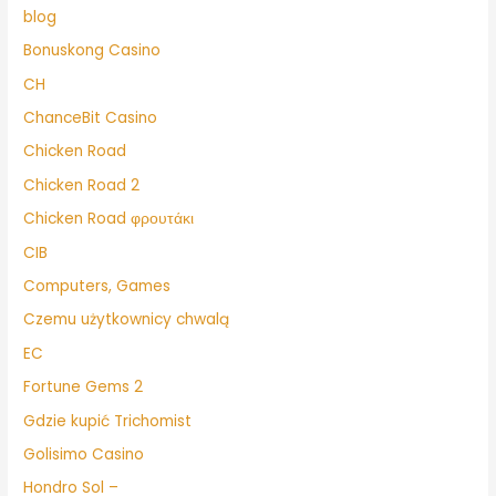
blog
Bonuskong Casino
CH
ChanceBit Casino
Chicken Road
Chicken Road 2
Chicken Road φρουτάκι
CIB
Computers, Games
Czemu użytkownicy chwalą
EC
Fortune Gems 2
Gdzie kupić Trichomist
Golisimo Casino
Hondro Sol –