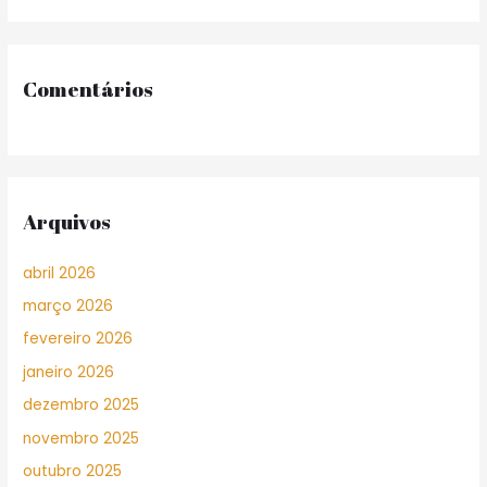
Comentários
Arquivos
abril 2026
março 2026
fevereiro 2026
janeiro 2026
dezembro 2025
novembro 2025
outubro 2025