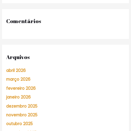
Comentários
Arquivos
abril 2026
março 2026
fevereiro 2026
janeiro 2026
dezembro 2025
novembro 2025
outubro 2025