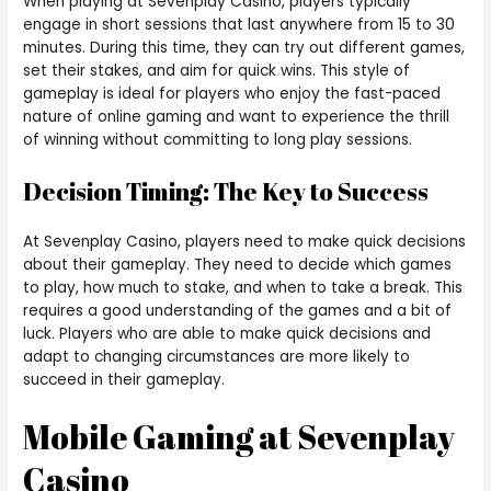
When playing at Sevenplay Casino, players typically
engage in short sessions that last anywhere from 15 to 30
minutes. During this time, they can try out different games,
set their stakes, and aim for quick wins. This style of
gameplay is ideal for players who enjoy the fast-paced
nature of online gaming and want to experience the thrill
of winning without committing to long play sessions.
Decision Timing: The Key to Success
At Sevenplay Casino, players need to make quick decisions
about their gameplay. They need to decide which games
to play, how much to stake, and when to take a break. This
requires a good understanding of the games and a bit of
luck. Players who are able to make quick decisions and
adapt to changing circumstances are more likely to
succeed in their gameplay.
Mobile Gaming at Sevenplay
Casino