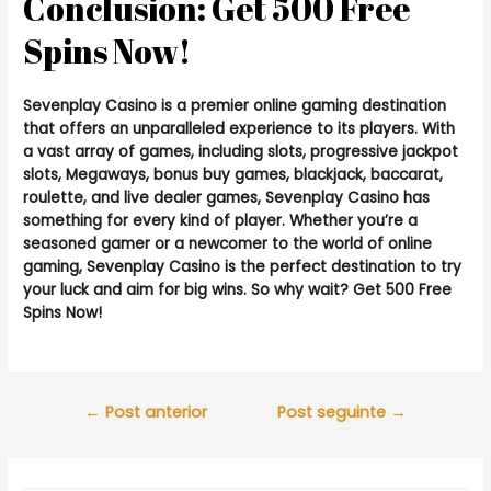
Conclusion: Get 500 Free
Spins Now!
Sevenplay Casino is a premier online gaming destination
that offers an unparalleled experience to its players. With
a vast array of games, including slots, progressive jackpot
slots, Megaways, bonus buy games, blackjack, baccarat,
roulette, and live dealer games, Sevenplay Casino has
something for every kind of player. Whether you’re a
seasoned gamer or a newcomer to the world of online
gaming, Sevenplay Casino is the perfect destination to try
your luck and aim for big wins. So why wait? Get 500 Free
Spins Now!
Navegação
←
Post anterior
Post seguinte
→
de