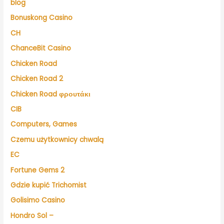
blog
Bonuskong Casino
CH
ChanceBit Casino
Chicken Road
Chicken Road 2
Chicken Road φρουτάκι
CIB
Computers, Games
Czemu użytkownicy chwalą
EC
Fortune Gems 2
Gdzie kupić Trichomist
Golisimo Casino
Hondro Sol –