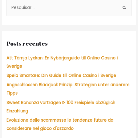
Post
S
e
a
r
c
Posts recentes
h
f
Att Tämja Lyckan: En Nybörjarguide till Online Casino i
o
Sverige
r
Spela Smartare: Din Guide till Online Casino i Sverige
:
Angeschlossen Blackjack Prinzip: Strategien unter anderem
Tipps
Sweet Bonanza vortragen ᐈ 100 Freispiele abzüglich
Einzahlung
Evoluzione delle scommesse le tendenze future da
considerare nel gioco d'azzardo