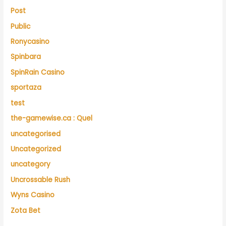
Post
Public
Ronycasino
Spinbara
SpinRain Casino
sportaza
test
the-gamewise.ca : Quel
uncategorised
Uncategorized
uncategory
Uncrossable Rush
Wyns Casino
Zota Bet