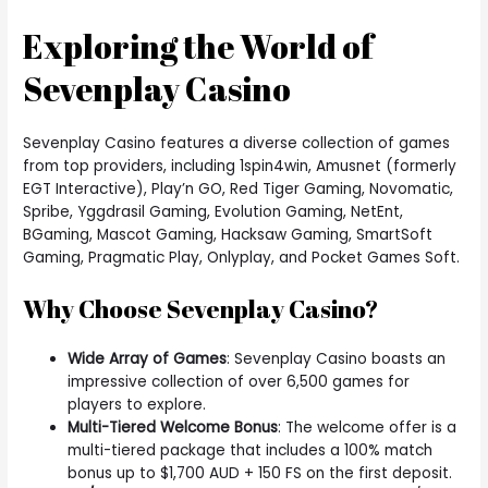
Exploring the World of
Sevenplay Casino
Sevenplay Casino features a diverse collection of games
from top providers, including 1spin4win, Amusnet (formerly
EGT Interactive), Play’n GO, Red Tiger Gaming, Novomatic,
Spribe, Yggdrasil Gaming, Evolution Gaming, NetEnt,
BGaming, Mascot Gaming, Hacksaw Gaming, SmartSoft
Gaming, Pragmatic Play, Onlyplay, and Pocket Games Soft.
Why Choose Sevenplay Casino?
Wide Array of Games
: Sevenplay Casino boasts an
impressive collection of over 6,500 games for
players to explore.
Multi-Tiered Welcome Bonus
: The welcome offer is a
multi-tiered package that includes a 100% match
bonus up to $1,700 AUD + 150 FS on the first deposit.