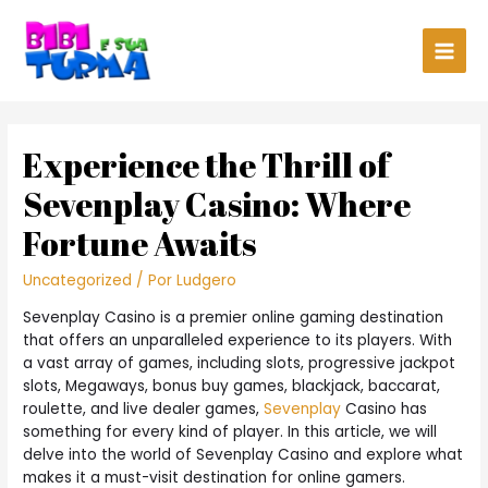
Main
Men
Experience the Thrill of
Sevenplay Casino: Where
Fortune Awaits
Uncategorized
/ Por
Ludgero
Sevenplay Casino is a premier online gaming destination
that offers an unparalleled experience to its players. With
a vast array of games, including slots, progressive jackpot
slots, Megaways, bonus buy games, blackjack, baccarat,
roulette, and live dealer games,
Sevenplay
Casino has
something for every kind of player. In this article, we will
delve into the world of Sevenplay Casino and explore what
makes it a must-visit destination for online gamers.