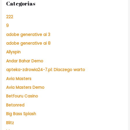
Categorias
222
9
adobe generative ai 3
adobe generative ai 8
Allyspin
Andar Bahar Demo
apteka-zdrowia24-7.pl: Dlaczego warto
Avia Masters
Avia Masters Demo
Betfouru Casino
Betonred
Big Bass Splash
Blitz