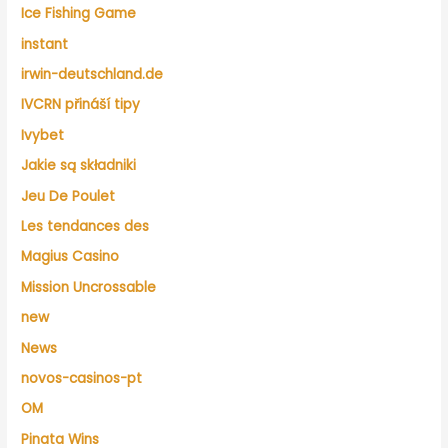
Ice Fishing Game
instant
irwin-deutschland.de
IVCRN přináší tipy
Ivybet
Jakie są składniki
Jeu De Poulet
Les tendances des
Magius Casino
Mission Uncrossable
new
News
novos-casinos-pt
OM
Pinata Wins