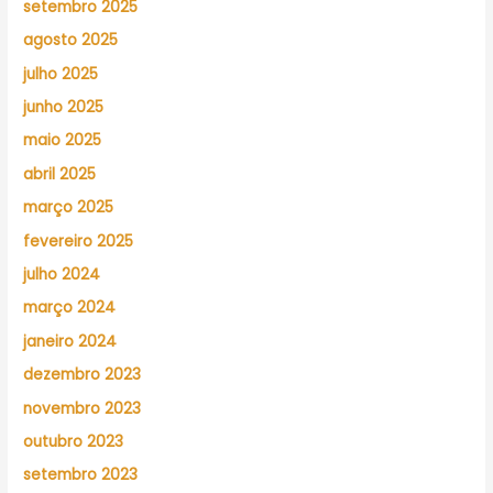
setembro 2025
agosto 2025
julho 2025
junho 2025
maio 2025
abril 2025
março 2025
fevereiro 2025
julho 2024
março 2024
janeiro 2024
dezembro 2023
novembro 2023
outubro 2023
setembro 2023