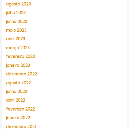
agosto 2023
julho 2023
junho 2023
maio 2023
abril 2023
março 2023
fevereiro 2023
janeiro 2023
dezembro 2022
agosto 2022
junho 2022
abril 2022
fevereiro 2022
janeiro 2022
dezembro 2021