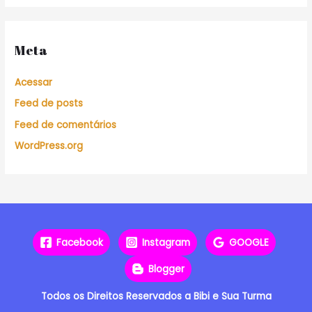
Meta
Acessar
Feed de posts
Feed de comentários
WordPress.org
Facebook
Instagram
GOOGLE
Blogger
Todos os Direitos Reservados a Bibi e Sua Turma