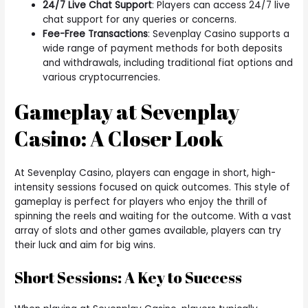
24/7 Live Chat Support
: Players can access 24/7 live
chat support for any queries or concerns.
Fee-Free Transactions
: Sevenplay Casino supports a
wide range of payment methods for both deposits
and withdrawals, including traditional fiat options and
various cryptocurrencies.
Gameplay at Sevenplay
Casino: A Closer Look
At Sevenplay Casino, players can engage in short, high-
intensity sessions focused on quick outcomes. This style of
gameplay is perfect for players who enjoy the thrill of
spinning the reels and waiting for the outcome. With a vast
array of slots and other games available, players can try
their luck and aim for big wins.
Short Sessions: A Key to Success