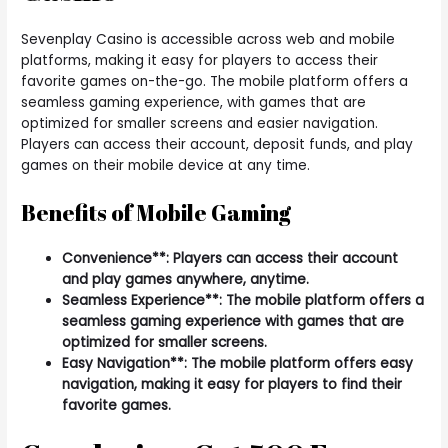
Sevenplay Casino is accessible across web and mobile
platforms, making it easy for players to access their
favorite games on-the-go. The mobile platform offers a
seamless gaming experience, with games that are
optimized for smaller screens and easier navigation.
Players can access their account, deposit funds, and play
games on their mobile device at any time.
Benefits of Mobile Gaming
Convenience**: Players can access their account
and play games anywhere, anytime.
Seamless Experience**: The mobile platform offers a
seamless gaming experience with games that are
optimized for smaller screens.
Easy Navigation**: The mobile platform offers easy
navigation, making it easy for players to find their
favorite games.