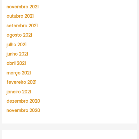
novembro 2021
outubro 2021
setembro 2021
agosto 2021
julho 2021
junho 2021
abril 2021
março 2021
fevereiro 2021
janeiro 2021
dezembro 2020
novembro 2020