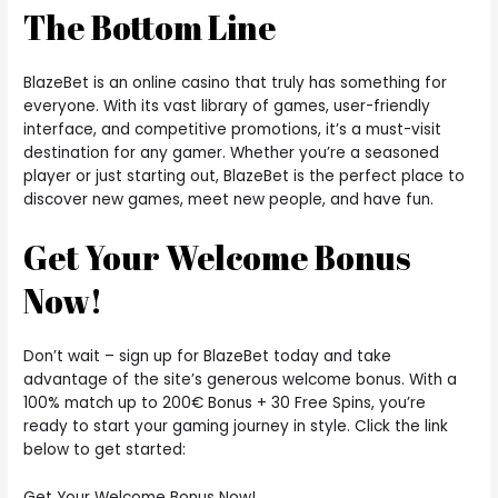
The Bottom Line
BlazeBet is an online casino that truly has something for
everyone. With its vast library of games, user-friendly
interface, and competitive promotions, it’s a must-visit
destination for any gamer. Whether you’re a seasoned
player or just starting out, BlazeBet is the perfect place to
discover new games, meet new people, and have fun.
Get Your Welcome Bonus
Now!
Don’t wait – sign up for BlazeBet today and take
advantage of the site’s generous welcome bonus. With a
100% match up to 200€ Bonus + 30 Free Spins, you’re
ready to start your gaming journey in style. Click the link
below to get started:
Get Your Welcome Bonus Now!