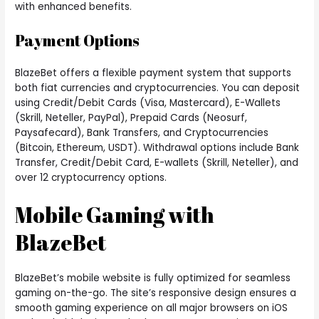
with enhanced benefits.
Payment Options
BlazeBet offers a flexible payment system that supports
both fiat currencies and cryptocurrencies. You can deposit
using Credit/Debit Cards (Visa, Mastercard), E-Wallets
(Skrill, Neteller, PayPal), Prepaid Cards (Neosurf,
Paysafecard), Bank Transfers, and Cryptocurrencies
(Bitcoin, Ethereum, USDT). Withdrawal options include Bank
Transfer, Credit/Debit Card, E-wallets (Skrill, Neteller), and
over 12 cryptocurrency options.
Mobile Gaming with
BlazeBet
BlazeBet’s mobile website is fully optimized for seamless
gaming on-the-go. The site’s responsive design ensures a
smooth gaming experience on all major browsers on iOS