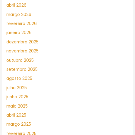
abril 2026
março 2026
fevereiro 2026
janeiro 2026
dezembro 2025
novembro 2025
outubro 2025
setembro 2025
agosto 2025
julho 2025
junho 2025
maio 2025
abril 2025
março 2025
fevereiro 2025