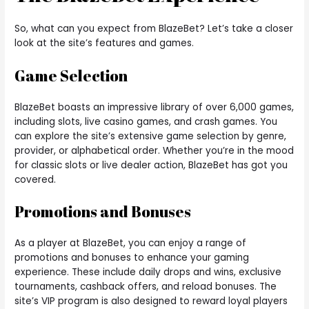
So, what can you expect from BlazeBet? Let’s take a closer
look at the site’s features and games.
Game Selection
BlazeBet boasts an impressive library of over 6,000 games,
including slots, live casino games, and crash games. You
can explore the site’s extensive game selection by genre,
provider, or alphabetical order. Whether you’re in the mood
for classic slots or live dealer action, BlazeBet has got you
covered.
Promotions and Bonuses
As a player at BlazeBet, you can enjoy a range of
promotions and bonuses to enhance your gaming
experience. These include daily drops and wins, exclusive
tournaments, cashback offers, and reload bonuses. The
site’s VIP program is also designed to reward loyal players