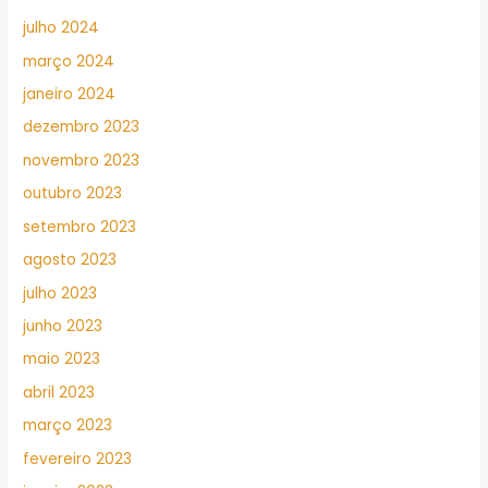
julho 2024
março 2024
janeiro 2024
dezembro 2023
novembro 2023
outubro 2023
setembro 2023
agosto 2023
julho 2023
junho 2023
maio 2023
abril 2023
março 2023
fevereiro 2023