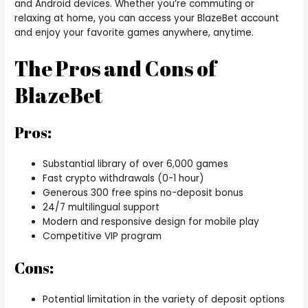
and Android devices. Whether you’re commuting or
relaxing at home, you can access your BlazeBet account
and enjoy your favorite games anywhere, anytime.
The Pros and Cons of
BlazeBet
Pros:
Substantial library of over 6,000 games
Fast crypto withdrawals (0-1 hour)
Generous 300 free spins no-deposit bonus
24/7 multilingual support
Modern and responsive design for mobile play
Competitive VIP program
Cons:
Potential limitation in the variety of deposit options