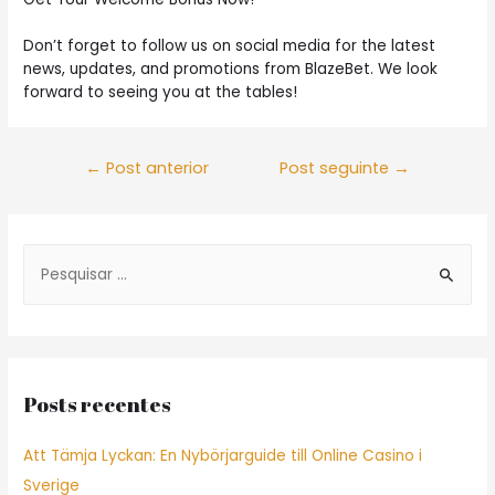
Don’t forget to follow us on social media for the latest
news, updates, and promotions from BlazeBet. We look
forward to seeing you at the tables!
Navegação
←
Post anterior
Post seguinte
→
de
Post
S
e
a
r
c
Posts recentes
h
f
Att Tämja Lyckan: En Nybörjarguide till Online Casino i
o
Sverige