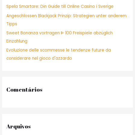
r
Spela Smartare: Din Guide till Online Casino i Sverige
:
Angeschlossen Blackjack Prinzip: Strategien unter anderem
Tipps
Sweet Bonanza vortragen ᐈ 100 Freispiele abzüglich
Einzahlung
Evoluzione delle scommesse le tendenze future da
considerare nel gioco d'azzardo
Comentários
Arquivos