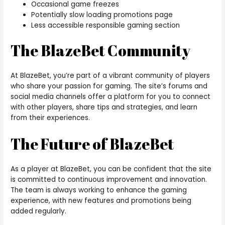
Occasional game freezes
Potentially slow loading promotions page
Less accessible responsible gaming section
The BlazeBet Community
At BlazeBet, you’re part of a vibrant community of players
who share your passion for gaming. The site’s forums and
social media channels offer a platform for you to connect
with other players, share tips and strategies, and learn
from their experiences.
The Future of BlazeBet
As a player at BlazeBet, you can be confident that the site
is committed to continuous improvement and innovation.
The team is always working to enhance the gaming
experience, with new features and promotions being
added regularly.