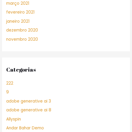
março 2021
fevereiro 2021
janeiro 2021
dezembro 2020
novembro 2020
Categorias
222
9
adobe generative ai 3
adobe generative ai 8
Allyspin
Andar Bahar Demo