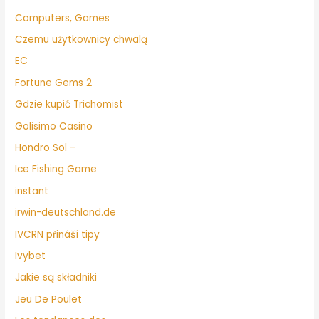
Computers, Games
Czemu użytkownicy chwalą
EC
Fortune Gems 2
Gdzie kupić Trichomist
Golisimo Casino
Hondro Sol –
Ice Fishing Game
instant
irwin-deutschland.de
IVCRN přináší tipy
Ivybet
Jakie są składniki
Jeu De Poulet