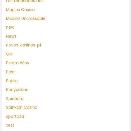
Les tendances des
Magius Casino
Mission Uncrossable
new
News
novos-casinos-pt
OM
Pinata Wins
Post
Public
Ronycasino
Spinbara
SpinRain Casino
sportaza
test