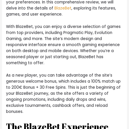
your preferences. In this comprehensive review, we will
delve into the details of
BlazeBet
, exploring its features,
games, and user experience.
With BlazeBet, you can enjoy a diverse selection of games
from top providers, including Pragmatic Play, Evolution
Gaming, and more. The site’s modern design and
responsive interface ensure a smooth gaming experience
on both desktop and mobile devices. Whether you’re a
seasoned player or just starting out, BlazeBet has
something to offer.
As a new player, you can take advantage of the site’s
generous welcome bonus, which includes a 100% match up
to 200€ Bonus + 30 Free Spins. This is just the beginning of
your BlazeBet journey, as the site offers a variety of
ongoing promotions, including daily drops and wins,
exclusive tournaments, cashback offers, and reload
bonuses.
The BlazeBet Experience