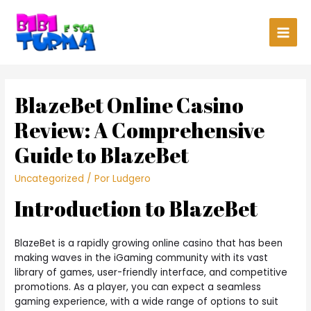
Main
Men
BlazeBet Online Casino
Review: A Comprehensive
Guide to BlazeBet
Uncategorized
/ Por
Ludgero
Introduction to BlazeBet
BlazeBet is a rapidly growing online casino that has been
making waves in the iGaming community with its vast
library of games, user-friendly interface, and competitive
promotions. As a player, you can expect a seamless
gaming experience, with a wide range of options to suit