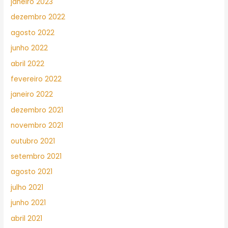
janeiro 2023
dezembro 2022
agosto 2022
junho 2022
abril 2022
fevereiro 2022
janeiro 2022
dezembro 2021
novembro 2021
outubro 2021
setembro 2021
agosto 2021
julho 2021
junho 2021
abril 2021