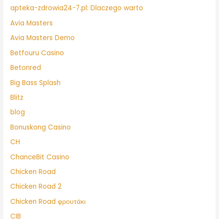
apteka-zdrowia24-7.pl: Dlaczego warto
Avia Masters
Avia Masters Demo
Betfouru Casino
Betonred
Big Bass Splash
Blitz
blog
Bonuskong Casino
CH
ChanceBit Casino
Chicken Road
Chicken Road 2
Chicken Road φρουτάκι
CIB