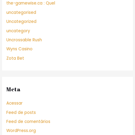
the-gamewise.ca : Quel
uncategorised
Uncategorized
uncategory
Uncrossable Rush
Wyns Casino
Zota Bet
Meta
Acessar
Feed de posts
Feed de comentários
WordPress.org