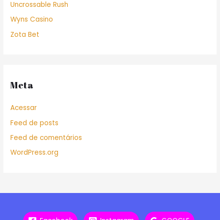
Uncrossable Rush
Wyns Casino
Zota Bet
Meta
Acessar
Feed de posts
Feed de comentários
WordPress.org