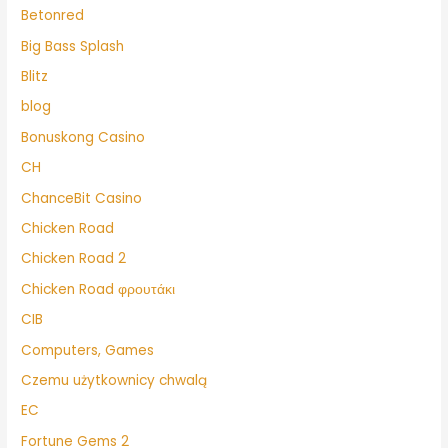
Betonred
Big Bass Splash
Blitz
blog
Bonuskong Casino
CH
ChanceBit Casino
Chicken Road
Chicken Road 2
Chicken Road φρουτάκι
CIB
Computers, Games
Czemu użytkownicy chwalą
EC
Fortune Gems 2