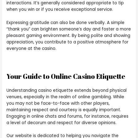
interactions. It’s generally considered appropriate to tip
when you win or if you receive exceptional service.
Expressing gratitude can also be done verbally. A simple
“thank you” can brighten someone’s day and foster a more
pleasant gaming environment. By being polite and showing
appreciation, you contribute to a positive atmosphere for
everyone at the casino.
Your Guide to Online Casino Etiquette
Understanding casino etiquette extends beyond physical
venues, especially in the realm of online gambling. While
you may not be face-to-face with other players,
maintaining respect and courtesy is equally important.
Engaging in online chats and forums, for instance, requires
a level of decorum and respect for diverse opinions.
Our website is dedicated to helping you navigate the