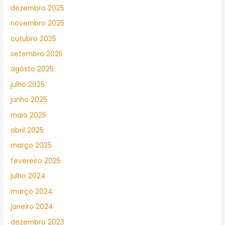
dezembro 2025
novembro 2025
outubro 2025
setembro 2025
agosto 2025
julho 2025
junho 2025
maio 2025
abril 2025
março 2025
fevereiro 2025
julho 2024
março 2024
janeiro 2024
dezembro 2023