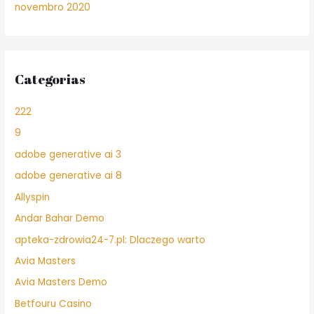
novembro 2020
Categorias
222
9
adobe generative ai 3
adobe generative ai 8
Allyspin
Andar Bahar Demo
apteka-zdrowia24-7.pl: Dlaczego warto
Avia Masters
Avia Masters Demo
Betfouru Casino