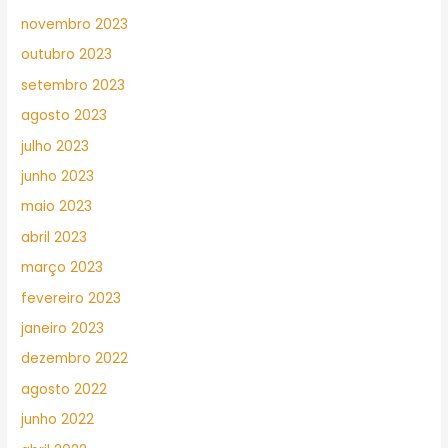
novembro 2023
outubro 2023
setembro 2023
agosto 2023
julho 2023
junho 2023
maio 2023
abril 2023
março 2023
fevereiro 2023
janeiro 2023
dezembro 2022
agosto 2022
junho 2022