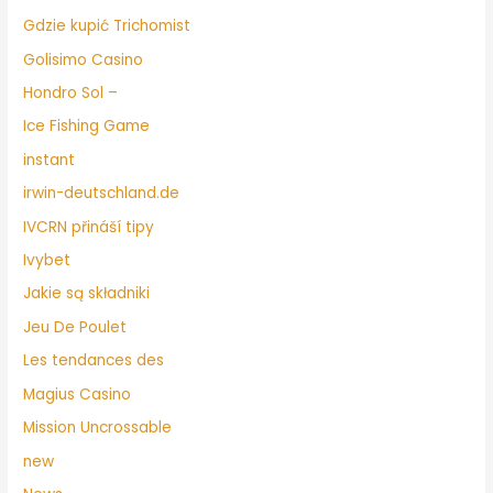
Gdzie kupić Trichomist
Golisimo Casino
Hondro Sol –
Ice Fishing Game
instant
irwin-deutschland.de
IVCRN přináší tipy
Ivybet
Jakie są składniki
Jeu De Poulet
Les tendances des
Magius Casino
Mission Uncrossable
new