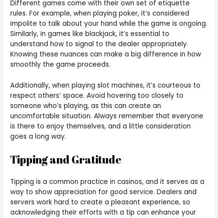
Different games come with their own set of etiquette
rules. For example, when playing poker, it’s considered
impolite to talk about your hand while the game is ongoing.
Similarly, in games like blackjack, it’s essential to
understand how to signal to the dealer appropriately.
Knowing these nuances can make a big difference in how
smoothly the game proceeds.
Additionally, when playing slot machines, it’s courteous to
respect others’ space. Avoid hovering too closely to
someone who’s playing, as this can create an
uncomfortable situation. Always remember that everyone
is there to enjoy themselves, and a little consideration
goes a long way.
Tipping and Gratitude
Tipping is a common practice in casinos, and it serves as a
way to show appreciation for good service. Dealers and
servers work hard to create a pleasant experience, so
acknowledging their efforts with a tip can enhance your