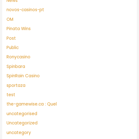
News
novos-casinos-pt
OM
Pinata Wins
Post
Public
Ronycasino
Spinbara
SpinRain Casino
sportaza
test
the-gamewise.ca : Quel
uncategorised
Uncategorized
uncategory