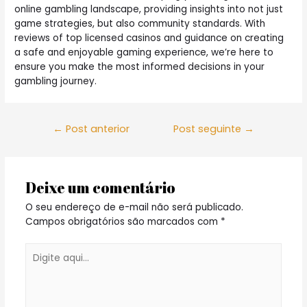
online gambling landscape, providing insights into not just
game strategies, but also community standards. With
reviews of top licensed casinos and guidance on creating
a safe and enjoyable gaming experience, we’re here to
ensure you make the most informed decisions in your
gambling journey.
Navegação
←
Post anterior
Post seguinte
→
de
Post
Deixe um comentário
O seu endereço de e-mail não será publicado.
Campos obrigatórios são marcados com
*
Digite
aqui...