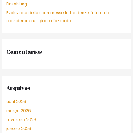
Einzahlung
Evoluzione delle scommesse le tendenze future da
considerare nel gioco d'azzardo
Comentários
Arquivos
abril 2026
março 2026
fevereiro 2026
janeiro 2026