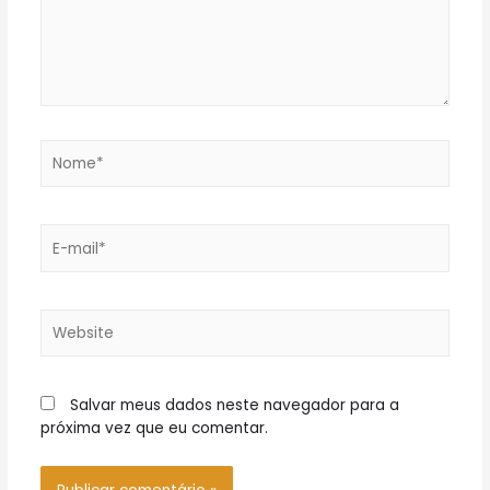
Nome*
E-
mail*
Website
Salvar meus dados neste navegador para a
próxima vez que eu comentar.