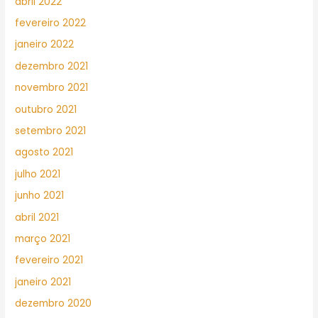
abril 2022
fevereiro 2022
janeiro 2022
dezembro 2021
novembro 2021
outubro 2021
setembro 2021
agosto 2021
julho 2021
junho 2021
abril 2021
março 2021
fevereiro 2021
janeiro 2021
dezembro 2020