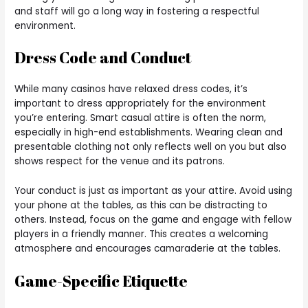
and staff will go a long way in fostering a respectful
environment.
Dress Code and Conduct
While many casinos have relaxed dress codes, it’s
important to dress appropriately for the environment
you’re entering. Smart casual attire is often the norm,
especially in high-end establishments. Wearing clean and
presentable clothing not only reflects well on you but also
shows respect for the venue and its patrons.
Your conduct is just as important as your attire. Avoid using
your phone at the tables, as this can be distracting to
others. Instead, focus on the game and engage with fellow
players in a friendly manner. This creates a welcoming
atmosphere and encourages camaraderie at the tables.
Game-Specific Etiquette