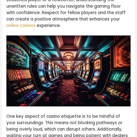
unwritten rules can help you navigate the gaming floor
with confidence. Respect for fellow players and the staff
can create a positive atmosphere that enhances your
online casinos
experience.
One key aspect of casino etiquette is to be mindful of
your surroundings. This means not blocking pathways or
being overly loud, which can disrupt others. Additionally,
waiting your turn at games and being patient with dealers