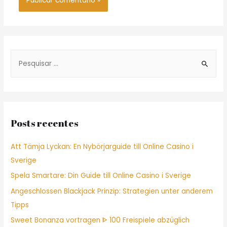
S
e
a
r
c
Posts recentes
h
f
Att Tämja Lyckan: En Nybörjarguide till Online Casino i
o
Sverige
r
Spela Smartare: Din Guide till Online Casino i Sverige
:
Angeschlossen Blackjack Prinzip: Strategien unter anderem
Tipps
Sweet Bonanza vortragen ᐈ 100 Freispiele abzüglich