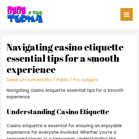
Main
Men
Navigating casino etiquette
essential tips for a smooth
experience
Deixe um comentário
/
Public
/ Por
Ludgero
Navigating casino etiquette essential tips for a smooth
experience
Understanding Casino Etiquette
Casino etiquette is essential for ensuring an enjoyable
experience for everyone involved. Whether you’re a
seasoned player or a newcomer, understanding the