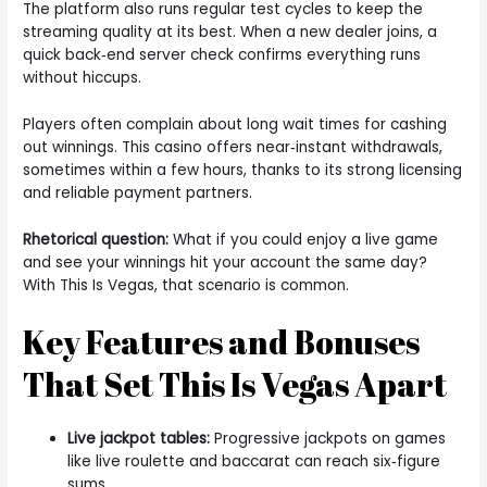
The platform also runs regular test cycles to keep the
streaming quality at its best. When a new dealer joins, a
quick back‑end server check confirms everything runs
without hiccups.
Players often complain about long wait times for cashing
out winnings. This casino offers near‑instant withdrawals,
sometimes within a few hours, thanks to its strong licensing
and reliable payment partners.
Rhetorical question:
What if you could enjoy a live game
and see your winnings hit your account the same day?
With This Is Vegas, that scenario is common.
Key Features and Bonuses
That Set This Is Vegas Apart
Live jackpot tables:
Progressive jackpots on games
like live roulette and baccarat can reach six‑figure
sums.