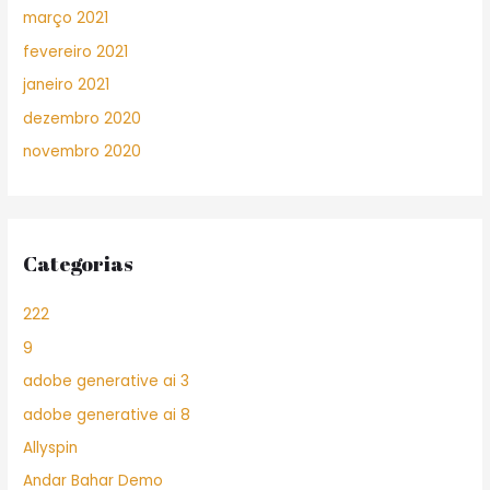
março 2021
fevereiro 2021
janeiro 2021
dezembro 2020
novembro 2020
Categorias
222
9
adobe generative ai 3
adobe generative ai 8
Allyspin
Andar Bahar Demo