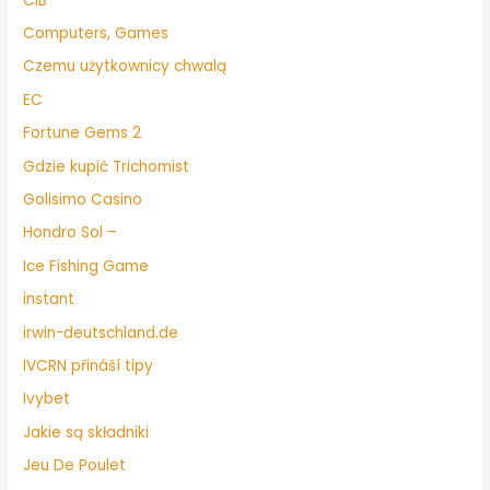
CIB
Computers, Games
Czemu użytkownicy chwalą
EC
Fortune Gems 2
Gdzie kupić Trichomist
Golisimo Casino
Hondro Sol –
Ice Fishing Game
instant
irwin-deutschland.de
IVCRN přináší tipy
Ivybet
Jakie są składniki
Jeu De Poulet