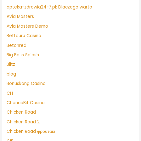
apteka-zdrowia24-7.pl: Dlaczego warto
Avia Masters
Avia Masters Demo
Betfouru Casino
Betonred
Big Bass Splash
Blitz
blog
Bonuskong Casino
CH
ChanceBit Casino
Chicken Road
Chicken Road 2
Chicken Road φρουτάκι