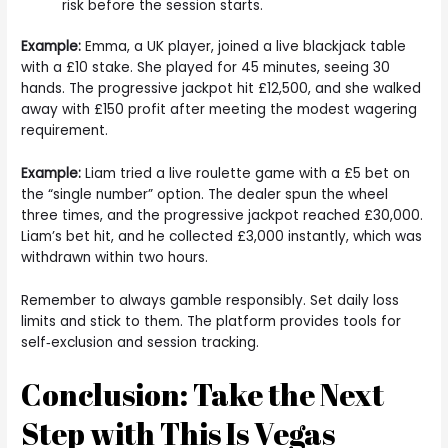
risk before the session starts.
Example:
Emma, a UK player, joined a live blackjack table
with a £10 stake. She played for 45 minutes, seeing 30
hands. The progressive jackpot hit £12,500, and she walked
away with £150 profit after meeting the modest wagering
requirement.
Example:
Liam tried a live roulette game with a £5 bet on
the “single number” option. The dealer spun the wheel
three times, and the progressive jackpot reached £30,000.
Liam’s bet hit, and he collected £3,000 instantly, which was
withdrawn within two hours.
Remember to always gamble responsibly. Set daily loss
limits and stick to them. The platform provides tools for
self‑exclusion and session tracking.
Conclusion: Take the Next
Step with This Is Vegas