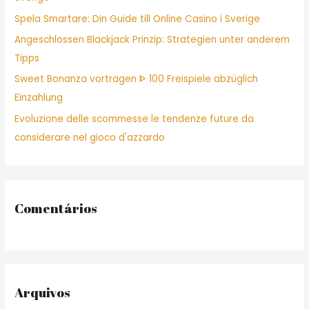
r
Spela Smartare: Din Guide till Online Casino i Sverige
:
Angeschlossen Blackjack Prinzip: Strategien unter anderem
Tipps
Sweet Bonanza vortragen ᐈ 100 Freispiele abzüglich
Einzahlung
Evoluzione delle scommesse le tendenze future da
considerare nel gioco d'azzardo
Comentários
Arquivos