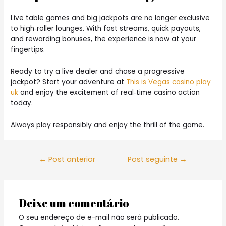
Live table games and big jackpots are no longer exclusive
to high‑roller lounges. With fast streams, quick payouts,
and rewarding bonuses, the experience is now at your
fingertips.
Ready to try a live dealer and chase a progressive
jackpot? Start your adventure at
This is Vegas casino play
uk
and enjoy the excitement of real‑time casino action
today.
Always play responsibly and enjoy the thrill of the game.
Navegação
←
Post anterior
Post seguinte
→
de
Post
Deixe um comentário
O seu endereço de e-mail não será publicado.