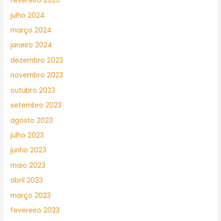
fevereiro 2025
julho 2024
março 2024
janeiro 2024
dezembro 2023
novembro 2023
outubro 2023
setembro 2023
agosto 2023
julho 2023
junho 2023
maio 2023
abril 2023
março 2023
fevereiro 2023