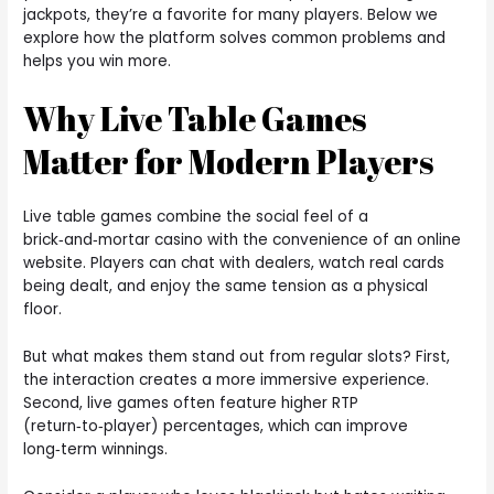
jackpots, they’re a favorite for many players. Below we
explore how the platform solves common problems and
helps you win more.
Why Live Table Games
Matter for Modern Players
Live table games combine the social feel of a
brick‑and‑mortar casino with the convenience of an online
website. Players can chat with dealers, watch real cards
being dealt, and enjoy the same tension as a physical
floor.
But what makes them stand out from regular slots? First,
the interaction creates a more immersive experience.
Second, live games often feature higher RTP
(return‑to‑player) percentages, which can improve
long‑term winnings.