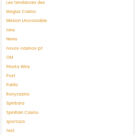
Les tendances des
Magius Casino
Mission Uncrossable
new
News
novos-casinos-pt
OM
Pinata Wins
Post
Public
Ronycasino
Spinbara
SpinRain Casino
sportaza
test