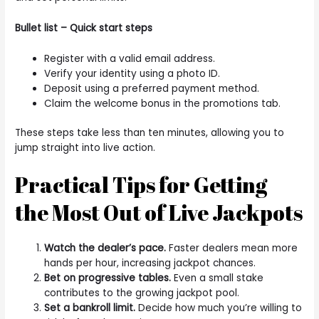
Bullet list – Quick start steps
Register with a valid email address.
Verify your identity using a photo ID.
Deposit using a preferred payment method.
Claim the welcome bonus in the promotions tab.
These steps take less than ten minutes, allowing you to
jump straight into live action.
Practical Tips for Getting
the Most Out of Live Jackpots
Watch the dealer’s pace.
Faster dealers mean more
hands per hour, increasing jackpot chances.
Bet on progressive tables.
Even a small stake
contributes to the growing jackpot pool.
Set a bankroll limit.
Decide how much you’re willing to