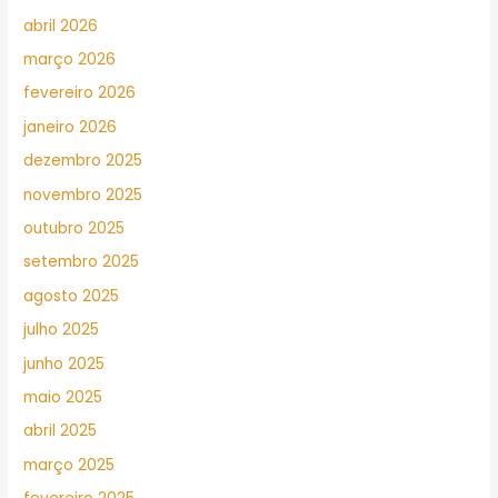
abril 2026
março 2026
fevereiro 2026
janeiro 2026
dezembro 2025
novembro 2025
outubro 2025
setembro 2025
agosto 2025
julho 2025
junho 2025
maio 2025
abril 2025
março 2025