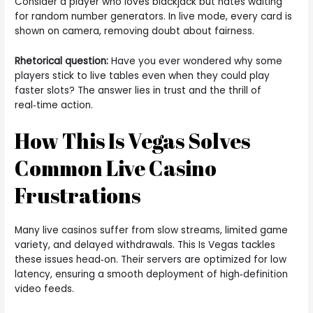
Consider a player who loves blackjack but hates waiting
for random number generators. In live mode, every card is
shown on camera, removing doubt about fairness.
Rhetorical question:
Have you ever wondered why some
players stick to live tables even when they could play
faster slots? The answer lies in trust and the thrill of
real‑time action.
How This Is Vegas Solves
Common Live Casino
Frustrations
Many live casinos suffer from slow streams, limited game
variety, and delayed withdrawals. This Is Vegas tackles
these issues head‑on. Their servers are optimized for low
latency, ensuring a smooth deployment of high‑definition
video feeds.