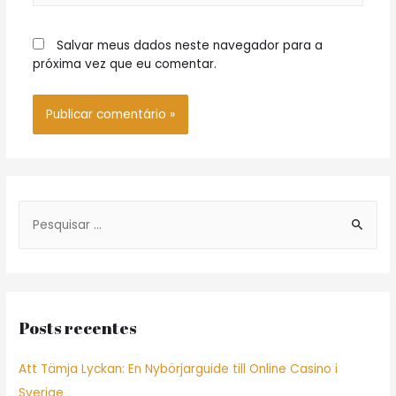
Salvar meus dados neste navegador para a
próxima vez que eu comentar.
S
e
a
r
c
Posts recentes
h
f
Att Tämja Lyckan: En Nybörjarguide till Online Casino i
o
Sverige