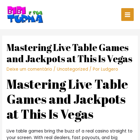
Main
Men
Mastering Live Table Games
and Jackpots at This Is Vegas
Deixe um comentário
/
Uncategorized
/ Por
Ludgero
Mastering Live Table
Games and Jackpots
at This Is Vegas
Live table games bring the buzz of a real casino straight to
your screen. With real dealers, fast payouts, and big