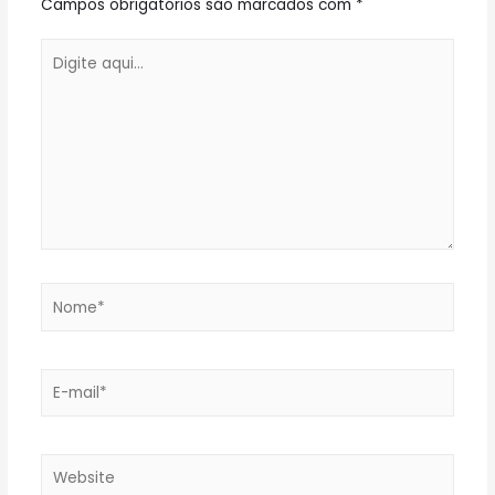
Campos obrigatórios são marcados com
*
Digite
aqui...
Nome*
E-
mail*
Website