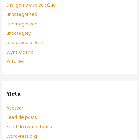
the-gamewise.ca : Quel
uncategorised
Uncategorized
uncategory
Uncrossable Rush
Wyns Casino
Zota Bet
Meta
Acessar
Feed de posts
Feed de comentários
WordPress.org