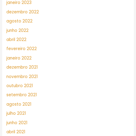
janeiro 2023
dezembro 2022
agosto 2022
junho 2022
abril 2022
fevereiro 2022
janeiro 2022
dezembro 2021
novembro 2021
outubro 2021
setembro 2021
agosto 2021
julho 2021
junho 2021
abril 2021