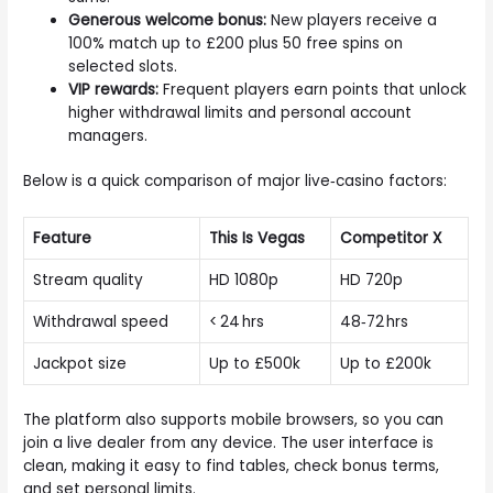
Generous welcome bonus:
New players receive a
100% match up to £200 plus 50 free spins on
selected slots.
VIP rewards:
Frequent players earn points that unlock
higher withdrawal limits and personal account
managers.
Below is a quick comparison of major live‑casino factors:
Feature
This Is Vegas
Competitor X
Stream quality
HD 1080p
HD 720p
Withdrawal speed
< 24 hrs
48‑72 hrs
Jackpot size
Up to £500k
Up to £200k
The platform also supports mobile browsers, so you can
join a live dealer from any device. The user interface is
clean, making it easy to find tables, check bonus terms,
and set personal limits.