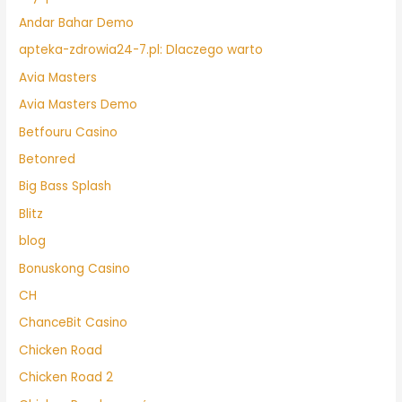
Andar Bahar Demo
apteka-zdrowia24-7.pl: Dlaczego warto
Avia Masters
Avia Masters Demo
Betfouru Casino
Betonred
Big Bass Splash
Blitz
blog
Bonuskong Casino
CH
ChanceBit Casino
Chicken Road
Chicken Road 2