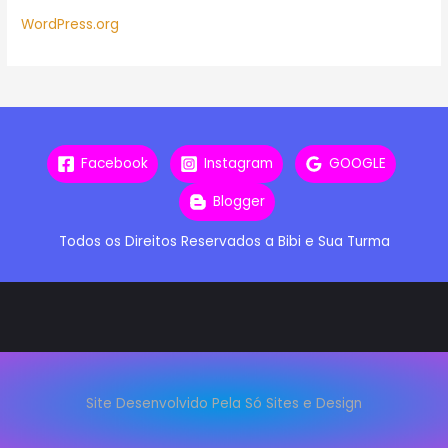
WordPress.org
Facebook
Instagram
GOOGLE
Blogger
Todos os Direitos Reservados a Bibi e Sua Turma
Site Desenvolvido Pela Só Sites e Design