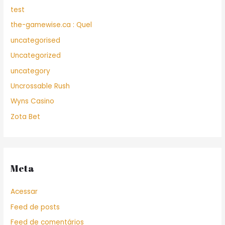
test
the-gamewise.ca : Quel
uncategorised
Uncategorized
uncategory
Uncrossable Rush
Wyns Casino
Zota Bet
Meta
Acessar
Feed de posts
Feed de comentários