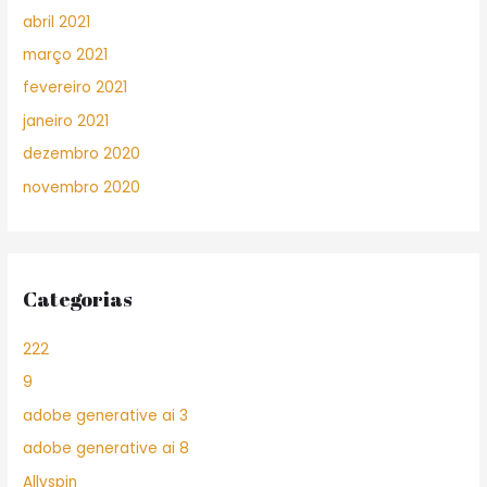
abril 2021
março 2021
fevereiro 2021
janeiro 2021
dezembro 2020
novembro 2020
Categorias
222
9
adobe generative ai 3
adobe generative ai 8
Allyspin