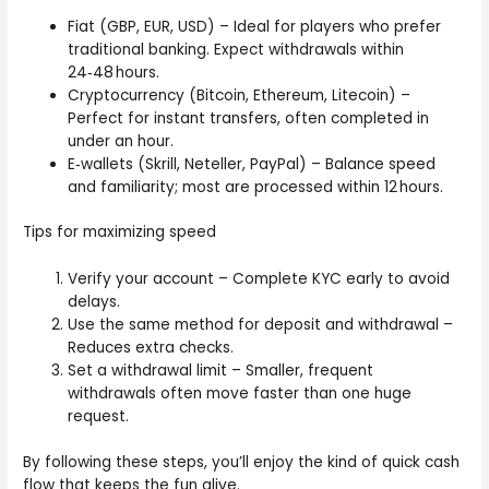
Fiat (GBP, EUR, USD) – Ideal for players who prefer
traditional banking. Expect withdrawals within
24‑48 hours.
Cryptocurrency (Bitcoin, Ethereum, Litecoin) –
Perfect for instant transfers, often completed in
under an hour.
E‑wallets (Skrill, Neteller, PayPal) – Balance speed
and familiarity; most are processed within 12 hours.
Tips for maximizing speed
Verify your account – Complete KYC early to avoid
delays.
Use the same method for deposit and withdrawal –
Reduces extra checks.
Set a withdrawal limit – Smaller, frequent
withdrawals often move faster than one huge
request.
By following these steps, you’ll enjoy the kind of quick cash
flow that keeps the fun alive.