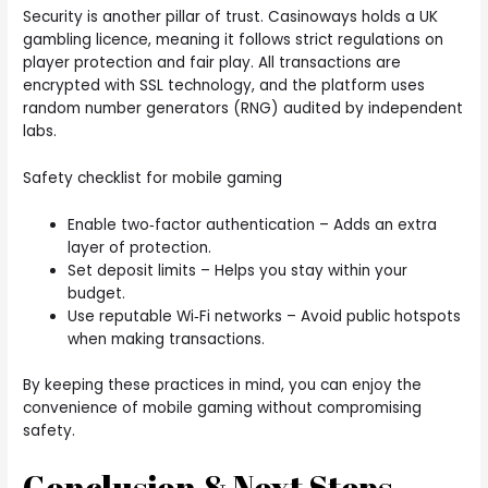
Security is another pillar of trust. Casinoways holds a UK
gambling licence, meaning it follows strict regulations on
player protection and fair play. All transactions are
encrypted with SSL technology, and the platform uses
random number generators (RNG) audited by independent
labs.
Safety checklist for mobile gaming
Enable two‑factor authentication – Adds an extra
layer of protection.
Set deposit limits – Helps you stay within your
budget.
Use reputable Wi‑Fi networks – Avoid public hotspots
when making transactions.
By keeping these practices in mind, you can enjoy the
convenience of mobile gaming without compromising
safety.
Conclusion & Next Steps