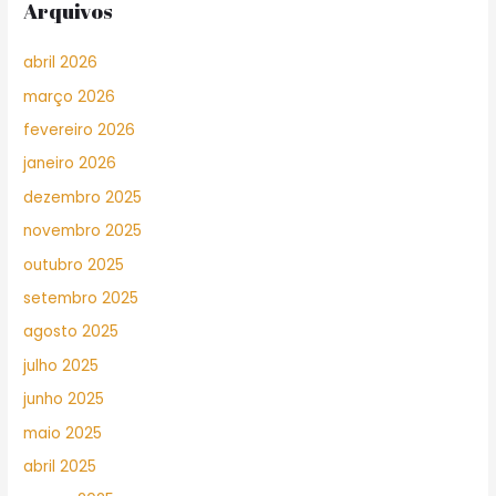
Arquivos
abril 2026
março 2026
fevereiro 2026
janeiro 2026
dezembro 2025
novembro 2025
outubro 2025
setembro 2025
agosto 2025
julho 2025
junho 2025
maio 2025
abril 2025