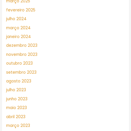
março 2025
fevereiro 2025
julho 2024
março 2024
janeiro 2024
dezembro 2023
novembro 2023
outubro 2023
setembro 2023
agosto 2023
julho 2023
junho 2023
maio 2023
abril 2023
março 2023