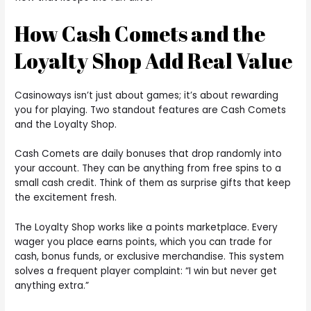
How Cash Comets and the
Loyalty Shop Add Real Value
Casinoways isn’t just about games; it’s about rewarding
you for playing. Two standout features are Cash Comets
and the Loyalty Shop.
Cash Comets are daily bonuses that drop randomly into
your account. They can be anything from free spins to a
small cash credit. Think of them as surprise gifts that keep
the excitement fresh.
The Loyalty Shop works like a points marketplace. Every
wager you place earns points, which you can trade for
cash, bonus funds, or exclusive merchandise. This system
solves a frequent player complaint: “I win but never get
anything extra.”