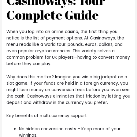
Casinoways: Your
Complete Guide
When you log into an online casino, the first thing you
notice is the list of payment options. At Casinoways, the
menu reads like a world tour: pounds, euros, dollars, and
even popular cryptocurrencies. This variety solves a
common problem for UK players—having to convert money
before they can play.
Why does this matter? Imagine you win a big jackpot on a
slot game. If your funds are held in a foreign currency, you
might lose money on conversion fees before you even see
the cash. Casinoways eliminates that friction by letting you
deposit and withdraw in the currency you prefer.
Key benefits of multi‑currency support
No hidden conversion costs – Keep more of your
winnings.