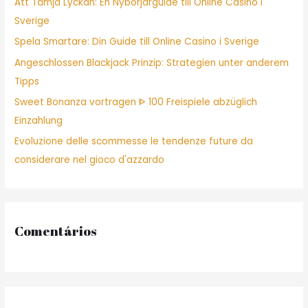
Att Tämja Lyckan: En Nybörjarguide till Online Casino i
o
Sverige
r
Spela Smartare: Din Guide till Online Casino i Sverige
:
Angeschlossen Blackjack Prinzip: Strategien unter anderem
Tipps
Sweet Bonanza vortragen ᐈ 100 Freispiele abzüglich
Einzahlung
Evoluzione delle scommesse le tendenze future da
considerare nel gioco d'azzardo
Comentários