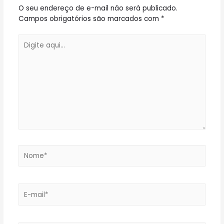
O seu endereço de e-mail não será publicado.
Campos obrigatórios são marcados com
*
Digite
aqui...
Nome*
E-
mail*