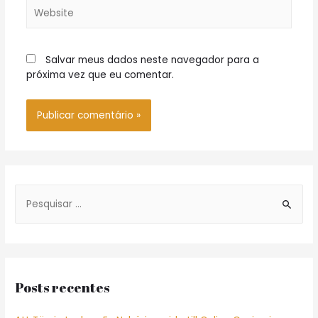
Website
Salvar meus dados neste navegador para a
próxima vez que eu comentar.
S
e
a
r
c
Posts recentes
h
f