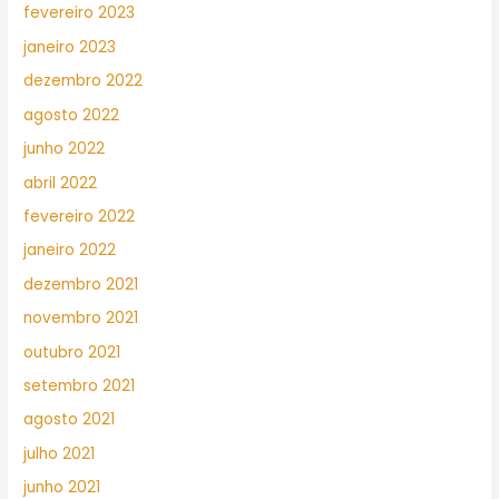
fevereiro 2023
janeiro 2023
dezembro 2022
agosto 2022
junho 2022
abril 2022
fevereiro 2022
janeiro 2022
dezembro 2021
novembro 2021
outubro 2021
setembro 2021
agosto 2021
julho 2021
junho 2021