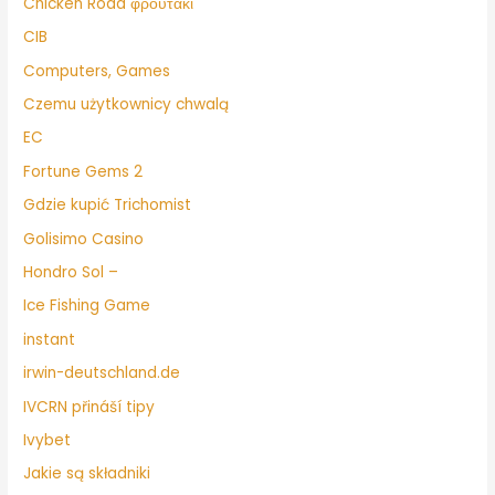
Chicken Road φρουτάκι
CIB
Computers, Games
Czemu użytkownicy chwalą
EC
Fortune Gems 2
Gdzie kupić Trichomist
Golisimo Casino
Hondro Sol –
Ice Fishing Game
instant
irwin-deutschland.de
IVCRN přináší tipy
Ivybet
Jakie są składniki