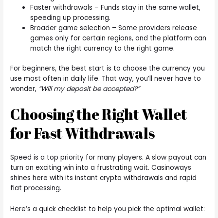
Faster withdrawals – Funds stay in the same wallet,
speeding up processing.
Broader game selection – Some providers release
games only for certain regions, and the platform can
match the right currency to the right game.
For beginners, the best start is to choose the currency you
use most often in daily life. That way, you’ll never have to
wonder,
“Will my deposit be accepted?”
Choosing the Right Wallet
for Fast Withdrawals
Speed is a top priority for many players. A slow payout can
turn an exciting win into a frustrating wait. Casinoways
shines here with its instant crypto withdrawals and rapid
fiat processing.
Here’s a quick checklist to help you pick the optimal wallet: