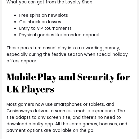
What you can get from the Loyalty Shop
Free spins on new slots
Cashback on losses
Entry to VIP tournaments
Physical goodies like branded apparel
These perks turn casual play into a rewarding journey,
especially during the festive season when special holiday
offers appear.
Mobile Play and Security for
UK Players
Most gamers now use smartphones or tablets, and
Casinoways delivers a seamless mobile experience. The
site adapts to any screen size, and there’s no need to
download a bulky app. All the same games, bonuses, and
payment options are available on the go.