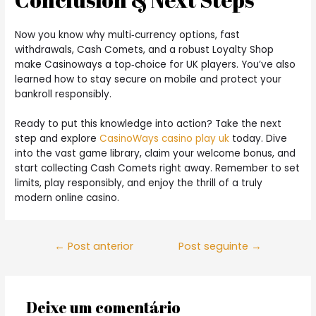
Now you know why multi‑currency options, fast
withdrawals, Cash Comets, and a robust Loyalty Shop
make Casinoways a top‑choice for UK players. You’ve also
learned how to stay secure on mobile and protect your
bankroll responsibly.
Ready to put this knowledge into action? Take the next
step and explore
CasinoWays casino play uk
today. Dive
into the vast game library, claim your welcome bonus, and
start collecting Cash Comets right away. Remember to set
limits, play responsibly, and enjoy the thrill of a truly
modern online casino.
Navegação
←
Post anterior
Post seguinte
→
de
Post
Deixe um comentário