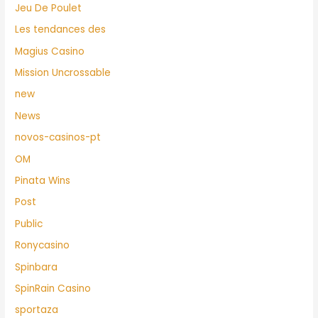
Jeu De Poulet
Les tendances des
Magius Casino
Mission Uncrossable
new
News
novos-casinos-pt
OM
Pinata Wins
Post
Public
Ronycasino
Spinbara
SpinRain Casino
sportaza