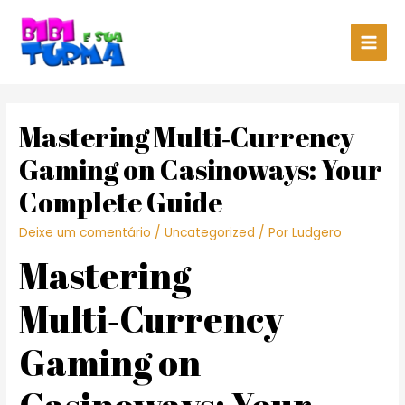
Main
Men
Mastering Multi‑Currency
Gaming on Casinoways: Your
Complete Guide
Deixe um comentário
/
Uncategorized
/ Por
Ludgero
Mastering
Multi‑Currency
Gaming on