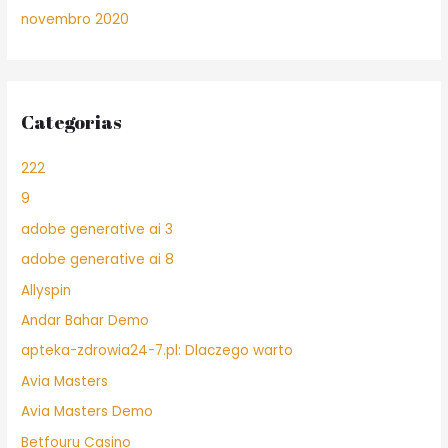
novembro 2020
Categorias
222
9
adobe generative ai 3
adobe generative ai 8
Allyspin
Andar Bahar Demo
apteka-zdrowia24-7.pl: Dlaczego warto
Avia Masters
Avia Masters Demo
Betfouru Casino