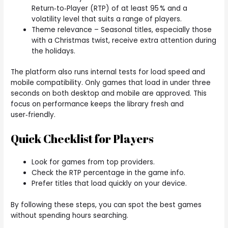
Return‑to‑Player (RTP) of at least 95 % and a
volatility level that suits a range of players.
Theme relevance – Seasonal titles, especially those
with a Christmas twist, receive extra attention during
the holidays.
The platform also runs internal tests for load speed and
mobile compatibility. Only games that load in under three
seconds on both desktop and mobile are approved. This
focus on performance keeps the library fresh and
user‑friendly.
Quick Checklist for Players
Look for games from top providers.
Check the RTP percentage in the game info.
Prefer titles that load quickly on your device.
By following these steps, you can spot the best games
without spending hours searching.