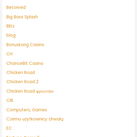
Betonred
Big Bass Splash
Blitz
blog
Bonuskong Casino
CH
ChanceBit Casino
Chicken Road
Chicken Road 2
Chicken Road φρουτάκι
CIB
Computers, Games
Czemu użytkownicy chwalą
EC