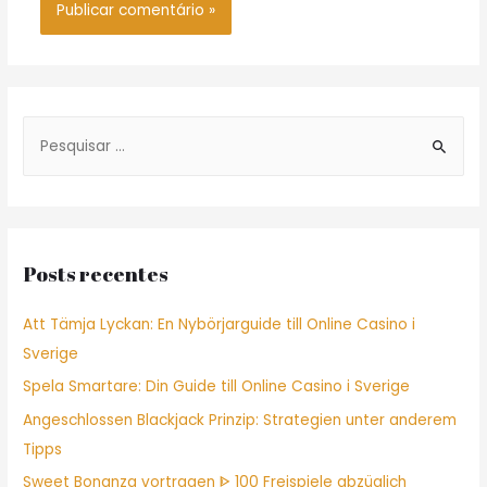
S
e
a
r
c
Posts recentes
h
f
Att Tämja Lyckan: En Nybörjarguide till Online Casino i
o
Sverige
r
Spela Smartare: Din Guide till Online Casino i Sverige
:
Angeschlossen Blackjack Prinzip: Strategien unter anderem
Tipps
Sweet Bonanza vortragen ᐈ 100 Freispiele abzüglich