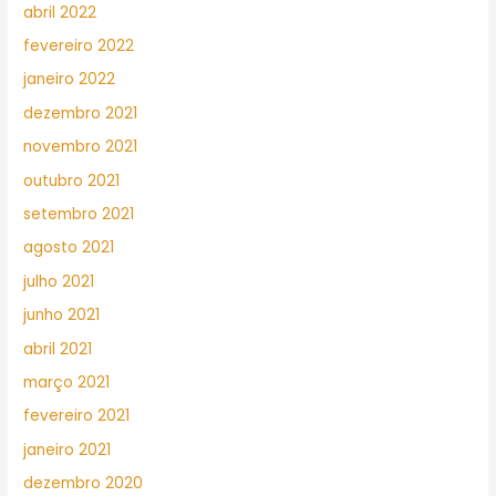
abril 2022
fevereiro 2022
janeiro 2022
dezembro 2021
novembro 2021
outubro 2021
setembro 2021
agosto 2021
julho 2021
junho 2021
abril 2021
março 2021
fevereiro 2021
janeiro 2021
dezembro 2020