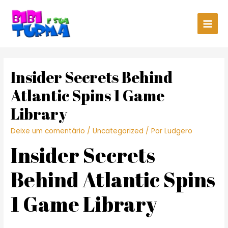
Main
Men
Insider Secrets Behind
Atlantic Spins 1 Game
Library
Deixe um comentário
/
Uncategorized
/ Por
Ludgero
Insider Secrets
Behind Atlantic Spins
1 Game Library