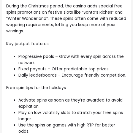
During the Christmas period, the casino adds special free
spins promotions on festive slots like “Santa’s Riches” and
“Winter Wonderland”. These spins often come with reduced
wagering requirements, letting you keep more of your
winnings.
Key jackpot features
Progressive pools – Grow with every spin across the
network.
Fixed payouts – Offer predictable top prizes.
Daily leaderboards – Encourage friendly competition.
Free spin tips for the holidays
Activate spins as soon as they’re awarded to avoid
expiration.
Play on low‑volatility slots to stretch your free spins
longer.
Use the spins on games with high RTP for better
odds.