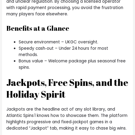
and unclear regulation. By choosing a licensed operator
with rapid payment processing, you avoid the frustration
many players face elsewhere.
Benefits at a Glance
Secure environment – UKGC oversight.
Speedy cash‑out – Under 24 hours for most
methods.
Bonus value – Welcome package plus seasonal free
spins.
Jackpots, Free Spins, and the
Holiday Spirit
Jackpots are the headline act of any slot library, and
Atlantic Spins 1 knows how to showcase them. The platform
highlights progressive and fixed‑jackpot games in a
dedicated “Jackpot” tab, making it easy to chase big wins.