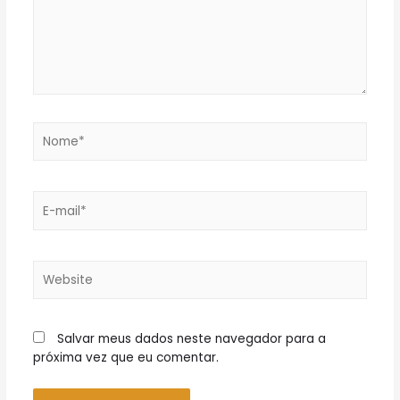
Nome*
E-
mail*
Website
Salvar meus dados neste navegador para a
próxima vez que eu comentar.