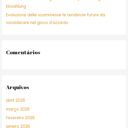
Einzahlung
Evoluzione delle scommesse le tendenze future da
considerare nel gioco d'azzardo
Comentários
Arquivos
abril 2026
março 2026
fevereiro 2026
janeiro 2026