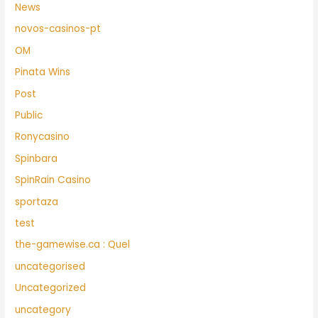
News
novos-casinos-pt
OM
Pinata Wins
Post
Public
Ronycasino
Spinbara
SpinRain Casino
sportaza
test
the-gamewise.ca : Quel
uncategorised
Uncategorized
uncategory