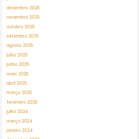
dezembro 2025
novembro 2025
outubro 2025
setembro 2025
agosto 2025
julho 2025
junho 2025
maio 2025
abril 2025
março 2025
fevereiro 2025
julho 2024
março 2024
janeiro 2024