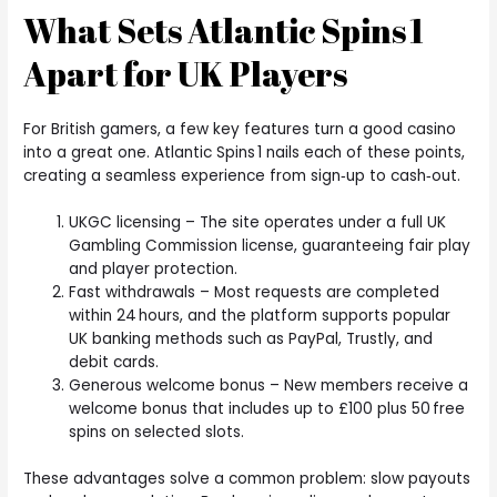
What Sets Atlantic Spins 1
Apart for UK Players
For British gamers, a few key features turn a good casino
into a great one. Atlantic Spins 1 nails each of these points,
creating a seamless experience from sign‑up to cash‑out.
UKGC licensing – The site operates under a full UK
Gambling Commission license, guaranteeing fair play
and player protection.
Fast withdrawals – Most requests are completed
within 24 hours, and the platform supports popular
UK banking methods such as PayPal, Trustly, and
debit cards.
Generous welcome bonus – New members receive a
welcome bonus that includes up to £100 plus 50 free
spins on selected slots.
These advantages solve a common problem: slow payouts