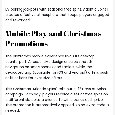
By pairing jackpots with seasonal free spins, Atlantic Spins 1
creates a festive atmosphere that keeps players engaged
and rewarded.
Mobile Play and Christmas
Promotions
The platform’s mobile experience rivals its desktop
counterpart. A responsive design ensures smooth
navigation on smartphones and tablets, while the
dedicated app (available for iOS and Android) offers push
notifications for exclusive offers.
This Christmas, Atlantic Spins 1 rolls out a “12 Days of Spins”
campaign. Each day, players receive a set of free spins on
a different slot, plus a chance to win a bonus cash prize.
The promotion is automatically applied, so no extra code is
needed.