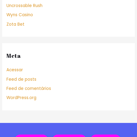
Uncrossable Rush
Wyns Casino
Zota Bet
Meta
Acessar
Feed de posts
Feed de comentários
WordPress.org