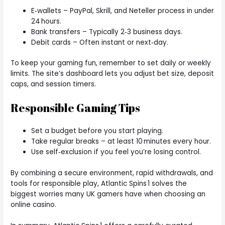
E‑wallets – PayPal, Skrill, and Neteller process in under
24 hours.
Bank transfers – Typically 2‑3 business days.
Debit cards – Often instant or next‑day.
To keep your gaming fun, remember to set daily or weekly
limits. The site’s dashboard lets you adjust bet size, deposit
caps, and session timers.
Responsible Gaming Tips
Set a budget before you start playing.
Take regular breaks – at least 10 minutes every hour.
Use self‑exclusion if you feel you’re losing control.
By combining a secure environment, rapid withdrawals, and
tools for responsible play, Atlantic Spins 1 solves the
biggest worries many UK gamers have when choosing an
online casino.