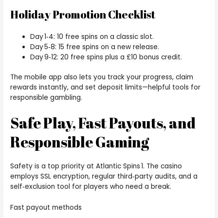
Holiday Promotion Checklist
Day 1‑4: 10 free spins on a classic slot.
Day 5‑8: 15 free spins on a new release.
Day 9‑12: 20 free spins plus a £10 bonus credit.
The mobile app also lets you track your progress, claim
rewards instantly, and set deposit limits—helpful tools for
responsible gambling.
Safe Play, Fast Payouts, and
Responsible Gaming
Safety is a top priority at Atlantic Spins 1. The casino
employs SSL encryption, regular third‑party audits, and a
self‑exclusion tool for players who need a break.
Fast payout methods