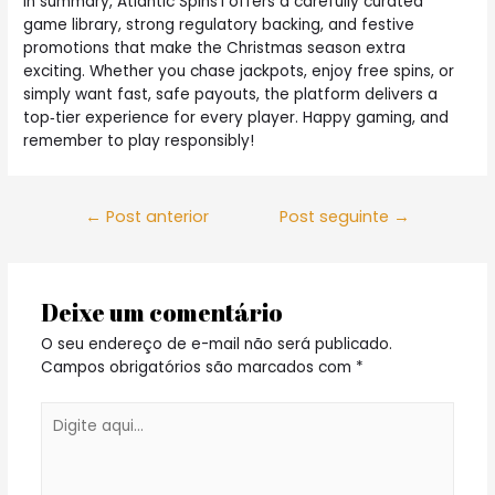
In summary, Atlantic Spins 1 offers a carefully curated
game library, strong regulatory backing, and festive
promotions that make the Christmas season extra
exciting. Whether you chase jackpots, enjoy free spins, or
simply want fast, safe payouts, the platform delivers a
top‑tier experience for every player. Happy gaming, and
remember to play responsibly!
Navegação
←
Post anterior
Post seguinte
→
de
Post
Deixe um comentário
O seu endereço de e-mail não será publicado.
Campos obrigatórios são marcados com
*
Digite
aqui...