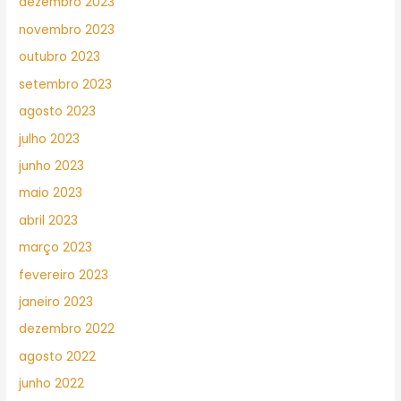
dezembro 2023
novembro 2023
outubro 2023
setembro 2023
agosto 2023
julho 2023
junho 2023
maio 2023
abril 2023
março 2023
fevereiro 2023
janeiro 2023
dezembro 2022
agosto 2022
junho 2022