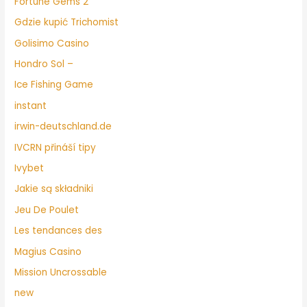
Fortune Gems 2
Gdzie kupić Trichomist
Golisimo Casino
Hondro Sol –
Ice Fishing Game
instant
irwin-deutschland.de
IVCRN přináší tipy
Ivybet
Jakie są składniki
Jeu De Poulet
Les tendances des
Magius Casino
Mission Uncrossable
new