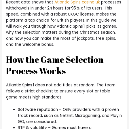
Recent data shows that
Atlantic Spins casino uk
processes
withdrawals in under 24 hours for 95 % of its users. This
speed, combined with a robust UKGC license, makes the
platform a top choice for British players. In this guide we
will walk you through how Atlantic Spins 1 picks its games,
why the selection matters during the Christmas season,
and how you can make the most of jackpots, free spins,
and the welcome bonus.
How the Game Selection
Process Works
Atlantic Spins 1 does not add titles at random. The team
follows a strict checklist to ensure every slot or table
game meets high standards.
Software reputation – Only providers with a proven
track record, such as NetEnt, Microgaming, and Play’n
GO, are considered.
RTP & volatility – Games must have a