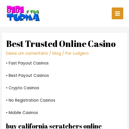
Main
Men
Best Trusted Online Casino
Deixe um comentário
/
blog
/ Por
Ludgero
• Fast Payout Casinos
• Best Payout Casinos
• Crypto Casinos
• No Registration Casinos
• Mobile Casinos
buy california scratchers online