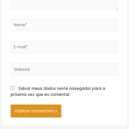
Nome*
E-
mail*
Website
Salvar meus dados neste navegador para a
próxima vez que eu comentar.