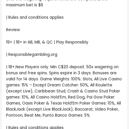
maximum bet is $6
| Rules and conditions applies
Review
19+ | 18+ in AB, MB, & QC | Play Responsibly
| Responsiblegambling.org
| 18+.New Players only. Min C$20 deposit. 50x wagering on
bonus and free spins. Spins expire in 3 days. Bonuses are
valid for 14 days. Game Weights: 100%: Slots, All Live Casino
games: 15% – Except Dream Catcher: 50%, All Roulette
(except Live), Caribbean Stud, Crash & Casino Stud Poker
games: 10%, All Casino Hold’Em, Red Dog, Pai Gow Poker
Games, Oasis Poker & Texas Hold’Em Poker Games: 10%, All
BlackJack (except Live BlackJack), Baccarat, Video Poker,
Pontoon, Beat Me, Punto Banco Games: 5%
| Rules and conditions applies