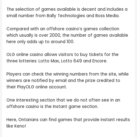
The selection of games available is decent and includes a
small number from Bally Technologies and Boss Media.
Compared with an offshore casino’s games collection
which usually is over 2000, the number of games available
here only adds up to around 100.
OLG online casino allows visitors to buy tickets for the
three lotteries: Lotto Max, Lotto 649 and Encore.
Players can check the winning numbers from the site, while
winners are notified by email and the prize credited to
their PlayOLG online account.
One interesting section that we do not often see in an
offshore casino is the Instant game section.
Here, Ontarians can find games that provide instant results
like Keno!