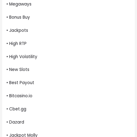
• Megaways
• Bonus Buy
• Jackpots
• High RTP
• High Volatility
• New Slots
• Best Payout
• Bitcasino.io
• Cbet.gg
• Dazard
• Jackpot Molly