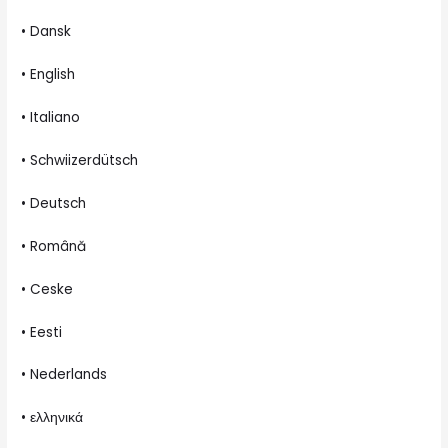
• Dansk
• English
• Italiano
• Schwiizerdütsch
• Deutsch
• Română
• Ceske
• Eesti
• Nederlands
• ελληνικά