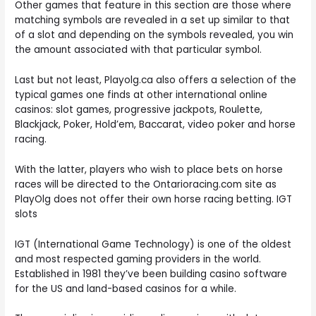
Other games that feature in this section are those where
matching symbols are revealed in a set up similar to that
of a slot and depending on the symbols revealed, you win
the amount associated with that particular symbol.
Last but not least, Playolg.ca also offers a selection of the
typical games one finds at other international online
casinos: slot games, progressive jackpots, Roulette,
Blackjack, Poker, Hold’em, Baccarat, video poker and horse
racing.
With the latter, players who wish to place bets on horse
races will be directed to the Ontarioracing.com site as
PlayOlg does not offer their own horse racing betting. IGT
slots
IGT (International Game Technology) is one of the oldest
and most respected gaming providers in the world.
Established in 1981 they’ve been building casino software
for the US and land-based casinos for a while.