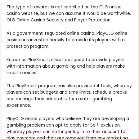
The type of rewards is not specified on the OLG online
casino website, but we can assume it would be worthwhile.
OLG Online Casino Security and Player Protection
As a government-regulated online casino, PlayOLG online
casino has invested heavily to provide its players with a
protection program.
Known as PlaySmart, it was designed to provide players
with information about gambling and help players make
smart choices.
The PlaySmart program has also provided 4 tools, whereby
players can set budgets and time limits, schedule breaks
and manage their risk profile for a safer gambling
experience.
PlayOLG online players who believe they are developing a
gambling problem can opt to apply for Self-exclusion,
whereby players can no longer log in to their account to
play anymore and they are removed from any marketing