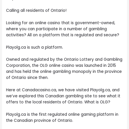
Calling all residents of Ontario!
Looking for an online casino that is government-owned,
where you can participate in a number of gambling
activities? All on a platform that is regulated and secure?
Playolg.ca is such a platform.
Owned and regulated by the Ontario Lottery and Gambling
Corporation, the OLG online casino was launched in 2015
and has held the online gambling monopoly in the province
of Ontario since then.
Here at Canadacasino.ca, we have visited Playolg.ca, and
we’ve explored this Canadian gambling site to see what it
offers to the local residents of Ontario. What is OLG?
Playolg.ca is the first regulated online gaming platform in
the Canadian province of Ontario.