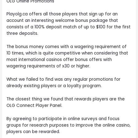
OLG Online Promotions
Playolg.ca offers all those players that sign up for an
account an interesting welcome bonus package that
consists of a 100% deposit match of up to $100 for the first
three deposits.
The bonus money comes with a wagering requirement of
10 times, which is quite competitive when considering that
most international casinos offer bonus offers with
wagering requirements of x30 or higher.
What we failed to find was any regular promotions for
already existing players or a loyalty program.
The closest thing we found that rewards players are the
OLG Connect Player Panel.
By agreeing to participate in online surveys and focus
groups for research purposes to improve the online casino,
players can be rewarded.