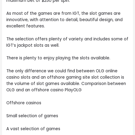
maximum bet of $250 per spin.
As most of the games are from IGT, the slot games are
innovative, with attention to detail, beautiful design, and
excellent features.
The selection offers plenty of variety and includes some of
IGT’s jackpot slots as well.
There is plenty to enjoy playing the slots available.
The only difference we could find between OLG online
casino slots and an offshore gaming site slot collection is
the volume of slot games available. Comparison between
OLG and an offshore casino PlayOLG
Offshore casinos
Small selection of games
A vast selection of games