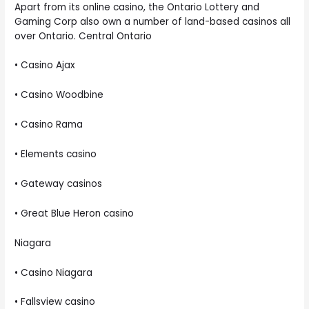
Apart from its online casino, the Ontario Lottery and
Gaming Corp also own a number of land-based casinos all
over Ontario. Central Ontario
• Casino Ajax
• Casino Woodbine
• Casino Rama
• Elements casino
• Gateway casinos
• Great Blue Heron casino
Niagara
• Casino Niagara
• Fallsview casino