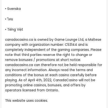
• Svenska
• ไทย
• Tiếng Việt
canadacasino.ca is owned by Game Lounge Ltd, a Maltese
company with organization number: C53144 and is
completely independent of the gaming companies. Please
note that third parties reserve the right to change or
remove bonuses / promotions at short notice.
canadacasino.ca can therefore not be held responsible for
any incorrect information. Always read the terms and
conditions of the bonus at each casino carefully before
playing. As of April 4th, 2022, CanadaCasino will not be
promoting online casinos, bonuses, and offers by
operators licensed from Ontario.
This website uses cookies.