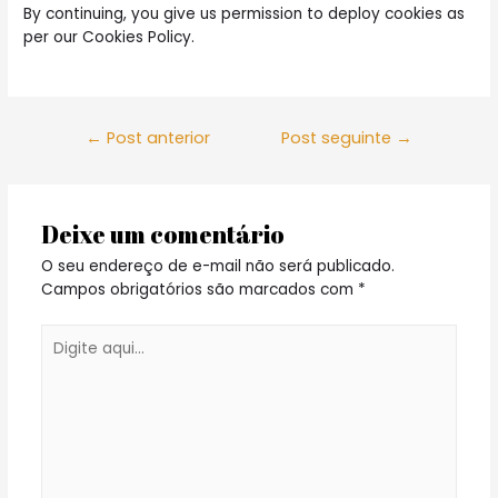
By continuing, you give us permission to deploy cookies as
per our Cookies Policy.
Navegação
←
Post anterior
Post seguinte
→
de
Post
Deixe um comentário
O seu endereço de e-mail não será publicado.
Campos obrigatórios são marcados com
*
Digite
aqui...