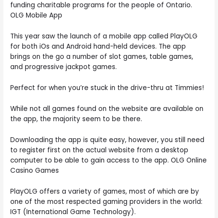
funding charitable programs for the people of Ontario.
OLG Mobile App
This year saw the launch of a mobile app called PlayOLG
for both iOs and Android hand-held devices. The app
brings on the go a number of slot games, table games,
and progressive jackpot games.
Perfect for when you’re stuck in the drive-thru at Timmies!
While not all games found on the website are available on
the app, the majority seem to be there.
Downloading the app is quite easy, however, you still need
to register first on the actual website from a desktop
computer to be able to gain access to the app. OLG Online
Casino Games
PlayOLG offers a variety of games, most of which are by
one of the most respected gaming providers in the world:
IGT (International Game Technology).