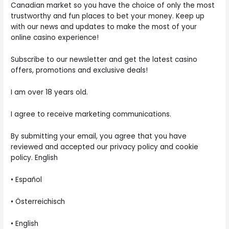
Canadian market so you have the choice of only the most
trustworthy and fun places to bet your money. Keep up
with our news and updates to make the most of your
online casino experience!
Subscribe to our newsletter and get the latest casino
offers, promotions and exclusive deals!
I am over 18 years old.
I agree to receive marketing communications.
By submitting your email, you agree that you have
reviewed and accepted our privacy policy and cookie
policy. English
• Español
• Österreichisch
• English