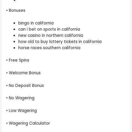
• Bonuses
bingo in california
can i bet on sports in california
new casino in northern california
how old to buy lottery tickets in california
horse races southern california
• Free Spins
• Welcome Bonus
• No Deposit Bonus
• No Wagering
• Low Wagering
• Wagering Calculator