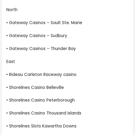
North
• Gateway Casinos – Sault Ste. Marie
• Gateway Casinos – Sudbury
• Gateway Casinos – Thunder Bay
East
• Rideau Carleton Raceway casino
• Shorelines Casino Belleville
• Shorelines Casino Peterborough
• Shorelines Casino Thousand Islands
• Shorelines Slots Kawartha Downs