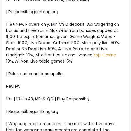
| Responsiblegambling.org
| 18+.New Players only. Min C$10 deposit. 35x wagering on
bonus and free spins. Max wins from bonuses capped at
$100. No expiration times given. Game Weights: Video •
Slots: 100%, Live Dream Catcher: 50%, Monopoly live: 50%,
Deal or No Deal Live: 50%, All Live Roulette and Live
Blackjack: 10%, All other Live Casino Games:
Yoju Casino
10%, All Non-Live table games: 5%
| Rules and conditions applies
Review
19+ | 18+ in AB, MB, & QC | Play Responsibly
| Responsiblegambling.org
| Wagering requirements must be met within five days.
Until the wagering requirements are completed, the