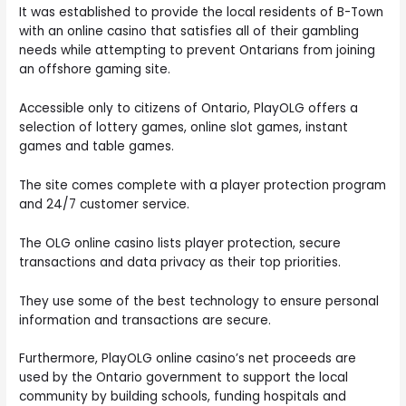
It was established to provide the local residents of B-Town
with an online casino that satisfies all of their gambling
needs while attempting to prevent Ontarians from joining
an offshore gaming site.
Accessible only to citizens of Ontario, PlayOLG offers a
selection of lottery games, online slot games, instant
games and table games.
The site comes complete with a player protection program
and 24/7 customer service.
The OLG online casino lists player protection, secure
transactions and data privacy as their top priorities.
They use some of the best technology to ensure personal
information and transactions are secure.
Furthermore, PlayOLG online casino’s net proceeds are
used by the Ontario government to support the local
community by building schools, funding hospitals and