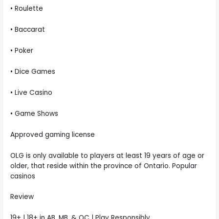
• Roulette
• Baccarat
• Poker
• Dice Games
• Live Casino
• Game Shows
Approved gaming license
OLG is only available to players at least 19 years of age or
older, that reside within the province of Ontario. Popular
casinos
Review
19+ | 18+ in AB, MB, & QC | Play Responsibly