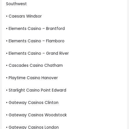
Southwest
• Caesars Windsor
• Elements Casino – Brantford
• Elements Casino – Flamboro
• Elements Casino – Grand River
• Cascades Casino Chatham
• Playtime Casino Hanover
• Starlight Casino Point Edward
• Gateway Casinos Clinton
• Gateway Casinos Woodstock
• Gateway Casinos London