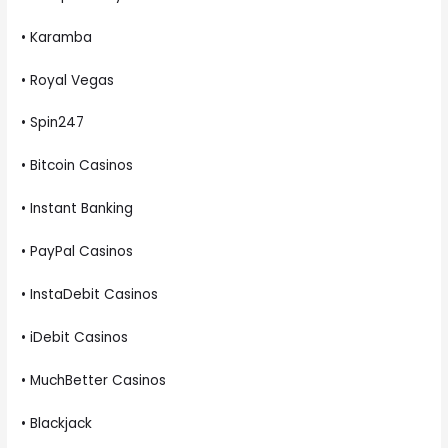
• Karamba
• Royal Vegas
• Spin247
• Bitcoin Casinos
• Instant Banking
• PayPal Casinos
• InstaDebit Casinos
• iDebit Casinos
• MuchBetter Casinos
• Blackjack