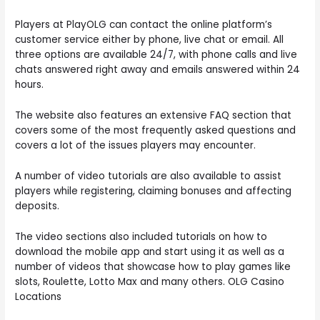
Players at PlayOLG can contact the online platform’s
customer service either by phone, live chat or email. All
three options are available 24/7, with phone calls and live
chats answered right away and emails answered within 24
hours.
The website also features an extensive FAQ section that
covers some of the most frequently asked questions and
covers a lot of the issues players may encounter.
A number of video tutorials are also available to assist
players while registering, claiming bonuses and affecting
deposits.
The video sections also included tutorials on how to
download the mobile app and start using it as well as a
number of videos that showcase how to play games like
slots, Roulette, Lotto Max and many others. OLG Casino
Locations