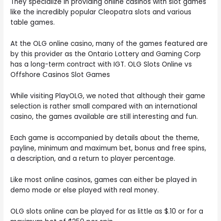
They specialize in providing online casinos with slot games
like the incredibly popular Cleopatra slots and various
table games.
At the OLG online casino, many of the games featured are
by this provider as the Ontario Lottery and Gaming Corp
has a long-term contract with IGT. OLG Slots Online vs
Offshore Casinos Slot Games
While visiting PlayOLG, we noted that although their game
selection is rather small compared with an international
casino, the games available are still interesting and fun.
Each game is accompanied by details about the theme,
payline, minimum and maximum bet, bonus and free spins,
a description, and a return to player percentage.
Like most online casinos, games can either be played in
demo mode or else played with real money.
OLG slots online can be played for as little as $.10 or for a