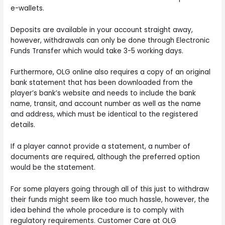
e-wallets.
Deposits are available in your account straight away,
however, withdrawals can only be done through Electronic
Funds Transfer which would take 3-5 working days.
Furthermore, OLG online also requires a copy of an original
bank statement that has been downloaded from the
player’s bank’s website and needs to include the bank
name, transit, and account number as well as the name
and address, which must be identical to the registered
details.
If a player cannot provide a statement, a number of
documents are required, although the preferred option
would be the statement.
For some players going through all of this just to withdraw
their funds might seem like too much hassle, however, the
idea behind the whole procedure is to comply with
regulatory requirements. Customer Care at OLG