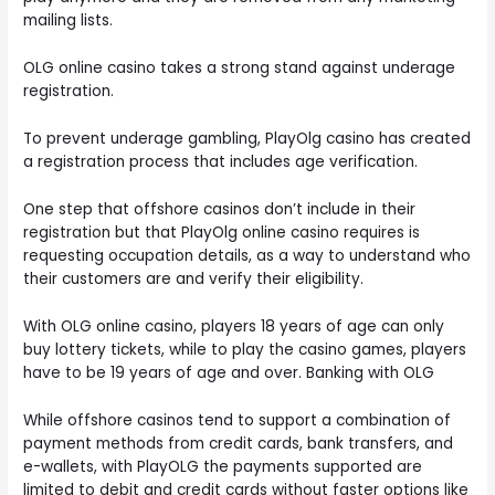
mailing lists.
OLG online casino takes a strong stand against underage
registration.
To prevent underage gambling, PlayOlg casino has created
a registration process that includes age verification.
One step that offshore casinos don’t include in their
registration but that PlayOlg online casino requires is
requesting occupation details, as a way to understand who
their customers are and verify their eligibility.
With OLG online casino, players 18 years of age can only
buy lottery tickets, while to play the casino games, players
have to be 19 years of age and over. Banking with OLG
While offshore casinos tend to support a combination of
payment methods from credit cards, bank transfers, and
e-wallets, with PlayOLG the payments supported are
limited to debit and credit cards without faster options like