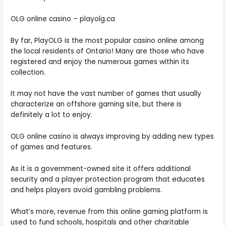
OLG online casino – playolg.ca
By far, PlayOLG is the most popular casino online among
the local residents of Ontario! Many are those who have
registered and enjoy the numerous games within its
collection.
It may not have the vast number of games that usually
characterize an offshore gaming site, but there is
definitely a lot to enjoy.
OLG online casino is always improving by adding new types
of games and features.
As it is a government-owned site it offers additional
security and a player protection program that educates
and helps players avoid gambling problems.
What’s more, revenue from this online gaming platform is
used to fund schools, hospitals and other charitable