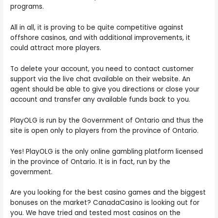
programs.
All in all, it is proving to be quite competitive against
offshore casinos, and with additional improvements, it
could attract more players.
To delete your account, you need to contact customer
support via the live chat available on their website. An
agent should be able to give you directions or close your
account and transfer any available funds back to you.
PlayOLG is run by the Government of Ontario and thus the
site is open only to players from the province of Ontario.
Yes! PlayOLG is the only online gambling platform licensed
in the province of Ontario. It is in fact, run by the
government.
Are you looking for the best casino games and the biggest
bonuses on the market? CanadaCasino is looking out for
you. We have tried and tested most casinos on the