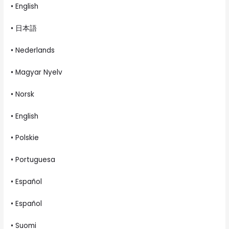
• English
• 日本語
• Nederlands
• Magyar Nyelv
• Norsk
• English
• Polskie
• Portuguesa
• Español
• Español
• Suomi