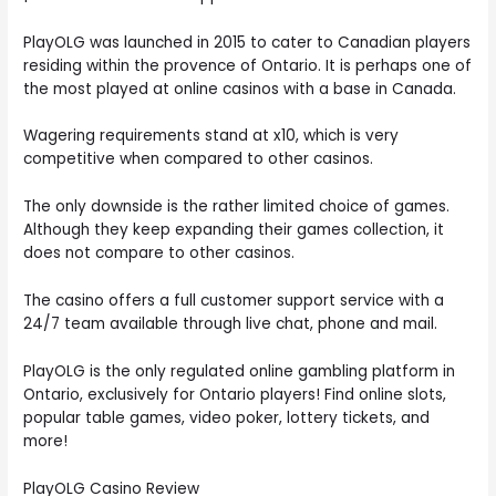
PlayOLG was launched in 2015 to cater to Canadian players
residing within the provence of Ontario. It is perhaps one of
the most played at online casinos with a base in Canada.
Wagering requirements stand at x10, which is very
competitive when compared to other casinos.
The only downside is the rather limited choice of games.
Although they keep expanding their games collection, it
does not compare to other casinos.
The casino offers a full customer support service with a
24/7 team available through live chat, phone and mail.
PlayOLG is the only regulated online gambling platform in
Ontario, exclusively for Ontario players! Find online slots,
popular table games, video poker, lottery tickets, and
more!
PlayOLG Casino Review