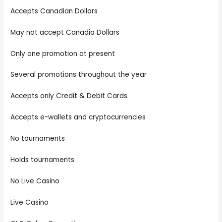
Accepts Canadian Dollars
May not accept Canadia Dollars
Only one promotion at present
Several promotions throughout the year
Accepts only Credit & Debit Cards
Accepts e-wallets and cryptocurrencies
No tournaments
Holds tournaments
No Live Casino
Live Casino