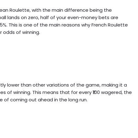
pean Roulette, with the main difference being the
e ball lands on zero, half of your even-money bets are
35%. This is one of the main reasons why French Roulette
r odds of winning.
ntly lower than other variations of the game, making it a
ces of winning. This means that for every ₹100 wagered, the
ce of coming out ahead in the long run.