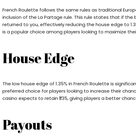
French Roulette follows the same rules as traditional Euro
inclusion of the La Partage rule. This rule states that if th
returned to you, effectively reducing the house edge to 1.
is a popular choice among players looking to maximize thei
House Edge
The low house edge of 1.35% in French Roulette is significa
preferred choice for players looking to increase their chan
casino expects to retain ₹1.35, giving players a better chan
Payouts