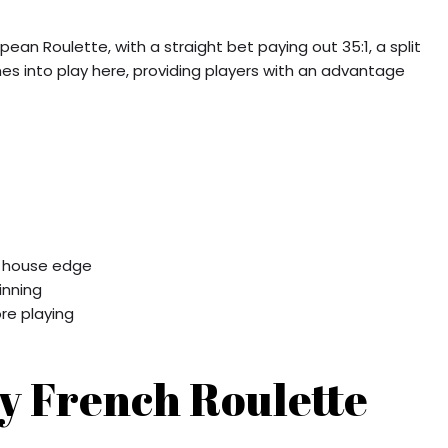
an Roulette, with a straight bet paying out 35:1, a split
mes into play here, providing players with an advantage
e house edge
inning
re playing
ay French Roulette