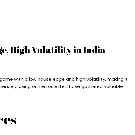
, High Volatility in India
 game with a low house edge and high volatility, making it
erience playing online roulette, I have gathered valuable
res