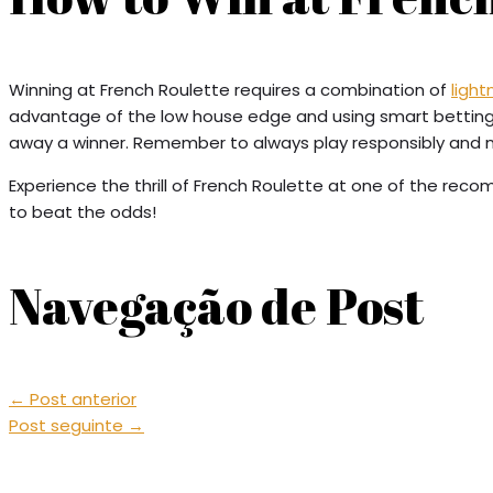
Winning at French Roulette requires a combination of
light
advantage of the low house edge and using smart betting 
away a winner. Remember to always play responsibly and n
Experience the thrill of French Roulette at one of the rec
to beat the odds!
Navegação de Post
←
Post anterior
Post seguinte
→