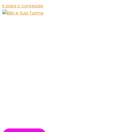
Ir para o conteúdo
Home
Quem Somos
Entrevistas
Campanha 2019/2020
Fale Conosco