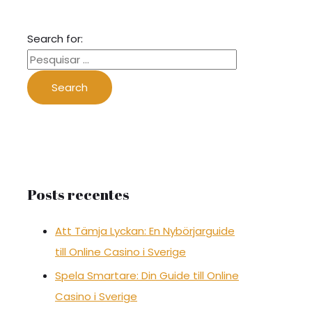
Search for:
Posts recentes
Att Tämja Lyckan: En Nybörjarguide
till Online Casino i Sverige
Spela Smartare: Din Guide till Online
Casino i Sverige