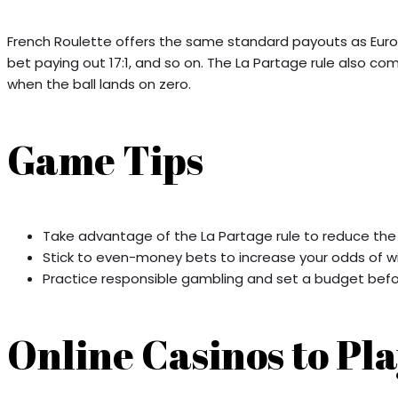
French Roulette offers the same standard payouts as Europe
bet paying out 17:1, and so on. The La Partage rule also co
when the ball lands on zero.
Game Tips
Take advantage of the La Partage rule to reduce th
Stick to even-money bets to increase your odds of w
Practice responsible gambling and set a budget befo
Online Casinos to Pl