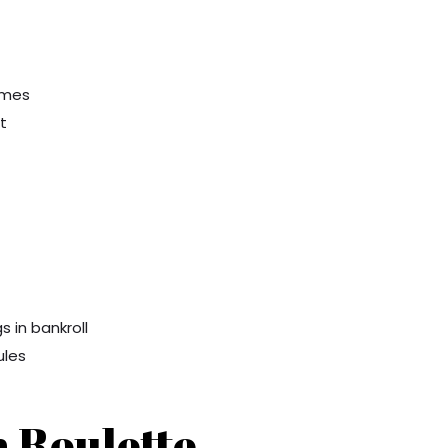
ames
t
s in bankroll
ules
 Roulette