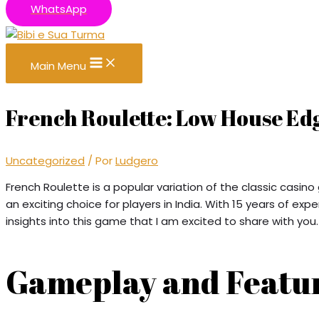
WhatsApp
Main Menu
French Roulette: Low House Edge
Uncategorized
/ Por
Ludgero
French Roulette is a popular variation of the classic casino
an exciting choice for players in India. With 15 years of exp
insights into this game that I am excited to share with you.
Gameplay and Featu