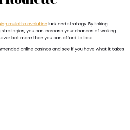
ning roulette evolution
luck and strategy. By taking
strategies, you can increase your chances of walking
ever bet more than you can afford to lose.
ommended online casinos and see if you have what it takes