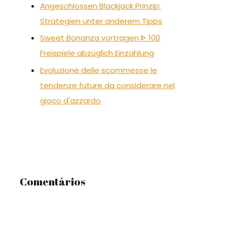
Angeschlossen Blackjack Prinzip:
Strategien unter anderem Tipps
Sweet Bonanza vortragen ᐈ 100
Freispiele abzüglich Einzahlung
Evoluzione delle scommesse le
tendenze future da considerare nel
gioco d'azzardo
Comentários