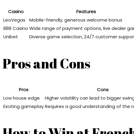
Casino
Features
LeoVegas
Mobile-friendly, generous welcome bonus
888 Casino
Wide range of payment options, live dealer g
Unibet
Diverse game selection, 24/7 customer suppor
Pros and Cons
Pros
Cons
Low house edge
Higher volatility can lead to bigger swing
Exciting gameplay
Requires a good understanding of the r
How to Win at French