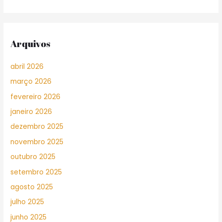
Arquivos
abril 2026
março 2026
fevereiro 2026
janeiro 2026
dezembro 2025
novembro 2025
outubro 2025
setembro 2025
agosto 2025
julho 2025
junho 2025