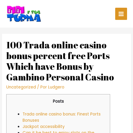
Main
Men
100 Trada online casino
bonus percent free Ports
Which have Bonus by
Gambino Personal Casino
Uncategorized
/ Por
Ludgero
Posts
Trada online casino bonus: Finest Ports
Bonuses
Jackpot accessibility
Can it be best to enjoy slots on the