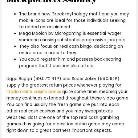
The brand new Greek mythology motif and you may
mobile icons are ideal for those individuals seeking
to added entertainment.
Mega Moolah by Microgaming is essential-wager
someone chasing substantial progressive jackpots.
They also focus on real cash bingo, dedicating an
entire area in order to they.
You could register him and possess book scoring
program that it position also offers.
Ugga Bugga (99.07% RTP) and Super Joker (99% RTP)
supply the greatest return prices whenever playing for
Trada online casino bonus
quite some time, meaning your
money continues extended throughout these video game.
You can find usually the fresh game are put into each
other real cash casinos and you may sweepstakes
websites. Slots are one of the top real cash gambling
games thus going for a position online game may come
right down to a great partners important aspects.