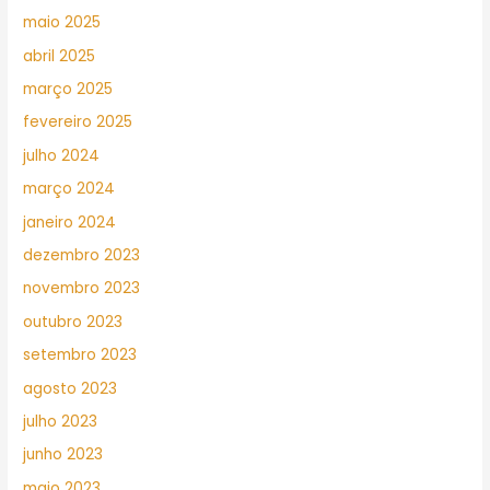
maio 2025
abril 2025
março 2025
fevereiro 2025
julho 2024
março 2024
janeiro 2024
dezembro 2023
novembro 2023
outubro 2023
setembro 2023
agosto 2023
julho 2023
junho 2023
maio 2023