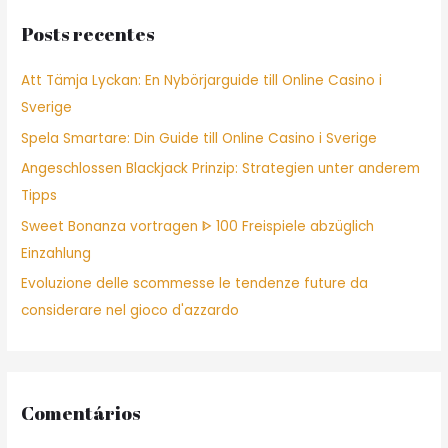
c
Posts recentes
h
f
Att Tämja Lyckan: En Nybörjarguide till Online Casino i
o
Sverige
r
Spela Smartare: Din Guide till Online Casino i Sverige
:
Angeschlossen Blackjack Prinzip: Strategien unter anderem
Tipps
Sweet Bonanza vortragen ᐈ 100 Freispiele abzüglich
Einzahlung
Evoluzione delle scommesse le tendenze future da
considerare nel gioco d'azzardo
Comentários