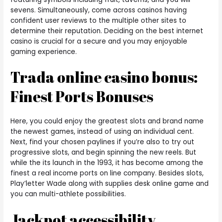
sevens. Simultaneously, come across casinos having
confident user reviews to the multiple other sites to
determine their reputation. Deciding on the best internet
casino is crucial for a secure and you may enjoyable
gaming experience.
Trada online casino bonus:
Finest Ports Bonuses
Here, you could enjoy the greatest slots and brand name
the newest games, instead of using an individual cent.
Next, find your chosen paylines if you’re also to try out
progressive slots, and begin spinning the new reels. But
while the its launch in the 1993, it has become among the
finest a real income ports on line company. Besides slots,
Play’letter Wade along with supplies desk online game and
you can multi-athlete possibilities.
Jackpot accessibility