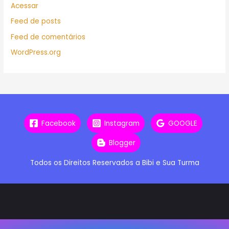
Acessar
Feed de posts
Feed de comentários
WordPress.org
Facebook
Instagram
GOOGLE
Blogger
Todos os Direitos Reservados a Bibi e Sua Turma