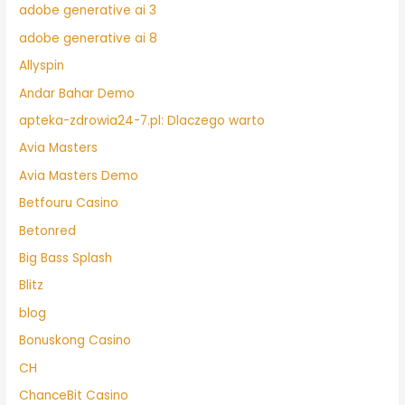
adobe generative ai 3
adobe generative ai 8
Allyspin
Andar Bahar Demo
apteka-zdrowia24-7.pl: Dlaczego warto
Avia Masters
Avia Masters Demo
Betfouru Casino
Betonred
Big Bass Splash
Blitz
blog
Bonuskong Casino
CH
ChanceBit Casino