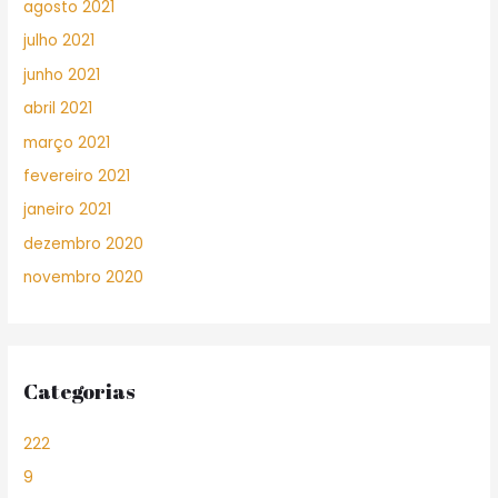
agosto 2021
julho 2021
junho 2021
abril 2021
março 2021
fevereiro 2021
janeiro 2021
dezembro 2020
novembro 2020
Categorias
222
9