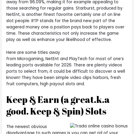
away from 96.09%, making it for example appealing to
those searching for regular gains. Starburst, produced by
NetEnt, is another finest favorite certainly one of on line
slot people. RTP stands for the brand new part of the
wagered money one a position pays back to players over
time. These characteristics not only increase the game
play as well as enhance your likelihood of effective.
Here are some titles away
from Microgaming, NetEnt and PlayTech for most of one’s
leading ports available for 2026. There are plenty videos
ports to select from, it could be difficult to discover a well
known! They have been simple video clips harbors, fresh
fruit computers, high payout slots and.
Keep & Earn (a great.k.a
good. Keep & Spin) Slots
The newest obvious
disadvantage to such games is you can get rid of your