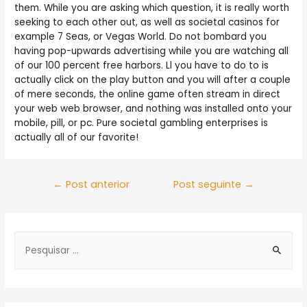
them. While you are asking which question, it is really worth
seeking to each other out, as well as societal casinos for
example 7 Seas, or Vegas World. Do not bombard you
having pop-upwards advertising while you are watching all
of our 100 percent free harbors. Ll you have to do to is
actually click on the play button and you will after a couple
of mere seconds, the online game often stream in direct
your web web browser, and nothing was installed onto your
mobile, pill, or pc. Pure societal gambling enterprises is
actually all of our favorite!
Navegação
←
Post anterior
Post seguinte
→
de
Post
S
e
a
r