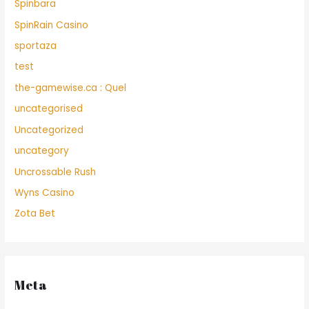
Spinbara
SpinRain Casino
sportaza
test
the-gamewise.ca : Quel
uncategorised
Uncategorized
uncategory
Uncrossable Rush
Wyns Casino
Zota Bet
Meta