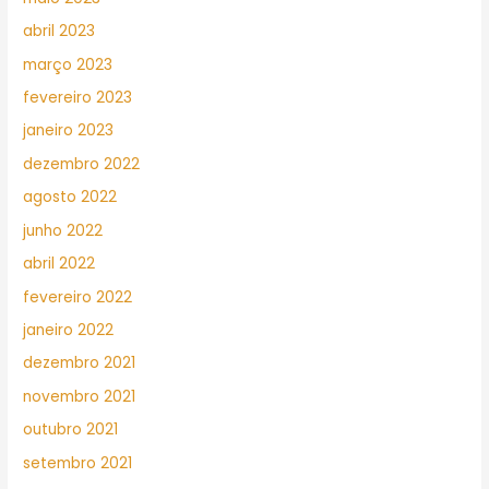
abril 2023
março 2023
fevereiro 2023
janeiro 2023
dezembro 2022
agosto 2022
junho 2022
abril 2022
fevereiro 2022
janeiro 2022
dezembro 2021
novembro 2021
outubro 2021
setembro 2021