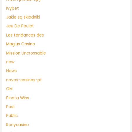
Ivybet
Jakie są składniki
Jeu De Poulet
Les tendances des
Magius Casino
Mission Uncrossable
new
News
novos-casinos-pt
OM
Pinata Wins
Post
Public
Ronycasino