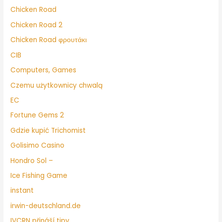
Chicken Road
Chicken Road 2
Chicken Road φρουτάκι
CIB
Computers, Games
Czemu użytkownicy chwalą
EC
Fortune Gems 2
Gdzie kupić Trichomist
Golisimo Casino
Hondro Sol –
Ice Fishing Game
instant
irwin-deutschland.de
IVCRN přináší tipy