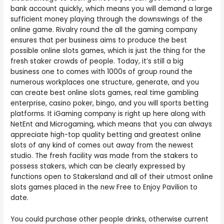
bank account quickly, which means you will demand a large
sufficient money playing through the downswings of the
online game. Rivalry round the all the gaming company
ensures that per business aims to produce the best
possible online slots games, which is just the thing for the
fresh staker crowds of people. Today, it’s still a big
business one to comes with 1000s of group round the
numerous workplaces one structure, generate, and you
can create best online slots games, real time gambling
enterprise, casino poker, bingo, and you will sports betting
platforms. It iGaming company is right up here along with
NetEnt and Microgaming, which means that you can always
appreciate high-top quality betting and greatest online
slots of any kind of comes out away from the newest
studio. The fresh facility was made from the stakers to
possess stakers, which can be clearly expressed by
functions open to Stakersland and all of their utmost online
slots games placed in the new Free to Enjoy Pavilion to
date.
You could purchase other people drinks, otherwise current