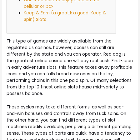
cellular or pc?
Keep & Earn (a great.k.a good. Keep &
Spin) Slots
This type of games are widely available from the
regulated Us casinos, however, access can still are
different by the state and you can operator. Red dog is
the greatest online casino one will pay real cash. First-seen
in early adventure slots, this feature takes away profitable
icons and you can falls brand new ones on the lay,
performing chains in this one paid spin.
Of many selections
from the top 10 finest online slots house mid-variety to
possess balance.
These cycles may take different forms, as well as see-
and-win bonuses and Controls away from Luck spins. On
the other hand, you can find different types of slot
machines readily available, per giving a different gambling
sense. These types of ports are quick, have a tendency to
featuring symbols including fruit, taverns, and you will