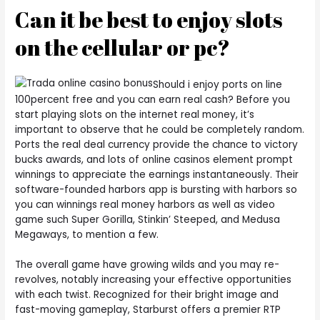
Can it be best to enjoy slots
on the cellular or pc?
Should i enjoy ports on line
100percent free and you can earn real cash? Before you
start playing slots on the internet real money, it’s
important to observe that he could be completely random.
Ports the real deal currency provide the chance to victory
bucks awards, and lots of online casinos element prompt
winnings to appreciate the earnings instantaneously. Their
software-founded harbors app is bursting with harbors so
you can winnings real money harbors as well as video
game such Super Gorilla, Stinkin’ Steeped, and Medusa
Megaways, to mention a few.
The overall game have growing wilds and you may re-
revolves, notably increasing your effective opportunities
with each twist. Recognized for their bright image and
fast-moving gameplay, Starburst offers a premier RTP