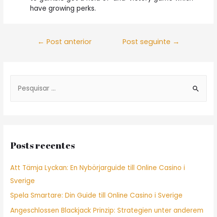
have growing perks.
Navegação
←
Post anterior
Post seguinte
→
de
Post
S
e
a
r
c
Posts recentes
h
f
Att Tämja Lyckan: En Nybörjarguide till Online Casino i
o
Sverige
r
Spela Smartare: Din Guide till Online Casino i Sverige
:
Angeschlossen Blackjack Prinzip: Strategien unter anderem