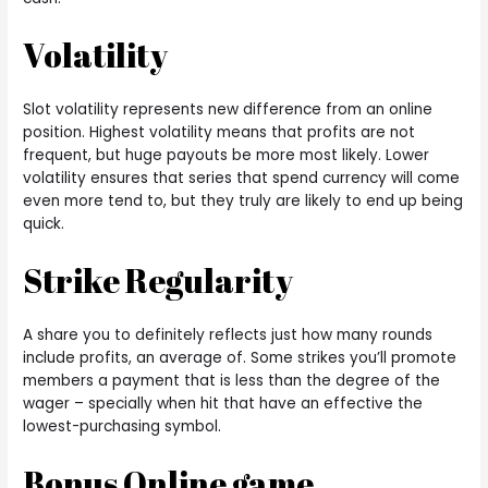
Volatility
Slot volatility represents new difference from an online
position. Highest volatility means that profits are not
frequent, but huge payouts be more most likely. Lower
volatility ensures that series that spend currency will come
even more tend to, but they truly are likely to end up being
quick.
Strike Regularity
A share you to definitely reflects just how many rounds
include profits, an average of. Some strikes you’ll promote
members a payment that is less than the degree of the
wager – specially when hit that have an effective the
lowest-purchasing symbol.
Bonus Online game