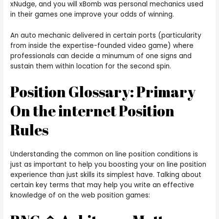
xNudge, and you will xBomb was personal mechanics used
in their games one improve your odds of winning.
An auto mechanic delivered in certain ports (particularity
from inside the expertise-founded video game) where
professionals can decide a minumum of one signs and
sustain them within location for the second spin.
Position Glossary: Primary
On the internet Position
Rules
Understanding the common on line position conditions is
just as important to help you boosting your on line position
experience than just skills its simplest have. Talking about
certain key terms that may help you write an effective
knowledge of on the web position games: