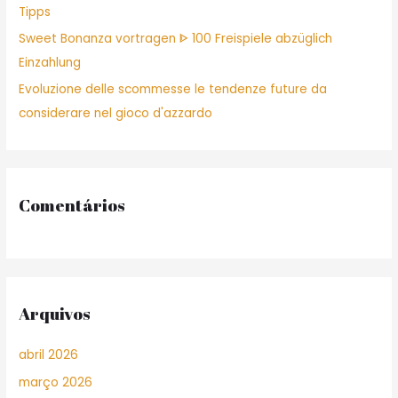
Tipps
Sweet Bonanza vortragen ᐈ 100 Freispiele abzüglich
Einzahlung
Evoluzione delle scommesse le tendenze future da
considerare nel gioco d'azzardo
Comentários
Arquivos
abril 2026
março 2026