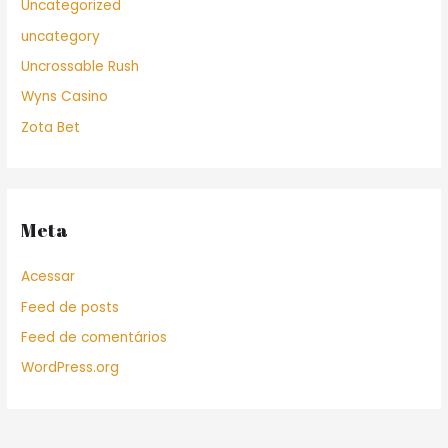
Uncategorized
uncategory
Uncrossable Rush
Wyns Casino
Zota Bet
Meta
Acessar
Feed de posts
Feed de comentários
WordPress.org