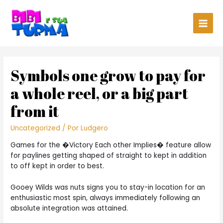
Main
Men
Symbols one grow to pay for
a whole reel, or a big part
from it
Uncategorized
/ Por
Ludgero
Games for the �Victory Each other Implies� feature allow
for paylines getting shaped of straight to kept in addition
to off kept in order to best.
Gooey Wilds was nuts signs you to stay-in location for an
enthusiastic most spin, always immediately following an
absolute integration was attained.