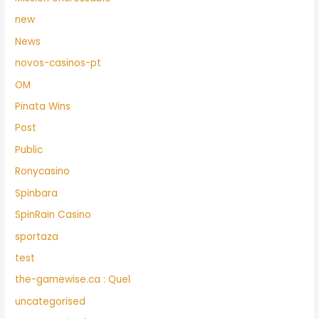
new
News
novos-casinos-pt
OM
Pinata Wins
Post
Public
Ronycasino
Spinbara
SpinRain Casino
sportaza
test
the-gamewise.ca : Quel
uncategorised