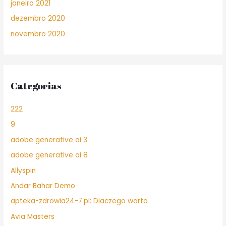
janeiro 2021
dezembro 2020
novembro 2020
Categorias
222
9
adobe generative ai 3
adobe generative ai 8
Allyspin
Andar Bahar Demo
apteka-zdrowia24-7.pl: Dlaczego warto
Avia Masters