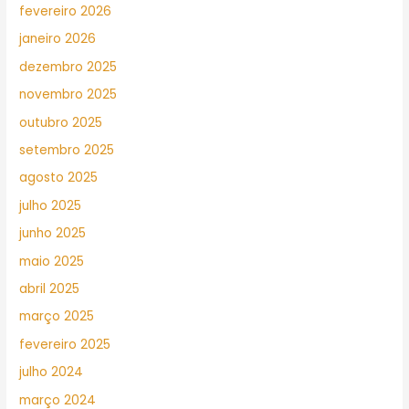
fevereiro 2026
janeiro 2026
dezembro 2025
novembro 2025
outubro 2025
setembro 2025
agosto 2025
julho 2025
junho 2025
maio 2025
abril 2025
março 2025
fevereiro 2025
julho 2024
março 2024