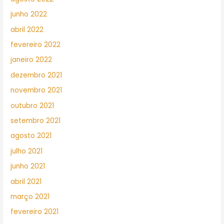
junho 2022
abril 2022
fevereiro 2022
janeiro 2022
dezembro 2021
novembro 2021
outubro 2021
setembro 2021
agosto 2021
julho 2021
junho 2021
abril 2021
março 2021
fevereiro 2021