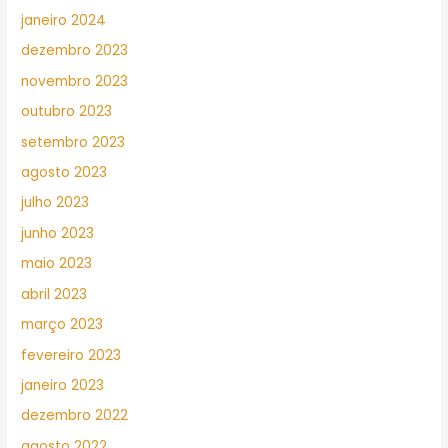
janeiro 2024
dezembro 2023
novembro 2023
outubro 2023
setembro 2023
agosto 2023
julho 2023
junho 2023
maio 2023
abril 2023
março 2023
fevereiro 2023
janeiro 2023
dezembro 2022
agosto 2022