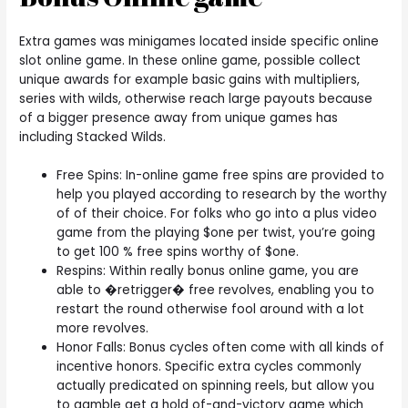
Extra games was minigames located inside specific online
slot online game. In these online game, possible collect
unique awards for example basic gains with multipliers,
series with wilds, otherwise reach large payouts because
of a bigger presence away from unique games has
including Stacked Wilds.
Free Spins: In-online game free spins are provided to
help you played according to research by the worthy
of of their choice. For folks who go into a plus video
game from the playing $one per twist, you’re going
to get 100 % free spins worthy of $one.
Respins: Within really bonus online game, you are
able to �retrigger� free revolves, enabling you to
restart the round otherwise fool around with a lot
more revolves.
Honor Falls: Bonus cycles often come with all kinds of
incentive honors. Specific extra cycles commonly
actually predicated on spinning reels, but allow you
to gamble get a hold of-and-victory game which