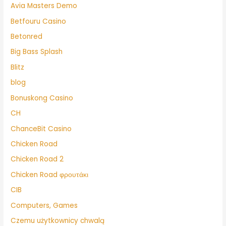
Avia Masters Demo
Betfouru Casino
Betonred
Big Bass Splash
Blitz
blog
Bonuskong Casino
CH
ChanceBit Casino
Chicken Road
Chicken Road 2
Chicken Road φρουτάκι
CIB
Computers, Games
Czemu użytkownicy chwalą