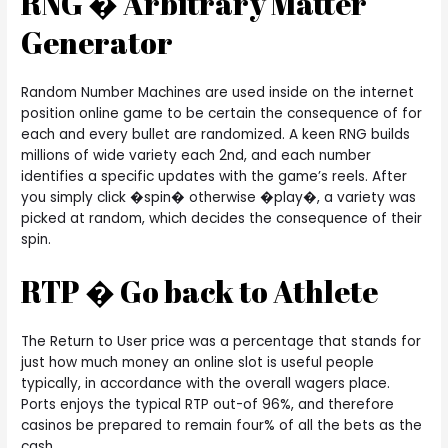
RNG � Arbitrary Matter
Generator
Random Number Machines are used inside on the internet
position online game to be certain the consequence of for
each and every bullet are randomized. A keen RNG builds
millions of wide variety each 2nd, and each number
identifies a specific updates with the game’s reels. After
you simply click �spin� otherwise �play�, a variety was
picked at random, which decides the consequence of their
spin.
RTP � Go back to Athlete
The Return to User price was a percentage that stands for
just how much money an online slot is useful people
typically, in accordance with the overall wagers place.
Ports enjoys the typical RTP out-of 96%, and therefore
casinos be prepared to remain four% of all the bets as the
cash.