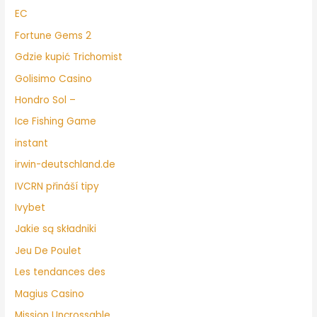
EC
Fortune Gems 2
Gdzie kupić Trichomist
Golisimo Casino
Hondro Sol –
Ice Fishing Game
instant
irwin-deutschland.de
IVCRN přináší tipy
Ivybet
Jakie są składniki
Jeu De Poulet
Les tendances des
Magius Casino
Mission Uncrossable