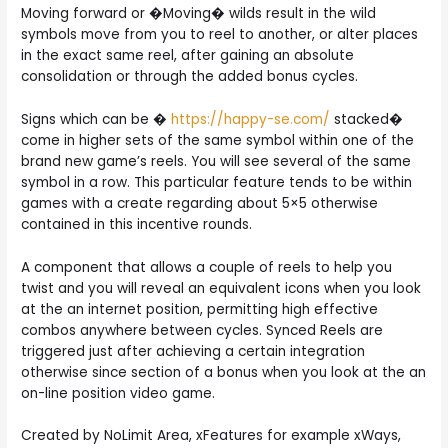
Moving forward or �Moving� wilds result in the wild
symbols move from you to reel to another, or alter places
in the exact same reel, after gaining an absolute
consolidation or through the added bonus cycles.
Signs which can be �
https://happy-se.com/
stacked�
come in higher sets of the same symbol within one of the
brand new game’s reels. You will see several of the same
symbol in a row. This particular feature tends to be within
games with a create regarding about 5×5 otherwise
contained in this incentive rounds.
A component that allows a couple of reels to help you
twist and you will reveal an equivalent icons when you look
at the an internet position, permitting high effective
combos anywhere between cycles. Synced Reels are
triggered just after achieving a certain integration
otherwise since section of a bonus when you look at the an
on-line position video game.
Created by NoLimit Area, xFeatures for example xWays,