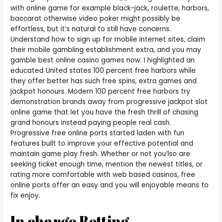
with online game for example black-jack, roulette, harbors,
baccarat otherwise video poker might possibly be
effortless, but it’s natural to still have concerns.
Understand how to sign up for mobile internet sites, claim
their mobile gambling establishment extra, and you may
gamble best online casino games now. I highlighted an
educated United states 100 percent free harbors while
they offer better has such free spins, extra games and
jackpot honours. Modern 100 percent free harbors try
demonstration brands away from progressive jackpot slot
online game that let you have the fresh thrill of chasing
grand honours instead paying people real cash.
Progressive free online ports started laden with fun
features built to improve your effective potential and
maintain game play fresh. Whether or not you’lso are
seeking ticket enough time, mention the newest titles, or
rating more comfortable with web based casinos, free
online ports offer an easy and you will enjoyable means to
fix enjoy.
In charge Betting