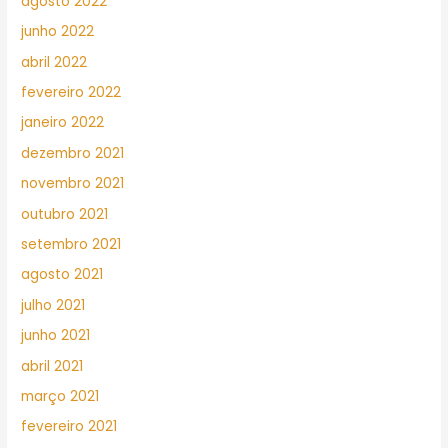
agosto 2022
junho 2022
abril 2022
fevereiro 2022
janeiro 2022
dezembro 2021
novembro 2021
outubro 2021
setembro 2021
agosto 2021
julho 2021
junho 2021
abril 2021
março 2021
fevereiro 2021