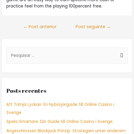
practice feel from the playing 100percent free.
Navegação
←
Post anterior
Post seguinte
→
de
Post
S
e
a
r
c
Posts recentes
h
f
Att Tämja Lyckan: En Nybörjarguide till Online Casino i
o
Sverige
r
Spela Smartare: Din Guide till Online Casino i Sverige
:
Angeschlossen Blackjack Prinzip: Strategien unter anderem