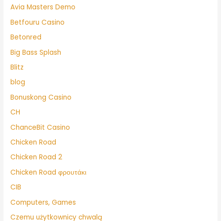
Avia Masters Demo
Betfouru Casino
Betonred
Big Bass Splash
Blitz
blog
Bonuskong Casino
CH
ChanceBit Casino
Chicken Road
Chicken Road 2
Chicken Road φρουτάκι
CIB
Computers, Games
Czemu użytkownicy chwalą