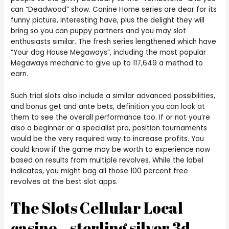
can “Deadwood” show.
Canine Home series are dear for its
funny picture, interesting have, plus the delight they will
bring so you can puppy partners and you may slot
enthusiasts similar. The fresh series lengthened which have
“Your dog House Megaways”, including the most popular
Megaways mechanic to give up to 117,649 a method to
earn.
Such trial slots also include a similar advanced possibilities,
and bonus get and ante bets, definition you can look at
them to see the overall performance too. If or not you’re
also a beginner or a specialist pro, position tournaments
would be the very required way to increase profits. You
could know if the game may be worth to experience now
based on results from multiple revolves. While the label
indicates, you might bag all those 100 percent free
revolves at the best slot apps.
The Slots Cellular Local
casino – sterling silver 3d