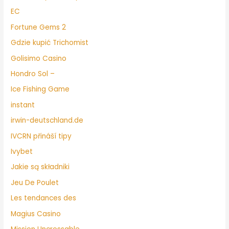
EC
Fortune Gems 2
Gdzie kupić Trichomist
Golisimo Casino
Hondro Sol –
Ice Fishing Game
instant
irwin-deutschland.de
IVCRN přináší tipy
Ivybet
Jakie są składniki
Jeu De Poulet
Les tendances des
Magius Casino