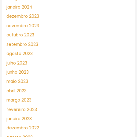
janeiro 2024
dezembro 2023
novembro 2023
outubro 2023
setembro 2023
agosto 2023
julho 2023
junho 2023
maio 2023
abril 2023
março 2023
fevereiro 2023
janeiro 2023
dezembro 2022