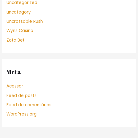
Uncategorized
uncategory
Uncrossable Rush
Wyns Casino
Zota Bet
Meta
Acessar
Feed de posts
Feed de comentários
WordPress.org