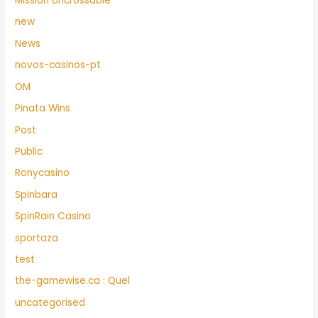
Mission Uncrossable
new
News
novos-casinos-pt
OM
Pinata Wins
Post
Public
Ronycasino
Spinbara
SpinRain Casino
sportaza
test
the-gamewise.ca : Quel
uncategorised