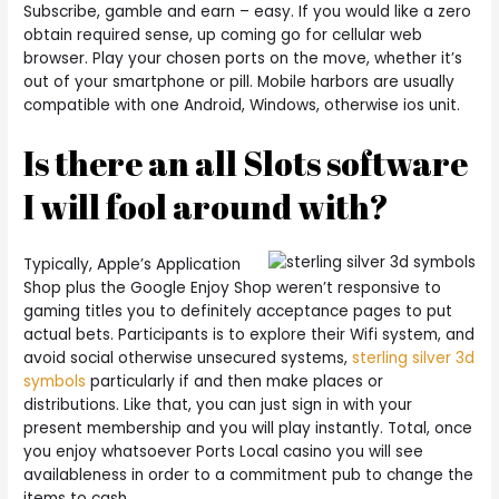
Subscribe, gamble and earn – easy. If you would like a zero
obtain required sense, up coming go for cellular web
browser. Play your chosen ports on the move, whether it’s
out of your smartphone or pill. Mobile harbors are usually
compatible with one Android, Windows, otherwise ios unit.
Is there an all Slots software
I will fool around with?
Typically, Apple’s Application
Shop plus the Google Enjoy Shop weren’t responsive to
gaming titles you to definitely acceptance pages to put
actual bets. Participants is to explore their Wifi system, and
avoid social otherwise unsecured systems,
sterling silver 3d
symbols
particularly if and then make places or
distributions. Like that, you can just sign in with your
present membership and you will play instantly. Total, once
you enjoy whatsoever Ports Local casino you will see
availableness in order to a commitment pub to change the
items to cash.