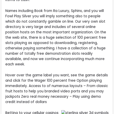
Names including Book from Ra Luxury, Sphinx, and you will
Fowl Play Silver you will imply something also to people
which do not constantly gamble on line. Our very own slot
directory is very large and includes of several online
position hosts on the most important organization. On the
the web site, there is a huge selection of 100 percent free
slots playing as opposed to downloading, registering,
otherwise paying something. I have a collection of a huge
number of totally free demonstration slots readily
available, and now we continue incorporating much more
each week.
Hover over the game label you want, see the game details
and click for the Wager 100 percent free Option playing
immediately. Access to of numerous layouts – From classic
fruit hosts to help you branded video ports and you may
jackpots Zero real money necessary – Play using demo
credit instead of dollars
Betting to your cellular casinos