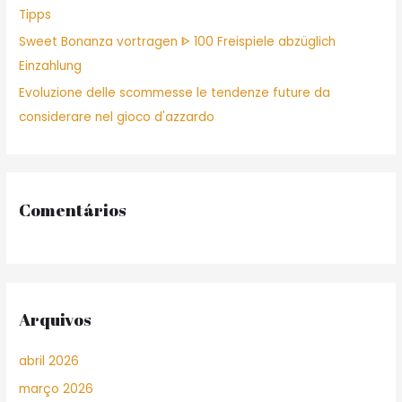
Tipps
Sweet Bonanza vortragen ᐈ 100 Freispiele abzüglich
Einzahlung
Evoluzione delle scommesse le tendenze future da
considerare nel gioco d'azzardo
Comentários
Arquivos
abril 2026
março 2026