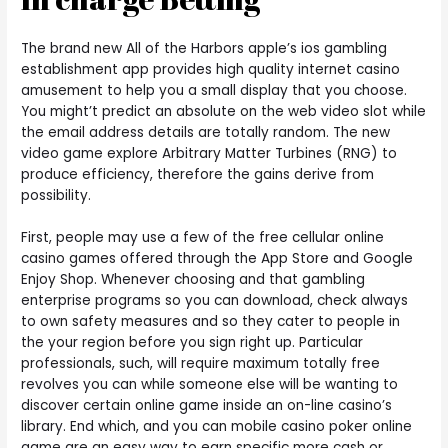
The brand new All of the Harbors apple’s ios gambling
establishment app provides high quality internet casino
amusement to help you a small display that you choose.
You might’t predict an absolute on the web video slot while
the email address details are totally random. The new
video game explore Arbitrary Matter Turbines (RNG) to
produce efficiency, therefore the gains derive from
possibility.
First, people may use a few of the free cellular online
casino games offered through the App Store and Google
Enjoy Shop. Whenever choosing and that gambling
enterprise programs so you can download, check always
to own safety measures and so they cater to people in
the your region before you sign right up. Particular
professionals, such, will require maximum totally free
revolves you can while someone else will be wanting to
discover certain online game inside an on-line casino’s
library. End which, and you can mobile casino poker online
game are an easy way to earn specific more cash or