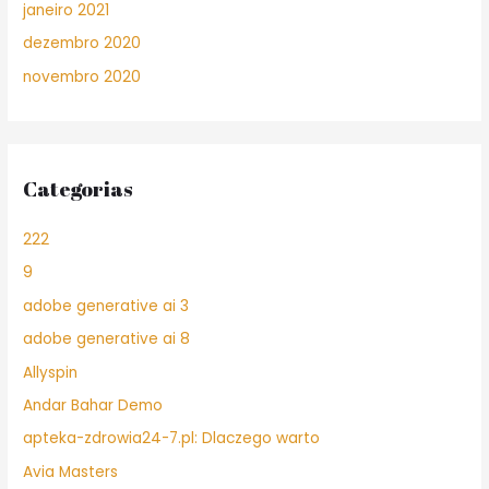
janeiro 2021
dezembro 2020
novembro 2020
Categorias
222
9
adobe generative ai 3
adobe generative ai 8
Allyspin
Andar Bahar Demo
apteka-zdrowia24-7.pl: Dlaczego warto
Avia Masters