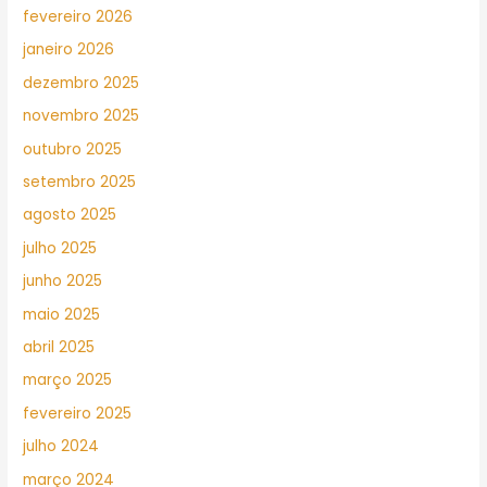
fevereiro 2026
janeiro 2026
dezembro 2025
novembro 2025
outubro 2025
setembro 2025
agosto 2025
julho 2025
junho 2025
maio 2025
abril 2025
março 2025
fevereiro 2025
julho 2024
março 2024