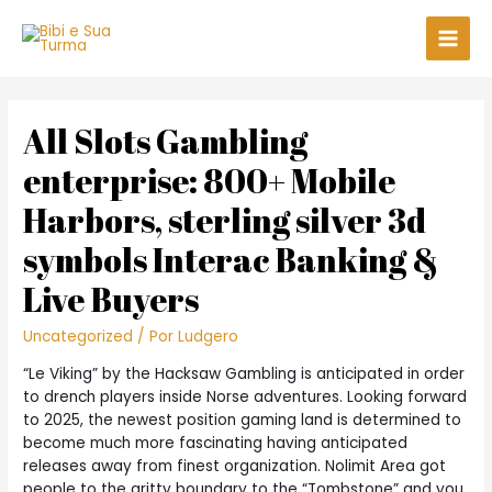
Main
Men
All Slots Gambling
enterprise: 800+ Mobile
Harbors, sterling silver 3d
symbols Interac Banking &
Live Buyers
Uncategorized
/ Por
Ludgero
“Le Viking” by the Hacksaw Gambling is anticipated in order
to drench players inside Norse adventures. Looking forward
to 2025, the newest position gaming land is determined to
become much more fascinating having anticipated
releases away from finest organization. Nolimit Area got
people to the gritty boundary to the “Tombstone” and you