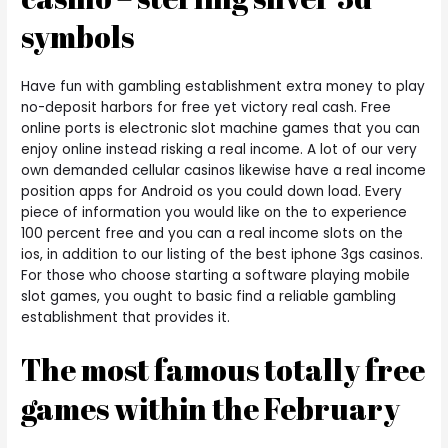
symbols
Have fun with gambling establishment extra money to play
no-deposit harbors for free yet victory real cash. Free
online ports is electronic slot machine games that you can
enjoy online instead risking a real income. A lot of our very
own demanded cellular casinos likewise have a real income
position apps for Android os you could down load. Every
piece of information you would like on the to experience
100 percent free and you can a real income slots on the
ios, in addition to our listing of the best iphone 3gs casinos.
For those who choose starting a software playing mobile
slot games, you ought to basic find a reliable gambling
establishment that provides it.
The most famous totally free
games within the February