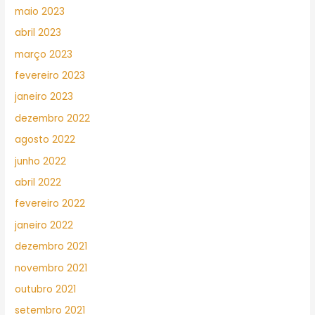
maio 2023
abril 2023
março 2023
fevereiro 2023
janeiro 2023
dezembro 2022
agosto 2022
junho 2022
abril 2022
fevereiro 2022
janeiro 2022
dezembro 2021
novembro 2021
outubro 2021
setembro 2021