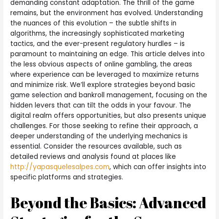
demanding constant adaptation. The thrill of the game
remains, but the environment has evolved. Understanding
the nuances of this evolution – the subtle shifts in
algorithms, the increasingly sophisticated marketing
tactics, and the ever-present regulatory hurdles – is
paramount to maintaining an edge. This article delves into
the less obvious aspects of online gambling, the areas
where experience can be leveraged to maximize returns
and minimize risk. We’ll explore strategies beyond basic
game selection and bankroll management, focusing on the
hidden levers that can tilt the odds in your favour. The
digital realm offers opportunities, but also presents unique
challenges. For those seeking to refine their approach, a
deeper understanding of the underlying mechanics is
essential. Consider the resources available, such as
detailed reviews and analysis found at places like
http://yapasquelesalpes.com
, which can offer insights into
specific platforms and strategies.
Beyond the Basics: Advanced