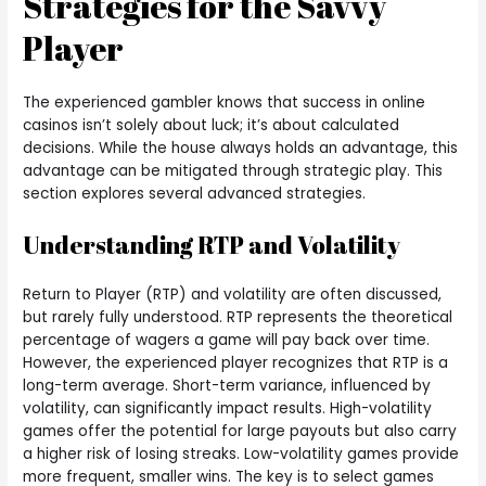
Strategies for the Savvy
Player
The experienced gambler knows that success in online
casinos isn’t solely about luck; it’s about calculated
decisions. While the house always holds an advantage, this
advantage can be mitigated through strategic play. This
section explores several advanced strategies.
Understanding RTP and Volatility
Return to Player (RTP) and volatility are often discussed,
but rarely fully understood. RTP represents the theoretical
percentage of wagers a game will pay back over time.
However, the experienced player recognizes that RTP is a
long-term average. Short-term variance, influenced by
volatility, can significantly impact results. High-volatility
games offer the potential for large payouts but also carry
a higher risk of losing streaks. Low-volatility games provide
more frequent, smaller wins. The key is to select games