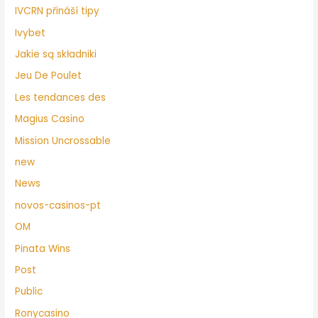
IVCRN přináší tipy
Ivybet
Jakie są składniki
Jeu De Poulet
Les tendances des
Magius Casino
Mission Uncrossable
new
News
novos-casinos-pt
OM
Pinata Wins
Post
Public
Ronycasino