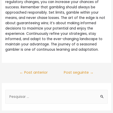
regulatory changes, you can increase your chances of
success. Remember that gambling should always be
approached responsibly. Set limits, gamble within your
means, and never chase losses. The art of the edge is not
about guaranteeing wins; it’s about making informed
decisions to maximize your potential and enjoy the
experience. Continuously refine your strategies, stay
informed, and adapt to the ever-changing landscape to
maintain your advantage. The journey of a seasoned
gambler is one of continuous learning and adaptation.
Navegação
←
Post anterior
Post seguinte
→
de
Post
S
e
a