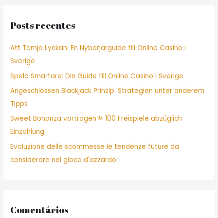
r
c
Posts recentes
h
f
Att Tämja Lyckan: En Nybörjarguide till Online Casino i
o
Sverige
r
Spela Smartare: Din Guide till Online Casino i Sverige
:
Angeschlossen Blackjack Prinzip: Strategien unter anderem
Tipps
Sweet Bonanza vortragen ᐈ 100 Freispiele abzüglich
Einzahlung
Evoluzione delle scommesse le tendenze future da
considerare nel gioco d'azzardo
Comentários