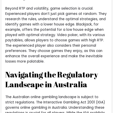
Beyond RTP and volatility, game selection is crucial.
Experienced players don’t just pick games at random. They
research the rules, understand the optimal strategies, and
identify games with a lower house edge. Blackjack, for
example, offers the potential for a low house edge when
played with optimal strategy. Video poker, with its various
paytables, allows players to choose games with high RTP.
The experienced player also considers their personal
preferences. They choose games they enjoy, as this can
enhance the overall experience and make the inevitable
losses more palatable.
Navigating the Regulatory
Landscape in Australia
The Australian online gambling landscape is subject to
strict regulations. The Interactive Gambling Act 2001 (IGA)
governs online gambling in Australia. Understanding these
regulations is crucial for all players. While the IGA prohibits