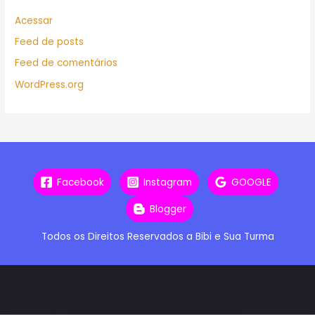
Acessar
Feed de posts
Feed de comentários
WordPress.org
Facebook
Instagram
GOOGLE
Blogger
Todos os Direitos Reservados a Bibi e Sua Turma