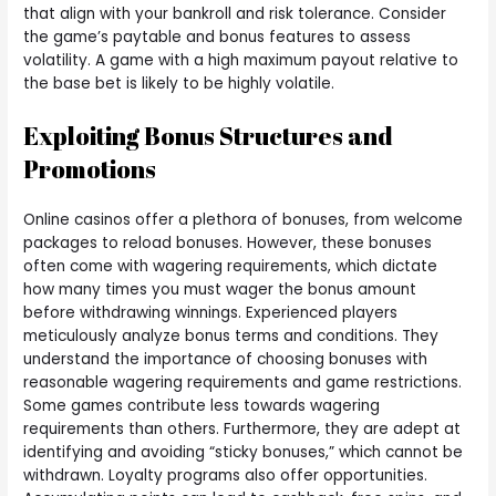
that align with your bankroll and risk tolerance. Consider
the game’s paytable and bonus features to assess
volatility. A game with a high maximum payout relative to
the base bet is likely to be highly volatile.
Exploiting Bonus Structures and
Promotions
Online casinos offer a plethora of bonuses, from welcome
packages to reload bonuses. However, these bonuses
often come with wagering requirements, which dictate
how many times you must wager the bonus amount
before withdrawing winnings. Experienced players
meticulously analyze bonus terms and conditions. They
understand the importance of choosing bonuses with
reasonable wagering requirements and game restrictions.
Some games contribute less towards wagering
requirements than others. Furthermore, they are adept at
identifying and avoiding “sticky bonuses,” which cannot be
withdrawn. Loyalty programs also offer opportunities.