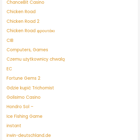
ChanceBit Casino
Chicken Road
Chicken Road 2
Chicken Road φρουτάκι
CIB
Computers, Games
Czemu użytkownicy chwalą
EC
Fortune Gems 2
Gdzie kupić Trichomist
Golisimo Casino
Hondro Sol –
Ice Fishing Game
instant
irwin-deutschland.de