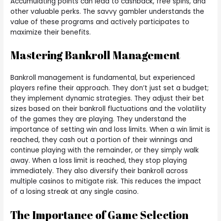
Accumulating points can lead to cashback, free spins, and
other valuable perks. The savvy gambler understands the
value of these programs and actively participates to
maximize their benefits.
Mastering Bankroll Management
Bankroll management is fundamental, but experienced
players refine their approach. They don’t just set a budget;
they implement dynamic strategies. They adjust their bet
sizes based on their bankroll fluctuations and the volatility
of the games they are playing. They understand the
importance of setting win and loss limits. When a win limit is
reached, they cash out a portion of their winnings and
continue playing with the remainder, or they simply walk
away. When a loss limit is reached, they stop playing
immediately. They also diversify their bankroll across
multiple casinos to mitigate risk. This reduces the impact
of a losing streak at any single casino.
The Importance of Game Selection