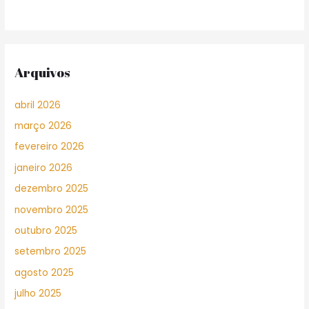
Arquivos
abril 2026
março 2026
fevereiro 2026
janeiro 2026
dezembro 2025
novembro 2025
outubro 2025
setembro 2025
agosto 2025
julho 2025