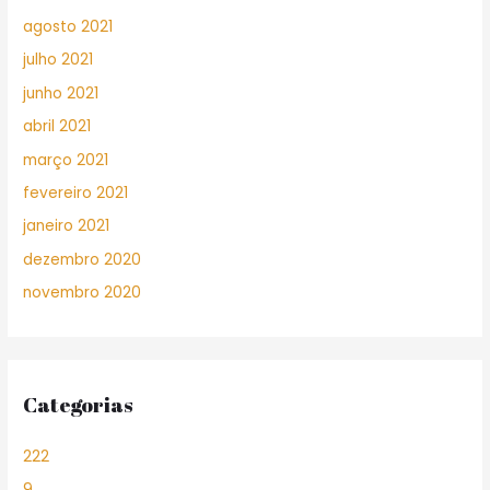
agosto 2021
julho 2021
junho 2021
abril 2021
março 2021
fevereiro 2021
janeiro 2021
dezembro 2020
novembro 2020
Categorias
222
9