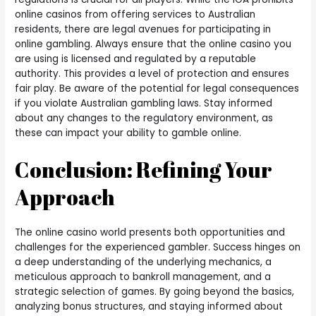
online casinos from offering services to Australian
residents, there are legal avenues for participating in
online gambling. Always ensure that the online casino you
are using is licensed and regulated by a reputable
authority. This provides a level of protection and ensures
fair play. Be aware of the potential for legal consequences
if you violate Australian gambling laws. Stay informed
about any changes to the regulatory environment, as
these can impact your ability to gamble online.
Conclusion: Refining Your
Approach
The online casino world presents both opportunities and
challenges for the experienced gambler. Success hinges on
a deep understanding of the underlying mechanics, a
meticulous approach to bankroll management, and a
strategic selection of games. By going beyond the basics,
analyzing bonus structures, and staying informed about