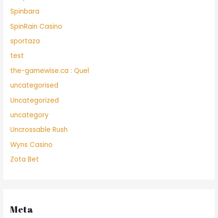
Spinbara
SpinRain Casino
sportaza
test
the-gamewise.ca : Quel
uncategorised
Uncategorized
uncategory
Uncrossable Rush
Wyns Casino
Zota Bet
Meta