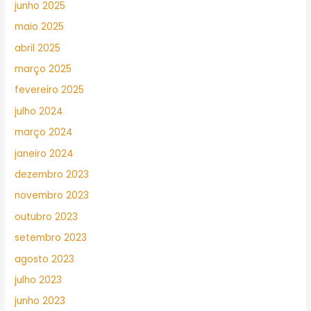
junho 2025
maio 2025
abril 2025
março 2025
fevereiro 2025
julho 2024
março 2024
janeiro 2024
dezembro 2023
novembro 2023
outubro 2023
setembro 2023
agosto 2023
julho 2023
junho 2023