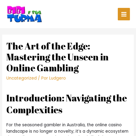
Main
Men
The Art of the Edge:
Mastering the Unseen in
Online Gambling
Uncategorized
/ Por
Ludgero
Introduction: Navigating the
Complexities
For the seasoned gambler in Australia, the online casino
landscape is no longer a novelty; it’s a dynamic ecosystem