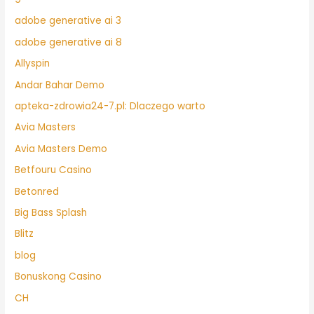
adobe generative ai 3
adobe generative ai 8
Allyspin
Andar Bahar Demo
apteka-zdrowia24-7.pl: Dlaczego warto
Avia Masters
Avia Masters Demo
Betfouru Casino
Betonred
Big Bass Splash
Blitz
blog
Bonuskong Casino
CH