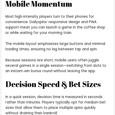
Mobile Momentum
Most high‑intensity players turn to their phones for
convenience. Dailyspins’ responsive design and PWA
support mean you can launch a game in the coffee shop
or while waiting for your morning train.
The mobile layout emphasizes large buttons and minimal
loading times, ensuring no lag between tap and spin.
Because sessions are short, mobile users often juggle
several games in a single session—switching from slots to
an instant‑win bonus round without leaving the app.
Decision Speed & Bet Sizes
In a quick session, decision time is measured in seconds
rather than minutes. Players typically opt for medium bet
sizes that allow them to place multiple spins quickly
without draining their bankroll.