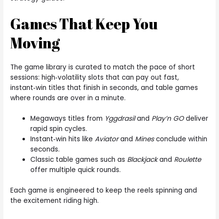
Games That Keep You
Moving
The game library is curated to match the pace of short
sessions: high‑volatility slots that can pay out fast,
instant‑win titles that finish in seconds, and table games
where rounds are over in a minute.
Megaways titles from
Yggdrasil
and
Play’n GO
deliver
rapid spin cycles.
Instant‑win hits like
Aviator
and
Mines
conclude within
seconds.
Classic table games such as
Blackjack
and
Roulette
offer multiple quick rounds.
Each game is engineered to keep the reels spinning and
the excitement riding high.