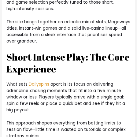
and game selection perfectly tuned to those short,
high‑intensity sessions.
The site brings together an eclectic mix of slots, Megaways
titles, instant‑win games and a solid live‑casino lineup—all
accessible from a sleek interface that prioritises speed
over grandeur.
Short Intense Play: The Core
Experience
What sets
Dailyspins
apart is its focus on delivering
adrenaline‑chasing moments that fit into a five‑minute
window or less. Players typically arrive with a single goal:
spin a few reels or place a quick bet and see if they hit a
big payout.
This approach shapes everything from betting limits to
session flow—little time is wasted on tutorials or complex
strategy guides.