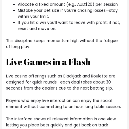
Allocate a fixed amount (e.g., AUD$20) per session.
Mistake your bet size if you’re chasing losses—stay
within your limit.
If you hit a win you’ll want to leave with profit; if not,
reset and move on.
This discipline keeps momentum high without the fatigue
of long play.
Live Games in a Flash
Live casino offerings such as Blackjack and Roulette are
designed for quick rounds—each deal takes about 30
seconds from the dealer’s cue to the next betting slip.
Players who enjoy live interaction can enjoy the social
element without committing to an hour‑long table session.
The interface shows all relevant information in one view,
letting you place bets quickly and get back on track