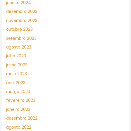
janeiro 2024
dezembro 2023
novembro 2023
outubro 2023
setembro 2023
agosto 2023
julho 2023
junho 2023
maio 2023
abril 2023
março 2023
fevereiro 2023
janeiro 2023
dezembro 2022
agosto 2022