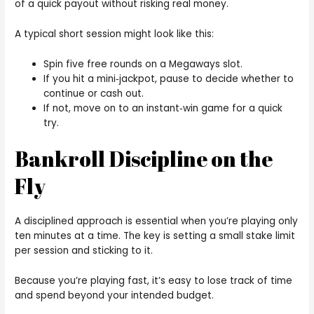
of a quick payout without risking real money.
A typical short session might look like this:
Spin five free rounds on a Megaways slot.
If you hit a mini‑jackpot, pause to decide whether to
continue or cash out.
If not, move on to an instant‑win game for a quick
try.
Bankroll Discipline on the
Fly
A disciplined approach is essential when you’re playing only
ten minutes at a time. The key is setting a small stake limit
per session and sticking to it.
Because you’re playing fast, it’s easy to lose track of time
and spend beyond your intended budget.