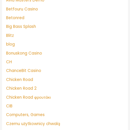
Avia Masters Demo
Betfouru Casino
Betonred
Big Bass Splash
Blitz
blog
Bonuskong Casino
CH
ChanceBit Casino
Chicken Road
Chicken Road 2
Chicken Road φρουτάκι
CIB
Computers, Games
Czemu użytkownicy chwalą