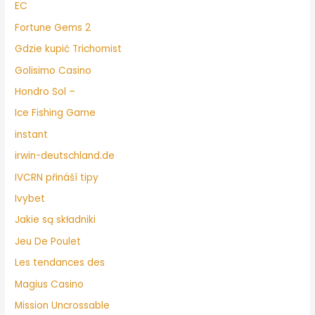
EC
Fortune Gems 2
Gdzie kupić Trichomist
Golisimo Casino
Hondro Sol –
Ice Fishing Game
instant
irwin-deutschland.de
IVCRN přináší tipy
Ivybet
Jakie są składniki
Jeu De Poulet
Les tendances des
Magius Casino
Mission Uncrossable