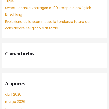
Tipps
Sweet Bonanza vortragen ᐈ 100 Freispiele abzüglich
Einzahlung
Evoluzione delle scommesse le tendenze future da
considerare nel gioco d'azzardo
Comentários
Arquivos
abril 2026
março 2026