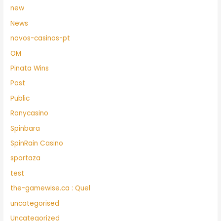
new
News
novos-casinos-pt
OM
Pinata Wins
Post
Public
Ronycasino
Spinbara
SpinRain Casino
sportaza
test
the-gamewise.ca : Quel
uncategorised
Uncategorized