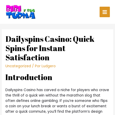
Main
Men
Dailyspins Casino: Quick
Spins for Instant
Satisfaction
Uncategorized
/ Por
Ludgero
Introduction
Dailyspins Casino has carved a niche for players who crave
the thrill of a quick win without the marathon slog that
often defines online gambling. If you’re someone who flips
a coin on your lunch break or wants a burst of excitement
after a quick commute, you’ll find the platform’s design