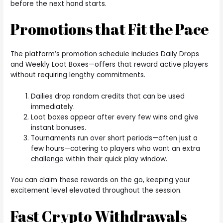
before the next hand starts.
Promotions that Fit the Pace
The platform’s promotion schedule includes Daily Drops
and Weekly Loot Boxes—offers that reward active players
without requiring lengthy commitments.
Dailies drop random credits that can be used
immediately.
Loot boxes appear after every few wins and give
instant bonuses.
Tournaments run over short periods—often just a
few hours—catering to players who want an extra
challenge within their quick play window.
You can claim these rewards on the go, keeping your
excitement level elevated throughout the session.
Fast Crypto Withdrawals