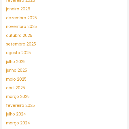
fevereiro 2026
janeiro 2026
dezembro 2025
novembro 2025
outubro 2025
setembro 2025
agosto 2025
julho 2025
junho 2025
maio 2025
abril 2025
março 2025
fevereiro 2025
julho 2024
março 2024