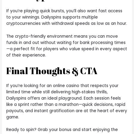
If you’re playing quick bursts, you’ll also want fast access
to your winnings. Dailyspins supports multiple
cryptocurrencies with withdrawal speeds as low as an hour.
The crypto-friendly environment means you can move
funds in and out without waiting for bank processing times
—a perfect fit for players who value speed in every aspect
of their experience.
Final Thoughts & CTA
If you’re looking for an online casino that respects your
limited time while still delivering high‑stakes thrills,
Dailyspins offers an ideal playground. Each session feels
like a sprint rather than a marathon—quick decisions, rapid
payouts, and instant gratification are at the heart of every
game.
Ready to spin? Grab your bonus and start enjoying the