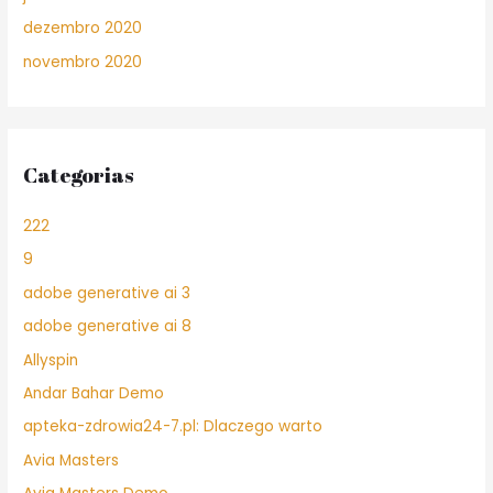
dezembro 2020
novembro 2020
Categorias
222
9
adobe generative ai 3
adobe generative ai 8
Allyspin
Andar Bahar Demo
apteka-zdrowia24-7.pl: Dlaczego warto
Avia Masters