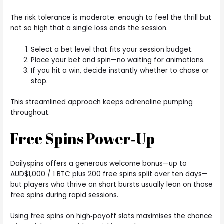
The risk tolerance is moderate: enough to feel the thrill but
not so high that a single loss ends the session.
Select a bet level that fits your session budget.
Place your bet and spin—no waiting for animations.
If you hit a win, decide instantly whether to chase or
stop.
This streamlined approach keeps adrenaline pumping
throughout.
Free Spins Power‑Up
Dailyspins offers a generous welcome bonus—up to
AUD$1,000 / 1 BTC plus 200 free spins split over ten days—
but players who thrive on short bursts usually lean on those
free spins during rapid sessions.
Using free spins on high‑payoff slots maximises the chance