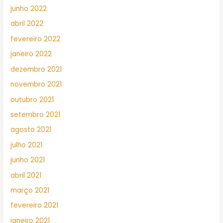
junho 2022
abril 2022
fevereiro 2022
janeiro 2022
dezembro 2021
novembro 2021
outubro 2021
setembro 2021
agosto 2021
julho 2021
junho 2021
abril 2021
março 2021
fevereiro 2021
janeiro 2021