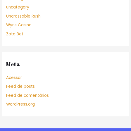
uncategory
Uncrossable Rush
Wyns Casino
Zota Bet
Meta
Acessar
Feed de posts
Feed de comentários
WordPress.org