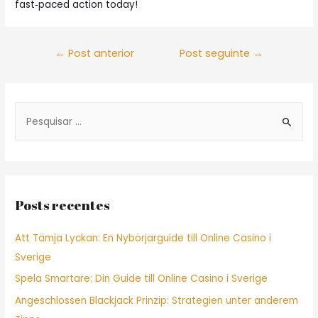
fast‑paced action today!
Navegação
←
Post anterior
Post seguinte
→
de
Post
S
e
a
r
c
Posts recentes
h
f
Att Tämja Lyckan: En Nybörjarguide till Online Casino i
o
Sverige
r
Spela Smartare: Din Guide till Online Casino i Sverige
:
Angeschlossen Blackjack Prinzip: Strategien unter anderem