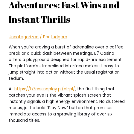
Adventures: Fast Wins and
Instant Thrills
Uncategorized
/ Por
Ludgero
When you’re craving a burst of adrenaline over a coffee
break or a quick dash between meetings, B7 Casino
offers a playground designed for rapid-fire excitement.
The platform’s streamlined interface makes it easy to
jump straight into action without the usual registration
tedium.
At
https://b7casinoplay.pl/pl-pl/
, the first thing that
catches your eye is the vibrant splash screen that
instantly signals a high‑energy environment. No cluttered
menus, just a bold “Play Now” button that promises
immediate access to a sprawling library of over six
thousand titles.