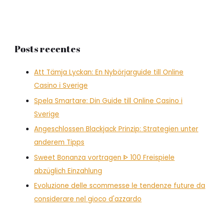
r
c
h
f
Posts recentes
o
r
Att Tämja Lyckan: En Nybörjarguide till Online
:
Casino i Sverige
Spela Smartare: Din Guide till Online Casino i
Sverige
Angeschlossen Blackjack Prinzip: Strategien unter
anderem Tipps
Sweet Bonanza vortragen ᐈ 100 Freispiele
abzüglich Einzahlung
Evoluzione delle scommesse le tendenze future da
considerare nel gioco d'azzardo