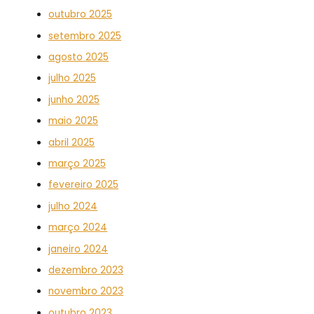
outubro 2025
setembro 2025
agosto 2025
julho 2025
junho 2025
maio 2025
abril 2025
março 2025
fevereiro 2025
julho 2024
março 2024
janeiro 2024
dezembro 2023
novembro 2023
outubro 2023