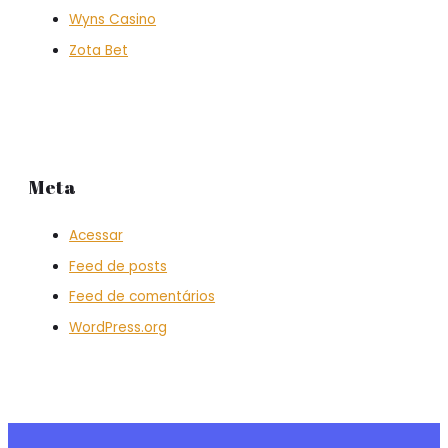
Wyns Casino
Zota Bet
Meta
Acessar
Feed de posts
Feed de comentários
WordPress.org