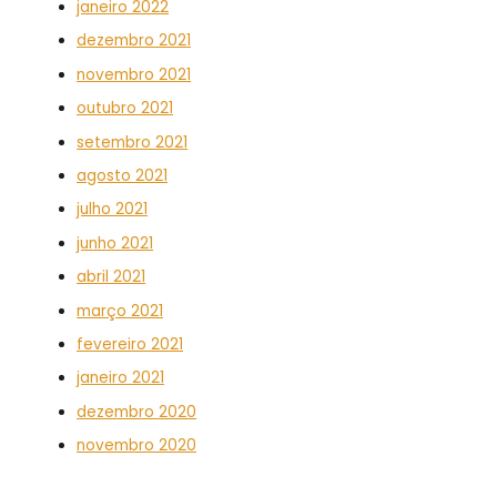
janeiro 2022
dezembro 2021
novembro 2021
outubro 2021
setembro 2021
agosto 2021
julho 2021
junho 2021
abril 2021
março 2021
fevereiro 2021
janeiro 2021
dezembro 2020
novembro 2020