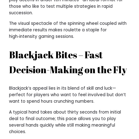
those who like to test multiple strategies in rapid
succession.
The visual spectacle of the spinning wheel coupled with
immediate results makes roulette a staple for
high‑intensity gaming sessions.
Blackjack Bites – Fast
Decision-Making on the Fly
Blackjack’s appeal lies in its blend of skill and luck—
perfect for players who want to feel involved but don’t
want to spend hours crunching numbers.
A typical hand takes about thirty seconds from initial
deal to final outcome; this pace allows you to play
several hands quickly while still making meaningful
choices.