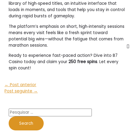
library of high‑speed titles, an intuitive interface that
loads in moments, and tools that help you stay in control
during rapid bursts of gameplay.
The platform’s emphasis on short, high‑intensity sessions
means every visit feels like a fresh sprint toward
potential big wins—without the fatigue that comes from
marathon sessions.
Ready to experience fast-paced action? Dive into B7
Casino today and claim your
250 free spins
. Let every
spin count!
←
Post anterior
Navegação
Post seguinte
→
de
S
Post
e
a