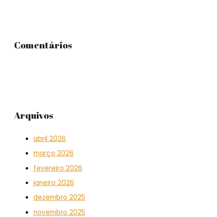
Comentários
Arquivos
abril 2026
março 2026
fevereiro 2026
janeiro 2026
dezembro 2025
novembro 2025