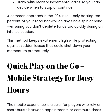
Track wins:
Monitor incremental gains so you can
decide when to stop or continue.
A common approach is the “10% rule”—only betting ten
percent of your total bankroll on any single spin or hand
—ensuring you don’t deplete funds too quickly during an
intense session.
This method keeps excitement high while protecting
against sudden losses that could shut down your
momentum prematurely.
Quick Play on the Go –
Mobile Strategy for Busy
Hours
The mobile experience is crucial for players who rely on
short bursts between appointments or commute times.