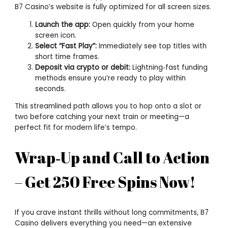
B7 Casino’s website is fully optimized for all screen sizes.
Launch the app:
Open quickly from your home
screen icon.
Select “Fast Play”:
Immediately see top titles with
short time frames.
Deposit via crypto or debit:
Lightning‑fast funding
methods ensure you’re ready to play within
seconds.
This streamlined path allows you to hop onto a slot or
two before catching your next train or meeting—a
perfect fit for modern life’s tempo.
Wrap‑Up and Call to Action
– Get 250 Free Spins Now!
If you crave instant thrills without long commitments, B7
Casino delivers everything you need—an extensive