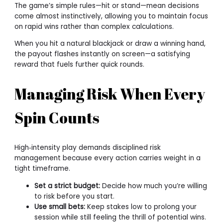
The game’s simple rules—hit or stand—mean decisions
come almost instinctively, allowing you to maintain focus
on rapid wins rather than complex calculations.
When you hit a natural blackjack or draw a winning hand,
the payout flashes instantly on screen—a satisfying
reward that fuels further quick rounds.
Managing Risk When Every
Spin Counts
High‑intensity play demands disciplined risk
management because every action carries weight in a
tight timeframe.
Set a strict budget:
Decide how much you’re willing
to risk before you start.
Use small bets:
Keep stakes low to prolong your
session while still feeling the thrill of potential wins.