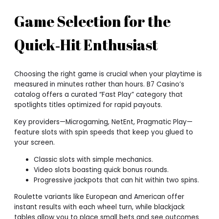
Game Selection for the
Quick‑Hit Enthusiast
Choosing the right game is crucial when your playtime is
measured in minutes rather than hours. B7 Casino’s
catalog offers a curated “Fast Play” category that
spotlights titles optimized for rapid payouts.
Key providers—Microgaming, NetEnt, Pragmatic Play—
feature slots with spin speeds that keep you glued to
your screen.
Classic slots with simple mechanics.
Video slots boasting quick bonus rounds.
Progressive jackpots that can hit within two spins.
Roulette variants like European and American offer
instant results with each wheel turn, while blackjack
tables allow you to place small bets and see outcomes