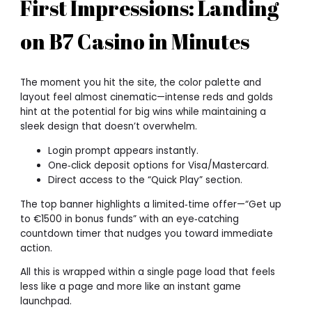
First Impressions: Landing
on B7 Casino in Minutes
The moment you hit the site, the color palette and
layout feel almost cinematic—intense reds and golds
hint at the potential for big wins while maintaining a
sleek design that doesn’t overwhelm.
Login prompt appears instantly.
One‑click deposit options for Visa/Mastercard.
Direct access to the “Quick Play” section.
The top banner highlights a limited‑time offer—“Get up
to €1500 in bonus funds” with an eye‑catching
countdown timer that nudges you toward immediate
action.
All this is wrapped within a single page load that feels
less like a page and more like an instant game
launchpad.