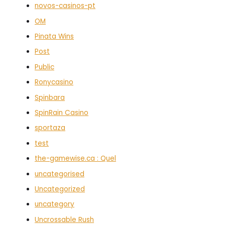
novos-casinos-pt
OM
Pinata Wins
Post
Public
Ronycasino
Spinbara
SpinRain Casino
sportaza
test
the-gamewise.ca : Quel
uncategorised
Uncategorized
uncategory
Uncrossable Rush