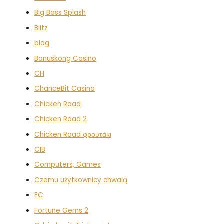
Big Bass Splash
Blitz
blog
Bonuskong Casino
CH
ChanceBit Casino
Chicken Road
Chicken Road 2
Chicken Road φρουτάκι
CIB
Computers, Games
Czemu użytkownicy chwalą
EC
Fortune Gems 2