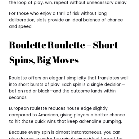
the loop of play, win, repeat without unnecessary delay.
For those who enjoy a thrill of risk without long
deliberation, slots provide an ideal balance of chance
and speed.
Roulette Roulette – Short
Spins, Big Moves
Roulette offers an elegant simplicity that translates well
into short bursts of play. Each spin is a single decision—
bet on red or black—and the outcome lands within
seconds.
European roulette reduces house edge slightly
compared to American, giving players a better chance
to hit those quick wins that keep adrenaline pumping.
Because every spin is almost instantaneous, you can
play dozens in under ten minutes—an ideal format for