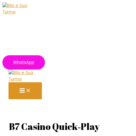
Ir
para
o
Home
conteúdo
Quem Somos
Entrevistas
Campanha 2019/2020
Fale Conosco
WhatsApp
Main
Menu
B7 Casino Quick‑Play