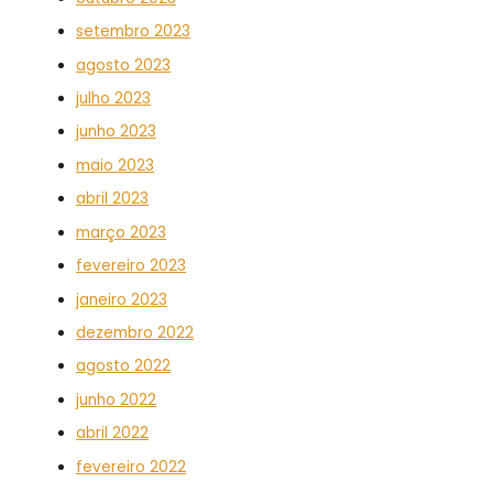
setembro 2023
agosto 2023
julho 2023
junho 2023
maio 2023
abril 2023
março 2023
fevereiro 2023
janeiro 2023
dezembro 2022
agosto 2022
junho 2022
abril 2022
fevereiro 2022