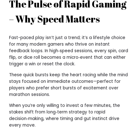
The Pulse of Rapid Gaming
– Why Speed Matters
Fast-paced play isn’t just a trend; it’s a lifestyle choice
for many modern gamers who thrive on instant
feedback loops. In high‑speed sessions, every spin, card
flip, or dice roll becomes a micro‑event that can either
trigger a win or reset the clock.
These quick bursts keep the heart racing while the mind
stays focused on immediate outcomes—perfect for
players who prefer short bursts of excitement over
marathon sessions.
When you’re only willing to invest a few minutes, the
stakes shift from long‑term strategy to rapid
decision‑making, where timing and gut instinct drive
every move.