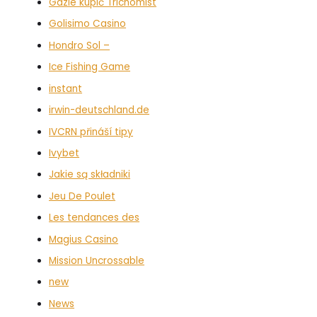
Gdzie kupić Trichomist
Golisimo Casino
Hondro Sol –
Ice Fishing Game
instant
irwin-deutschland.de
IVCRN přináší tipy
Ivybet
Jakie są składniki
Jeu De Poulet
Les tendances des
Magius Casino
Mission Uncrossable
new
News