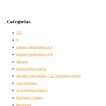
Categorias
222
9
adobe generative ai 3
adobe generative ai 8
Allyspin
Andar Bahar Demo
apteka-zdrowia24-7.pl: Dlaczego warto
Avia Masters
Avia Masters Demo
Betfouru Casino
Betonred