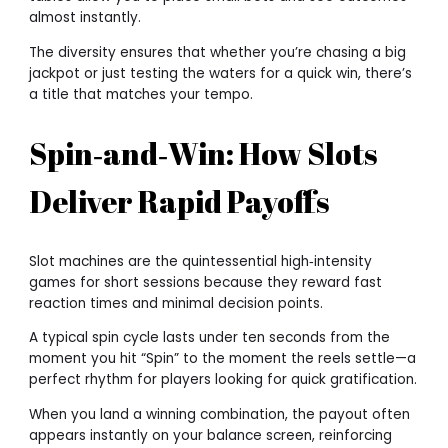
almost instantly.
The diversity ensures that whether you’re chasing a big
jackpot or just testing the waters for a quick win, there’s
a title that matches your tempo.
Spin‑and‑Win: How Slots
Deliver Rapid Payoffs
Slot machines are the quintessential high‑intensity
games for short sessions because they reward fast
reaction times and minimal decision points.
A typical spin cycle lasts under ten seconds from the
moment you hit “Spin” to the moment the reels settle—a
perfect rhythm for players looking for quick gratification.
When you land a winning combination, the payout often
appears instantly on your balance screen, reinforcing