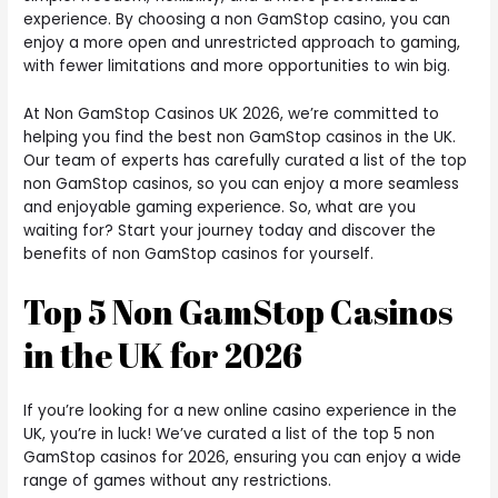
experience. By choosing a non GamStop casino, you can
enjoy a more open and unrestricted approach to gaming,
with fewer limitations and more opportunities to win big.
At Non GamStop Casinos UK 2026, we’re committed to
helping you find the best non GamStop casinos in the UK.
Our team of experts has carefully curated a list of the top
non GamStop casinos, so you can enjoy a more seamless
and enjoyable gaming experience. So, what are you
waiting for? Start your journey today and discover the
benefits of non GamStop casinos for yourself.
Top 5 Non GamStop Casinos
in the UK for 2026
If you’re looking for a new online casino experience in the
UK, you’re in luck! We’ve curated a list of the top 5 non
GamStop casinos for 2026, ensuring you can enjoy a wide
range of games without any restrictions.