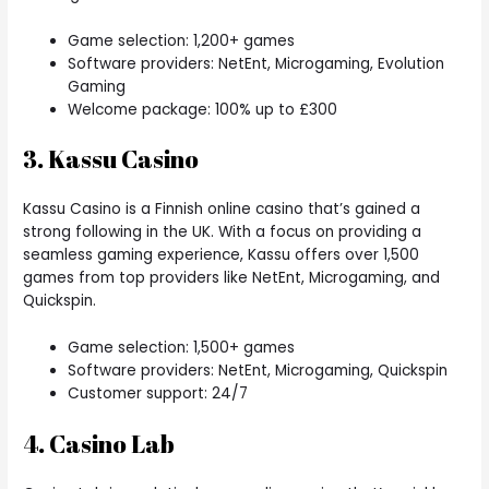
Game selection: 1,200+ games
Software providers: NetEnt, Microgaming, Evolution
Gaming
Welcome package: 100% up to £300
3. Kassu Casino
Kassu Casino is a Finnish online casino that’s gained a
strong following in the UK. With a focus on providing a
seamless gaming experience, Kassu offers over 1,500
games from top providers like NetEnt, Microgaming, and
Quickspin.
Game selection: 1,500+ games
Software providers: NetEnt, Microgaming, Quickspin
Customer support: 24/7
4. Casino Lab