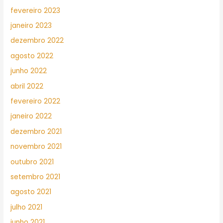
fevereiro 2023
janeiro 2023
dezembro 2022
agosto 2022
junho 2022
abril 2022
fevereiro 2022
janeiro 2022
dezembro 2021
novembro 2021
outubro 2021
setembro 2021
agosto 2021
julho 2021
junho 2021