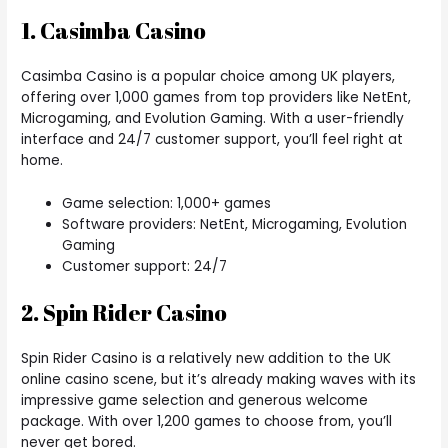
1. Casimba Casino
Casimba Casino is a popular choice among UK players,
offering over 1,000 games from top providers like NetEnt,
Microgaming, and Evolution Gaming. With a user-friendly
interface and 24/7 customer support, you’ll feel right at
home.
Game selection: 1,000+ games
Software providers: NetEnt, Microgaming, Evolution
Gaming
Customer support: 24/7
2. Spin Rider Casino
Spin Rider Casino is a relatively new addition to the UK
online casino scene, but it’s already making waves with its
impressive game selection and generous welcome
package. With over 1,200 games to choose from, you’ll
never get bored.