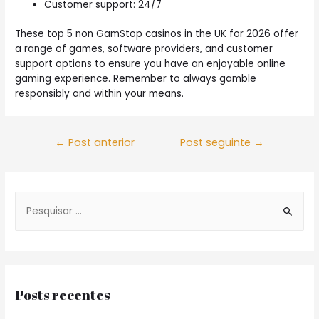
Customer support: 24/7
These top 5 non GamStop casinos in the UK for 2026 offer
a range of games, software providers, and customer
support options to ensure you have an enjoyable online
gaming experience. Remember to always gamble
responsibly and within your means.
Navegação
←
Post anterior
Post seguinte
→
de
Post
S
e
a
r
c
Posts recentes
h
f