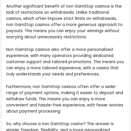
Another significant benefit of non GamStop casinos is the
lack of restrictions on withdrawals. Unlike traditional
casinos, which often impose strict limits on withdrawals,
non GamStop casinos offer a more generous approach to
payouts. This means you can enjoy your winnings without
worrying about unnecessary restrictions.
Non GamStop casinos also offer a more personalized
experience, with many operators providing dedicated
customer support and tailored promotions. This means you
can enjoy a more tailored experience, with a casino that
truly understands your needs and preferences.
Furthermore, non GamStop casinos often offer a wider
range of payment options, making it easier to deposit and
withdraw funds. This means you can enjoy a more
convenient and hassle-free experience, with fewer worries
about payment processing.
So, why choose a non GamStop casino? The answer is
simple: freedom, flexibility, and a more personalized