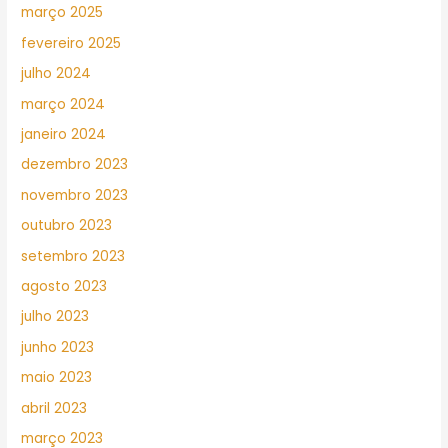
março 2025
fevereiro 2025
julho 2024
março 2024
janeiro 2024
dezembro 2023
novembro 2023
outubro 2023
setembro 2023
agosto 2023
julho 2023
junho 2023
maio 2023
abril 2023
março 2023