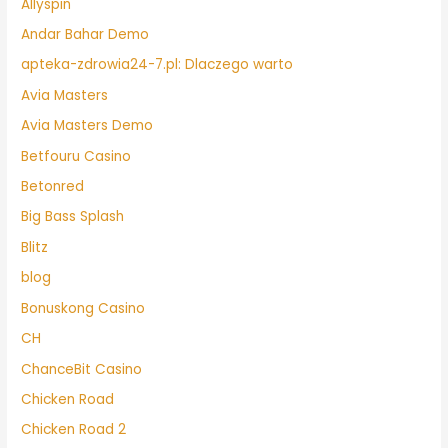
Allyspin
Andar Bahar Demo
apteka-zdrowia24-7.pl: Dlaczego warto
Avia Masters
Avia Masters Demo
Betfouru Casino
Betonred
Big Bass Splash
Blitz
blog
Bonuskong Casino
CH
ChanceBit Casino
Chicken Road
Chicken Road 2