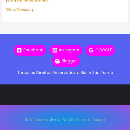
Feed de comentários
WordPress.org
Facebook
Instagram
GOOGLE
Blogger
Todos os Direitos Reservados a Bibi e Sua Turma
Site Desenvolvido Pela Só Sites e Design