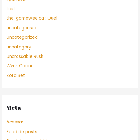
test
the-gamewise.ca : Quel
uncategorised
Uncategorized
uncategory
Uncrossable Rush
Wyns Casino
Zota Bet
Meta
Acessar
Feed de posts