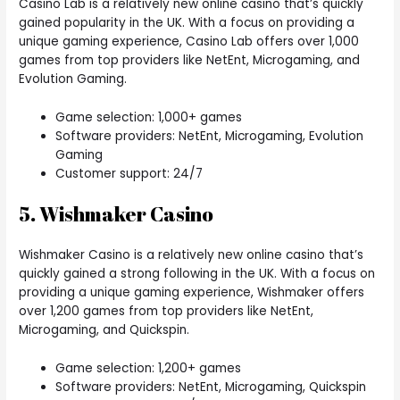
Casino Lab is a relatively new online casino that’s quickly
gained popularity in the UK. With a focus on providing a
unique gaming experience, Casino Lab offers over 1,000
games from top providers like NetEnt, Microgaming, and
Evolution Gaming.
Game selection: 1,000+ games
Software providers: NetEnt, Microgaming, Evolution
Gaming
Customer support: 24/7
5. Wishmaker Casino
Wishmaker Casino is a relatively new online casino that’s
quickly gained a strong following in the UK. With a focus on
providing a unique gaming experience, Wishmaker offers
over 1,200 games from top providers like NetEnt,
Microgaming, and Quickspin.
Game selection: 1,200+ games
Software providers: NetEnt, Microgaming, Quickspin