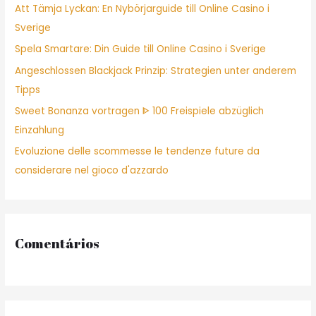
Att Tämja Lyckan: En Nybörjarguide till Online Casino i
o
Sverige
r
Spela Smartare: Din Guide till Online Casino i Sverige
:
Angeschlossen Blackjack Prinzip: Strategien unter anderem
Tipps
Sweet Bonanza vortragen ᐈ 100 Freispiele abzüglich
Einzahlung
Evoluzione delle scommesse le tendenze future da
considerare nel gioco d'azzardo
Comentários