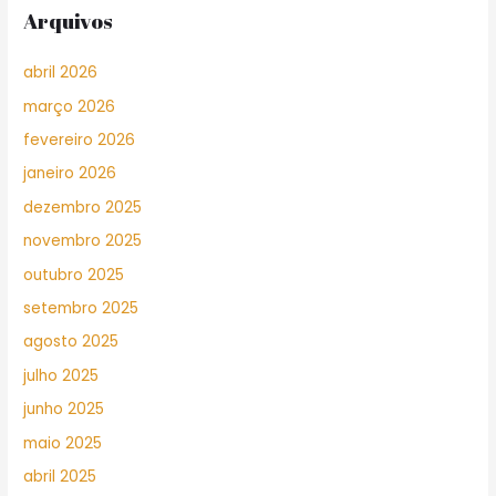
Arquivos
abril 2026
março 2026
fevereiro 2026
janeiro 2026
dezembro 2025
novembro 2025
outubro 2025
setembro 2025
agosto 2025
julho 2025
junho 2025
maio 2025
abril 2025