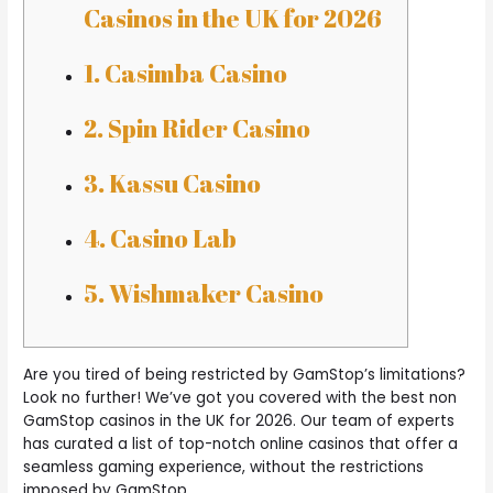
Casinos in the UK for 2026
1. Casimba Casino
2. Spin Rider Casino
3. Kassu Casino
4. Casino Lab
5. Wishmaker Casino
Are you tired of being restricted by GamStop’s limitations?
Look no further! We’ve got you covered with the best non
GamStop casinos in the UK for 2026. Our team of experts
has curated a list of top-notch online casinos that offer a
seamless gaming experience, without the restrictions
imposed by GamStop.