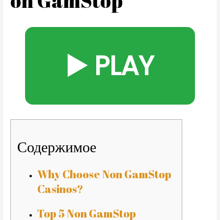
on GamStop
▶️ PLAY
Содержимое
Why Choose Non GamStop
Casinos?
Top 5 Non GamStop