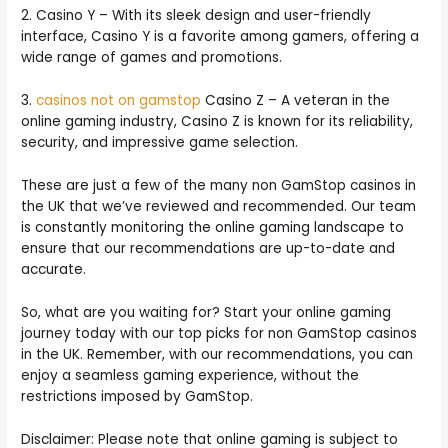
2. Casino Y – With its sleek design and user-friendly
interface, Casino Y is a favorite among gamers, offering a
wide range of games and promotions.
3.
casinos not on gamstop
Casino Z – A veteran in the
online gaming industry, Casino Z is known for its reliability,
security, and impressive game selection.
These are just a few of the many non GamStop casinos in
the UK that we’ve reviewed and recommended. Our team
is constantly monitoring the online gaming landscape to
ensure that our recommendations are up-to-date and
accurate.
So, what are you waiting for? Start your online gaming
journey today with our top picks for non GamStop casinos
in the UK. Remember, with our recommendations, you can
enjoy a seamless gaming experience, without the
restrictions imposed by GamStop.
Disclaimer: Please note that online gaming is subject to