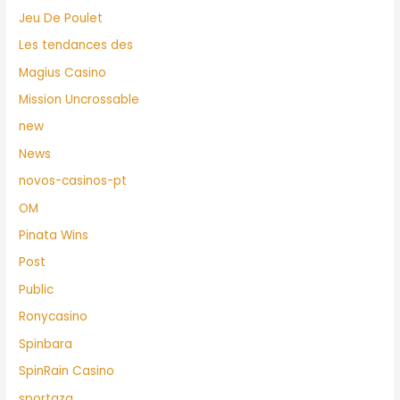
Jeu De Poulet
Les tendances des
Magius Casino
Mission Uncrossable
new
News
novos-casinos-pt
OM
Pinata Wins
Post
Public
Ronycasino
Spinbara
SpinRain Casino
sportaza