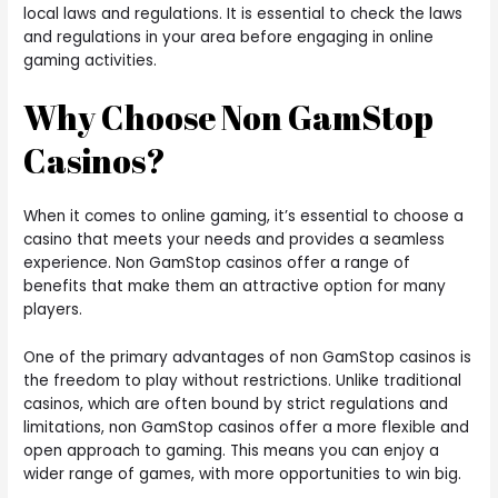
local laws and regulations. It is essential to check the laws
and regulations in your area before engaging in online
gaming activities.
Why Choose Non GamStop
Casinos?
When it comes to online gaming, it’s essential to choose a
casino that meets your needs and provides a seamless
experience. Non GamStop casinos offer a range of
benefits that make them an attractive option for many
players.
One of the primary advantages of non GamStop casinos is
the freedom to play without restrictions. Unlike traditional
casinos, which are often bound by strict regulations and
limitations, non GamStop casinos offer a more flexible and
open approach to gaming. This means you can enjoy a
wider range of games, with more opportunities to win big.