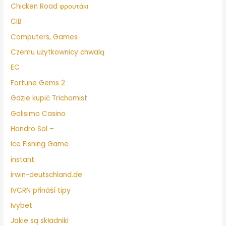
Chicken Road φρουτάκι
CIB
Computers, Games
Czemu użytkownicy chwalą
EC
Fortune Gems 2
Gdzie kupić Trichomist
Golisimo Casino
Hondro Sol –
Ice Fishing Game
instant
irwin-deutschland.de
IVCRN přináší tipy
Ivybet
Jakie są składniki