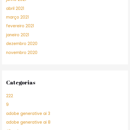
abril 2021
março 2021
fevereiro 2021
janeiro 2021
dezembro 2020
novembro 2020
Categorias
222
9
adobe generative ai 3
adobe generative ai 8