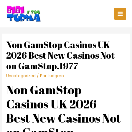
Main
Men
Non GamStop Casinos UK
2026 Best New Casinos Not
on GamStop.1977
Uncategorized
/ Por
Ludgero
Non GamStop
Casinos UK 2026 –
Best New Casinos Not