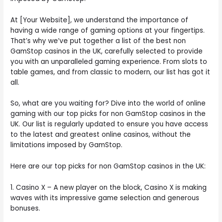
At [Your Website], we understand the importance of
having a wide range of gaming options at your fingertips.
That’s why we’ve put together a list of the best non
GamStop casinos in the UK, carefully selected to provide
you with an unparalleled gaming experience. From slots to
table games, and from classic to modern, our list has got it
all.
So, what are you waiting for? Dive into the world of online
gaming with our top picks for non GamStop casinos in the
UK. Our list is regularly updated to ensure you have access
to the latest and greatest online casinos, without the
limitations imposed by GamStop.
Here are our top picks for non GamStop casinos in the UK:
1. Casino X – A new player on the block, Casino X is making
waves with its impressive game selection and generous
bonuses.