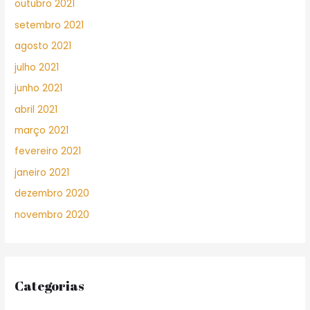
outubro 2021
setembro 2021
agosto 2021
julho 2021
junho 2021
abril 2021
março 2021
fevereiro 2021
janeiro 2021
dezembro 2020
novembro 2020
Categorias