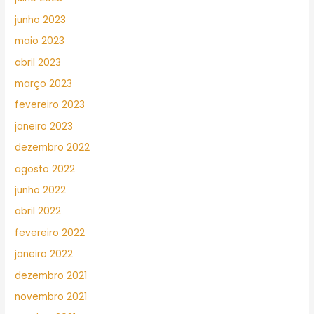
junho 2023
maio 2023
abril 2023
março 2023
fevereiro 2023
janeiro 2023
dezembro 2022
agosto 2022
junho 2022
abril 2022
fevereiro 2022
janeiro 2022
dezembro 2021
novembro 2021