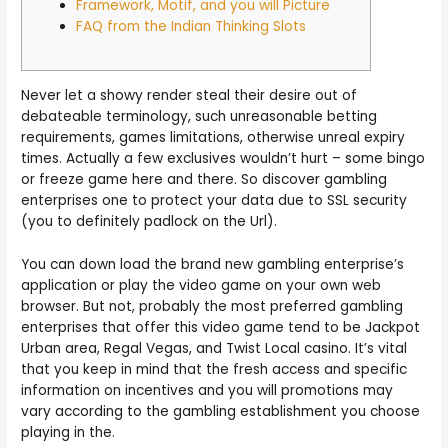
Framework, Motif, and you will Picture
FAQ from the Indian Thinking Slots
Never let a showy render steal their desire out of
debateable terminology, such unreasonable betting
requirements, games limitations, otherwise unreal expiry
times. Actually a few exclusives wouldn’t hurt – some bingo
or freeze game here and there. So discover gambling
enterprises one to protect your data due to SSL security
(you to definitely padlock on the Url).
You can down load the brand new gambling enterprise’s
application or play the video game on your own web
browser.
But not, probably the most preferred gambling
enterprises that offer this video game tend to be Jackpot
Urban area, Regal Vegas, and Twist Local casino. It’s vital
that you keep in mind that the fresh access and specific
information on incentives and you will promotions may
vary according to the gambling establishment you choose
playing in the.