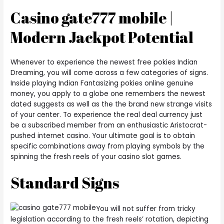
Casino gate777 mobile |
Modern Jackpot Potential
Whenever to experience the newest free pokies Indian
Dreaming, you will come across a few categories of signs.
Inside playing Indian Fantasizing pokies online genuine
money, you apply to a globe one remembers the newest
dated suggests as well as the the brand new strange visits
of your center. To experience the real deal currency just
be a subscribed member from an enthusiastic Aristocrat-
pushed internet casino. Your ultimate goal is to obtain
specific combinations away from playing symbols by the
spinning the fresh reels of your casino slot games.
Standard Signs
You will not suffer from tricky
legislation according to the fresh reels’ rotation, depicting