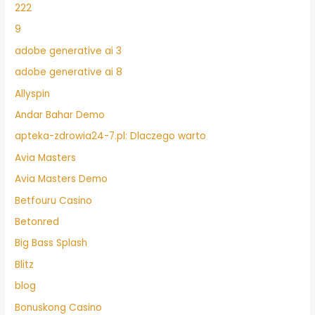
222
9
adobe generative ai 3
adobe generative ai 8
Allyspin
Andar Bahar Demo
apteka-zdrowia24-7.pl: Dlaczego warto
Avia Masters
Avia Masters Demo
Betfouru Casino
Betonred
Big Bass Splash
Blitz
blog
Bonuskong Casino