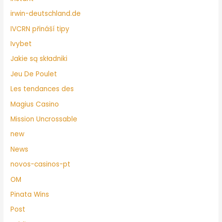
irwin-deutschland.de
IVCRN přináší tipy
Ivybet
Jakie są składniki
Jeu De Poulet
Les tendances des
Magius Casino
Mission Uncrossable
new
News
novos-casinos-pt
OM
Pinata Wins
Post