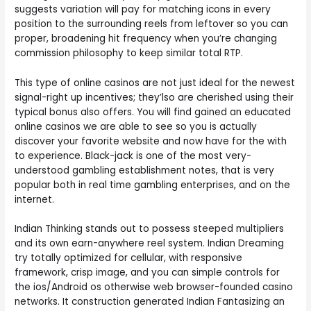
suggests variation will pay for matching icons in every
position to the surrounding reels from leftover so you can
proper, broadening hit frequency when you’re changing
commission philosophy to keep similar total RTP.
This type of online casinos are not just ideal for the newest
signal-right up incentives; they’lso are cherished using their
typical bonus also offers. You will find gained an educated
online casinos we are able to see so you is actually
discover your favorite website and now have for the with
to experience. Black-jack is one of the most very-
understood gambling establishment notes, that is very
popular both in real time gambling enterprises, and on the
internet.
Indian Thinking stands out to possess steeped multipliers
and its own earn-anywhere reel system. Indian Dreaming
try totally optimized for cellular, with responsive
framework, crisp image, and you can simple controls for
the ios/Android os otherwise web browser-founded casino
networks. It construction generated Indian Fantasizing an