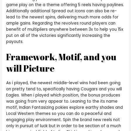
game play on the a theme offering 5 reels having paylines.
Additionally additional Spread out icons can also be re-
lead to the newest spins, delivering much more odds for
ample gains. Regarding the revolves round players can
benefit of multipliers anywhere between 3x to help you 15x
put on all of the victories significantly increasing the
payouts.
Framework, Motif, and you
will Picture
As i played, the newest middle-level wins had been going
on pretty tend to, specifically having Cougars and you will
Eagles. When i played which position, the bonus produces
was going from very appear to. Leaning to the its name
motif, Indian Fantasizing pokies explore earthy shades and
Local Western themes so you can do a peaceful and
engaging play environment. Spin the brand new reels not
only in pursuit of luck but in order to be section of a much