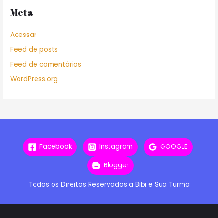
Meta
Acessar
Feed de posts
Feed de comentários
WordPress.org
Facebook
Instagram
GOOGLE
Blogger
Todos os Direitos Reservados a Bibi e Sua Turma