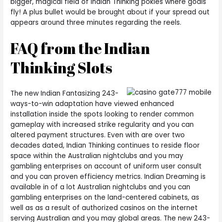
bigger, magical field of Indian Thinking pokies where goals
fly! A plus bullet would be brought about if your spread out
appears around three minutes regarding the reels.
FAQ from the Indian
Thinking Slots
The new Indian Fantasizing 243-
ways-to-win adaptation have viewed enhanced
installation inside the spots looking to render common
gameplay with increased strike regularity and you can
altered payment structures. Even with are over two
decades dated, Indian Thinking continues to reside floor
space within the Australian nightclubs and you may
gambling enterprises on account of uniform user consult
and you can proven efficiency metrics. Indian Dreaming is
available in of a lot Australian nightclubs and you can
gambling enterprises on the land-centered cabinets, as
well as as a result of authorized casinos on the internet
serving Australian and you may global areas. The new 243-