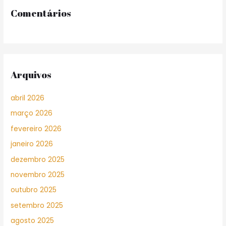
Comentários
Arquivos
abril 2026
março 2026
fevereiro 2026
janeiro 2026
dezembro 2025
novembro 2025
outubro 2025
setembro 2025
agosto 2025