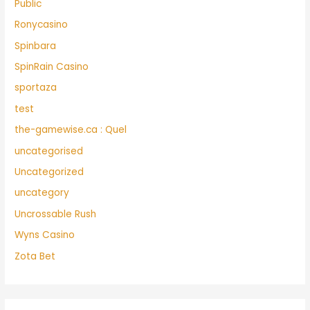
Public
Ronycasino
Spinbara
SpinRain Casino
sportaza
test
the-gamewise.ca : Quel
uncategorised
Uncategorized
uncategory
Uncrossable Rush
Wyns Casino
Zota Bet