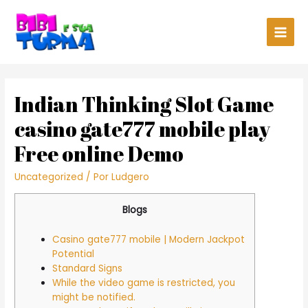
Main
Men
Indian Thinking Slot Game
casino gate777 mobile play
Free online Demo
Uncategorized
/ Por
Ludgero
Blogs
Casino gate777 mobile | Modern Jackpot
Potential
Standard Signs
While the video game is restricted, you
might be notified.