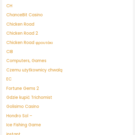
CH
ChanceBit Casino
Chicken Road
Chicken Road 2
Chicken Road φρουτάκι
CIB
Computers, Games
Czemu użytkownicy chwalą
EC
Fortune Gems 2
Gdzie kupić Trichomist
Golisimo Casino
Hondro Sol –
Ice Fishing Game
instant