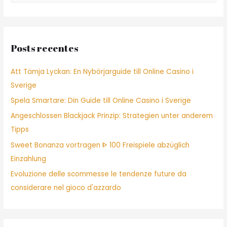
a
r
c
Posts recentes
h
f
Att Tämja Lyckan: En Nybörjarguide till Online Casino i
o
Sverige
r
Spela Smartare: Din Guide till Online Casino i Sverige
:
Angeschlossen Blackjack Prinzip: Strategien unter anderem
Tipps
Sweet Bonanza vortragen ᐈ 100 Freispiele abzüglich
Einzahlung
Evoluzione delle scommesse le tendenze future da
considerare nel gioco d'azzardo