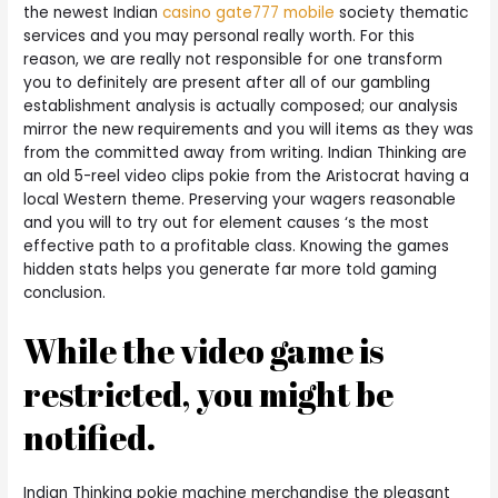
the newest Indian
casino gate777 mobile
society thematic
services and you may personal really worth. For this
reason, we are really not responsible for one transform
you to definitely are present after all of our gambling
establishment analysis is actually composed; our analysis
mirror the new requirements and you will items as they was
from the committed away from writing. Indian Thinking are
an old 5-reel video clips pokie from the Aristocrat having a
local Western theme. Preserving your wagers reasonable
and you will to try out for element causes ‘s the most
effective path to a profitable class. Knowing the games
hidden stats helps you generate far more told gaming
conclusion.
While the video game is
restricted, you might be
notified.
Indian Thinking pokie machine merchandise the pleasant