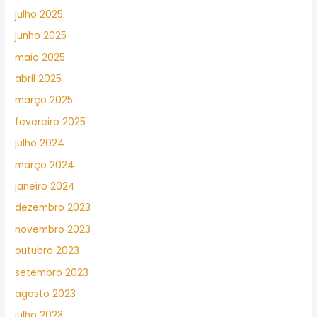
julho 2025
junho 2025
maio 2025
abril 2025
março 2025
fevereiro 2025
julho 2024
março 2024
janeiro 2024
dezembro 2023
novembro 2023
outubro 2023
setembro 2023
agosto 2023
julho 2023