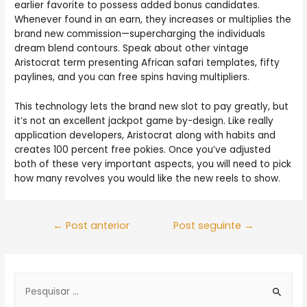
earlier favorite to possess added bonus candidates.
Whenever found in an earn, they increases or multiplies the
brand new commission—supercharging the individuals
dream blend contours. Speak about other vintage
Aristocrat term presenting African safari templates, fifty
paylines, and you can free spins having multipliers.
This technology lets the brand new slot to pay greatly, but
it’s not an excellent jackpot game by-design. Like really
application developers, Aristocrat along with habits and
creates 100 percent free pokies. Once you’ve adjusted
both of these very important aspects, you will need to pick
how many revolves you would like the new reels to show.
Navegação
←
Post anterior
Post seguinte
→
de
Post
S
e