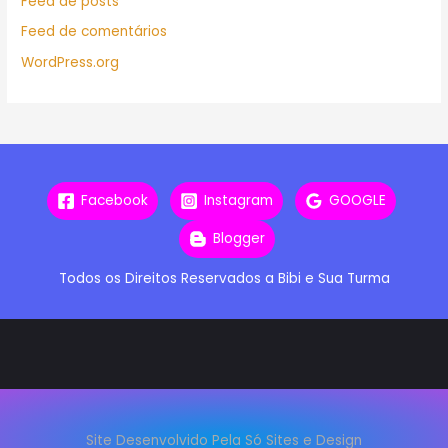
Feed de posts
Feed de comentários
WordPress.org
Facebook
Instagram
GOOGLE
Blogger
Todos os Direitos Reservados a Bibi e Sua Turma
Site Desenvolvido Pela Só Sites e Design