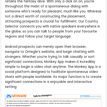
retains the fantasy alive. With only a click on on, you’re
throughout the midst of a spontaneous dialog with
someone who’s ready for pleasant, much like you. Whereas
not a direct worth of constructing the placement,
attracting prospects is crucial for fulfillment. Our Country
Selector connects you with native speakers everywhere in
the globe, so you can talk to people from your favourite
regions and follow your target language.
Android prospects can merely open their browser,
navigate to Omegle’s website, and begin chatting with
strangers. Whether you’re trying to talk casually or sort
significant connections, Monkey App makes it incredibly
simple to begin a video chat anytime. The Monkey App is a
social platform designed to facilitate spontaneous video
chats with people worldwide. Its major function is to create
significant connections in a enjoyable and interactive
setting.