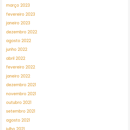
março 2023
fevereiro 2023
janeiro 2023
dezembro 2022
agosto 2022
junho 2022
abril 2022
fevereiro 2022
janeiro 2022
dezembro 2021
novembro 2021
outubro 2021
setembro 2021
agosto 2021
julho 2021