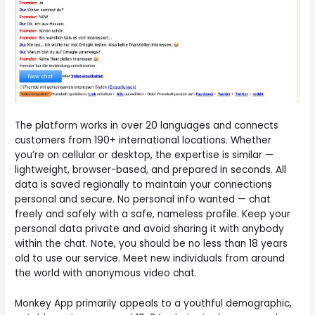
The platform works in over 20 languages and connects
customers from 190+ international locations. Whether
you’re on cellular or desktop, the expertise is similar —
lightweight, browser-based, and prepared in seconds. All
data is saved regionally to maintain your connections
personal and secure. No personal info wanted — chat
freely and safely with a safe, nameless profile. Keep your
personal data private and avoid sharing it with anybody
within the chat. Note, you should be no less than 18 years
old to use our service. Meet new individuals from around
the world with anonymous video chat.
Monkey App primarily appeals to a youthful demographic,