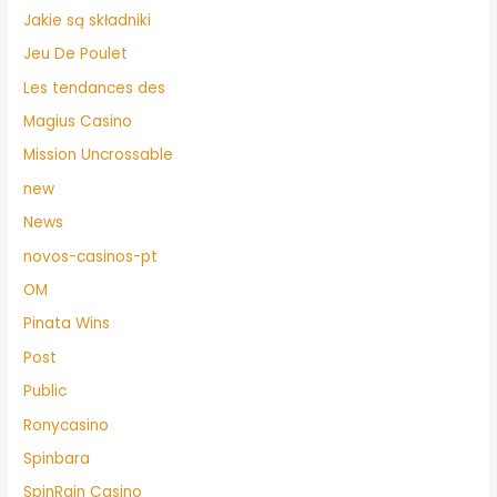
Jakie są składniki
Jeu De Poulet
Les tendances des
Magius Casino
Mission Uncrossable
new
News
novos-casinos-pt
OM
Pinata Wins
Post
Public
Ronycasino
Spinbara
SpinRain Casino