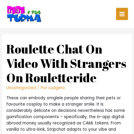
Main
Men
Roulette Chat On
Video With Strangers
On Rouletteride
Uncategorized
/ Por
Ludgero
These can embody omglele people sharing their pets or
favourite cosplay to make a stranger smile. It Is
considerably delicate on decisions nevertheless has some
gamification components – specifically, the in-app digital
abroad money usually recognized as CAML tokens. From
vanilla to ultra-kink, Stripchat adapts to your vibe and