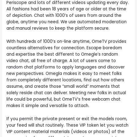
Periscope and lots of different videos updating every day.
All fashions had been 18 years of age or older at the time
of depiction. Chat with 1000’s of users from around the
globe, anytime you need. We use automated moderation
and manual reviews to keep the platform secure.
With hundreds of 1000’s on-line anytime, OmeTV provides
countless alternatives for connection. Escape boredom
and expertise the best different to Omegle’s random
video chat, all free of charge. A lot of users come to
random chat platforms to apply languages and discover
new perspectives. Omegla makes it easy to meet folks
from completely different locations, find out how others
assume, and create those “small world” moments that
solely reside chat can deliver. Meeting new folks in actual
life could be powerful, but OmeTV’s free webcam chat
makes it simple and versatile to attach.
If you permit the private present or exit the models room,
your feed will shut routinely. These VIP token let you watch
VIP content material materials (videos or photos) of the