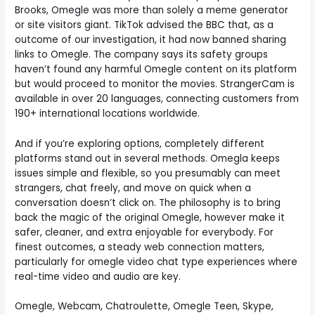
Brooks, Omegle was more than solely a meme generator
or site visitors giant. TikTok advised the BBC that, as a
outcome of our investigation, it had now banned sharing
links to Omegle. The company says its safety groups
haven’t found any harmful Omegle content on its platform
but would proceed to monitor the movies. StrangerCam is
available in over 20 languages, connecting customers from
190+ international locations worldwide.
And if you’re exploring options, completely different
platforms stand out in several methods. Omegla keeps
issues simple and flexible, so you presumably can meet
strangers, chat freely, and move on quick when a
conversation doesn’t click on. The philosophy is to bring
back the magic of the original Omegle, however make it
safer, cleaner, and extra enjoyable for everybody. For
finest outcomes, a steady web connection matters,
particularly for omegle video chat type experiences where
real-time video and audio are key.
Omegle, Webcam, Chatroulette, Omegle Teen, Skype,