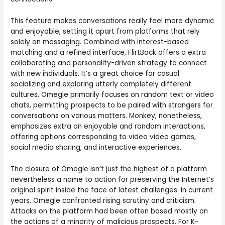
This feature makes conversations really feel more dynamic
and enjoyable, setting it apart from platforms that rely
solely on messaging. Combined with interest-based
matching and a refined interface, FlirtBack offers a extra
collaborating and personality-driven strategy to connect
with new individuals. It’s a great choice for casual
socializing and exploring utterly completely different
cultures. Omegle primarily focuses on random text or video
chats, permitting prospects to be paired with strangers for
conversations on various matters. Monkey, nonetheless,
emphasizes extra on enjoyable and random interactions,
offering options corresponding to video video games,
social media sharing, and interactive experiences.
The closure of Omegle isn’t just the highest of a platform
nevertheless a name to action for preserving the Internet’s
original spirit inside the face of latest challenges. In current
years, Omegle confronted rising scrutiny and criticism.
Attacks on the platform had been often based mostly on
the actions of a minority of malicious prospects. For K-