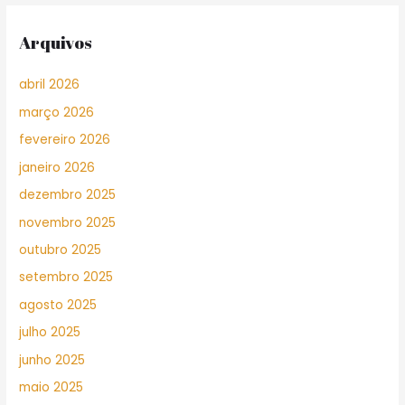
Arquivos
abril 2026
março 2026
fevereiro 2026
janeiro 2026
dezembro 2025
novembro 2025
outubro 2025
setembro 2025
agosto 2025
julho 2025
junho 2025
maio 2025