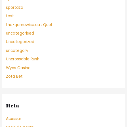
sportaza
test
the-gamewise.ca : Quel
uncategorised
Uncategorized
uncategory
Uncrossable Rush
Wyns Casino
Zota Bet
Meta
Acessar