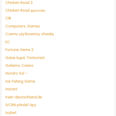
Chicken Road 2
Chicken Road φρουτάκι
CIB
Computers, Games
Czemu użytkownicy chwalą
EC
Fortune Gems 2
Gdzie kupić Trichomist
Golisimo Casino
Hondro Sol –
Ice Fishing Game
instant
irwin-deutschland.de
IVCRN přináší tipy
Ivybet