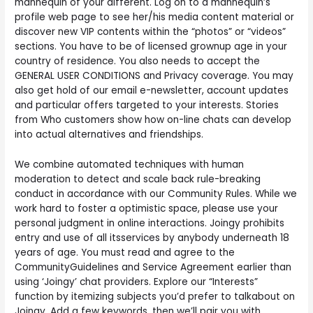
mannequin of your different. Log on to a mannequin’s
profile web page to see her/his media content material or
discover new VIP contents within the “photos” or “videos”
sections. You have to be of licensed grownup age in your
country of residence. You also needs to accept the
GENERAL USER CONDITIONS and Privacy coverage. You may
also get hold of our email e-newsletter, account updates
and particular offers targeted to your interests. Stories
from Who customers show how on-line chats can develop
into actual alternatives and friendships.
We combine automated techniques with human
moderation to detect and scale back rule-breaking
conduct in accordance with our Community Rules. While we
work hard to foster a optimistic space, please use your
personal judgment in online interactions. Joingy prohibits
entry and use of all itsservices by anybody underneath 18
years of age. You must read and agree to the
CommunityGuidelines and Service Agreement earlier than
using ‘Joingy’ chat providers. Explore our “Interests”
function by itemizing subjects you’d prefer to talkabout on
Joingy. Add a few keywords, then we’ll pair you with