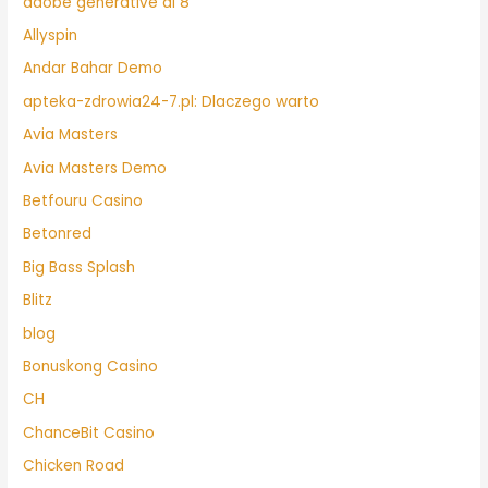
adobe generative ai 8
Allyspin
Andar Bahar Demo
apteka-zdrowia24-7.pl: Dlaczego warto
Avia Masters
Avia Masters Demo
Betfouru Casino
Betonred
Big Bass Splash
Blitz
blog
Bonuskong Casino
CH
ChanceBit Casino
Chicken Road