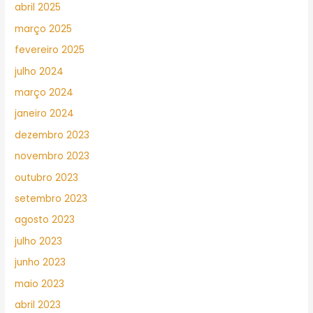
abril 2025
março 2025
fevereiro 2025
julho 2024
março 2024
janeiro 2024
dezembro 2023
novembro 2023
outubro 2023
setembro 2023
agosto 2023
julho 2023
junho 2023
maio 2023
abril 2023