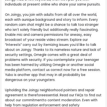
individuals at present online who share your same pursuits.
On Joingy, you join with adults from all all over the world,
each with aunique background and story to inform. Every
random cam chat might be a chance to talk toa stranger
who isn’t solely friendly but additionally really fascinating.
Enable mic and camera permissions for aneasy, easy
broadcast of your reside video stream. Explore our
“Interests” carry out by itemizing issues you’d like to talk
about on Joingy. Thanks to its nameless nature and lack of
security settings, Omegle comes with a great deal of
problems with security. If you contemplate your teenager
has been harmed by utilizing Omegle or another social
media platform, contact us correct now for a free session.
Yubo is another app that may in all probability be
dangerous on your youngsters.
Upholding the Joingy neighborhood pointers and repair
agreement is thereforeessential. Read our FAQs to find out
about our commitmentto content moderation. Even with
help from regulation enforcement and safety