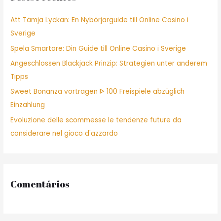
f
Att Tämja Lyckan: En Nybörjarguide till Online Casino i
o
Sverige
r
Spela Smartare: Din Guide till Online Casino i Sverige
:
Angeschlossen Blackjack Prinzip: Strategien unter anderem
Tipps
Sweet Bonanza vortragen ᐈ 100 Freispiele abzüglich
Einzahlung
Evoluzione delle scommesse le tendenze future da
considerare nel gioco d'azzardo
Comentários