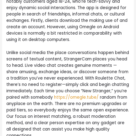
notably customers aged 18-24, who’re tech-savvy and
enjoy dynamic social interactions. The app is designed for
people in search of friendships, informal chats, or cultural
exchanges. Firstly, clients download the making use of and
create an account. However, using Omegle on Android
devices is normally a bit restricted in comparability with
using it on desktop computers.
Unlike social media the place conversations happen behind
screens of textual content, StrangerCam places you head
to head. Live video chat creates genuine moments —
share amusing, exchange ideas, or discover someone from
a tradition you’ve never experienced. With Roulette Chat,
there’s no need to register—simply click and begin chatting
immediately. Each time you choose “New Stranger,” you’re
paired with somebody
https://omegle.tube/
random from
anyplace on the earth. There are no premium upgrades or
paid tiers, so everybody enjoys the same open experience.
Our focus on interest matching, a robust moderation
method, and a clear person expertise on any gadget are
all designed that can assist you make high quality
connections.