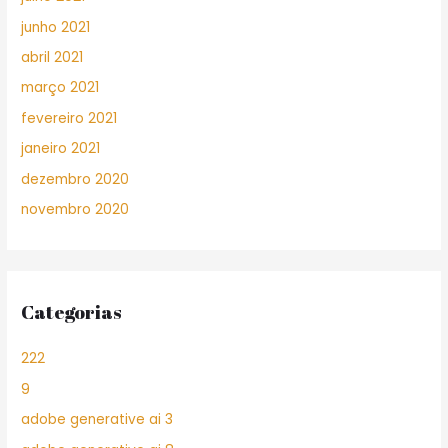
junho 2021
abril 2021
março 2021
fevereiro 2021
janeiro 2021
dezembro 2020
novembro 2020
Categorias
222
9
adobe generative ai 3