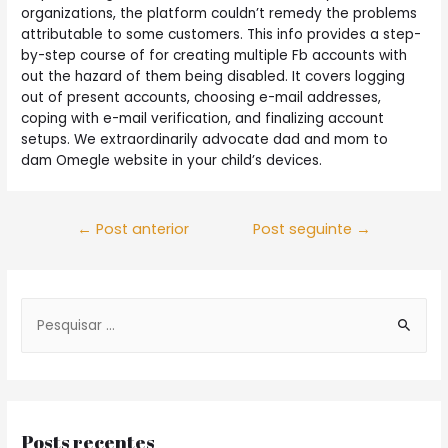
organizations, the platform couldn’t remedy the problems
attributable to some customers. This info provides a step-
by-step course of for creating multiple Fb accounts with
out the hazard of them being disabled. It covers logging
out of present accounts, choosing e-mail addresses,
coping with e-mail verification, and finalizing account
setups. We extraordinarily advocate dad and mom to
dam Omegle website in your child’s devices.
Navegação
←
Post anterior
Post seguinte
→
de
Post
S
e
a
r
c
Posts recentes
h