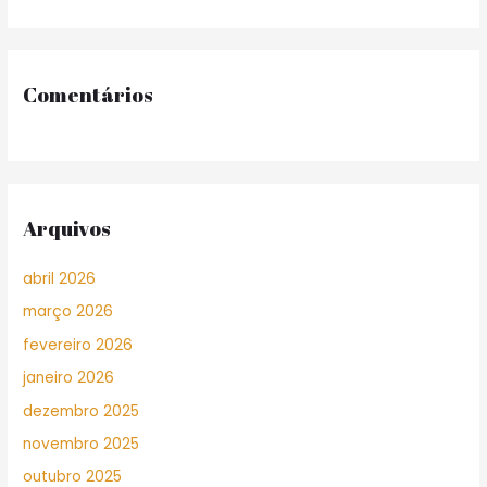
Comentários
Arquivos
abril 2026
março 2026
fevereiro 2026
janeiro 2026
dezembro 2025
novembro 2025
outubro 2025