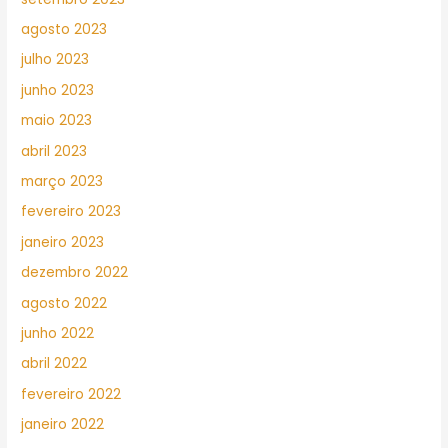
agosto 2023
julho 2023
junho 2023
maio 2023
abril 2023
março 2023
fevereiro 2023
janeiro 2023
dezembro 2022
agosto 2022
junho 2022
abril 2022
fevereiro 2022
janeiro 2022