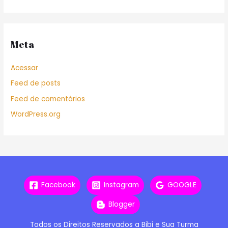
Meta
Acessar
Feed de posts
Feed de comentários
WordPress.org
Facebook
Instagram
GOOGLE
Blogger
Todos os Direitos Reservados a Bibi e Sua Turma