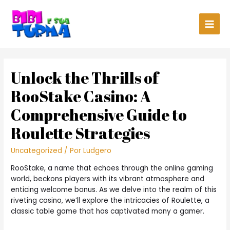
Main
Men
Unlock the Thrills of
RooStake Casino: A
Comprehensive Guide to
Roulette Strategies
Uncategorized
/ Por
Ludgero
RooStake, a name that echoes through the online gaming
world, beckons players with its vibrant atmosphere and
enticing welcome bonus. As we delve into the realm of this
riveting casino, we’ll explore the intricacies of Roulette, a
classic table game that has captivated many a gamer.