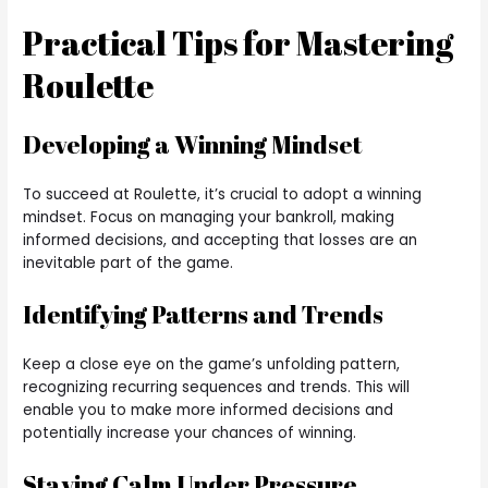
Practical Tips for Mastering
Roulette
Developing a Winning Mindset
To succeed at Roulette, it’s crucial to adopt a winning
mindset. Focus on managing your bankroll, making
informed decisions, and accepting that losses are an
inevitable part of the game.
Identifying Patterns and Trends
Keep a close eye on the game’s unfolding pattern,
recognizing recurring sequences and trends. This will
enable you to make more informed decisions and
potentially increase your chances of winning.
Staying Calm Under Pressure