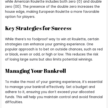
while American Roulette includes both zero (0) and double
zero (00). The presence of the double zero increases the
house edge, making European Roulette a more favorable
option for players.
Key Strategies for Success
While there’s no foolproof way to win at Roulette, certain
strategies can enhance your gaming experience. One
popular approach is to bet on outside chances, such as red
or black, even or odd, or high or low. This reduces the risk
of losing large sums but also limits potential winnings.
Managing Your Bankroll
To make the most of your gaming experience, it’s essential
to manage your bankroll effectively. Set a budget and
adhere to it, ensuring you don’t exceed your allocated
funds. This will help you maintain control and avoid financial
difficulties.