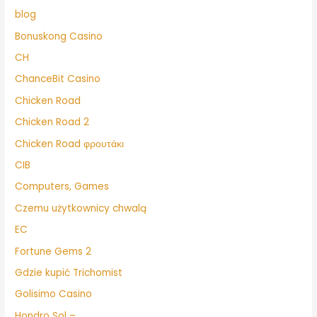
blog
Bonuskong Casino
CH
ChanceBit Casino
Chicken Road
Chicken Road 2
Chicken Road φρουτάκι
CIB
Computers, Games
Czemu użytkownicy chwalą
EC
Fortune Gems 2
Gdzie kupić Trichomist
Golisimo Casino
Hondro Sol –