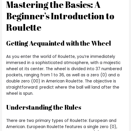
Mastering the Basics: A
Beginner’s Introduction to
Roulette
Getting Acquainted with the Wheel
As you enter the world of Roulette, you’re immediately
immersed in a sophisticated atmosphere, with a majestic
wheel at its center. The wheel is divided into 37 numbered
pockets, ranging from 1 to 36, as well as a zero (0) and a
double zero (00) in American Roulette. The objective is
straightforward: predict where the ball will land after the
wheel is spun.
Understanding the Rules
There are two primary types of Roulette: European and
American. European Roulette features a single zero (0),