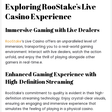
Exploring RooStake’s Live
Casino Experience
Immersive Gaming with Live Dealers
RooStake
‘s Live Casino offers an unparalleled level of
immersion, transporting you to a real-world gaming
environment. Interact with live dealers, watch the action
unfold, and enjoy the thrill of playing alongside other
gamers in real-time.e.
Enhanced Gaming Experience with
High-Definition Streaming
RooStake’s commitment to quality is evident in their high-
definition streaming technology. Enjoy crystal-clear visuals,
ensuring an engaging and immersive experience that
simulates the feeling of playing in a physical casino.