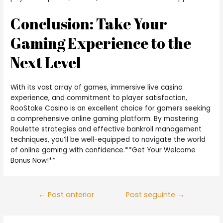
Conclusion: Take Your
Gaming Experience to the
Next Level
With its vast array of games, immersive live casino
experience, and commitment to player satisfaction,
RooStake Casino is an excellent choice for gamers seeking
a comprehensive online gaming platform. By mastering
Roulette strategies and effective bankroll management
techniques, you’ll be well-equipped to navigate the world
of online gaming with confidence.**Get Your Welcome
Bonus Now!**
Navegação
←
Post anterior
Post seguinte
→
de