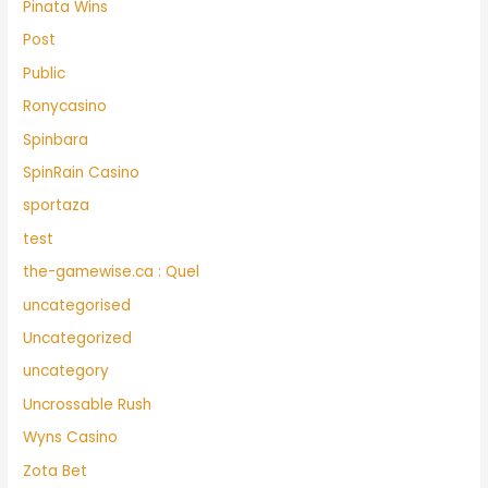
Pinata Wins
Post
Public
Ronycasino
Spinbara
SpinRain Casino
sportaza
test
the-gamewise.ca : Quel
uncategorised
Uncategorized
uncategory
Uncrossable Rush
Wyns Casino
Zota Bet