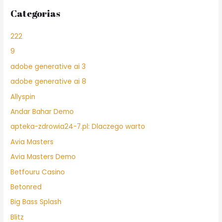
Categorias
222
9
adobe generative ai 3
adobe generative ai 8
Allyspin
Andar Bahar Demo
apteka-zdrowia24-7.pl: Dlaczego warto
Avia Masters
Avia Masters Demo
Betfouru Casino
Betonred
Big Bass Splash
Blitz