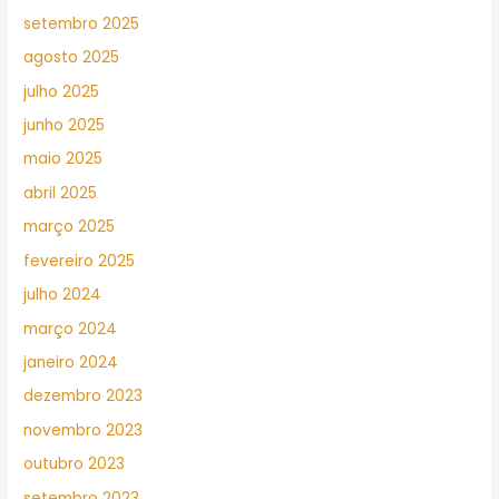
setembro 2025
agosto 2025
julho 2025
junho 2025
maio 2025
abril 2025
março 2025
fevereiro 2025
julho 2024
março 2024
janeiro 2024
dezembro 2023
novembro 2023
outubro 2023
setembro 2023