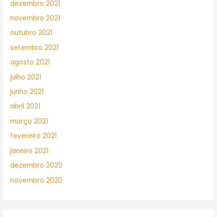
dezembro 2021
novembro 2021
outubro 2021
setembro 2021
agosto 2021
julho 2021
junho 2021
abril 2021
março 2021
fevereiro 2021
janeiro 2021
dezembro 2020
novembro 2020