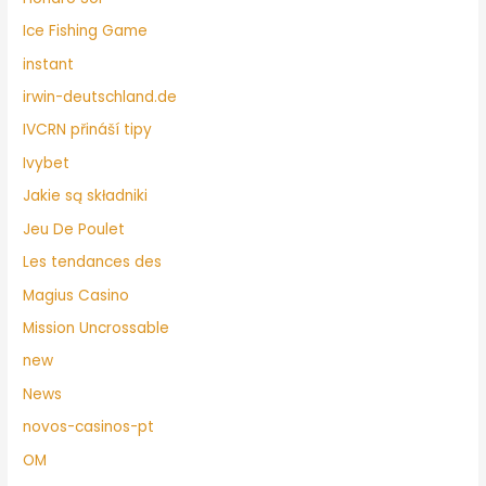
Ice Fishing Game
instant
irwin-deutschland.de
IVCRN přináší tipy
Ivybet
Jakie są składniki
Jeu De Poulet
Les tendances des
Magius Casino
Mission Uncrossable
new
News
novos-casinos-pt
OM