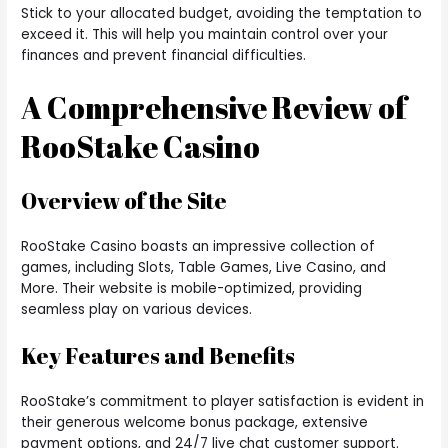
Stick to your allocated budget, avoiding the temptation to
exceed it. This will help you maintain control over your
finances and prevent financial difficulties.
A Comprehensive Review of
RooStake Casino
Overview of the Site
RooStake Casino boasts an impressive collection of
games, including Slots, Table Games, Live Casino, and
More. Their website is mobile-optimized, providing
seamless play on various devices.
Key Features and Benefits
RooStake’s commitment to player satisfaction is evident in
their generous welcome bonus package, extensive
payment options, and 24/7 live chat customer support.