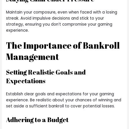
Maintain your composure, even when faced with a losing
streak. Avoid impulsive decisions and stick to your
strategy, ensuring you don’t compromise your gaming
experience.
The Importance of Bankroll
Management
Setting Realistic Goals and
Expectations
Establish clear goals and expectations for your gaming
experience. Be realistic about your chances of winning and
set aside a sufficient bankroll to cover potential losses.
Adhering to a Budget