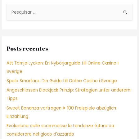
Post
S
e
a
r
c
Posts recentes
h
f
Att Tämja Lyckan: En Nybörjarguide till Online Casino i
o
Sverige
r
Spela Smartare: Din Guide till Online Casino i Sverige
:
Angeschlossen Blackjack Prinzip: Strategien unter anderem
Tipps
Sweet Bonanza vortragen ᐈ 100 Freispiele abzüglich
Einzahlung
Evoluzione delle scommesse le tendenze future da
considerare nel gioco d'azzardo