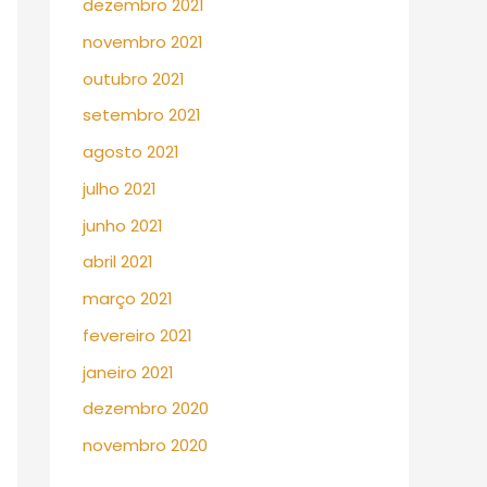
dezembro 2021
novembro 2021
outubro 2021
setembro 2021
agosto 2021
julho 2021
junho 2021
abril 2021
março 2021
fevereiro 2021
janeiro 2021
dezembro 2020
novembro 2020