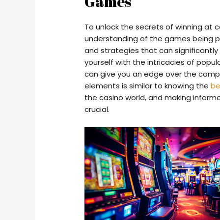
Games
To unlock the secrets of winning at ca
understanding of the games being pl
and strategies that can significantly
yourself with the intricacies of popu
can give you an edge over the compe
elements is similar to knowing the
be
the casino world, and making infor
crucial.