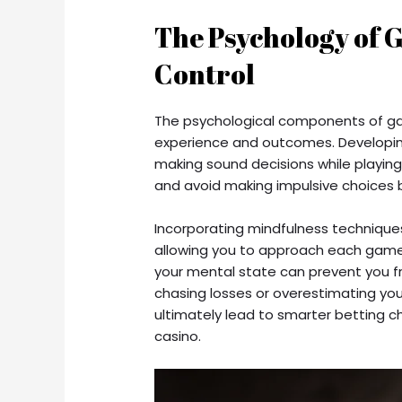
The Psychology of G
Control
The psychological components of gam
experience and outcomes. Developing
making sound decisions while playing.
and avoid making impulsive choices 
Incorporating mindfulness techniqu
allowing you to approach each game 
your mental state can prevent you f
chasing losses or overestimating you
ultimately lead to smarter betting 
casino.