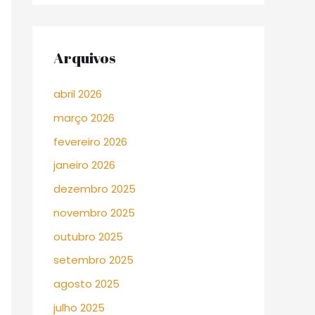
Arquivos
abril 2026
março 2026
fevereiro 2026
janeiro 2026
dezembro 2025
novembro 2025
outubro 2025
setembro 2025
agosto 2025
julho 2025