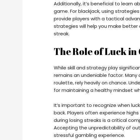
Additionally, it’s beneficial to learn
game. For blackjack, using strategies
provide players with a tactical adv
strategies will help you make better 
streak.
The Role of Luck in
While skill and strategy play significa
remains an undeniable factor. Many 
roulette, rely heavily on chance. Und
for maintaining a healthy mindset wh
It’s important to recognize when luc
back. Players often experience highs
during losing streaks is a critical c
Accepting the unpredictability of o
stressful gambling experience.