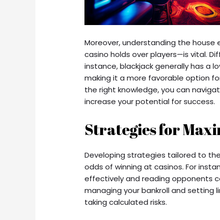
Moreover, understanding the house
casino holds over players—is vital. 
instance, blackjack generally has a
making it a more favorable option for
the right knowledge, you can naviga
increase your potential for success.
Strategies for Max
Developing strategies tailored to th
odds of winning at casinos. For instanc
effectively and reading opponents c
managing your bankroll and setting li
taking calculated risks.