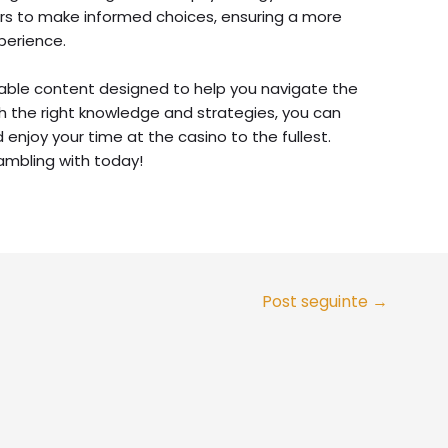
s to make informed choices, ensuring a more
xperience.
uable content designed to help you navigate the
th the right knowledge and strategies, you can
enjoy your time at the casino to the fullest.
ambling with today!
Post seguinte
→