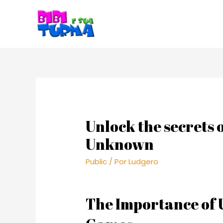
Unlock the secrets 
Unknown
Public
/ Por
Ludgero
The Importance of 