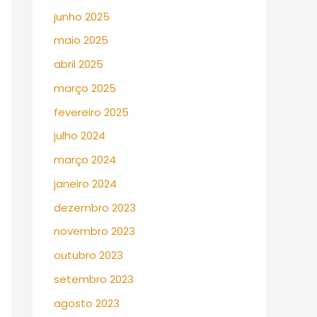
junho 2025
maio 2025
abril 2025
março 2025
fevereiro 2025
julho 2024
março 2024
janeiro 2024
dezembro 2023
novembro 2023
outubro 2023
setembro 2023
agosto 2023