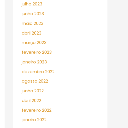
julho 2023
junho 2023
maio 2023
abril 2023
março 2023
fevereiro 2023
janeiro 2023
dezembro 2022
agosto 2022
junho 2022
abril 2022
fevereiro 2022
janeiro 2022