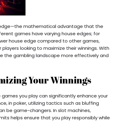
 edge—the mathematical advantage that the
Different games have varying house edges; for
 lower house edge compared to other games,
 players looking to maximize their winnings. With
te the gambling landscape more effectively and
imizing Your Winnings
e games you play can significantly enhance your
e, in poker, utilizing tactics such as bluffing
an be game-changers. In slot machines,
mits helps ensure that you play responsibly while