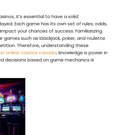
sinos, it’s essential to have a solid
ayed. Each game has its own set of rules, odds,
 impact your chances of success. Familiarizing
lar games such as blackjack, poker, and roulette
tition. Therefore, understanding these
st online casinos canada
; knowledge is power in
med decisions based on game mechanics is