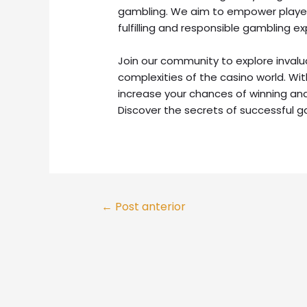
gambling. We aim to empower player
fulfilling and responsible gambling e
Join our community to explore inval
complexities of the casino world. Wi
increase your chances of winning and 
Discover the secrets of successful g
Navegação
←
Post anterior
de
Post