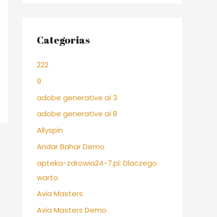
Categorias
222
9
adobe generative ai 3
adobe generative ai 8
Allyspin
Andar Bahar Demo
apteka-zdrowia24-7.pl: Dlaczego
warto
Avia Masters
Avia Masters Demo