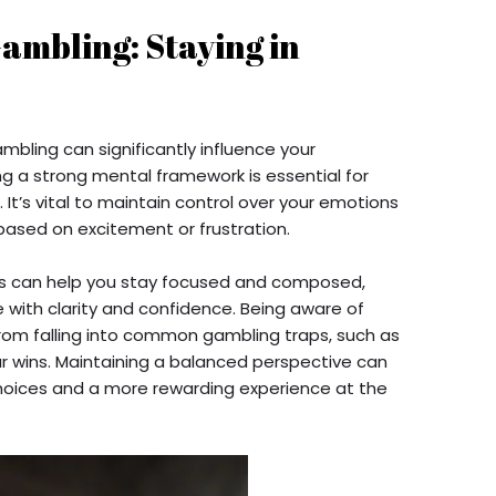
ambling: Staying in
bling can significantly influence your
 a strong mental framework is essential for
 It’s vital to maintain control over your emotions
based on excitement or frustration.
es can help you stay focused and composed,
with clarity and confidence. Being aware of
rom falling into common gambling traps, such as
r wins. Maintaining a balanced perspective can
choices and a more rewarding experience at the