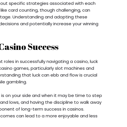
 about specific strategies associated with each
 like card counting, though challenging, can
antage. Understanding and adopting these
decisions and potentially increase your winning
 Casino Success
nt roles in successfully navigating a casino, luck
casino games, particularly slot machines and
erstanding that luck can ebb and flow is crucial
ile gambling.
k is on your side and when it may be time to step
 and lows, and having the discipline to walk away
omponent of long-term success in casinos.
utcomes can lead to a more enjoyable and less