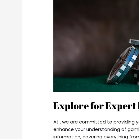
Explore for Expert 
At , we are committed to providing yo
enhance your understanding of gambl
information, covering everything fr