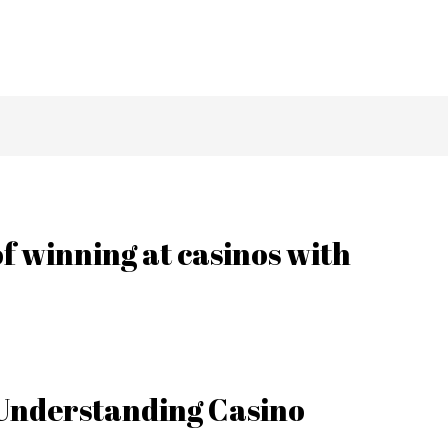
Home
Quem Somos
Entrevistas
Campanha 20
of winning at casinos with
Understanding Casino