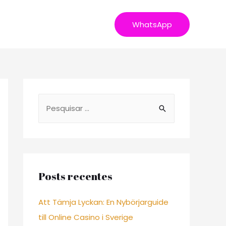
19/2020
Fale Conosco
WhatsApp
S
e
a
r
c
Posts recentes
h
f
Att Tämja Lyckan: En Nybörjarguide
o
till Online Casino i Sverige
r