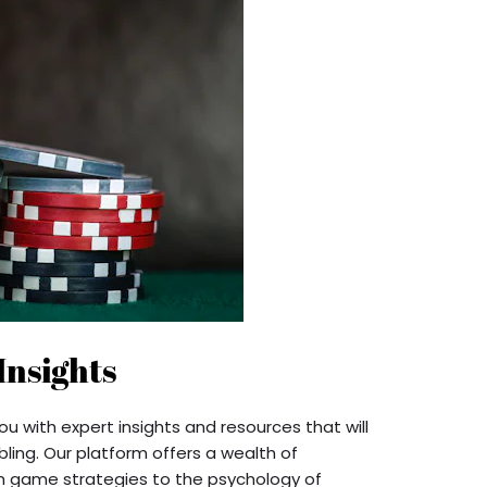
Insights
u with expert insights and resources that will
ing. Our platform offers a wealth of
om game strategies to the psychology of