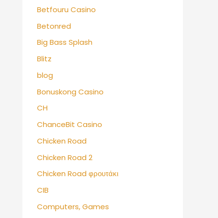
Betfouru Casino
Betonred
Big Bass Splash
Blitz
blog
Bonuskong Casino
CH
ChanceBit Casino
Chicken Road
Chicken Road 2
Chicken Road φρουτάκι
CIB
Computers, Games