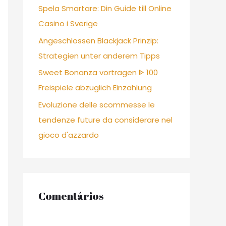
Spela Smartare: Din Guide till Online
:
Casino i Sverige
Angeschlossen Blackjack Prinzip:
Strategien unter anderem Tipps
Sweet Bonanza vortragen ᐈ 100
Freispiele abzüglich Einzahlung
Evoluzione delle scommesse le
tendenze future da considerare nel
gioco d'azzardo
Comentários