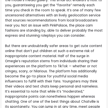
the model’s media gallery. This small act endears a host to
you, guaranteeing you get the “favorite” remedy each
time you check in the room to speak. It’s one of many few
uncensored alternatives with an lively geolocation service
that sources recommendations from local broadcasters
near you. Not an issue with PinkPalace, the place cam
fashions are standing by, able to deliver probably the most
express and stunning roleplays you can consider.
But there are undoubtedly safer areas to get cute content
online that don’t put children at such a extreme risk of
inappropriate content material. Half of the surge in
Omegle’s reputation stems from individuals sharing their
experiences on the platform to TikTok — whether or not
cringey, scary, or hilarious. The platform has additionally
become the go-to place for youthful social media
influencers to fulfill with their fans. Youngsters may think
their videos and text chats keep personal and nameless.
It’s essential to note that while it’s “moderated,”
inappropriate points can nonetheless happen whereas
chatting. One of one of the best things about Chatville is
its spontaneity. You can jump in at any time, meet people