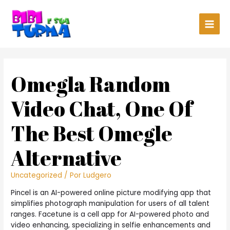
Main
Men
Omegla Random
Video Chat, One Of
The Best Omegle
Alternative
Uncategorized
/ Por
Ludgero
Pincel is an AI-powered online picture modifying app that
simplifies photograph manipulation for users of all talent
ranges. Facetune is a cell app for AI-powered photo and
video enhancing, specializing in selfie enhancements and