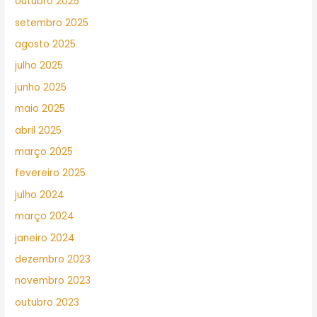
outubro 2025
setembro 2025
agosto 2025
julho 2025
junho 2025
maio 2025
abril 2025
março 2025
fevereiro 2025
julho 2024
março 2024
janeiro 2024
dezembro 2023
novembro 2023
outubro 2023