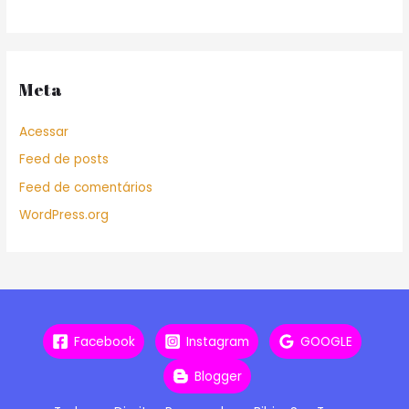
Meta
Acessar
Feed de posts
Feed de comentários
WordPress.org
Facebook
Instagram
GOOGLE
Blogger