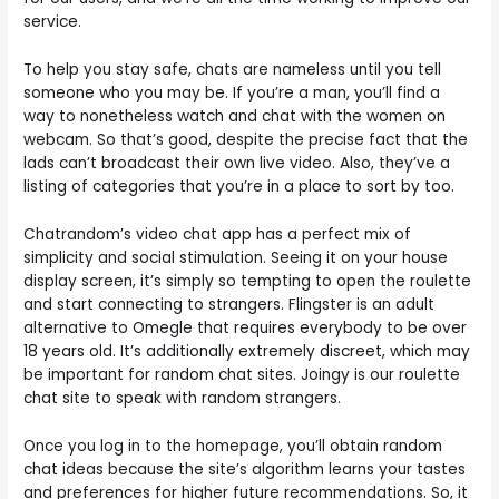
service.
To help you stay safe, chats are nameless until you tell
someone who you may be. If you’re a man, you’ll find a
way to nonetheless watch and chat with the women on
webcam. So that’s good, despite the precise fact that the
lads can’t broadcast their own live video. Also, they’ve a
listing of categories that you’re in a place to sort by too.
Chatrandom’s video chat app has a perfect mix of
simplicity and social stimulation. Seeing it on your house
display screen, it’s simply so tempting to open the roulette
and start connecting to strangers. Flingster is an adult
alternative to Omegle that requires everybody to be over
18 years old. It’s additionally extremely discreet, which may
be important for random chat sites. Joingy is our roulette
chat site to speak with random strangers.
Once you log in to the homepage, you’ll obtain random
chat ideas because the site’s algorithm learns your tastes
and preferences for higher future recommendations. So, it