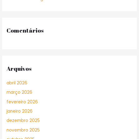
Comentários
Arquivos
abril 2026
março 2026
fevereiro 2026
janeiro 2026
dezembro 2025
novembro 2025