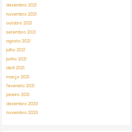
dezembro 2021
novembro 2021
outubro 2021
setembro 2021
agosto 2021
julho 2021
junho 2021
abril 2021
março 2021
fevereiro 2021
janeiro 2021
dezembro 2020
novembro 2020