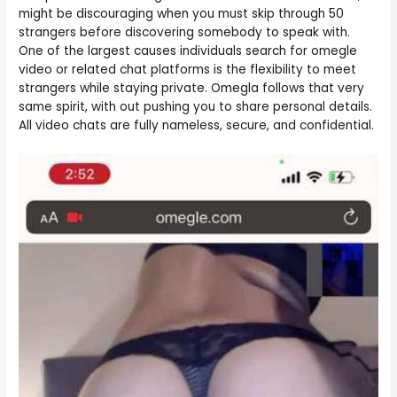
might be discouraging when you must skip through 50
strangers before discovering somebody to speak with.
One of the largest causes individuals search for omegle
video or related chat platforms is the flexibility to meet
strangers while staying private. Omegla follows that very
same spirit, with out pushing you to share personal details.
All video chats are fully nameless, secure, and confidential.