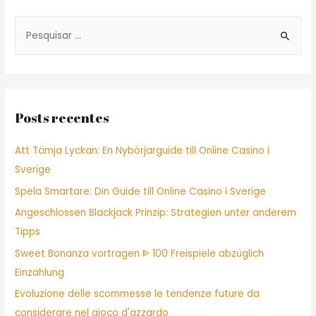
Post
S
e
a
r
c
Posts recentes
h
f
Att Tämja Lyckan: En Nybörjarguide till Online Casino i
o
Sverige
r
Spela Smartare: Din Guide till Online Casino i Sverige
:
Angeschlossen Blackjack Prinzip: Strategien unter anderem
Tipps
Sweet Bonanza vortragen ᐈ 100 Freispiele abzüglich
Einzahlung
Evoluzione delle scommesse le tendenze future da
considerare nel gioco d'azzardo