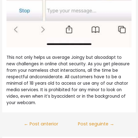
This not only helps us average Joingy but alsoadapt to
new challenges in online chat security. As you get pleasure
from your nameless chat interactions, all the time be
respectful andconsiderate. All customers have to be a
minimal of 18 years old to access or use any of our chator
media services. It is prohibited for any minor to look on
video, even when it’s byaccident or in the background of
your webcam.
Navegação
←
Post anterior
Post seguinte
→
de