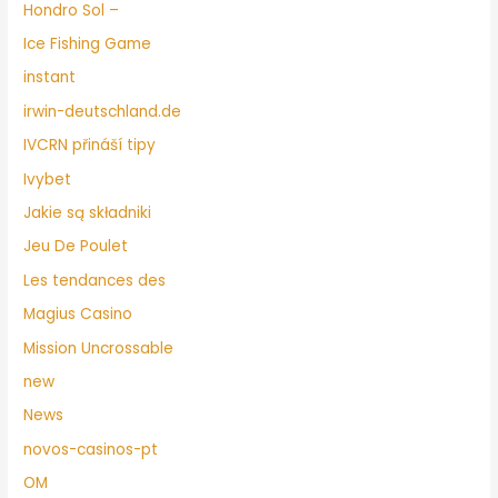
Hondro Sol –
Ice Fishing Game
instant
irwin-deutschland.de
IVCRN přináší tipy
Ivybet
Jakie są składniki
Jeu De Poulet
Les tendances des
Magius Casino
Mission Uncrossable
new
News
novos-casinos-pt
OM