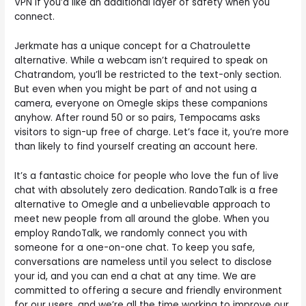
VPN if you’d like an additional layer of safety when you
connect.
Jerkmate has a unique concept for a Chatroulette
alternative. While a webcam isn’t required to speak on
Chatrandom, you’ll be restricted to the text-only section.
But even when you might be part of and not using a
camera, everyone on Omegle skips these companions
anyhow. After round 50 or so pairs, Tempocams asks
visitors to sign-up free of charge. Let’s face it, you’re more
than likely to find yourself creating an account here.
It’s a fantastic choice for people who love the fun of live
chat with absolutely zero dedication. RandoTalk is a free
alternative to Omegle and a unbelievable approach to
meet new people from all around the globe. When you
employ RandoTalk, we randomly connect you with
someone for a one-on-one chat. To keep you safe,
conversations are nameless until you select to disclose
your id, and you can end a chat at any time. We are
committed to offering a secure and friendly environment
for our users, and we’re all the time working to improve our