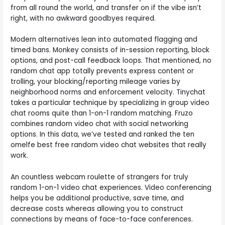
from all round the world, and transfer on if the vibe isn’t
right, with no awkward goodbyes required.
Modern alternatives lean into automated flagging and
timed bans. Monkey consists of in-session reporting, block
options, and post-call feedback loops. That mentioned, no
random chat app totally prevents express content or
trolling, your blocking/reporting mileage varies by
neighborhood norms and enforcement velocity. Tinychat
takes a particular technique by specializing in group video
chat rooms quite than 1-on-1 random matching. Fruzo
combines random video chat with social networking
options. In this data, we’ve tested and ranked the ten
omelfe best free random video chat websites that really
work.
An countless webcam roulette of strangers for truly
random 1-on-1 video chat experiences. Video conferencing
helps you be additional productive, save time, and
decrease costs whereas allowing you to construct
connections by means of face-to-face conferences.