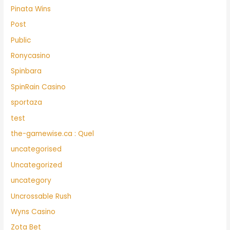
Pinata Wins
Post
Public
Ronycasino
Spinbara
SpinRain Casino
sportaza
test
the-gamewise.ca : Quel
uncategorised
Uncategorized
uncategory
Uncrossable Rush
Wyns Casino
Zota Bet