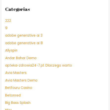
Categorias
222
9
adobe generative ai 3
adobe generative ai 8
Allyspin
Andar Bahar Demo
apteka-zdrowia24-7.pl: Dlaczego warto
Avia Masters
Avia Masters Demo
Betfouru Casino
Betonred
Big Bass Splash