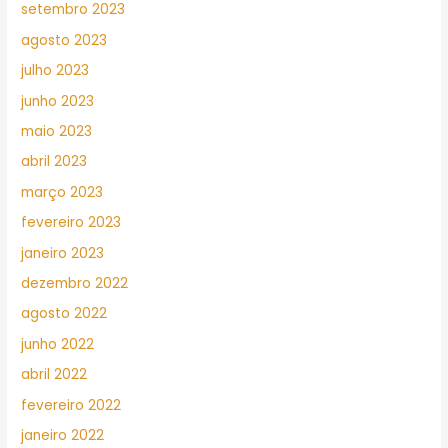
setembro 2023
agosto 2023
julho 2023
junho 2023
maio 2023
abril 2023
março 2023
fevereiro 2023
janeiro 2023
dezembro 2022
agosto 2022
junho 2022
abril 2022
fevereiro 2022
janeiro 2022