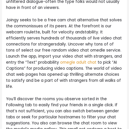
unfiltered dialogue-often the type folks would not usually
have in front of an viewers.
Joingy seeks to be a free cam chat alternative that solves
the commonissues of its peers. At the forefront is our
webcam roulette, built for velocity andstability. It
efficiently serves hundreds of thousands of live video chat
connections for strangersdaily. Uncover why tons of of
tons of select our free random video chat omedle service.
Launch the app, import your video chat with strangers, and
entry the “Text” probability
omegle adult chat
to pick “AI
Captions” for producing video captions. The world of video
chat web pages has opened up thrilling alternate choices
to satisfy and be a part of with strangers from all walks of
life.
You’ll discover the rooms you observe sorted in the
Following tab to easily find your friends in a single click. If
that’s not sufficient, you can also switch between gender
tabs or seek for particular hostnames to filter your chat
suggestions. You also can browse the chat room to view