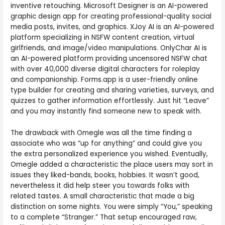
inventive retouching. Microsoft Designer is an AI-powered
graphic design app for creating professional-quality social
media posts, invites, and graphics. XJoy AI is an AI-powered
platform specializing in NSFW content creation, virtual
girlfriends, and image/video manipulations. OnlyChar AI is
an AI-powered platform providing uncensored NSFW chat
with over 40,000 diverse digital characters for roleplay
and companionship. Forms.app is a user-friendly online
type builder for creating and sharing varieties, surveys, and
quizzes to gather information effortlessly. Just hit “Leave”
and you may instantly find someone new to speak with.
The drawback with Omegle was all the time finding a
associate who was “up for anything” and could give you
the extra personalized experience you wished. Eventually,
Omegle added a characteristic the place users may sort in
issues they liked-bands, books, hobbies. It wasn’t good,
nevertheless it did help steer you towards folks with
related tastes. A small characteristic that made a big
distinction on some nights. You were simply “You,” speaking
to a complete “Stranger.” That setup encouraged raw,