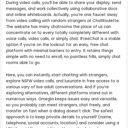
During video calls, you’ll be able to share your display, send
messages, and work collectively using collaborative docs
and online whiteboards. Actually, you’re one faucet away
from video calling with random strangers at ChatRoulette.
The website has many chatrooms the place of us can
concentrate on to every totally completely different with
voice calls, video calls, or simply chat. IFreeChat is a stable
option if you’re on the lookout for an easy, free chat
platform with minimal barriers to entry. It retains things
simple with no need to enroll, no pointless frills, simply chat
rooms able to go.
Here, you can instantly start chatting with strangers,
explore NSFW video calls, and luxuriate in free access to a
various vary of live adult conversations. And if you’re
exploring alternatives, different platforms stand out in
numerous ways. Omegla keeps issues easy and versatile,
so you probably can meet strangers, chat freely, and
transfer on fast when a dialog doesn’t click. The safest
approach is to keep private details to yourself (name,
telephone, social accounts, location) and consider using a