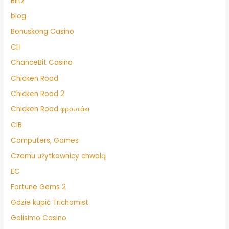
Blitz
blog
Bonuskong Casino
CH
ChanceBit Casino
Chicken Road
Chicken Road 2
Chicken Road φρουτάκι
CIB
Computers, Games
Czemu użytkownicy chwalą
EC
Fortune Gems 2
Gdzie kupić Trichomist
Golisimo Casino