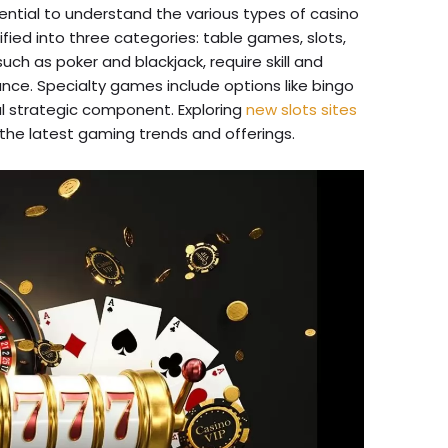
ssential to understand the various types of casino
fied into three categories: table games, slots,
ch as poker and blackjack, require skill and
ance. Specialty games include options like bingo
al strategic component. Exploring
new slots sites
 the latest gaming trends and offerings.