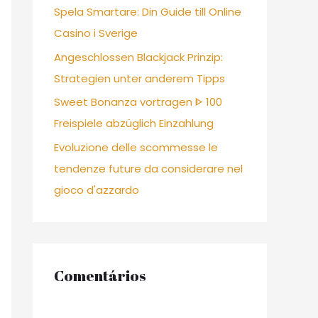
Spela Smartare: Din Guide till Online
:
Casino i Sverige
Angeschlossen Blackjack Prinzip:
Strategien unter anderem Tipps
Sweet Bonanza vortragen ᐈ 100
Freispiele abzüglich Einzahlung
Evoluzione delle scommesse le
tendenze future da considerare nel
gioco d'azzardo
Comentários