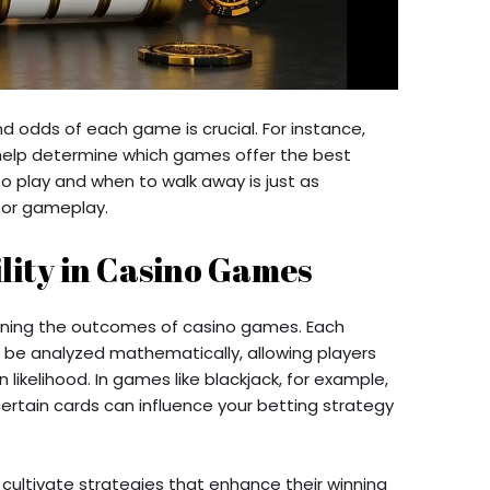
and odds of each game is crucial. For instance,
elp determine which games offer the best
to play and when to walk away is just as
for gameplay.
lity in Casino Games
rmining the outcomes of casino games. Each
 be analyzed mathematically, allowing players
ikelihood. In games like blackjack, for example,
rtain cards can influence your betting strategy
 cultivate strategies that enhance their winning