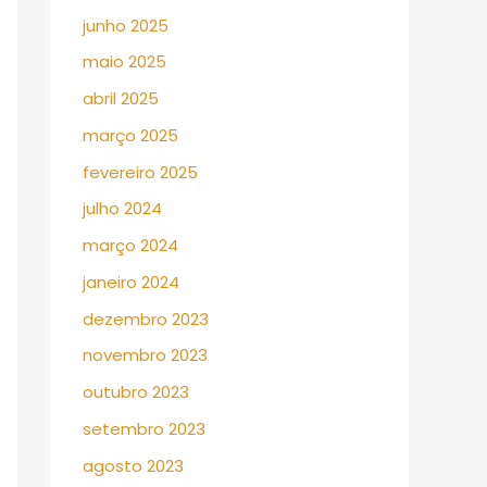
junho 2025
maio 2025
abril 2025
março 2025
fevereiro 2025
julho 2024
março 2024
janeiro 2024
dezembro 2023
novembro 2023
outubro 2023
setembro 2023
agosto 2023