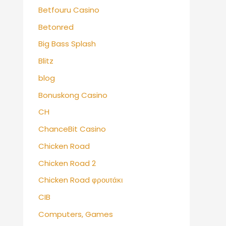
Betfouru Casino
Betonred
Big Bass Splash
Blitz
blog
Bonuskong Casino
CH
ChanceBit Casino
Chicken Road
Chicken Road 2
Chicken Road φρουτάκι
CIB
Computers, Games