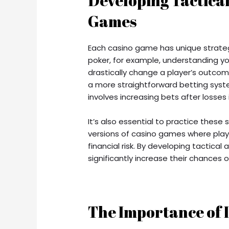
Developing Tactica
Games
Each casino game has unique strategi
poker, for example, understanding y
drastically change a player’s outcom
a more straightforward betting syste
involves increasing bets after losses
It’s also essential to practice these 
versions of casino games where player
financial risk. By developing tactic
significantly increase their chances 
The Importance of 