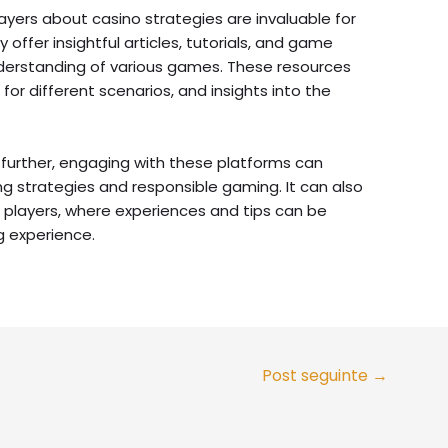
yers about casino strategies are invaluable for
ffer insightful articles, tutorials, and game
derstanding of various games. These resources
for different scenarios, and insights into the
ls further, engaging with these platforms can
ng strategies and responsible gaming. It can also
players, where experiences and tips can be
g experience.
Post seguinte
→