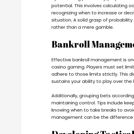
potential. This involves calculating 
recognizing when to increase or de
situation. A solid grasp of probabili
rather than a mere gamble.
Bankroll Managemen
Effective bankroll management is one
casino gaming. Players must set limi
adhere to those limits strictly. This 
sustains your ability to play over the
Additionally, grouping bets according
maintaining control. Tips include kee
knowing when to take breaks to avoid
management can be the difference b