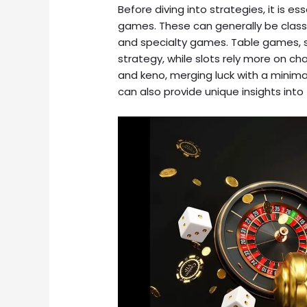
Before diving into strategies, it is e
games. These can generally be classi
and specialty games. Table games, su
strategy, while slots rely more on ch
and keno, merging luck with a minim
can also provide unique insights into