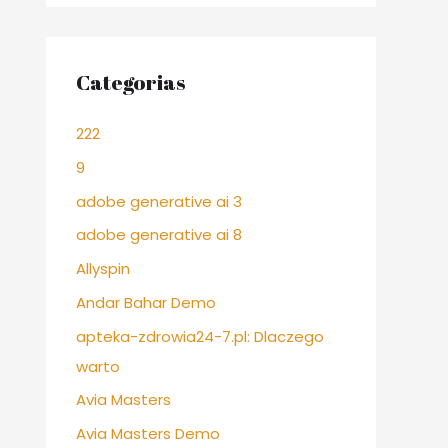
Categorias
222
9
adobe generative ai 3
adobe generative ai 8
Allyspin
Andar Bahar Demo
apteka-zdrowia24-7.pl: Dlaczego
warto
Avia Masters
Avia Masters Demo