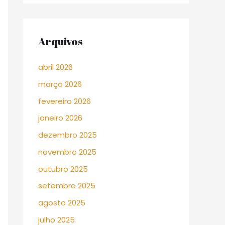
Arquivos
abril 2026
março 2026
fevereiro 2026
janeiro 2026
dezembro 2025
novembro 2025
outubro 2025
setembro 2025
agosto 2025
julho 2025