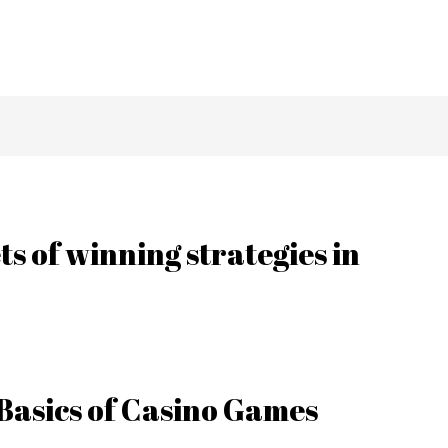
Home
Quem Somos
Entrevistas
Campanha 20
ts of winning strategies in
Basics of Casino Games