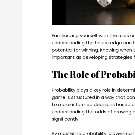
Familiarizing yourself with the rules 
understanding the house edge can h
potential for winning. Knowing when 
important as developing strategies 
The Role of Probabi
Probability plays a key role in dete
game is structured in a way that can
to make informed decisions based on l
understanding the odds of drawing ce
significantly.
By mastering probability, players can