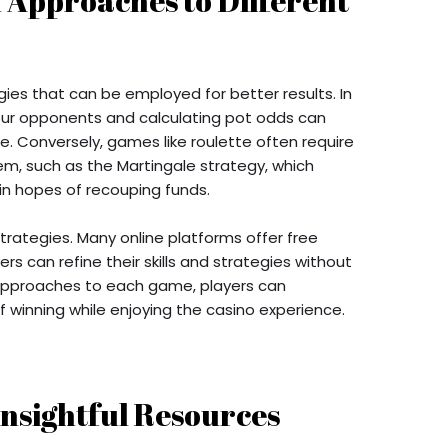
l Approaches to Different
es that can be employed for better results. In
our opponents and calculating pot odds can
e. Conversely, games like roulette often require
m, such as the Martingale strategy, which
 in hopes of recouping funds.
strategies. Many online platforms offer free
s can refine their skills and strategies without
al approaches to each game, players can
of winning while enjoying the casino experience.
Insightful Resources