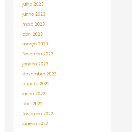
julho 2023
junho 2023
maio 2023
abril 2023
março 2023
fevereiro 2023
janeiro 2023
dezembro 2022
agosto 2022
junho 2022
abril 2022
fevereiro 2022
janeiro 2022