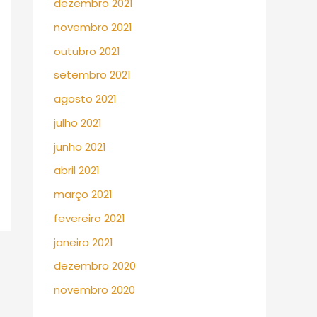
dezembro 2021
novembro 2021
outubro 2021
setembro 2021
agosto 2021
julho 2021
junho 2021
abril 2021
março 2021
fevereiro 2021
janeiro 2021
dezembro 2020
novembro 2020