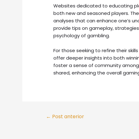
Websites dedicated to educating pla
both new and seasoned players. They o
analyses that can enhance one’s un
provide tips on gameplay, strategies 
psychology of gambling.
For those seeking to refine their skil
offer deeper insights into both winni
foster a sense of community among 
shared, enhancing the overall gamin
Navegação
←
Post anterior
de