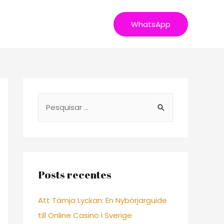
19/2020
Fale Conosco
WhatsApp
S
e
a
r
c
Posts recentes
h
f
Att Tämja Lyckan: En Nybörjarguide
o
till Online Casino i Sverige
r