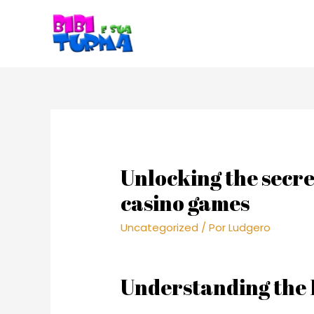
Unlocking the secre
casino games
Uncategorized
/ Por
Ludgero
Understanding the 