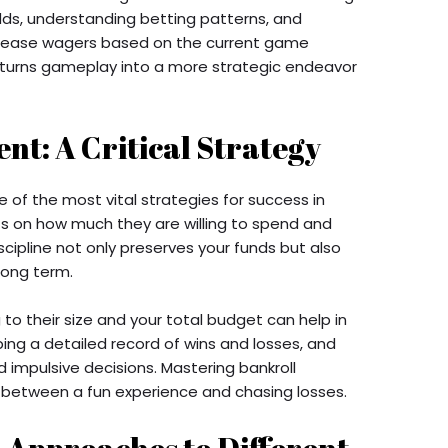
odds, understanding betting patterns, and
crease wagers based on the current game
ty turns gameplay into a more strategic endeavor
t: A Critical Strategy
 of the most vital strategies for success in
ts on how much they are willing to spend and
discipline not only preserves your funds but also
 long term.
 to their size and your total budget can help in
ping a detailed record of wins and losses, and
 impulsive decisions. Mastering bankroll
etween a fun experience and chasing losses.