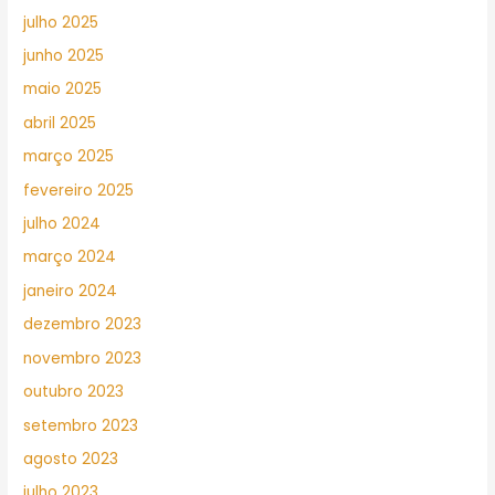
julho 2025
junho 2025
maio 2025
abril 2025
março 2025
fevereiro 2025
julho 2024
março 2024
janeiro 2024
dezembro 2023
novembro 2023
outubro 2023
setembro 2023
agosto 2023
julho 2023