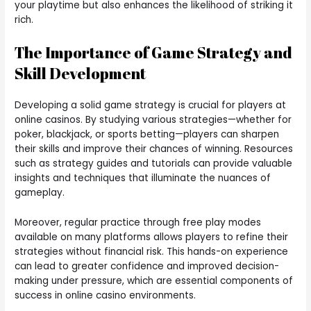
your playtime but also enhances the likelihood of striking it
rich.
The Importance of Game Strategy and
Skill Development
Developing a solid game strategy is crucial for players at
online casinos. By studying various strategies—whether for
poker, blackjack, or sports betting—players can sharpen
their skills and improve their chances of winning. Resources
such as strategy guides and tutorials can provide valuable
insights and techniques that illuminate the nuances of
gameplay.
Moreover, regular practice through free play modes
available on many platforms allows players to refine their
strategies without financial risk. This hands-on experience
can lead to greater confidence and improved decision-
making under pressure, which are essential components of
success in online casino environments.