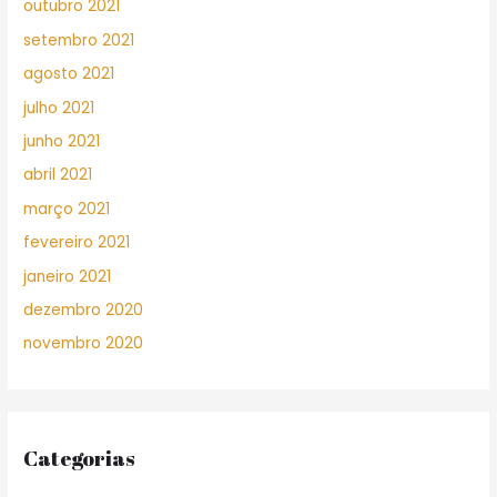
outubro 2021
setembro 2021
agosto 2021
julho 2021
junho 2021
abril 2021
março 2021
fevereiro 2021
janeiro 2021
dezembro 2020
novembro 2020
Categorias