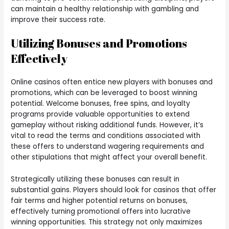
can maintain a healthy relationship with gambling and
improve their success rate.
Utilizing Bonuses and Promotions
Effectively
Online casinos often entice new players with bonuses and
promotions, which can be leveraged to boost winning
potential. Welcome bonuses, free spins, and loyalty
programs provide valuable opportunities to extend
gameplay without risking additional funds. However, it’s
vital to read the terms and conditions associated with
these offers to understand wagering requirements and
other stipulations that might affect your overall benefit.
Strategically utilizing these bonuses can result in
substantial gains. Players should look for casinos that offer
fair terms and higher potential returns on bonuses,
effectively turning promotional offers into lucrative
winning opportunities. This strategy not only maximizes