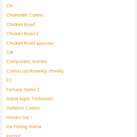
CH
ChanceBit Casino
Chicken Road
Chicken Road 2
Chicken Road φρουτάκι
CIB
Computers, Games
Czemu użytkownicy chwalą
EC
Fortune Gems 2
Gdzie kupić Trichomist
Golisimo Casino
Hondro Sol –
Ice Fishing Game
instant