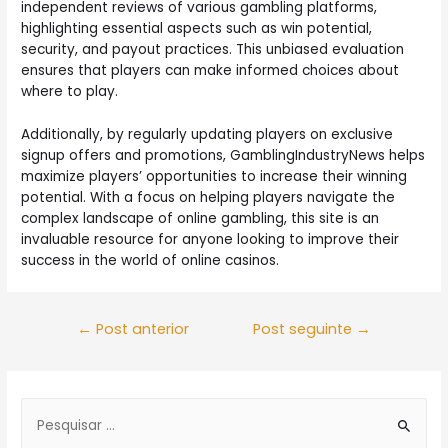
independent reviews of various gambling platforms,
highlighting essential aspects such as win potential,
security, and payout practices. This unbiased evaluation
ensures that players can make informed choices about
where to play.
Additionally, by regularly updating players on exclusive
signup offers and promotions, GamblingIndustryNews helps
maximize players’ opportunities to increase their winning
potential. With a focus on helping players navigate the
complex landscape of online gambling, this site is an
invaluable resource for anyone looking to improve their
success in the world of online casinos.
Navegação
←
Post anterior
Post seguinte
→
de
Post
S
e