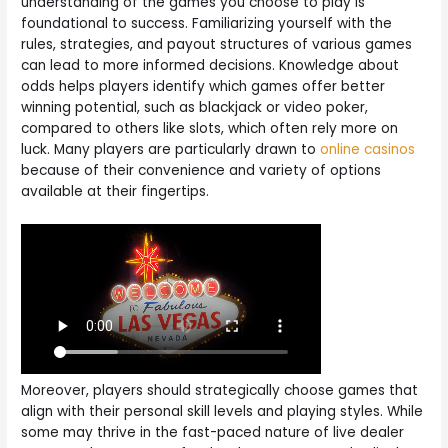
understanding of the games you choose to play is
foundational to success. Familiarizing yourself with the
rules, strategies, and payout structures of various games
can lead to more informed decisions. Knowledge about
odds helps players identify which games offer better
winning potential, such as blackjack or video poker,
compared to others like slots, which often rely more on
luck. Many players are particularly drawn to
online casinos
because of their convenience and variety of options
available at their fingertips.
Moreover, players should strategically choose games that
align with their personal skill levels and playing styles. While
some may thrive in the fast-paced nature of live dealer