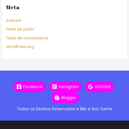
Meta
Acessar
Feed de posts
Feed de comentários
WordPress.org
Facebook
Instagram
GOOGLE
Blogger
Todos os Direitos Reservados a Bibi e Sua Turma