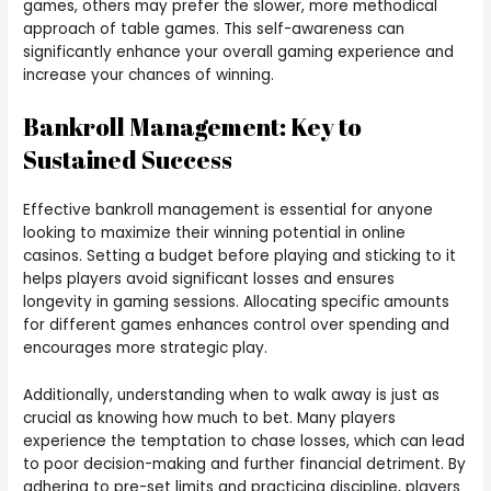
games, others may prefer the slower, more methodical
approach of table games. This self-awareness can
significantly enhance your overall gaming experience and
increase your chances of winning.
Bankroll Management: Key to
Sustained Success
Effective bankroll management is essential for anyone
looking to maximize their winning potential in online
casinos. Setting a budget before playing and sticking to it
helps players avoid significant losses and ensures
longevity in gaming sessions. Allocating specific amounts
for different games enhances control over spending and
encourages more strategic play.
Additionally, understanding when to walk away is just as
crucial as knowing how much to bet. Many players
experience the temptation to chase losses, which can lead
to poor decision-making and further financial detriment. By
adhering to pre-set limits and practicing discipline, players