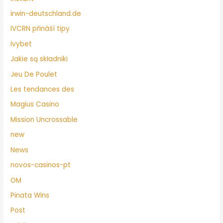
irwin-deutschland.de
IVCRN přináší tipy
Ivybet
Jakie są składniki
Jeu De Poulet
Les tendances des
Magius Casino
Mission Uncrossable
new
News
novos-casinos-pt
OM
Pinata Wins
Post