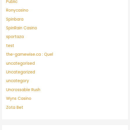
Public
Ronycasino
Spinbara
SpinRain Casino
sportaza
test
the-gamewise.ca : Quel
uncategorised
Uncategorized
uncategory
Uncrossable Rush
Wyns Casino
Zota Bet