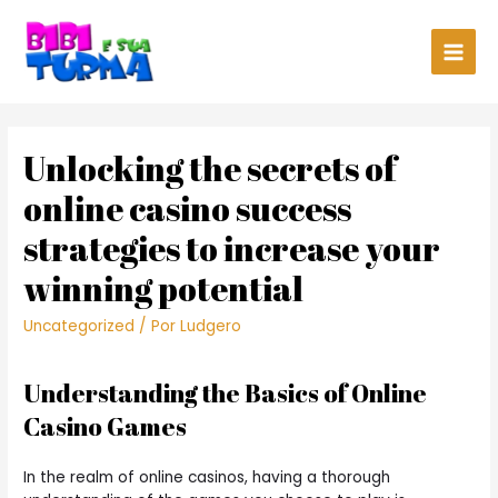
Main
Men
Unlocking the secrets of
online casino success
strategies to increase your
winning potential
Uncategorized
/ Por
Ludgero
Understanding the Basics of Online
Casino Games
In the realm of online casinos, having a thorough