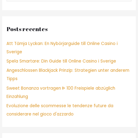
a
r
c
Posts recentes
h
f
Att Tämja Lyckan: En Nybörjarguide till Online Casino i
o
Sverige
r
Spela Smartare: Din Guide till Online Casino i Sverige
:
Angeschlossen Blackjack Prinzip: Strategien unter anderem
Tipps
Sweet Bonanza vortragen ᐈ 100 Freispiele abzüglich
Einzahlung
Evoluzione delle scommesse le tendenze future da
considerare nel gioco d'azzardo