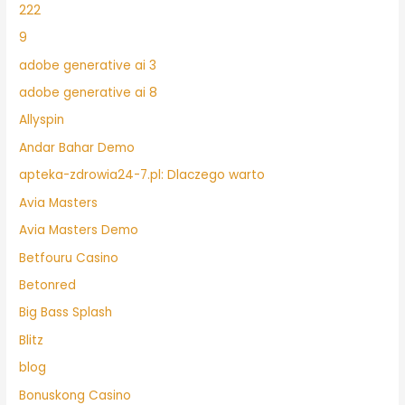
222
9
adobe generative ai 3
adobe generative ai 8
Allyspin
Andar Bahar Demo
apteka-zdrowia24-7.pl: Dlaczego warto
Avia Masters
Avia Masters Demo
Betfouru Casino
Betonred
Big Bass Splash
Blitz
blog
Bonuskong Casino