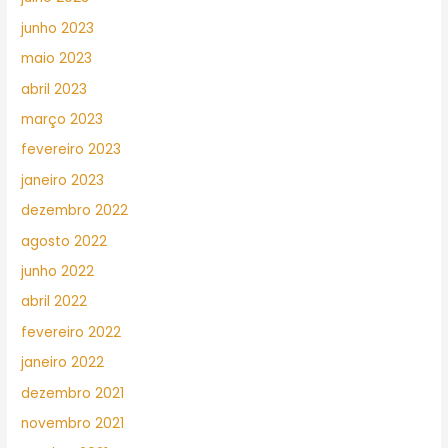
junho 2023
maio 2023
abril 2023
março 2023
fevereiro 2023
janeiro 2023
dezembro 2022
agosto 2022
junho 2022
abril 2022
fevereiro 2022
janeiro 2022
dezembro 2021
novembro 2021