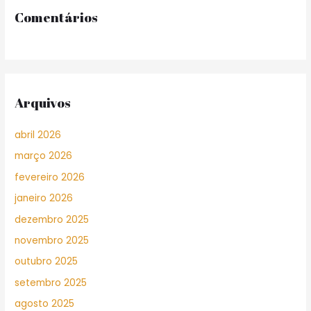
Comentários
Arquivos
abril 2026
março 2026
fevereiro 2026
janeiro 2026
dezembro 2025
novembro 2025
outubro 2025
setembro 2025
agosto 2025