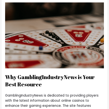
Why GamblingIndustryNews is Your
Best Resource
GamblingIndustryNews is dedicated to providing players
with the latest information about online casinos to
enhance their gaming experience. The site features