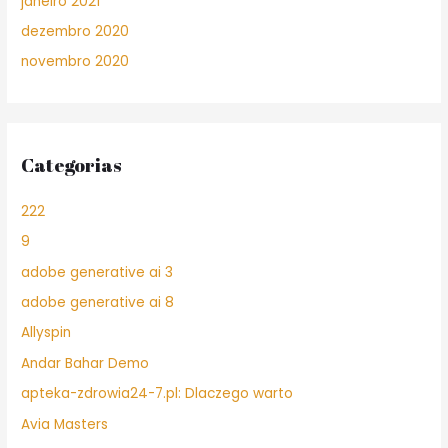
janeiro 2021
dezembro 2020
novembro 2020
Categorias
222
9
adobe generative ai 3
adobe generative ai 8
Allyspin
Andar Bahar Demo
apteka-zdrowia24-7.pl: Dlaczego warto
Avia Masters