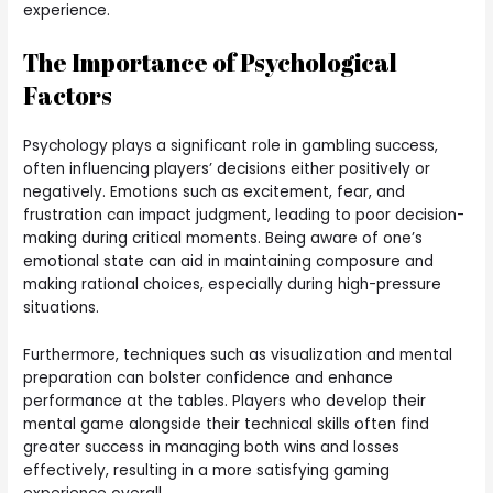
experience.
The Importance of Psychological
Factors
Psychology plays a significant role in gambling success,
often influencing players’ decisions either positively or
negatively. Emotions such as excitement, fear, and
frustration can impact judgment, leading to poor decision-
making during critical moments. Being aware of one’s
emotional state can aid in maintaining composure and
making rational choices, especially during high-pressure
situations.
Furthermore, techniques such as visualization and mental
preparation can bolster confidence and enhance
performance at the tables. Players who develop their
mental game alongside their technical skills often find
greater success in managing both wins and losses
effectively, resulting in a more satisfying gaming