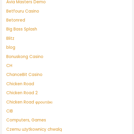
Avia Masters Demo
Betfouru Casino
Betonred
Big Bass Splash
Blitz
blog
Bonuskong Casino
CH
ChanceBit Casino
Chicken Road
Chicken Road 2
Chicken Road φρουτάκι
CIB
Computers, Games
Czemu użytkownicy chwalą