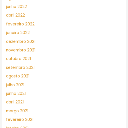
junho 2022
abril 2022
fevereiro 2022
janeiro 2022
dezembro 2021
novembro 2021
outubro 2021
setembro 2021
agosto 2021
julho 2021
junho 2021
abril 2021
março 2021
fevereiro 2021