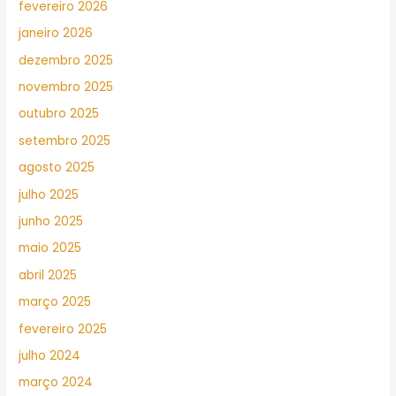
fevereiro 2026
janeiro 2026
dezembro 2025
novembro 2025
outubro 2025
setembro 2025
agosto 2025
julho 2025
junho 2025
maio 2025
abril 2025
março 2025
fevereiro 2025
julho 2024
março 2024