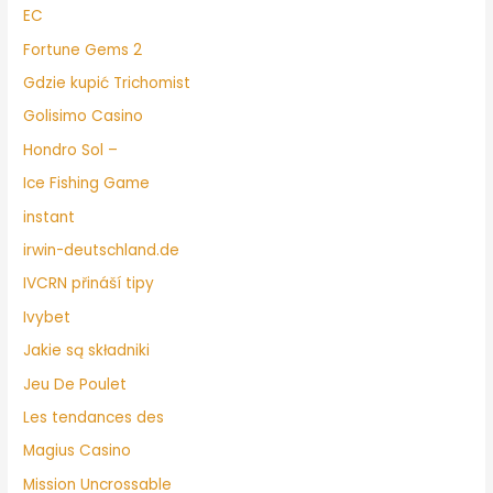
EC
Fortune Gems 2
Gdzie kupić Trichomist
Golisimo Casino
Hondro Sol –
Ice Fishing Game
instant
irwin-deutschland.de
IVCRN přináší tipy
Ivybet
Jakie są składniki
Jeu De Poulet
Les tendances des
Magius Casino
Mission Uncrossable