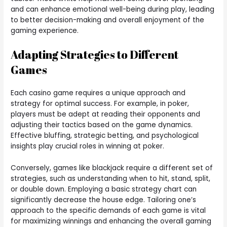
and can enhance emotional well-being during play, leading
to better decision-making and overall enjoyment of the
gaming experience.
Adapting Strategies to Different
Games
Each casino game requires a unique approach and
strategy for optimal success. For example, in poker,
players must be adept at reading their opponents and
adjusting their tactics based on the game dynamics.
Effective bluffing, strategic betting, and psychological
insights play crucial roles in winning at poker.
Conversely, games like blackjack require a different set of
strategies, such as understanding when to hit, stand, split,
or double down. Employing a basic strategy chart can
significantly decrease the house edge. Tailoring one’s
approach to the specific demands of each game is vital
for maximizing winnings and enhancing the overall gaming