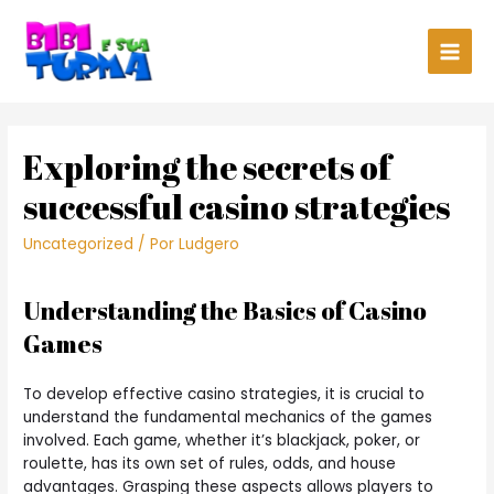
Main
Men
Exploring the secrets of
successful casino strategies
Uncategorized
/ Por
Ludgero
Understanding the Basics of Casino
Games
To develop effective casino strategies, it is crucial to
understand the fundamental mechanics of the games
involved. Each game, whether it’s blackjack, poker, or
roulette, has its own set of rules, odds, and house
advantages. Grasping these aspects allows players to