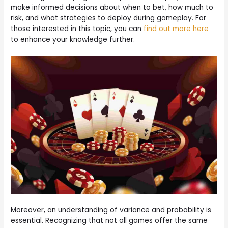
make informed decisions about when to bet, how much to
risk, and what strategies to deploy during gameplay. For
those interested in this topic, you can
find out more here
to enhance your knowledge further.
Moreover, an understanding of variance and probability is
essential. Recognizing that not all games offer the same