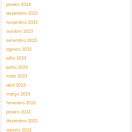
janeiro 2024
dezembro 2023
novembro 2023
outubro 2023
setembro 2023
agosto 2023
julho 2023
junho 2023
maio 2023
abril 2023
março 2023
fevereiro 2023
janeiro 2023
dezembro 2022
agosto 2022