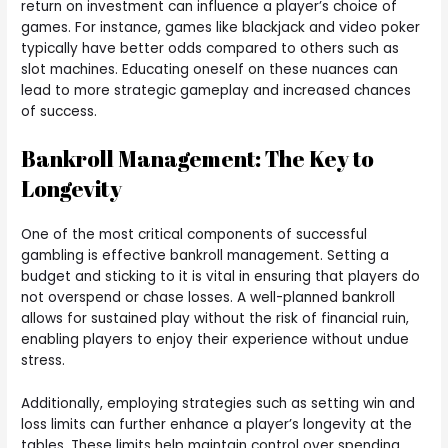
return on investment can influence a player’s choice of
games. For instance, games like blackjack and video poker
typically have better odds compared to others such as
slot machines. Educating oneself on these nuances can
lead to more strategic gameplay and increased chances
of success.
Bankroll Management: The Key to
Longevity
One of the most critical components of successful
gambling is effective bankroll management. Setting a
budget and sticking to it is vital in ensuring that players do
not overspend or chase losses. A well-planned bankroll
allows for sustained play without the risk of financial ruin,
enabling players to enjoy their experience without undue
stress.
Additionally, employing strategies such as setting win and
loss limits can further enhance a player’s longevity at the
tables. These limits help maintain control over spending