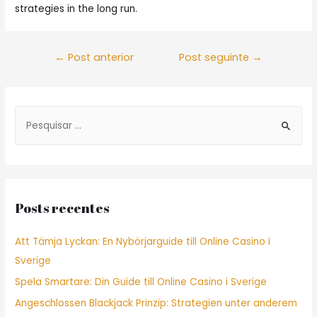
strategies in the long run.
Navegação
←
Post anterior
Post seguinte
→
de
Post
S
e
a
r
c
Posts recentes
h
f
Att Tämja Lyckan: En Nybörjarguide till Online Casino i
o
Sverige
r
Spela Smartare: Din Guide till Online Casino i Sverige
:
Angeschlossen Blackjack Prinzip: Strategien unter anderem