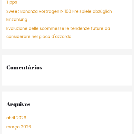
Tipps
Sweet Bonanza vortragen ᐈ 100 Freispiele abzüglich
Einzahlung
Evoluzione delle scommesse le tendenze future da
considerare nel gioco d'azzardo
Comentários
Arquivos
abril 2026
março 2026