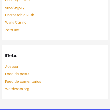
Uncategorized
uncategory
Uncrossable Rush
Wyns Casino
Zota Bet
Meta
Acessar
Feed de posts
Feed de comentários
WordPress.org