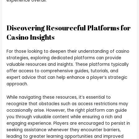
experience overall.
Discovering Resourceful Platforms for
Casino Insights
For those looking to deepen their understanding of casino
strategies, exploring dedicated platforms can provide
valuable resources and insights. These platforms typically
offer access to comprehensive guides, tutorials, and
expert advice that can help enhance a player’s strategic
approach.
While navigating these resources, it’s essential to
recognize that obstacles such as access restrictions may
occasionally arise. However, the right platform can guide
you through valuable content while ensuring a rich and
engaging experience. Players are encouraged to persist in
seeking assistance whenever they encounter barriers,
leading to greater learning opportunities and improved