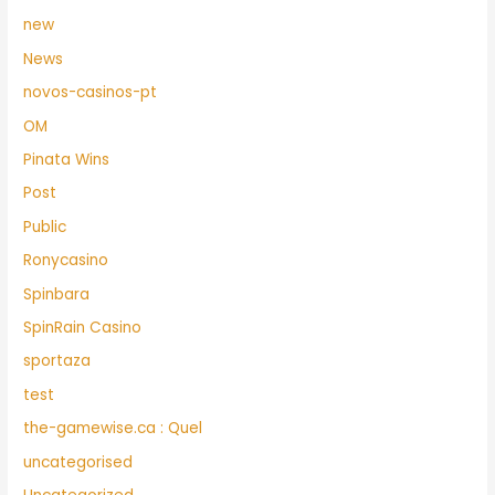
new
News
novos-casinos-pt
OM
Pinata Wins
Post
Public
Ronycasino
Spinbara
SpinRain Casino
sportaza
test
the-gamewise.ca : Quel
uncategorised