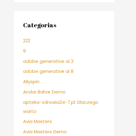
Categorias
222
9
adobe generative ai 3
adobe generative ai 8
Allyspin
Andar Bahar Demo
apteka-zdrowia24-7.pl: Dlaczego
warto
Avia Masters
Avia Masters Demo