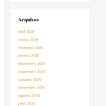
Arquivos
abril 2026
março 2026
fevereiro 2026
janeiro 2026
dezembro 2025
novembro 2025
outubro 2025
setembro 2025
agosto 2025
julho 2025