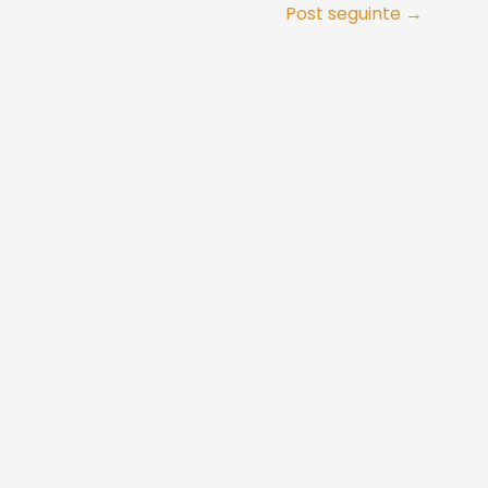
Post seguinte
→