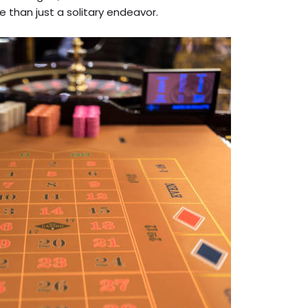
e than just a solitary endeavor.