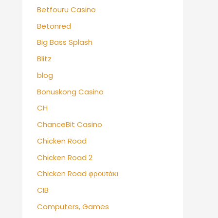
Betfouru Casino
Betonred
Big Bass Splash
Blitz
blog
Bonuskong Casino
CH
ChanceBit Casino
Chicken Road
Chicken Road 2
Chicken Road φρουτάκι
CIB
Computers, Games