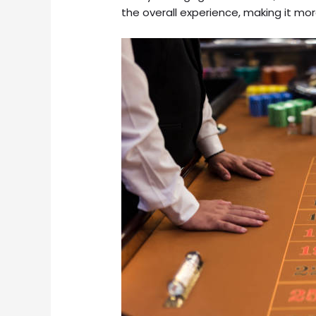
the overall experience, making it mor