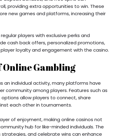
oll, providing extra opportunities to win. These
lore new games and platforms, increasing their
 regular players with exclusive perks and
ude cash back offers, personalized promotions,
ng player loyalty and engagement with the casino.
of Online Gambling
s an individual activity, many platforms have
ter community among players. Features such as
 options allow players to connect, share
nst each other in tournaments.
 layer of enjoyment, making online casinos not
community hub for like-minded individuals. The
ss strategies, and celebrate wins can enhance