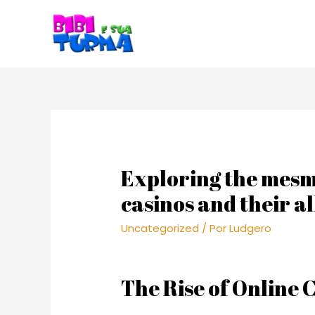
Exploring the mesm
casinos and their a
Uncategorized
/ Por
Ludgero
The Rise of Online 