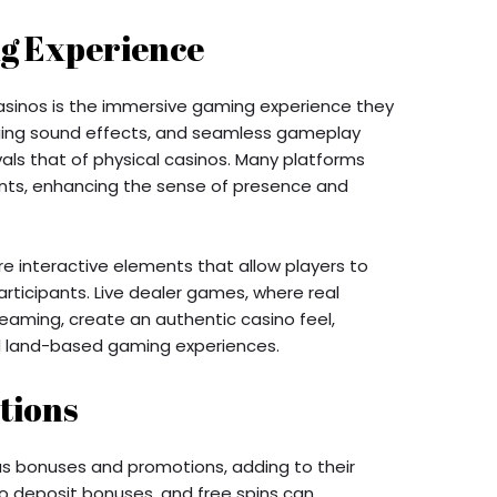
ng Experience
casinos is the immersive gaming experience they
aging sound effects, and seamless gameplay
als that of physical casinos. Many platforms
ments, enhancing the sense of presence and
re interactive elements that allow players to
ticipants. Live dealer games, where real
eaming, create an authentic casino feel,
d land-based gaming experiences.
tions
ous bonuses and promotions, adding to their
 deposit bonuses, and free spins can