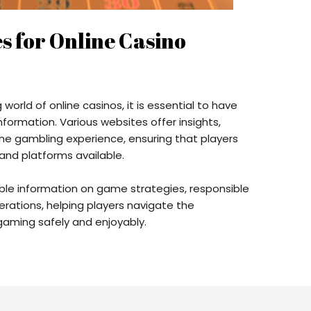
s for Online Casino
world of online casinos, it is essential to have
nformation. Various websites offer insights,
ine gambling experience, ensuring that players
nd platforms available.
ble information on game strategies, responsible
erations, helping players navigate the
aming safely and enjoyably.