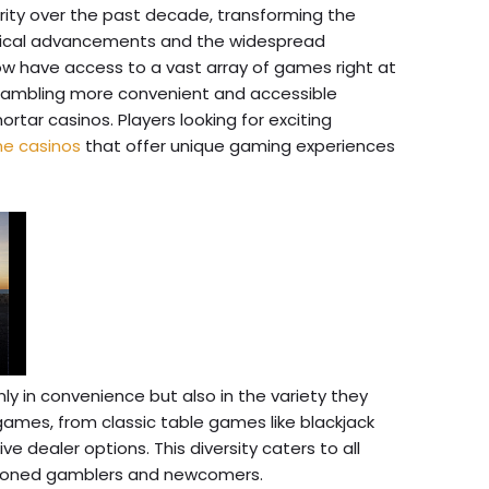
rity over the past decade, transforming the
gical advancements and the widespread
w have access to a vast array of games right at
e gambling more convenient and accessible
tar casinos. Players looking for exciting
ne casinos
that offer unique gaming experiences
only in convenience but also in the variety they
games, from classic table games like blackjack
ve dealer options. This diversity caters to all
asoned gamblers and newcomers.