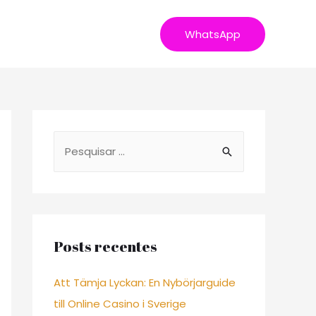
19/2020
Fale Conosco
WhatsApp
S
e
a
r
c
Posts recentes
h
f
Att Tämja Lyckan: En Nybörjarguide
o
till Online Casino i Sverige
r