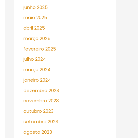
junho 2025
maio 2025
abril 2025
março 2025
fevereiro 2025
julho 2024
março 2024
janeiro 2024
dezembro 2023
novembro 2023
outubro 2023
setembro 2023
agosto 2023