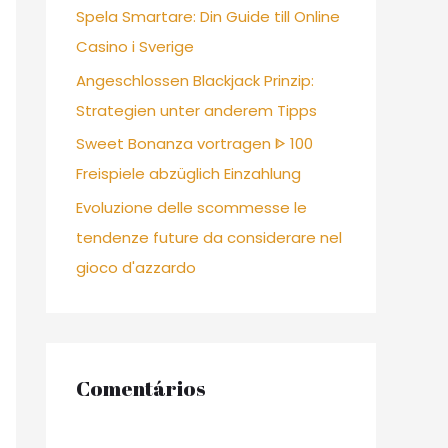
Spela Smartare: Din Guide till Online
:
Casino i Sverige
Angeschlossen Blackjack Prinzip:
Strategien unter anderem Tipps
Sweet Bonanza vortragen ᐈ 100
Freispiele abzüglich Einzahlung
Evoluzione delle scommesse le
tendenze future da considerare nel
gioco d'azzardo
Comentários