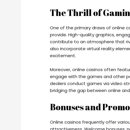
The Thrill of Gami
One of the primary draws of online 
provide. High-quality graphics, eng
contribute to an atmosphere that riv
also incorporate virtual reality ele
excitement.
Moreover, online casinos often featu
engage with the games and other par
dealers conduct games via video str
bridging the gap between online an
Bonuses and Promo
Online casinos frequently offer vari
attractiveness. Welcome bonuses, no