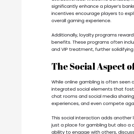
significantly enhance a player’s bankr
incentives encourage players to exp
overall gaming experience.
Additionally, loyalty programs reward
benefits. These programs often incl
and VIP treatment, further solidifyi
The Social Aspect 
While online gambling is often seen a
integrated social elements that fos
chat rooms and social media sharing
experiences, and even compete agai
This social interaction adds another
just a place for gambling but also a 
ability to engage with others, discu