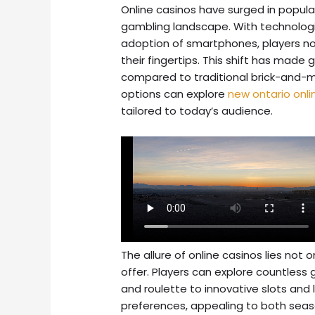
Online casinos have surged in popula
gambling landscape. With technolo
adoption of smartphones, players no
their fingertips. This shift has mad
compared to traditional brick-and-mor
options can explore
new ontario onli
tailored to today’s audience.
The allure of online casinos lies not 
offer. Players can explore countless 
and roulette to innovative slots and li
preferences, appealing to both se