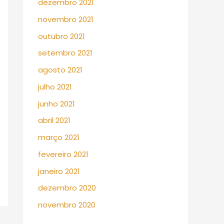
dezembro 2021
novembro 2021
outubro 2021
setembro 2021
agosto 2021
julho 2021
junho 2021
abril 2021
março 2021
fevereiro 2021
janeiro 2021
dezembro 2020
novembro 2020