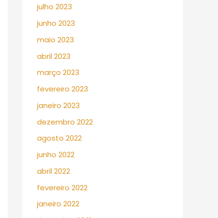
julho 2023
junho 2023
maio 2023
abril 2023
março 2023
fevereiro 2023
janeiro 2023
dezembro 2022
agosto 2022
junho 2022
abril 2022
fevereiro 2022
janeiro 2022