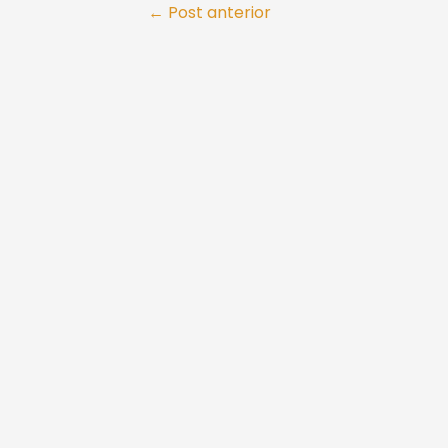
Navegação
←
Post anterior
de
Post