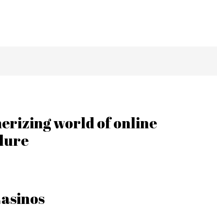
Home
Quem Somos
Entrevistas
Campanha 20
erizing world of online
llure
Casinos