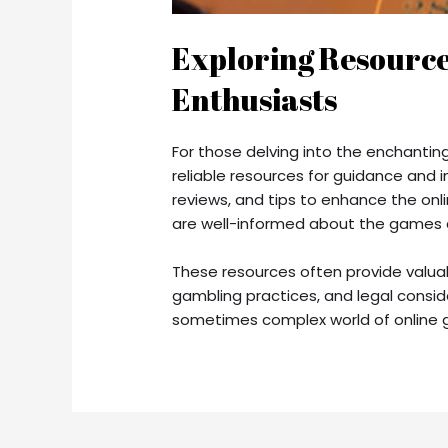
Exploring Resource
Enthusiasts
For those delving into the enchanting 
reliable resources for guidance and i
reviews, and tips to enhance the onl
are well-informed about the games a
These resources often provide valua
gambling practices, and legal consid
sometimes complex world of online g