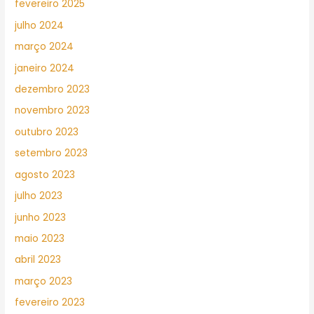
fevereiro 2025
julho 2024
março 2024
janeiro 2024
dezembro 2023
novembro 2023
outubro 2023
setembro 2023
agosto 2023
julho 2023
junho 2023
maio 2023
abril 2023
março 2023
fevereiro 2023