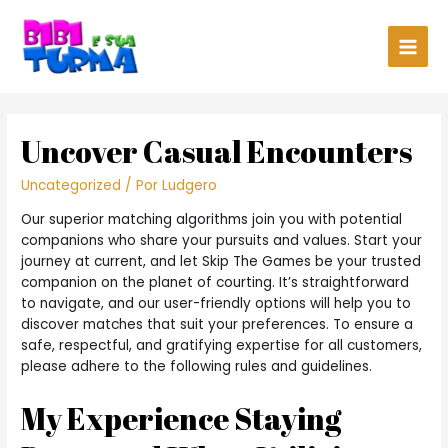
Main
Men
Uncover Casual Encounters
Uncategorized
/ Por
Ludgero
Our superior matching algorithms join you with potential
companions who share your pursuits and values. Start your
journey at current, and let Skip The Games be your trusted
companion on the planet of courting. It’s straightforward
to navigate, and our user-friendly options will help you to
discover matches that suit your preferences. To ensure a
safe, respectful, and gratifying expertise for all customers,
please adhere to the following rules and guidelines.
My Experience Staying