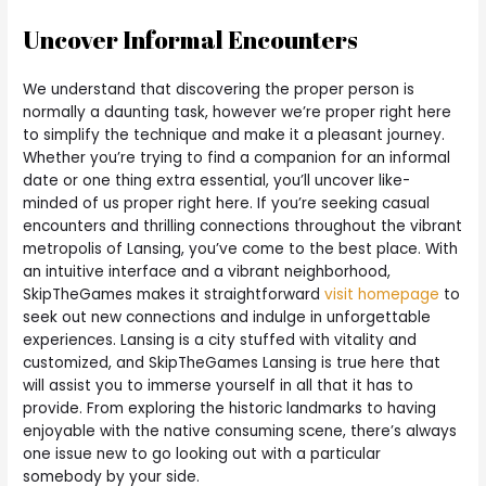
Uncover Informal Encounters
We understand that discovering the proper person is
normally a daunting task, however we’re proper right here
to simplify the technique and make it a pleasant journey.
Whether you’re trying to find a companion for an informal
date or one thing extra essential, you’ll uncover like-
minded of us proper right here. If you’re seeking casual
encounters and thrilling connections throughout the vibrant
metropolis of Lansing, you’ve come to the best place. With
an intuitive interface and a vibrant neighborhood,
SkipTheGames makes it straightforward
visit homepage
to
seek out new connections and indulge in unforgettable
experiences. Lansing is a city stuffed with vitality and
customized, and SkipTheGames Lansing is true here that
will assist you to immerse yourself in all that it has to
provide. From exploring the historic landmarks to having
enjoyable with the native consuming scene, there’s always
one issue new to go looking out with a particular
somebody by your side.