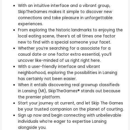
With an intuitive interface and a vibrant group,
SkipTheGames makes it simple to discover new
connections and take pleasure in unforgettable
experiences.
From exploring the historic landmarks to enjoying the
local eating scene, there’s at all times one factor
new to find with a special someone your facet.
Whether you’re searching for a associate for a
casual date or one factor extra essential, you’ll
uncover like-minded of us right right here.
With a user-friendly interface and vibrant
neighborhood, exploring the possibilities in Lansing
has certainly not been easier.
When it entails discovering real grownup classifieds
in Lansing (MI), SkipTheGames® stands out because
the premier platform.
Start your journey at current, and let Skip The Games
be your trusted companion on the planet of courting.
Sign up now and begin connecting with unbelievable
individuals who’re eager to expertise Lansing
alongside you.