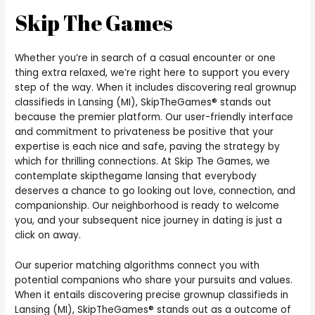
Skip The Games
Whether you’re in search of a casual encounter or one
thing extra relaxed, we’re right here to support you every
step of the way. When it includes discovering real grownup
classifieds in Lansing (MI), SkipTheGames® stands out
because the premier platform. Our user-friendly interface
and commitment to privateness be positive that your
expertise is each nice and safe, paving the strategy by
which for thrilling connections. At Skip The Games, we
contemplate skipthegame lansing that everybody
deserves a chance to go looking out love, connection, and
companionship. Our neighborhood is ready to welcome
you, and your subsequent nice journey in dating is just a
click on away.
Our superior matching algorithms connect you with
potential companions who share your pursuits and values.
When it entails discovering precise grownup classifieds in
Lansing (MI), SkipTheGames® stands out as a outcome of