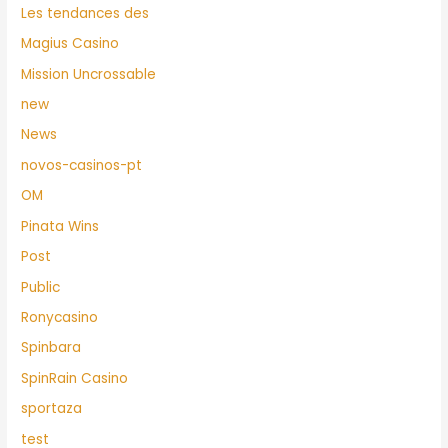
Les tendances des
Magius Casino
Mission Uncrossable
new
News
novos-casinos-pt
OM
Pinata Wins
Post
Public
Ronycasino
Spinbara
SpinRain Casino
sportaza
test