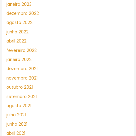
janeiro 2023
dezembro 2022
agosto 2022
junho 2022
abril 2022
fevereiro 2022
janeiro 2022
dezembro 2021
novembro 2021
outubro 2021
setembro 2021
agosto 2021
julho 2021
junho 2021
abril 2021