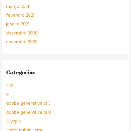
março 2021
fevereiro 2021
janeiro 2021
dezembro 2020
novembro 2020
Categorias
222
9
adobe generative ai 3
adobe generative ai 8
Allyspin
Andar Bahar Demo