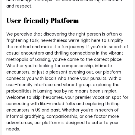
and respect.
User-friendly Platform
We perceive that discovering the right person is often a
frightening task, nevertheless we’re right here to simplify
the method and make it a fun journey. If you’re in search of
casual encounters and thrilling connections in the vibrant
metropolis of Lansing, you’ve come to the correct place.
Whether you’re looking for companionship, intimate
encounters, or just a pleasant evening out, our platform
connects you with locals who share your pursuits. With a
user-friendly interface and vibrant group, exploring the
probabilities in Lansing has by no means been simpler.
Welcome to SkipTheGames, your premier vacation spot for
connecting with like-minded folks and exploring thrilling
encounters in US and past. Whether you’re in search of
informal gratifying, companionship, or one factor more
adventurous, our platform is designed to cater to your
needs.