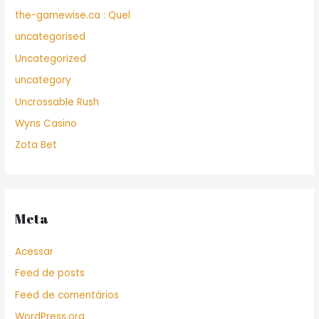
the-gamewise.ca : Quel
uncategorised
Uncategorized
uncategory
Uncrossable Rush
Wyns Casino
Zota Bet
Meta
Acessar
Feed de posts
Feed de comentários
WordPress.org