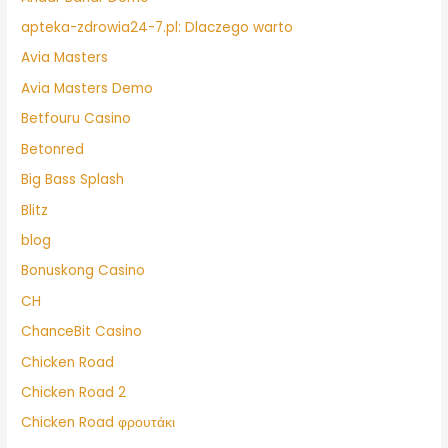
apteka-zdrowia24-7.pl: Dlaczego warto
Avia Masters
Avia Masters Demo
Betfouru Casino
Betonred
Big Bass Splash
Blitz
blog
Bonuskong Casino
CH
ChanceBit Casino
Chicken Road
Chicken Road 2
Chicken Road φρουτάκι