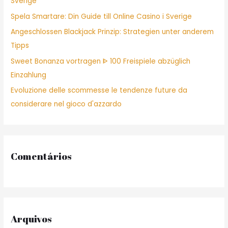
Sverige
r
Spela Smartare: Din Guide till Online Casino i Sverige
:
Angeschlossen Blackjack Prinzip: Strategien unter anderem
Tipps
Sweet Bonanza vortragen ᐈ 100 Freispiele abzüglich
Einzahlung
Evoluzione delle scommesse le tendenze future da
considerare nel gioco d'azzardo
Comentários
Arquivos