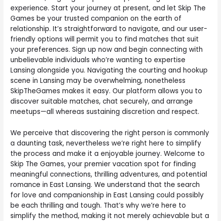
experience. Start your journey at present, and let Skip The
Games be your trusted companion on the earth of
relationship. It’s straightforward to navigate, and our user-
friendly options will permit you to find matches that suit
your preferences. Sign up now and begin connecting with
unbelievable individuals who’re wanting to expertise
Lansing alongside you. Navigating the courting and hookup
scene in Lansing may be overwhelming, nonetheless
SkipTheGames makes it easy. Our platform allows you to
discover suitable matches, chat securely, and arrange
meetups—all whereas sustaining discretion and respect.
We perceive that discovering the right person is commonly
a daunting task, nevertheless we’re right here to simplify
the process and make it a enjoyable journey. Welcome to
Skip The Games, your premier vacation spot for finding
meaningful connections, thrilling adventures, and potential
romance in East Lansing. We understand that the search
for love and companionship in East Lansing could possibly
be each thrilling and tough. That’s why we’re here to
simplify the method, making it not merely achievable but a