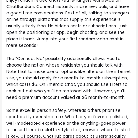
Enjoy random video chats with strangers worldwide on
ChatRandom. Connect instantly, make new pals, and have
a good time conversations. Best of all, talking to strangers
online through platforms that supply this experience is
usually utterly free. No hidden costs or subscriptions—just
open the positioning or app, begin chatting, and see the
place it leads. Jump into your first random video chat in
mere seconds!
The “Connect Me” possibility additionally allows you to
choose the nation whose residents you should talk with.
Note that to make use of options like filters on the internet
site, you should apply for a month-to-month subscription,
which costs $6. On Emerald Chat, you should use filters to
seek out out who you’ll be matched with. However, you’ll
need a premium account valued at $6 month-to-month.
Some excel in person safety, whereas others prioritize
spontaneity over structure. Whether you favor a polished,
well-moderated experience or the anything-goes power
of an unfiltered roulette-style chat, knowing where to start
is key. Of course, ChatHub cares about its users’ security