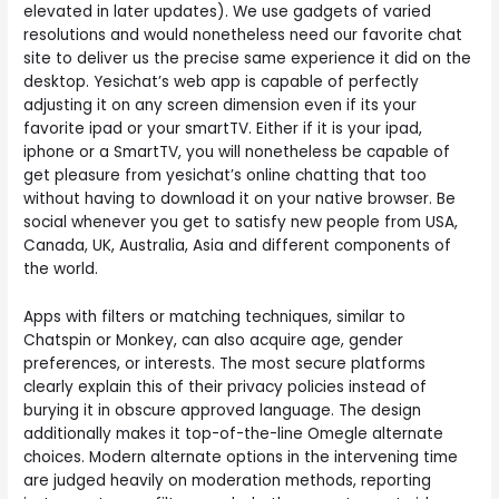
elevated in later updates). We use gadgets of varied
resolutions and would nonetheless need our favorite chat
site to deliver us the precise same experience it did on the
desktop. Yesichat’s web app is capable of perfectly
adjusting it on any screen dimension even if its your
favorite ipad or your smartTV. Either if it is your ipad,
iphone or a SmartTV, you will nonetheless be capable of
get pleasure from yesichat’s online chatting that too
without having to download it on your native browser. Be
social whenever you get to satisfy new people from USA,
Canada, UK, Australia, Asia and different components of
the world.
Apps with filters or matching techniques, similar to
Chatspin or Monkey, can also acquire age, gender
preferences, or interests. The most secure platforms
clearly explain this of their privacy policies instead of
burying it in obscure approved language. The design
additionally makes it top-of-the-line Omegle alternate
choices. Modern alternate options in the intervening time
are judged heavily on moderation methods, reporting