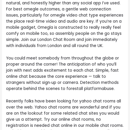
natural, and honestly higher than any social app I’ve used.
For best omegle outcomes, a gentle web connection
issues, particularly for omegle video chat type experiences
the place real-time video and audio are key. If you’re on a
mobile gadget, Omegla is constructed to really really feel
comfy on mobile too, so assembly people on the go stays
simple. Join our London Chat Room and join immediately
with individuals from London and all round the UK.
You could meet somebody from throughout the globe or
proper around the corner! The anticipation of who you’ll
join with next adds excitement to each chat. Simple, fast
online chat because the core experience — talk to
strangers without sign‑up or camera. Detection methods
operate behind the scenes to forestall platformabuse.
Recently folks have been looking for yahoo chat rooms all
over the web. Yahoo chat rooms are wonderful and if you
are on the lookout for some related chat sites you would
give us a attempt. Try our online chat rooms, no
registration is needed chat online in our mobile chat rooms.