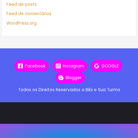
Feed de posts
Feed de comentários
WordPress.org
Facebook
Instagram
GOOGLE
Blogger
Todos os Direitos Reservados a Bibi e Sua Turma