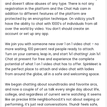
and doesn’t allow abuses of any type. There is not any
registration in the platform and the Chat Hub cam in
addition to different features of the platform are
protected by an encryption technique. On vidizzy you’ll
have the ability to chat with 1000’s of individuals from all
over the world by video. You don’t should create an
account or set up any app.
We join you with someone new over 1 on 1 video chat – no
more waiting, 100 percent real people ready to attach.
Turn on your camera, leap in, and start 1v1 chatting! Join 1v1
Chat at present for free and experience the complete
potential of what 1 on 1 video chat has to offer. SpinMeet is
the perfect place to attach and video chat with ladies
from around the globe, all in a safe and welcoming space.
We began chatting about soundtracks and favorite arcs,
and now a couple of of us talk every single day about life,
college, and regardless of current we’re watching. It seems
like an precise little neighborhood.It’s not about swiping or
performing, it’s just real conversations. Thundr feels safe,