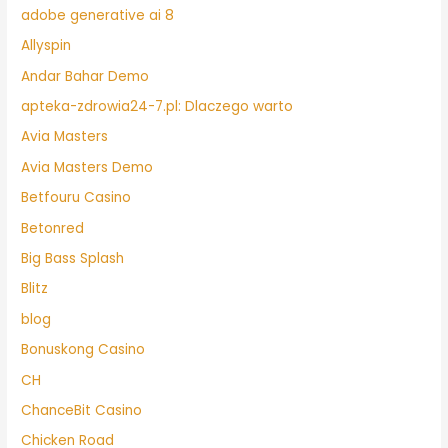
adobe generative ai 8
Allyspin
Andar Bahar Demo
apteka-zdrowia24-7.pl: Dlaczego warto
Avia Masters
Avia Masters Demo
Betfouru Casino
Betonred
Big Bass Splash
Blitz
blog
Bonuskong Casino
CH
ChanceBit Casino
Chicken Road