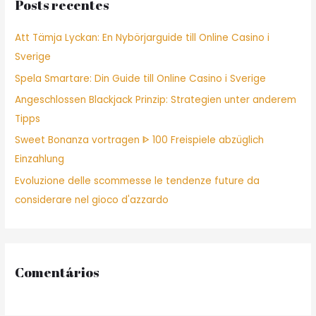
Posts recentes
h
f
Att Tämja Lyckan: En Nybörjarguide till Online Casino i
o
Sverige
r
Spela Smartare: Din Guide till Online Casino i Sverige
:
Angeschlossen Blackjack Prinzip: Strategien unter anderem
Tipps
Sweet Bonanza vortragen ᐈ 100 Freispiele abzüglich
Einzahlung
Evoluzione delle scommesse le tendenze future da
considerare nel gioco d'azzardo
Comentários