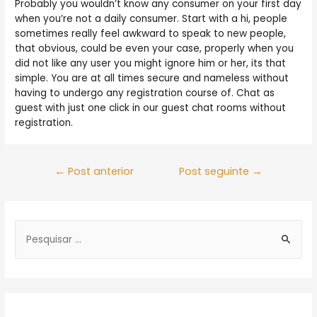
Probably you wouldn’t know any consumer on your first day
when you’re not a daily consumer. Start with a hi, people
sometimes really feel awkward to speak to new people,
that obvious, could be even your case, properly when you
did not like any user you might ignore him or her, its that
simple. You are at all times secure and nameless without
having to undergo any registration course of. Chat as
guest with just one click in our guest chat rooms without
registration.
Navegação
←
Post anterior
Post seguinte
→
de
Post
S
e
a
r
c