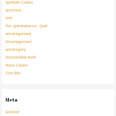
SpinRain Casino
sportaza
test
the-gamewise.ca : Quel
uncategorised
Uncategorized
uncategory
Uncrossable Rush
Wyns Casino
Zota Bet
Meta
Acessar