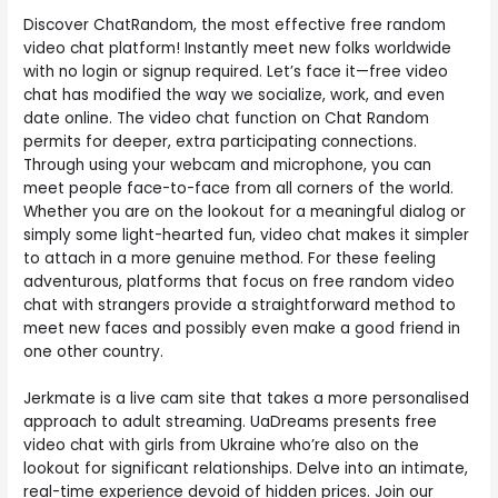
Discover ChatRandom, the most effective free random
video chat platform! Instantly meet new folks worldwide
with no login or signup required. Let’s face it—free video
chat has modified the way we socialize, work, and even
date online. The video chat function on Chat Random
permits for deeper, extra participating connections.
Through using your webcam and microphone, you can
meet people face-to-face from all corners of the world.
Whether you are on the lookout for a meaningful dialog or
simply some light-hearted fun, video chat makes it simpler
to attach in a more genuine method. For these feeling
adventurous, platforms that focus on free random video
chat with strangers provide a straightforward method to
meet new faces and possibly even make a good friend in
one other country.
Jerkmate is a live cam site that takes a more personalised
approach to adult streaming. UaDreams presents free
video chat with girls from Ukraine who’re also on the
lookout for significant relationships. Delve into an intimate,
real-time experience devoid of hidden prices. Join our