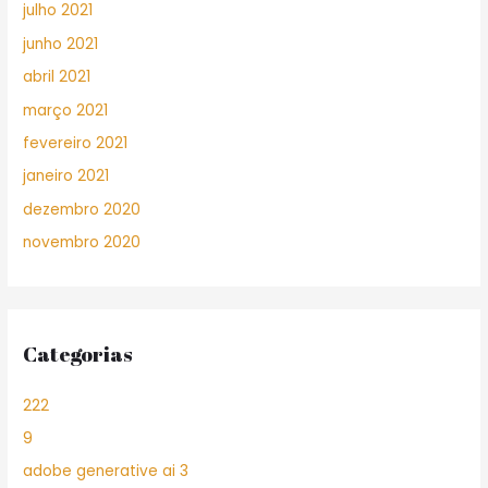
julho 2021
junho 2021
abril 2021
março 2021
fevereiro 2021
janeiro 2021
dezembro 2020
novembro 2020
Categorias
222
9
adobe generative ai 3