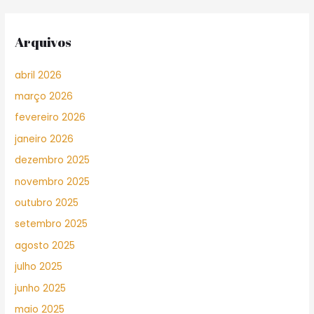
Arquivos
abril 2026
março 2026
fevereiro 2026
janeiro 2026
dezembro 2025
novembro 2025
outubro 2025
setembro 2025
agosto 2025
julho 2025
junho 2025
maio 2025