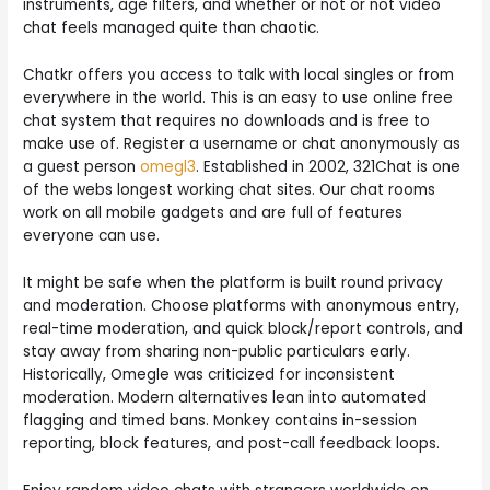
instruments, age filters, and whether or not or not video
chat feels managed quite than chaotic.
Chatkr offers you access to talk with local singles or from
everywhere in the world. This is an easy to use online free
chat system that requires no downloads and is free to
make use of. Register a username or chat anonymously as
a guest person
omegl3
. Established in 2002, 321Chat is one
of the webs longest working chat sites. Our chat rooms
work on all mobile gadgets and are full of features
everyone can use.
It might be safe when the platform is built round privacy
and moderation. Choose platforms with anonymous entry,
real-time moderation, and quick block/report controls, and
stay away from sharing non-public particulars early.
Historically, Omegle was criticized for inconsistent
moderation. Modern alternatives lean into automated
flagging and timed bans. Monkey contains in-session
reporting, block features, and post-call feedback loops.