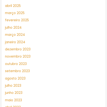
abril 2025
março 2025
fevereiro 2025
julho 2024
março 2024
janeiro 2024
dezembro 2023
novembro 2023
outubro 2023
setembro 2023
agosto 2023
julho 2023
junho 2023
maio 2023