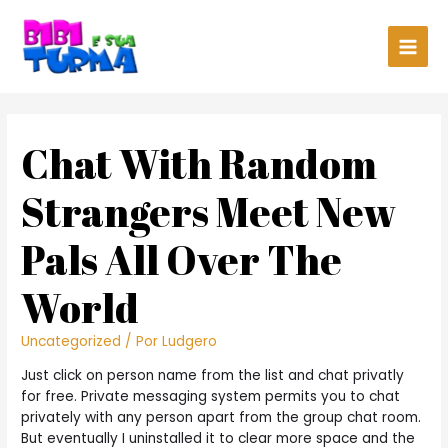
Main
Men
Chat With Random
Strangers Meet New
Pals All Over The
World
Uncategorized
/ Por
Ludgero
Just click on person name from the list and chat privatly
for free. Private messaging system permits you to chat
privately with any person apart from the group chat room.
But eventually I uninstalled it to clear more space and the