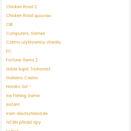
Chicken Road 2
Chicken Road φρουτάκι
CIB
Computers, Games
Czemu użytkownicy chwalą
EC
Fortune Gems 2
Gdzie kupić Trichomist
Golisimo Casino
Hondro Sol –
Ice Fishing Game
instant
irwin-deutschland.de
IVCRN přináší tipy