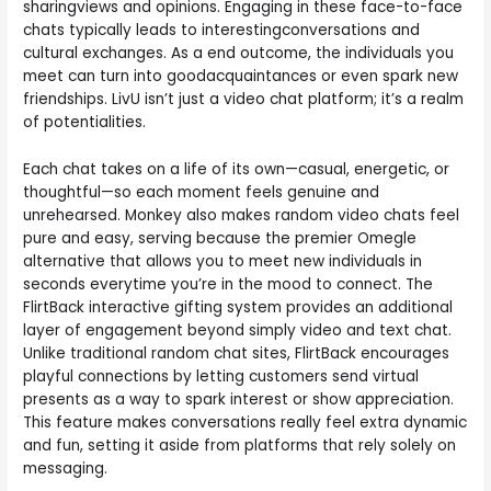
sharingviews and opinions. Engaging in these face-to-face
chats typically leads to interestingconversations and
cultural exchanges. As a end outcome, the individuals you
meet can turn into goodacquaintances or even spark new
friendships. LivU isn’t just a video chat platform; it’s a realm
of potentialities.
Each chat takes on a life of its own—casual, energetic, or
thoughtful—so each moment feels genuine and
unrehearsed. Monkey also makes random video chats feel
pure and easy, serving because the premier Omegle
alternative that allows you to meet new individuals in
seconds everytime you’re in the mood to connect. The
FlirtBack interactive gifting system provides an additional
layer of engagement beyond simply video and text chat.
Unlike traditional random chat sites, FlirtBack encourages
playful connections by letting customers send virtual
presents as a way to spark interest or show appreciation.
This feature makes conversations really feel extra dynamic
and fun, setting it aside from platforms that rely solely on
messaging.