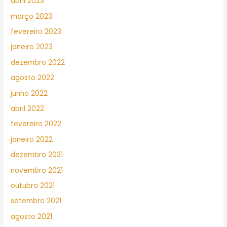
abril 2023
março 2023
fevereiro 2023
janeiro 2023
dezembro 2022
agosto 2022
junho 2022
abril 2022
fevereiro 2022
janeiro 2022
dezembro 2021
novembro 2021
outubro 2021
setembro 2021
agosto 2021