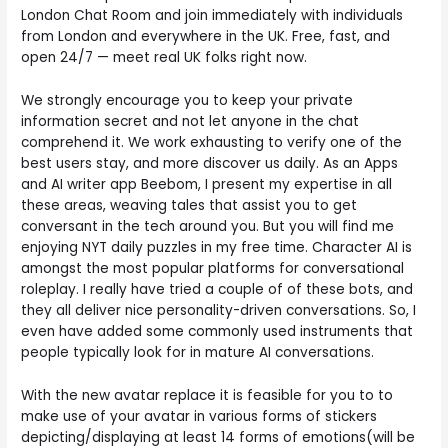
London Chat Room and join immediately with individuals
from London and everywhere in the UK. Free, fast, and
open 24/7 — meet real UK folks right now.
We strongly encourage you to keep your private
information secret and not let anyone in the chat
comprehend it. We work exhausting to verify one of the
best users stay, and more discover us daily. As an Apps
and AI writer app Beebom, I present my expertise in all
these areas, weaving tales that assist you to get
conversant in the tech around you. But you will find me
enjoying NYT daily puzzles in my free time. Character AI is
amongst the most popular platforms for conversational
roleplay. I really have tried a couple of of these bots, and
they all deliver nice personality-driven conversations. So, I
even have added some commonly used instruments that
people typically look for in mature AI conversations.
With the new avatar replace it is feasible for you to to
make use of your avatar in various forms of stickers
depicting/displaying at least 14 forms of emotions(will be