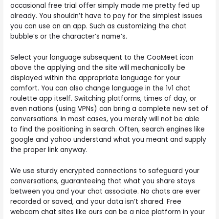
occasional free trial offer simply made me pretty fed up
already. You shouldn’t have to pay for the simplest issues
you can use on an app. Such as customizing the chat
bubble’s or the character’s name’s.
Select your language subsequent to the CooMeet icon
above the applying and the site will mechanically be
displayed within the appropriate language for your
comfort. You can also change language in the 1v1 chat
roulette app itself. Switching platforms, times of day, or
even nations (using VPNs) can bring a complete new set of
conversations. In most cases, you merely will not be able
to find the positioning in search. Often, search engines like
google and yahoo understand what you meant and supply
the proper link anyway.
We use sturdy encrypted connections to safeguard your
conversations, guaranteeing that what you share stays
between you and your chat associate. No chats are ever
recorded or saved, and your data isn’t shared. Free
webcam chat sites like ours can be a nice platform in your