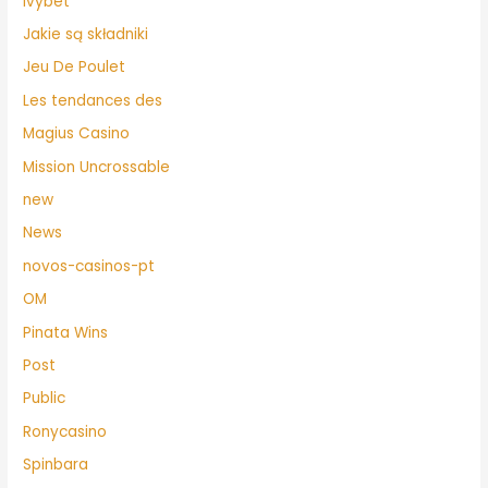
Ivybet
Jakie są składniki
Jeu De Poulet
Les tendances des
Magius Casino
Mission Uncrossable
new
News
novos-casinos-pt
OM
Pinata Wins
Post
Public
Ronycasino
Spinbara