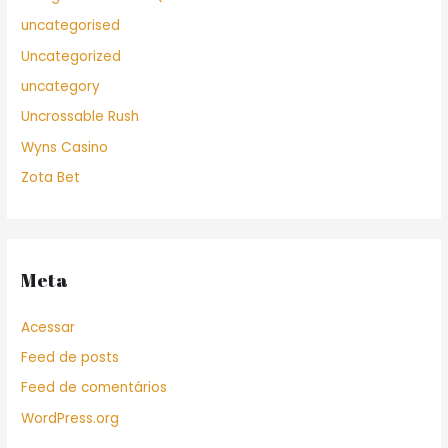
uncategorised
Uncategorized
uncategory
Uncrossable Rush
Wyns Casino
Zota Bet
Meta
Acessar
Feed de posts
Feed de comentários
WordPress.org