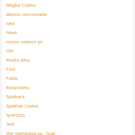
Magius Casino
Mission Uncrossable
new
News
novos-casinos-pt
OM
Pinata Wins
Post
Public
Ronycasino
Spinbara
SpinRain Casino
sportaza
test
the-gamewise.ca : Quel