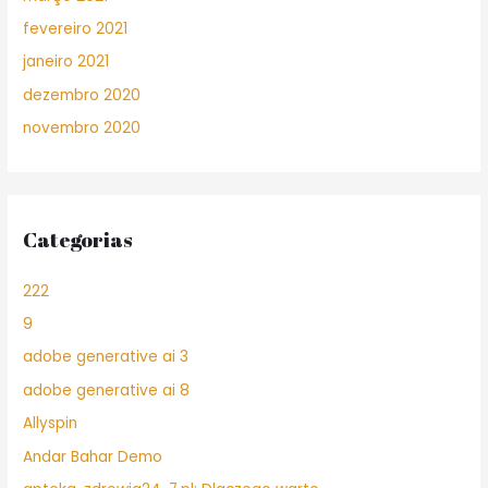
fevereiro 2021
janeiro 2021
dezembro 2020
novembro 2020
Categorias
222
9
adobe generative ai 3
adobe generative ai 8
Allyspin
Andar Bahar Demo