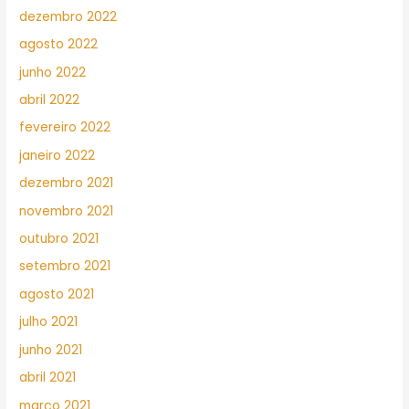
dezembro 2022
agosto 2022
junho 2022
abril 2022
fevereiro 2022
janeiro 2022
dezembro 2021
novembro 2021
outubro 2021
setembro 2021
agosto 2021
julho 2021
junho 2021
abril 2021
março 2021