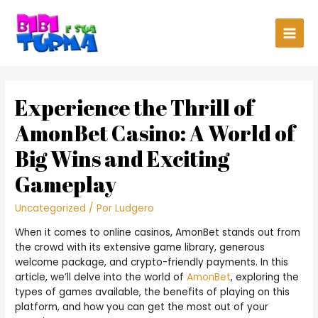
Main
Men
Experience the Thrill of
AmonBet Casino: A World of
Big Wins and Exciting
Gameplay
Uncategorized
/ Por
Ludgero
When it comes to online casinos, AmonBet stands out from
the crowd with its extensive game library, generous
welcome package, and crypto-friendly payments. In this
article, we’ll delve into the world of
AmonBet
, exploring the
types of games available, the benefits of playing on this
platform, and how you can get the most out of your