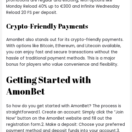
promotions are regular and exciting, with options like
Monday Reload 40% up to €300 and Infinite Wednesday
Reload 20 FS per deposit.
Crypto-Friendly Payments
AmonBet also stands out for its crypto-friendly payments.
With options like Bitcoin, Ethereum, and Litecoin available,
you can enjoy fast and secure transactions without the
hassle of traditional payment methods. This is a major
bonus for players who value convenience and flexibility.
Getting Started with
AmonBet
So how do you get started with AmonBet? The process is
straightforward:1. Create an account: Simply click the “Join
Now” button on the AmonBet website and fill out the
registration form.2. Make a deposit: Choose your preferred
payment method and deposit funds into your account.3.