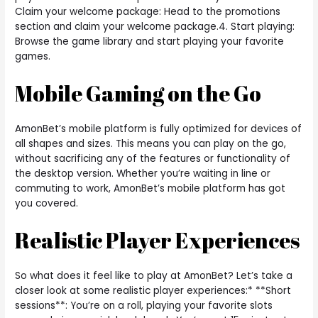
Claim your welcome package: Head to the promotions
section and claim your welcome package.4. Start playing:
Browse the game library and start playing your favorite
games.
Mobile Gaming on the Go
AmonBet’s mobile platform is fully optimized for devices of
all shapes and sizes. This means you can play on the go,
without sacrificing any of the features or functionality of
the desktop version. Whether you’re waiting in line or
commuting to work, AmonBet’s mobile platform has got
you covered.
Realistic Player Experiences
So what does it feel like to play at AmonBet? Let’s take a
closer look at some realistic player experiences:* **Short
sessions**: You’re on a roll, playing your favorite slots