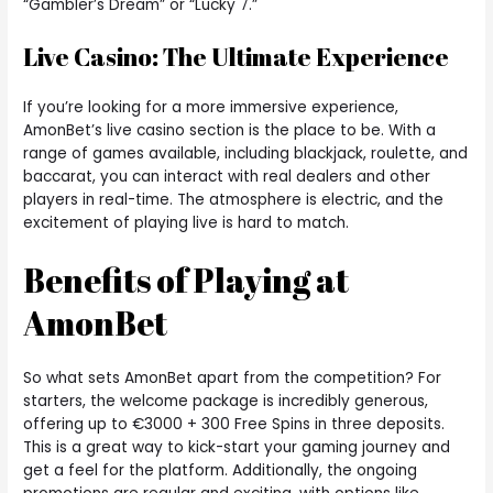
“Gambler’s Dream” or “Lucky 7.”
Live Casino: The Ultimate Experience
If you’re looking for a more immersive experience,
AmonBet’s live casino section is the place to be. With a
range of games available, including blackjack, roulette, and
baccarat, you can interact with real dealers and other
players in real-time. The atmosphere is electric, and the
excitement of playing live is hard to match.
Benefits of Playing at
AmonBet
So what sets AmonBet apart from the competition? For
starters, the welcome package is incredibly generous,
offering up to €3000 + 300 Free Spins in three deposits.
This is a great way to kick-start your gaming journey and
get a feel for the platform. Additionally, the ongoing