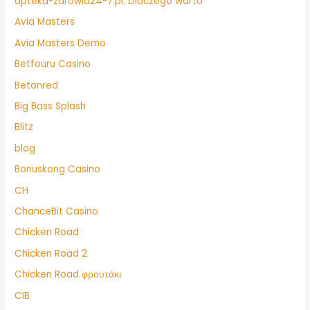
apteka-zdrowia24-7.pl: Dlaczego warto
Avia Masters
Avia Masters Demo
Betfouru Casino
Betonred
Big Bass Splash
Blitz
blog
Bonuskong Casino
CH
ChanceBit Casino
Chicken Road
Chicken Road 2
Chicken Road φρουτάκι
CIB