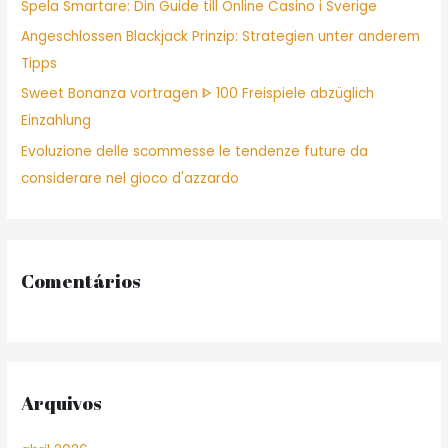
Spela Smartare: Din Guide till Online Casino i Sverige
:
Angeschlossen Blackjack Prinzip: Strategien unter anderem
Tipps
Sweet Bonanza vortragen ᐈ 100 Freispiele abzüglich
Einzahlung
Evoluzione delle scommesse le tendenze future da
considerare nel gioco d'azzardo
Comentários
Arquivos