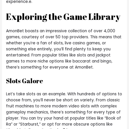
experience.e.
Exploring the Game Library
AmonBet boasts an impressive collection of over 4,000
games, courtesy of over 50 top providers. This means that
whether you’re a fan of slots, live casino games, or
something else entirely, you’ll find plenty to keep you
entertained. From popular titles like slots and jackpot
games to more niche options like baccarat and bingo,
there’s something for everyone at AmonBet.
Slots Galore
Let’s take slots as an example. With hundreds of options to
choose from, you’ll never be short on variety. From classic
fruit machines to more modern video slots with complex
gameplay mechanics, there’s something for every type of
player. You can try your hand at popular titles like “Book of
Ra” or “Starburst,” or opt for more obscure options like