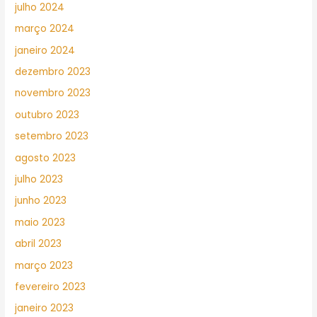
julho 2024
março 2024
janeiro 2024
dezembro 2023
novembro 2023
outubro 2023
setembro 2023
agosto 2023
julho 2023
junho 2023
maio 2023
abril 2023
março 2023
fevereiro 2023
janeiro 2023