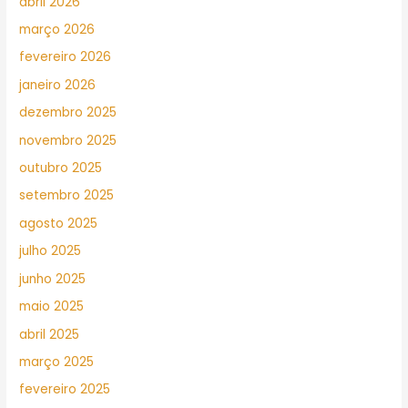
abril 2026
março 2026
fevereiro 2026
janeiro 2026
dezembro 2025
novembro 2025
outubro 2025
setembro 2025
agosto 2025
julho 2025
junho 2025
maio 2025
abril 2025
março 2025
fevereiro 2025