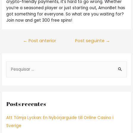
crypto-friendly payments, it’s hard to go wrong. Whether
you’re a seasoned player or just starting out, AmonBet has
got something for everyone. So what are you waiting for?
Join now and get 300 free spins!
Navegação
←
Post anterior
Post seguinte
→
de
Post
S
e
a
r
c
Posts recentes
h
f
Att Tämja Lyckan: En Nybörjarguide till Online Casino i
o
Sverige
r