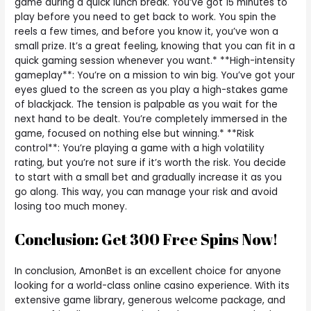
game during a quick lunch break. You’ve got 15 minutes to
play before you need to get back to work. You spin the
reels a few times, and before you know it, you’ve won a
small prize. It’s a great feeling, knowing that you can fit in a
quick gaming session whenever you want.* **High-intensity
gameplay**: You’re on a mission to win big. You’ve got your
eyes glued to the screen as you play a high-stakes game
of blackjack. The tension is palpable as you wait for the
next hand to be dealt. You’re completely immersed in the
game, focused on nothing else but winning.* **Risk
control**: You’re playing a game with a high volatility
rating, but you’re not sure if it’s worth the risk. You decide
to start with a small bet and gradually increase it as you
go along. This way, you can manage your risk and avoid
losing too much money.
Conclusion: Get 300 Free Spins Now!
In conclusion, AmonBet is an excellent choice for anyone
looking for a world-class online casino experience. With its
extensive game library, generous welcome package, and