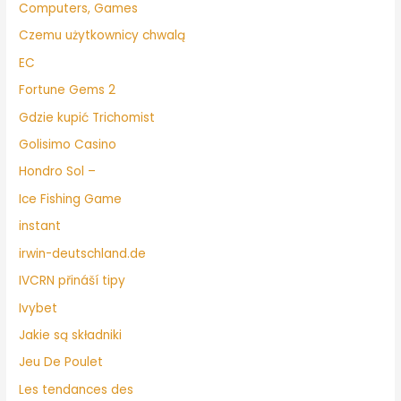
Computers, Games
Czemu użytkownicy chwalą
EC
Fortune Gems 2
Gdzie kupić Trichomist
Golisimo Casino
Hondro Sol –
Ice Fishing Game
instant
irwin-deutschland.de
IVCRN přináší tipy
Ivybet
Jakie są składniki
Jeu De Poulet
Les tendances des